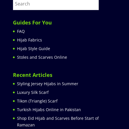
Guides For You
FAQ
Hijab Fabrics
Hijab Style Guide
Stoles and Scarves Online
Recent Articles
Styling Jersey Hijabs in Summer
Luxury Silk Scarf
Tikon (Triangle) Scarf
Turkish Hijabs Online in Pakistan
Shop Eid Hijab and Scarves Before Start of
Ramazan