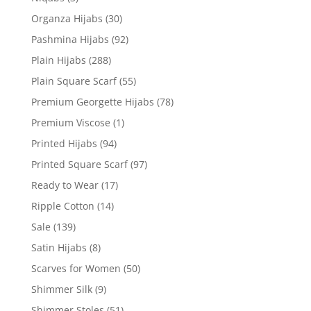
Organza Hijabs
(30)
Pashmina Hijabs
(92)
Plain Hijabs
(288)
Plain Square Scarf
(55)
Premium Georgette Hijabs
(78)
Premium Viscose
(1)
Printed Hijabs
(94)
Printed Square Scarf
(97)
Ready to Wear
(17)
Ripple Cotton
(14)
Sale
(139)
Satin Hijabs
(8)
Scarves for Women
(50)
Shimmer Silk
(9)
Shimmer Stoles
(51)