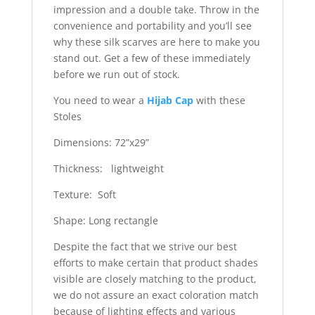
impression and a double take. Throw in the
convenience and portability and you’ll see
why these silk scarves are here to make you
stand out. Get a few of these immediately
before we run out of stock.
You need to wear a
Hijab Cap
with these
Stoles
Dimensions: 72”x29”
Thickness: lightweight
Texture: Soft
Shape: Long rectangle
Despite the fact that we strive our best
efforts to make certain that product shades
visible are closely matching to the product,
we do not assure an exact coloration match
because of lighting effects and various