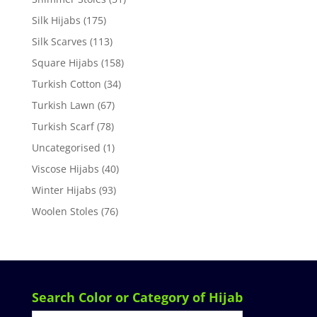
Silk Hijabs
(175)
Silk Scarves
(113)
Square Hijabs
(158)
Turkish Cotton
(34)
Turkish Lawn
(67)
Turkish Scarf
(78)
Uncategorised
(1)
Viscose Hijabs
(40)
Winter Hijabs
(93)
Woolen Stoles
(76)
Search Color or Category of Hijab