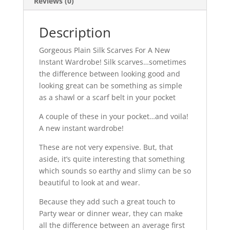
Reviews (0)
Description
Gorgeous Plain Silk Scarves For A New
Instant Wardrobe! Silk scarves…sometimes
the difference between looking good and
looking great can be something as simple
as a shawl or a scarf belt in your pocket
A couple of these in your pocket…and voila!
A new instant wardrobe!
These are not very expensive. But, that
aside, it’s quite interesting that something
which sounds so earthy and slimy can be so
beautiful to look at and wear.
Because they add such a great touch to
Party wear or dinner wear, they can make
all the difference between an average first