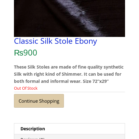
Classic Silk Stole Ebony
₨
900
These Silk Stoles are made of fine quality synthetic
Silk with right kind of Shimmer. It can be used for
both formal and informal wear. Size 72”x29”
Out Of Stock
Continue Shopping
Description