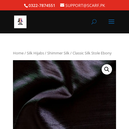
0322-7874551
SUPPORT@SCARF.PK
Home
/
Silk Hijabs
/
Shimmer Silk
/ Classic Silk Stole Ebony