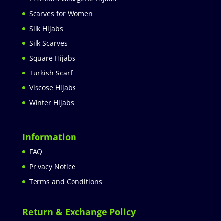
Scarves for Women
Silk Hijabs
Silk Scarves
Square Hijabs
Turkish Scarf
Viscose Hijabs
Winter Hijabs
Information
FAQ
Privacy Notice
Terms and Conditions
Return & Exchange Policy