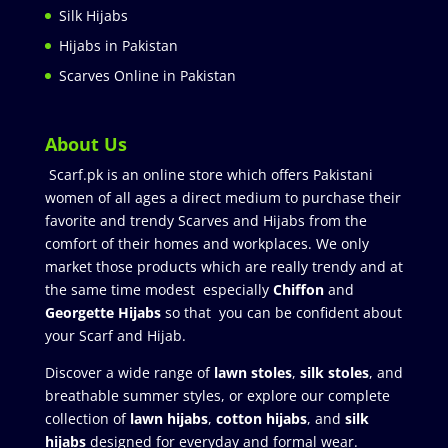
Silk Hijabs
Hijabs in Pakistan
Scarves Online in Pakistan
About Us
Scarf.pk is an online store which offers Pakistani
women of all ages a direct medium to purchase their
favorite and trendy Scarves and Hijabs from the
comfort of their homes and workplaces. We only
market those products which are really trendy and at
the same time modest especially
Chiffon
and
Georgette Hijabs
so that you can be confident about
your Scarf and Hijab.
Discover a wide range of
lawn stoles
,
silk stoles
, and
breathable summer styles, or explore our complete
collection of
lawn hijabs
,
cotton hijabs
, and
silk
hijabs
designed for everyday and formal wear.