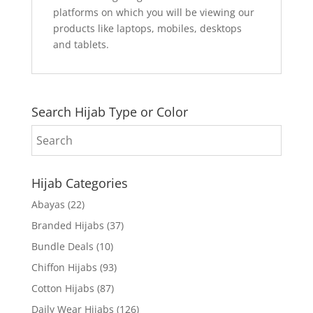
platforms on which you will be viewing our
products like laptops, mobiles, desktops
and tablets.
Search Hijab Type or Color
Hijab Categories
Abayas
(22)
Branded Hijabs
(37)
Bundle Deals
(10)
Chiffon Hijabs
(93)
Cotton Hijabs
(87)
Daily Wear Hijabs
(126)