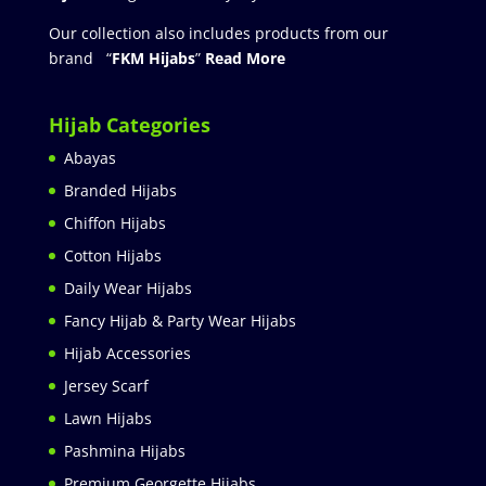
Our collection also includes products from our
brand “
FKM Hijabs
”
Read More
Hijab Categories
Abayas
Branded Hijabs
Chiffon Hijabs
Cotton Hijabs
Daily Wear Hijabs
Fancy Hijab & Party Wear Hijabs
Hijab Accessories
Jersey Scarf
Lawn Hijabs
Pashmina Hijabs
Premium Georgette Hijabs