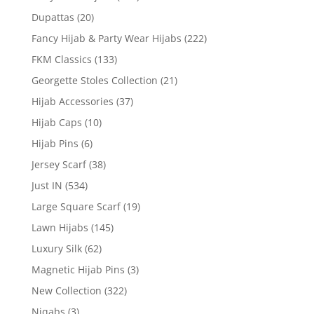
Dupattas
(20)
Fancy Hijab & Party Wear Hijabs
(222)
FKM Classics
(133)
Georgette Stoles Collection
(21)
Hijab Accessories
(37)
Hijab Caps
(10)
Hijab Pins
(6)
Jersey Scarf
(38)
Just IN
(534)
Large Square Scarf
(19)
Lawn Hijabs
(145)
Luxury Silk
(62)
Magnetic Hijab Pins
(3)
New Collection
(322)
Niqabs
(3)