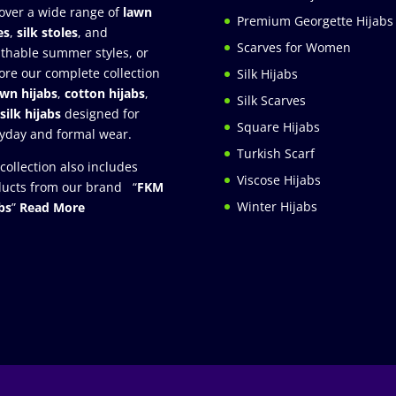
over a wide range of
lawn
Premium Georgette Hijabs
es
,
silk stoles
, and
Scarves for Women
thable summer styles, or
ore our complete collection
Silk Hijabs
awn hijabs
,
cotton hijabs
,
Silk Scarves
silk hijabs
designed for
Square Hijabs
yday and formal wear.
Turkish Scarf
collection also includes
Viscose Hijabs
ucts from our brand “
FKM
Winter Hijabs
bs
”
Read More