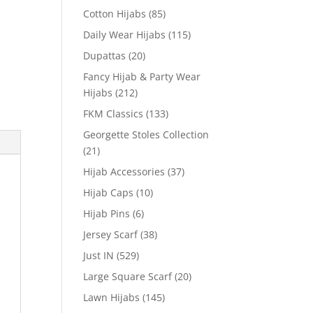
Cotton Hijabs
(85)
Daily Wear Hijabs
(115)
Dupattas
(20)
Fancy Hijab & Party Wear
Hijabs
(212)
FKM Classics
(133)
Georgette Stoles Collection
(21)
Hijab Accessories
(37)
Hijab Caps
(10)
Hijab Pins
(6)
Jersey Scarf
(38)
Just IN
(529)
Large Square Scarf
(20)
Lawn Hijabs
(145)