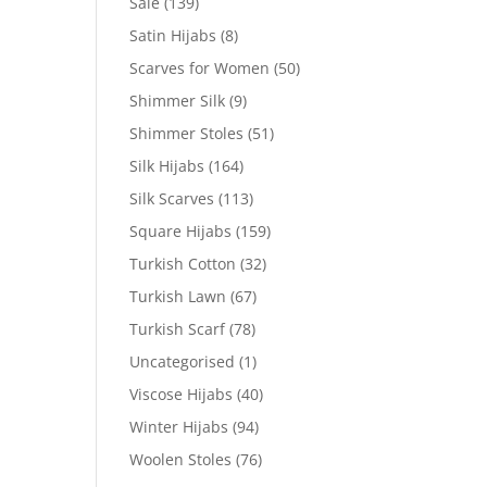
Sale
(139)
Satin Hijabs
(8)
Scarves for Women
(50)
Shimmer Silk
(9)
Shimmer Stoles
(51)
Silk Hijabs
(164)
Silk Scarves
(113)
Square Hijabs
(159)
Turkish Cotton
(32)
Turkish Lawn
(67)
Turkish Scarf
(78)
Uncategorised
(1)
Viscose Hijabs
(40)
Winter Hijabs
(94)
Woolen Stoles
(76)