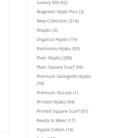
Luxury Silk
(62)
Magnetic Hijab Pins
(3)
New Collection
(314)
Niqabs
(3)
Organza Hijabs
(19)
Pashmina Hijabs
(93)
Plain Hijabs
(288)
Plain Square Scarf
(56)
Premium Georgette Hijabs
(78)
Premium Viscose
(1)
Printed Hijabs
(94)
Printed Square Scarf
(97)
Ready to Wear
(17)
Ripple Cotton
(14)