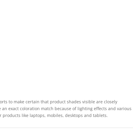
forts to make certain that product shades visible are closely
 an exact coloration match because of lighting effects and various
r products like laptops, mobiles, desktops and tablets.