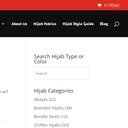
0 ITEMS
About Us
Hijab Fabrics
Hijab Style Guide
Blog
Search Hijab Type or
Color
Hijab Categories
Scarf
Abayas
(22)
Branded Hijabs
(38)
Bundle Deals
(10)
Chiffon Hijabs
(93)