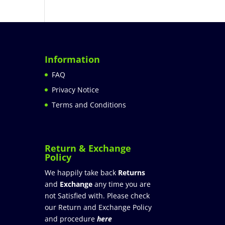
Information
FAQ
Privacy Notice
Terms and Conditions
Return & Exchange
Policy
We happily take back
Returns
and
Exchange
any time you are
not Satisfied with. Please check
our Return and Exchange Policy
and procedure
here