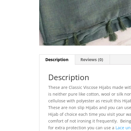
Description
Reviews (0)
Description
These are Classic Viscose Hijabs made with
is neither pure like cotton, wool or silk nor
cellulose with polyester as result this Hija
These are non slip Hijabs and you can use
Hijab of choice each time you visit your w
comfort of not ironing it frequently. Bei
for extra protection you can use a
Lace un