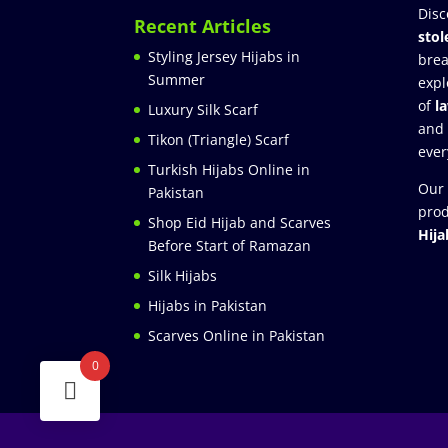
Disc
Recent Articles
stol
Styling Jersey Hijabs in
brea
Summer
expl
of
l
Luxury Silk Scarf
and
Tikon (Triangle) Scarf
ever
Turkish Hijabs Online in
Our 
Pakistan
prod
Shop Eid Hijab and Scarves
Hija
Before Start of Ramazan
Silk Hijabs
Hijabs in Pakistan
Scarves Online in Pakistan
0