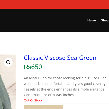
Home
Shop
Classic Viscose Sea Green
₨
650
An ideal Hijab for those looking for a big Size Hijab 
which is both comfortable and gives good coverage,
Tassels at the ends enhances its simple elegance.
Generous Size of 76×45 inches
Out Of Stock