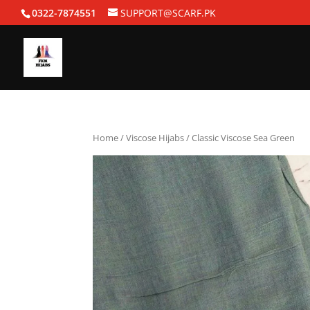
0322-7874551
SUPPORT@SCARF.PK
Home
/
Viscose Hijabs
/ Classic Viscose Sea Green