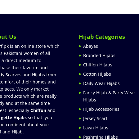
out Us
Hijab Categories
rf.pk is an online store which
Abayas
rs Pakistani women of all
Branded Hijabs
 a direct medium to
Chiffon Hijabs
hase their favorite and
Cotton Hijabs
dy Scarves and Hijabs from
comfort of their homes and
Daily Wear Hijabs
places. We only market
Fancy Hijab & Party Wear
e products which are really
Hijabs
dy and at the same time
Hijab Accessories
est especially
Chiffon
and
gette Hijabs
so that you
Jersey Scarf
be confident about your
Lawn Hijabs
f and Hijab.
Pashmina Hijabs