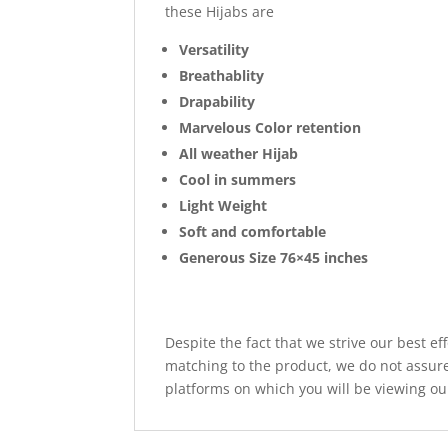
these Hijabs are
Versatility
Breathablity
Drapability
Marvelous Color retention
All weather Hijab
Cool in summers
Light Weight
Soft and comfortable
Generous Size 76×45 inches
Despite the fact that we strive our best ef
matching to the product, we do not assure
platforms on which you will be viewing ou