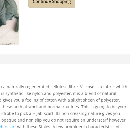
Continue Shopping
 a naturally regenerated cellulose fibre. Viscose is a fabric which
 is synthetic like nylon and polyester. it is a blend of natural
b gives you a feeling of cotton with a slight sheen of polyester.
 these both at work and normal routines. This is going to be your
ardrobe to pick a Hijab scarf. Its non creasing nature gives you
ng opaque and non slip you do not require an underscarf however
derscarf
with these Stoles. A few prominent characteristics of