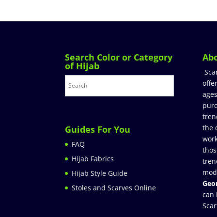
Search Color or Category
Ab
of Hijab
Sca
offe
ages
purc
tren
the 
Guides For You
work
FAQ
thos
Hijab Fabrics
tren
mod
Hijab Style Guide
Geor
Stoles and Scarves Online
can 
Scar