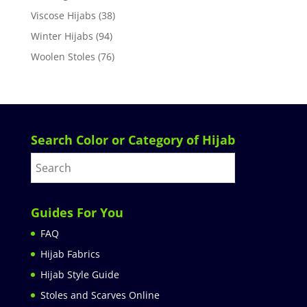
Viscose Hijabs
(38)
Winter Hijabs
(94)
Woolen Stoles
(76)
Search Color or Category of Hijab
Guides For You
FAQ
Hijab Fabrics
Hijab Style Guide
Stoles and Scarves Online