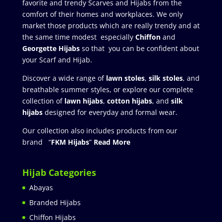
favorite and trendy Scarves and Hijabs from the
comfort of their homes and workplaces. We only
market those products which are really trendy and at
the same time modest especially
Chiffon
and
Georgette Hijabs
so that you can be confident about
your Scarf and Hijab.
Discover a wide range of
lawn stoles
,
silk stoles
, and
breathable summer styles, or explore our complete
collection of
lawn hijabs
,
cotton hijabs
, and
silk
hijabs
designed for everyday and formal wear.
Our collection also includes products from our
brand “
FKM Hijabs
”
Read More
Hijab Categories
Abayas
Branded Hijabs
Chiffon Hijabs