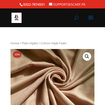
0322-7874551
SUPPORT@SCARF.PK
Home
/
Plain Hijabs
/ Cotton Hijab Fawn
-33%