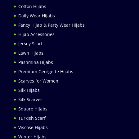
Cotton Hijabs
Daily Wear Hijabs
Fancy Hijab & Party Wear Hijabs
Hijab Accessories
Jersey Scarf
Lawn Hijabs
Pashmina Hijabs
Premium Georgette Hijabs
Scarves for Women
Silk Hijabs
Silk Scarves
Square Hijabs
Turkish Scarf
Viscose Hijabs
Winter Hijabs