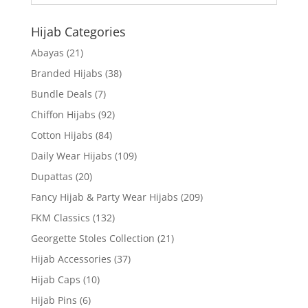
Hijab Categories
Abayas
(21)
Branded Hijabs
(38)
Bundle Deals
(7)
Chiffon Hijabs
(92)
Cotton Hijabs
(84)
Daily Wear Hijabs
(109)
Dupattas
(20)
Fancy Hijab & Party Wear Hijabs
(209)
FKM Classics
(132)
Georgette Stoles Collection
(21)
Hijab Accessories
(37)
Hijab Caps
(10)
Hijab Pins
(6)