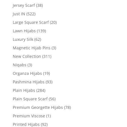
Jersey Scarf
(38)
Just IN
(522)
Large Square Scarf
(20)
Lawn Hijabs
(139)
Luxury Silk
(62)
Magnetic Hijab Pins
(3)
New Collection
(311)
Niqabs
(3)
Organza Hijabs
(19)
Pashmina Hijabs
(93)
Plain Hijabs
(284)
Plain Square Scarf
(56)
Premium Georgette Hijabs
(78)
Premium Viscose
(1)
Printed Hijabs
(92)