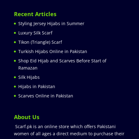
Recent Articles
Styling Jersey Hijabs in Summer
Luxury Silk Scarf
Tikon (Triangle) Scarf
Turkish Hijabs Online in Pakistan
Shop Eid Hijab and Scarves Before Start of
Ramazan
Silk Hijabs
Hijabs in Pakistan
Scarves Online in Pakistan
About Us
Scarf.pk is an online store which offers Pakistani
women of all ages a direct medium to purchase their