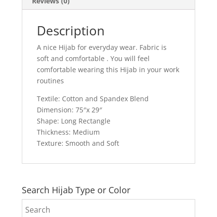
Reviews (0)
Description
A nice Hijab for everyday wear. Fabric is
soft and comfortable . You will feel
comfortable wearing this Hijab in your work
routines
Textile: Cotton and Spandex Blend
Dimension: 75″x 29″
Shape: Long Rectangle
Thickness: Medium
Texture: Smooth and Soft
Search Hijab Type or Color