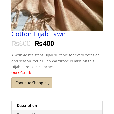
Cotton Hijab Fawn
₨
600
₨
400
A wrinkle resistant Hijab suitable for every occasion
and season. Your Hijab Wardrobe is missing this
Hijab. Size 75×29 inches.
Out Of Stock
Continue Shopping
Description