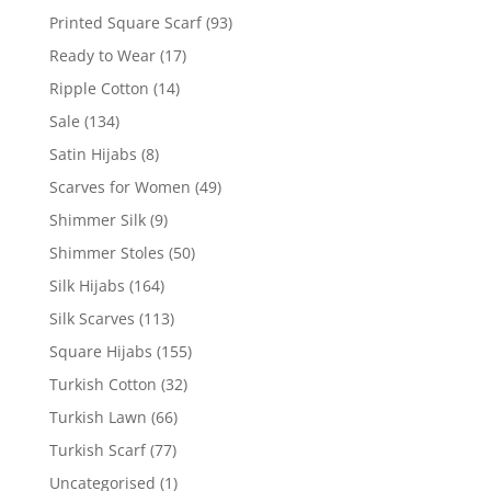
Printed Square Scarf
(93)
Ready to Wear
(17)
Ripple Cotton
(14)
Sale
(134)
Satin Hijabs
(8)
Scarves for Women
(49)
Shimmer Silk
(9)
Shimmer Stoles
(50)
Silk Hijabs
(164)
Silk Scarves
(113)
Square Hijabs
(155)
Turkish Cotton
(32)
Turkish Lawn
(66)
Turkish Scarf
(77)
Uncategorised
(1)