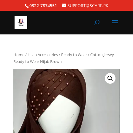
0322-7874551
SUPPORT@SCARF.PK
Home
/
Hijab Accessories
/
Ready to Wear
/ Cotton Jersey
Ready to Wear Hijab Brown