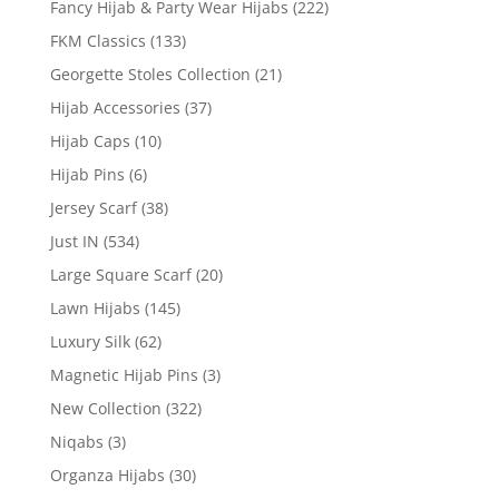
Fancy Hijab & Party Wear Hijabs
(222)
FKM Classics
(133)
Georgette Stoles Collection
(21)
Hijab Accessories
(37)
Hijab Caps
(10)
Hijab Pins
(6)
Jersey Scarf
(38)
Just IN
(534)
Large Square Scarf
(20)
Lawn Hijabs
(145)
Luxury Silk
(62)
Magnetic Hijab Pins
(3)
New Collection
(322)
Niqabs
(3)
Organza Hijabs
(30)