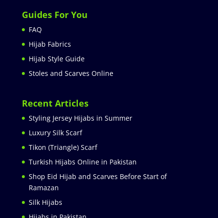
Guides For You
FAQ
Hijab Fabrics
Hijab Style Guide
Stoles and Scarves Online
Recent Articles
Styling Jersey Hijabs in Summer
Luxury Silk Scarf
Tikon (Triangle) Scarf
Turkish Hijabs Online in Pakistan
Shop Eid Hijab and Scarves Before Start of
Ramazan
Silk Hijabs
Hijabs in Pakistan