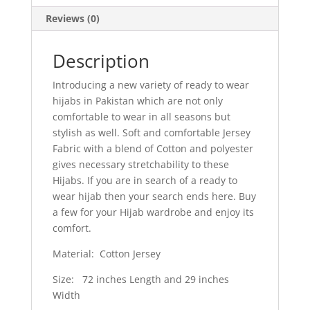
Reviews (0)
Description
Introducing a new variety of ready to wear
hijabs in Pakistan which are not only
comfortable to wear in all seasons but
stylish as well. Soft and comfortable Jersey
Fabric with a blend of Cotton and polyester
gives necessary stretchability to these
Hijabs. If you are in search of a ready to
wear hijab then your search ends here. Buy
a few for your Hijab wardrobe and enjoy its
comfort.
Material: Cotton Jersey
Size: 72 inches Length and 29 inches
Width