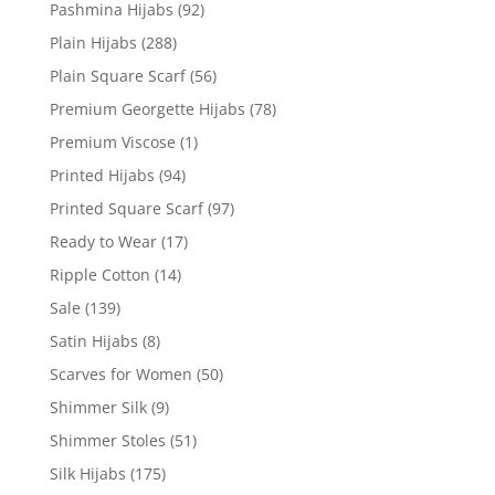
Pashmina Hijabs
(92)
Plain Hijabs
(288)
Plain Square Scarf
(56)
Premium Georgette Hijabs
(78)
Premium Viscose
(1)
Printed Hijabs
(94)
Printed Square Scarf
(97)
Ready to Wear
(17)
Ripple Cotton
(14)
Sale
(139)
Satin Hijabs
(8)
Scarves for Women
(50)
Shimmer Silk
(9)
Shimmer Stoles
(51)
Silk Hijabs
(175)