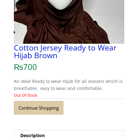
Cotton Jersey Ready to Wear
Hijab Brown
₨
700
An ideal Ready to wear Hijab for all seasons which is
breathable, easy to wear and comfortable.
Out Of Stock
Continue Shopping
Description