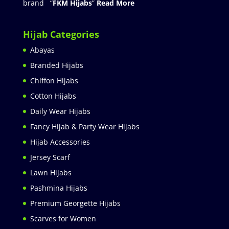
brand “
FKM Hijabs
”
Read More
Hijab Categories
Abayas
Branded Hijabs
Chiffon Hijabs
Cotton Hijabs
Daily Wear Hijabs
Fancy Hijab & Party Wear Hijabs
Hijab Accessories
Jersey Scarf
Lawn Hijabs
Pashmina Hijabs
Premium Georgette Hijabs
Scarves for Women