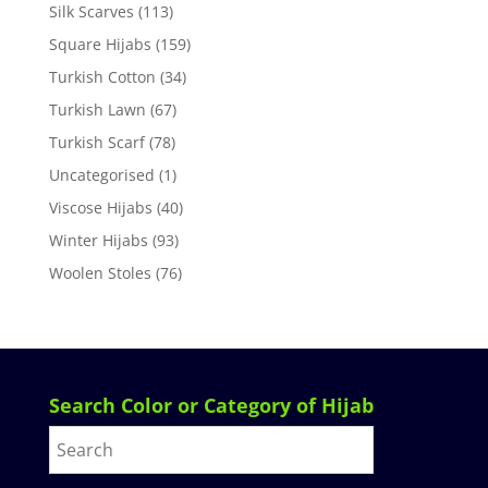
Silk Scarves
(113)
Square Hijabs
(159)
Turkish Cotton
(34)
Turkish Lawn
(67)
Turkish Scarf
(78)
Uncategorised
(1)
Viscose Hijabs
(40)
Winter Hijabs
(93)
Woolen Stoles
(76)
Search Color or Category of Hijab