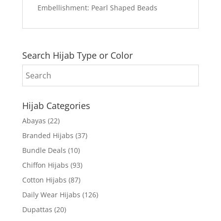
Embellishment: Pearl Shaped Beads
Search Hijab Type or Color
Hijab Categories
Abayas
(22)
Branded Hijabs
(37)
Bundle Deals
(10)
Chiffon Hijabs
(93)
Cotton Hijabs
(87)
Daily Wear Hijabs
(126)
Dupattas
(20)