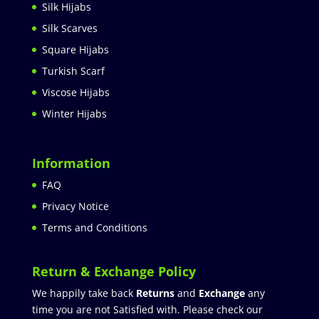
Silk Hijabs
Silk Scarves
Square Hijabs
Turkish Scarf
Viscose Hijabs
Winter Hijabs
Information
FAQ
Privacy Notice
Terms and Conditions
Return & Exchange Policy
We happily take back
Returns
and
Exchange
any
time you are not Satisfied with. Please check our