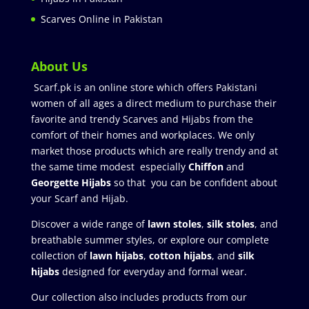
Scarves Online in Pakistan
About Us
Scarf.pk is an online store which offers Pakistani
women of all ages a direct medium to purchase their
favorite and trendy Scarves and Hijabs from the
comfort of their homes and workplaces. We only
market those products which are really trendy and at
the same time modest especially
Chiffon
and
Georgette Hijabs
so that you can be confident about
your Scarf and Hijab.
Discover a wide range of
lawn stoles
,
silk stoles
, and
breathable summer styles, or explore our complete
collection of
lawn hijabs
,
cotton hijabs
, and
silk
hijabs
designed for everyday and formal wear.
Our collection also includes products from our