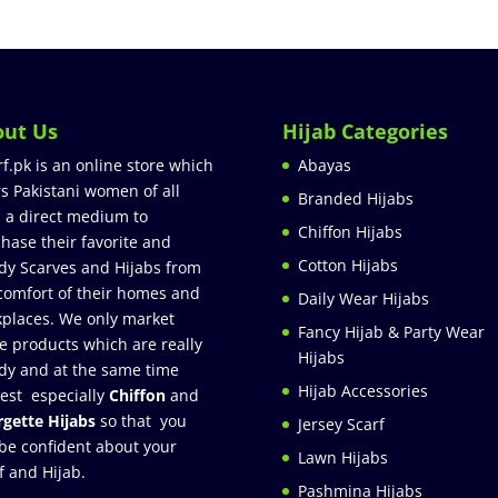
out Us
Hijab Categories
rf.pk is an online store which
Abayas
rs Pakistani women of all
Branded Hijabs
 a direct medium to
Chiffon Hijabs
hase their favorite and
Cotton Hijabs
dy Scarves and Hijabs from
comfort of their homes and
Daily Wear Hijabs
places. We only market
Fancy Hijab & Party Wear
e products which are really
Hijabs
dy and at the same time
Hijab Accessories
est especially
Chiffon
and
gette Hijabs
so that you
Jersey Scarf
be confident about your
Lawn Hijabs
f and Hijab.
Pashmina Hijabs