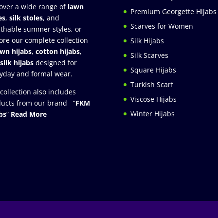
over a wide range of
lawn
Premium Georgette Hijabs
es
,
silk stoles
, and
Scarves for Women
thable summer styles, or
ore our complete collection
Silk Hijabs
awn hijabs
,
cotton hijabs
,
Silk Scarves
silk hijabs
designed for
Square Hijabs
yday and formal wear.
Turkish Scarf
collection also includes
Viscose Hijabs
ucts from our brand “
FKM
Winter Hijabs
bs
”
Read More