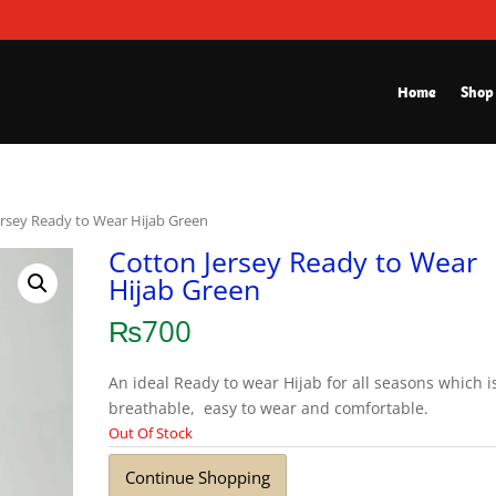
Home
Shop
ersey Ready to Wear Hijab Green
Cotton Jersey Ready to Wear
Hijab Green
₨
700
An ideal Ready to wear Hijab for all seasons which i
breathable, easy to wear and comfortable.
Out Of Stock
Continue Shopping