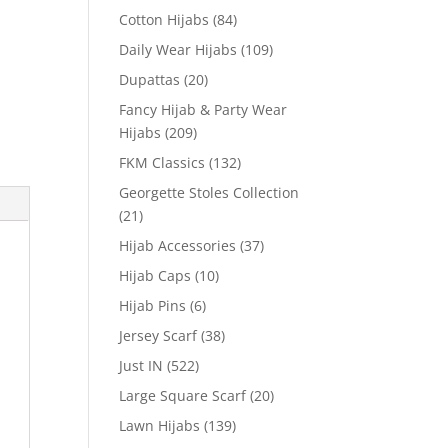
Cotton Hijabs
(84)
Daily Wear Hijabs
(109)
Dupattas
(20)
Fancy Hijab & Party Wear
Hijabs
(209)
FKM Classics
(132)
Georgette Stoles Collection
(21)
Hijab Accessories
(37)
Hijab Caps
(10)
Hijab Pins
(6)
Jersey Scarf
(38)
Just IN
(522)
Large Square Scarf
(20)
Lawn Hijabs
(139)