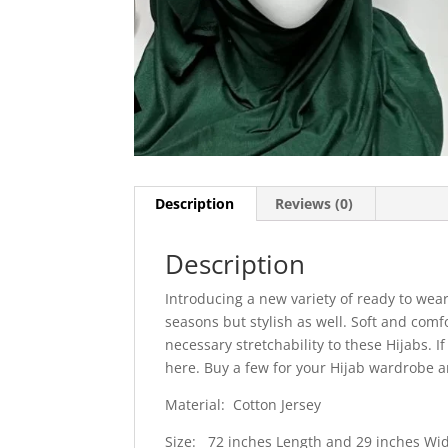
Description
Reviews (0)
Description
Introducing a new variety of ready to wear
seasons but stylish as well. Soft and comf
necessary stretchability to these Hijabs. 
here. Buy a few for your Hijab wardrobe a
Material: Cotton Jersey
Size: 72 inches Length and 29 inches Wi