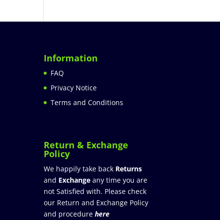
Information
FAQ
Privacy Notice
Terms and Conditions
Return & Exchange
Policy
We happily take back
Returns
and
Exchange
any time you are
not Satisfied with. Please check
our Return and Exchange Policy
and procedure
here