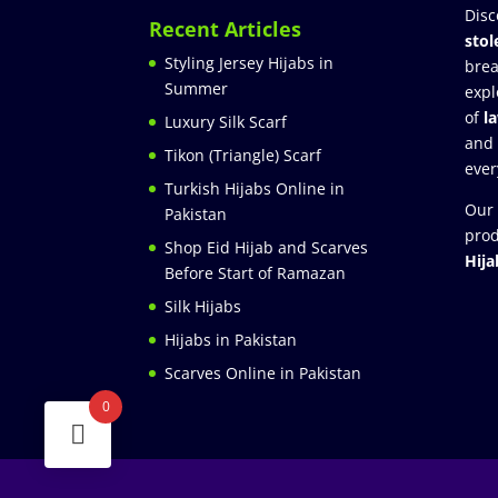
Disc
Recent Articles
stol
Styling Jersey Hijabs in
brea
Summer
expl
of
l
Luxury Silk Scarf
and
Tikon (Triangle) Scarf
ever
Turkish Hijabs Online in
Our 
Pakistan
prod
Shop Eid Hijab and Scarves
Hija
Before Start of Ramazan
Silk Hijabs
Hijabs in Pakistan
Scarves Online in Pakistan
0