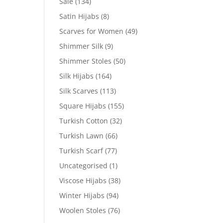
Sale
(134)
Satin Hijabs
(8)
Scarves for Women
(49)
Shimmer Silk
(9)
Shimmer Stoles
(50)
Silk Hijabs
(164)
Silk Scarves
(113)
Square Hijabs
(155)
Turkish Cotton
(32)
Turkish Lawn
(66)
Turkish Scarf
(77)
Uncategorised
(1)
Viscose Hijabs
(38)
Winter Hijabs
(94)
Woolen Stoles
(76)