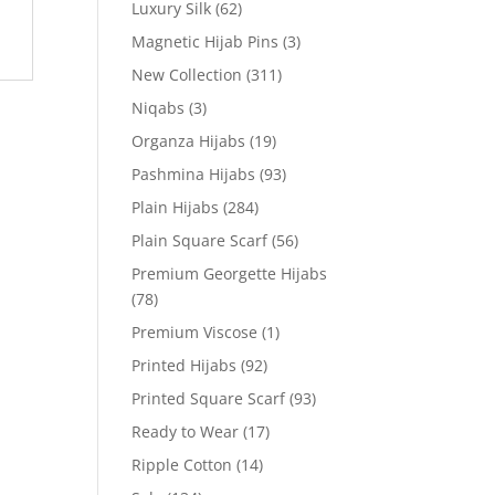
Luxury Silk
(62)
Magnetic Hijab Pins
(3)
New Collection
(311)
Niqabs
(3)
Organza Hijabs
(19)
Pashmina Hijabs
(93)
Plain Hijabs
(284)
Plain Square Scarf
(56)
Premium Georgette Hijabs
(78)
Premium Viscose
(1)
Printed Hijabs
(92)
Printed Square Scarf
(93)
Ready to Wear
(17)
Ripple Cotton
(14)