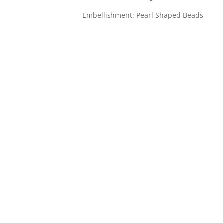
Embellishment: Pearl Shaped Beads