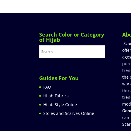
Search Color or Category
Ab
of Hijab
Sca
offe
ages
purc
tren
the 
Guides For You
work
FAQ
thos
Hijab Fabrics
tren
mod
Hijab Style Guide
Geor
Stoles and Scarves Online
can 
Scar