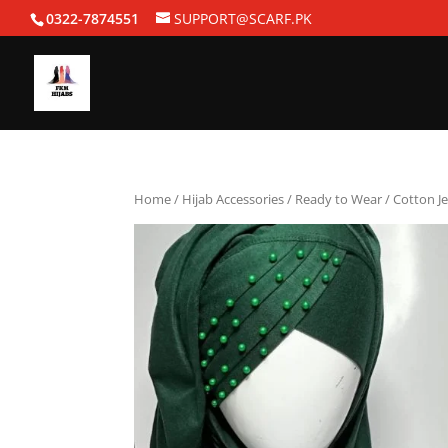
0322-7874551
SUPPORT@SCARF.PK
Home
/
Hijab Accessories
/
Ready to Wear
/ Cotton J