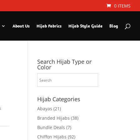
0 ITEMS
About Us
Hijab Fabrics
Hijab Style Guide
Blog
Search Hijab Type or
Color
Hijab Categories
s
Abayas
(21)
Branded Hijabs
(38)
Bundle Deals
(7)
Chiffon Hijabs
(92)