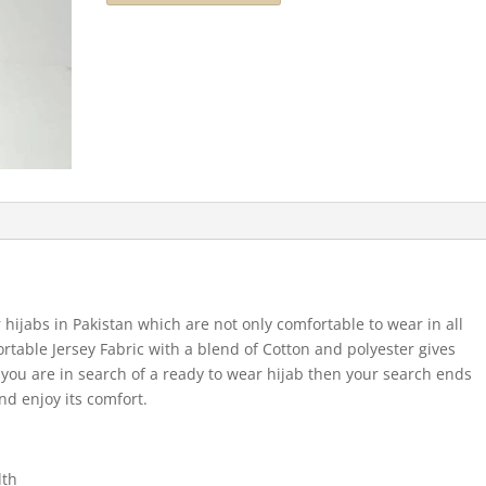
 hijabs in Pakistan which are not only comfortable to wear in all
ortable Jersey Fabric with a blend of Cotton and polyester gives
If you are in search of a ready to wear hijab then your search ends
nd enjoy its comfort.
dth