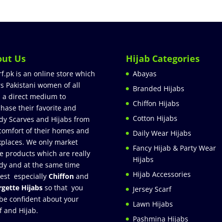
out Us
Hijab Categories
rf.pk is an online store which
Abayas
rs Pakistani women of all
Branded Hijabs
 a direct medium to
Chiffon Hijabs
hase their favorite and
Cotton Hijabs
dy Scarves and Hijabs from
comfort of their homes and
Daily Wear Hijabs
places. We only market
Fancy Hijab & Party Wear
e products which are really
Hijabs
dy and at the same time
Hijab Accessories
est especially
Chiffon
and
gette Hijabs
so that you
Jersey Scarf
be confident about your
Lawn Hijabs
f and Hijab.
Pashmina Hijabs