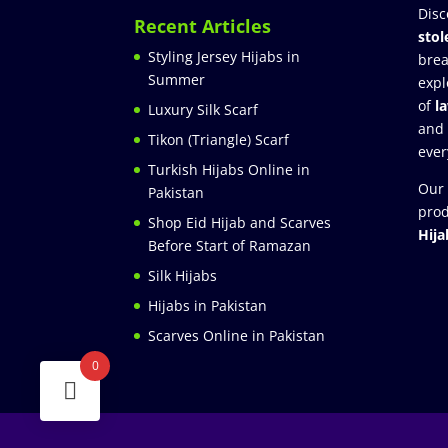
Disc
Recent Articles
stol
Styling Jersey Hijabs in
brea
Summer
expl
of
l
Luxury Silk Scarf
and
Tikon (Triangle) Scarf
ever
Turkish Hijabs Online in
Our 
Pakistan
prod
Shop Eid Hijab and Scarves
Hija
Before Start of Ramazan
Silk Hijabs
Hijabs in Pakistan
Scarves Online in Pakistan
0