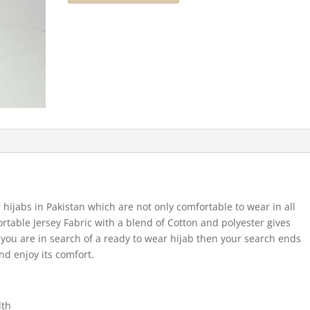
 hijabs in Pakistan which are not only comfortable to wear in all
ortable Jersey Fabric with a blend of Cotton and polyester gives
If you are in search of a ready to wear hijab then your search ends
nd enjoy its comfort.
dth