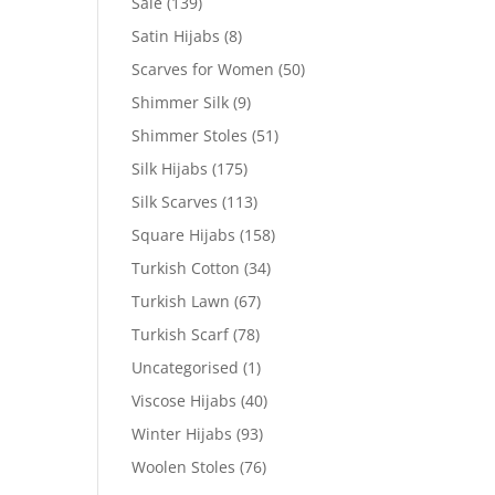
Sale
(139)
Satin Hijabs
(8)
Scarves for Women
(50)
Shimmer Silk
(9)
Shimmer Stoles
(51)
Silk Hijabs
(175)
Silk Scarves
(113)
Square Hijabs
(158)
Turkish Cotton
(34)
Turkish Lawn
(67)
Turkish Scarf
(78)
Uncategorised
(1)
Viscose Hijabs
(40)
Winter Hijabs
(93)
Woolen Stoles
(76)