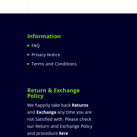
Information
FAQ
Privacy Notice
Terms and Conditions
Return & Exchange
Policy
We happily take back
Returns
and
Exchange
any time you are
not Satisfied with. Please check
our Return and Exchange Policy
and procedure
here