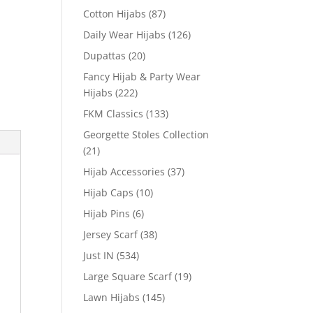
Cotton Hijabs
(87)
Daily Wear Hijabs
(126)
Dupattas
(20)
Fancy Hijab & Party Wear
Hijabs
(222)
FKM Classics
(133)
Georgette Stoles Collection
(21)
Hijab Accessories
(37)
Hijab Caps
(10)
Hijab Pins
(6)
Jersey Scarf
(38)
Just IN
(534)
Large Square Scarf
(19)
Lawn Hijabs
(145)