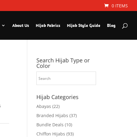
0 ITEMS
About Us
Hijab Fabrics
Hijab Style Guide
Blog
Search Hijab Type or
Color
Hijab Categories
s
Abayas
(22)
Branded Hijabs
(37)
Bundle Deals
(10)
Chiffon Hijabs
(93)