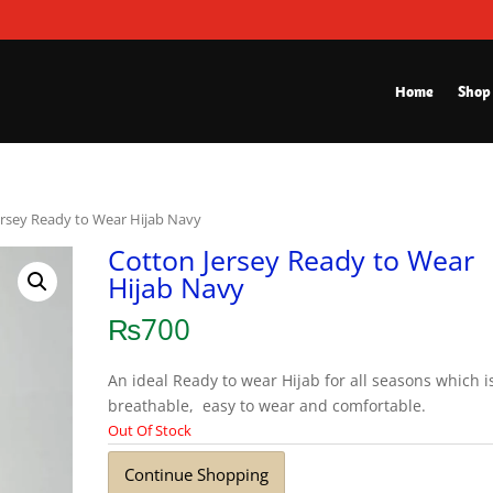
Home
Shop
ersey Ready to Wear Hijab Navy
Cotton Jersey Ready to Wear
Hijab Navy
₨
700
An ideal Ready to wear Hijab for all seasons which i
breathable, easy to wear and comfortable.
Out Of Stock
Continue Shopping