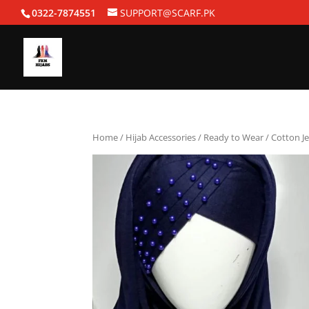
0322-7874551
SUPPORT@SCARF.PK
Home
/
Hijab Accessories
/
Ready to Wear
/ Cotton J