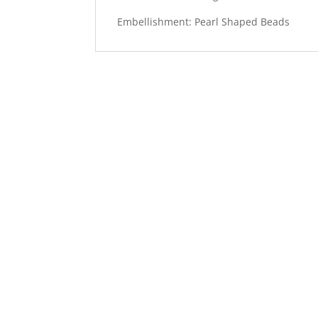
Embellishment: Pearl Shaped Beads