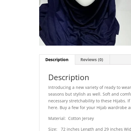
Description
Reviews (0)
Description
Introducing a new variety of ready to wear
seasons but stylish as well. Soft and comf
necessary stretchability to these Hijabs. 
here. Buy a few for your Hijab wardrobe a
Material: Cotton Jersey
Size: 72 inches Length and 29 inches Wi