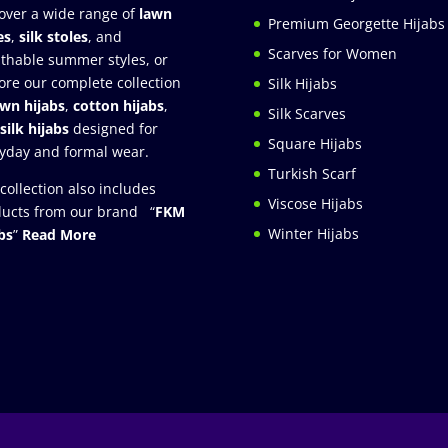
over a wide range of
lawn
Premium Georgette Hijabs
es
,
silk stoles
, and
Scarves for Women
thable summer styles, or
ore our complete collection
Silk Hijabs
awn hijabs
,
cotton hijabs
,
Silk Scarves
silk hijabs
designed for
Square Hijabs
yday and formal wear.
Turkish Scarf
collection also includes
Viscose Hijabs
ucts from our brand “
FKM
Winter Hijabs
bs
”
Read More