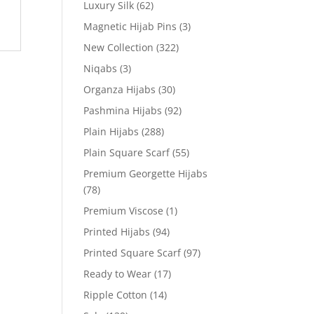
Luxury Silk
(62)
Magnetic Hijab Pins
(3)
New Collection
(322)
Niqabs
(3)
Organza Hijabs
(30)
Pashmina Hijabs
(92)
Plain Hijabs
(288)
Plain Square Scarf
(55)
Premium Georgette Hijabs
(78)
Premium Viscose
(1)
Printed Hijabs
(94)
Printed Square Scarf
(97)
Ready to Wear
(17)
Ripple Cotton
(14)