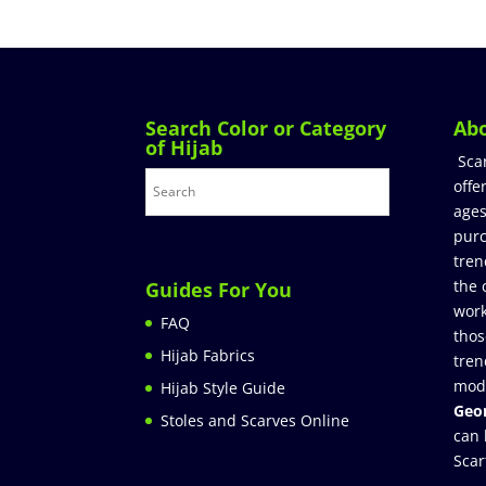
Search Color or Category
Ab
of Hijab
Sca
offe
ages
purc
tren
the 
Guides For You
work
FAQ
thos
Hijab Fabrics
tren
mod
Hijab Style Guide
Geor
Stoles and Scarves Online
can 
Scar