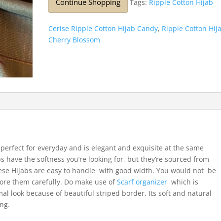
Continue Shopping
Tags:
Ripple Cotton Hijab
Cerise Ripple Cotton Hijab Candy
,
Ripple Cotton Hij
Cherry Blossom
t’s perfect for everyday and is elegant and exquisite at the same
bs have the softness you’re looking for, but they’re sourced from
se Hijabs are easy to handle with good width. You would not be
Store them carefully. Do make use of
Scarf organizer
which is
mal look because of beautiful striped border. Its soft and natural
ong.