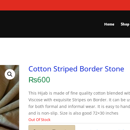
Home
Shop
Cotton Striped Border Stone
₨
600
This Hijab is made of fine quality cotton blended wi
Viscose with exquisite Stripes on Border. It can be 
for both formal and informal wear. It is easy to han
and is non-slip. Size is also good 72×30 inches
Out Of Stock