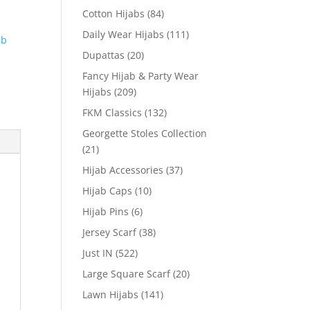
Cotton Hijabs
(84)
Daily Wear Hijabs
(111)
ab
Dupattas
(20)
Fancy Hijab & Party Wear
Hijabs
(209)
FKM Classics
(132)
Georgette Stoles Collection
(21)
Hijab Accessories
(37)
Hijab Caps
(10)
Hijab Pins
(6)
Jersey Scarf
(38)
Just IN
(522)
Large Square Scarf
(20)
Lawn Hijabs
(141)