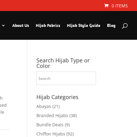
0 ITEMS
About Us
Hijab Fabrics
Hijab Style Guide
Blog
Search Hijab Type or
Color
Hijab Categories
th
used
Abayas
(21)
dle
Branded Hijabs
(38)
Bundle Deals
(9)
Chiffon Hijabs
(92)