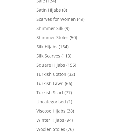
Sale
(134)
Satin Hijabs
(8)
Scarves for Women
(49)
Shimmer Silk
(9)
Shimmer Stoles
(50)
Silk Hijabs
(164)
Silk Scarves
(113)
Square Hijabs
(155)
Turkish Cotton
(32)
Turkish Lawn
(66)
Turkish Scarf
(77)
Uncategorised
(1)
Viscose Hijabs
(38)
Winter Hijabs
(94)
Woolen Stoles
(76)