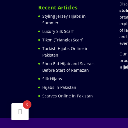
Disc
Recent Articles
stol
Styling Jersey Hijabs in
brea
Summer
expl
of
l
Luxury Silk Scarf
and
Tikon (Triangle) Scarf
ever
Turkish Hijabs Online in
Our 
Pakistan
prod
Shop Eid Hijab and Scarves
Hija
Before Start of Ramazan
Silk Hijabs
Hijabs in Pakistan
Scarves Online in Pakistan
0