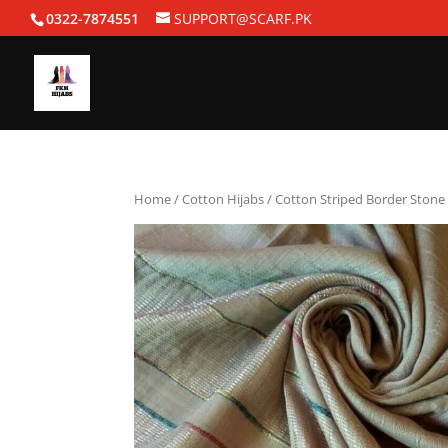
0322-7874551
SUPPORT@SCARF.PK
Home
/
Cotton Hijabs
/ Cotton Striped Border Stone