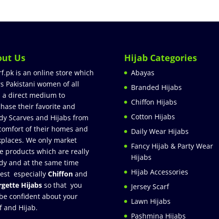
out Us
Hijab Categories
rf.pk is an online store which
Abayas
rs Pakistani women of all
Branded Hijabs
 a direct medium to
Chiffon Hijabs
hase their favorite and
Cotton Hijabs
dy Scarves and Hijabs from
comfort of their homes and
Daily Wear Hijabs
places. We only market
Fancy Hijab & Party Wear
e products which are really
Hijabs
dy and at the same time
Hijab Accessories
est especially
Chiffon
and
gette Hijabs
so that you
Jersey Scarf
be confident about your
Lawn Hijabs
f and Hijab.
Pashmina Hijabs