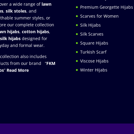
over a wide range of
lawn
Premium Georgette Hijabs
es
,
silk stoles
, and
Scarves for Women
thable summer styles, or
ore our complete collection
Silk Hijabs
awn hijabs
,
cotton hijabs
,
Silk Scarves
silk hijabs
designed for
Square Hijabs
yday and formal wear.
Turkish Scarf
collection also includes
Viscose Hijabs
ucts from our brand “
FKM
Winter Hijabs
bs
”
Read More