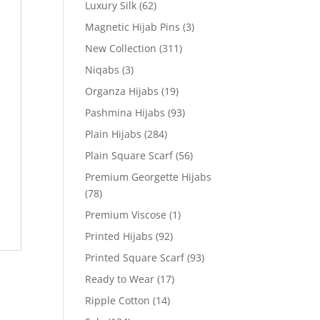
Luxury Silk
(62)
Magnetic Hijab Pins
(3)
New Collection
(311)
Niqabs
(3)
Organza Hijabs
(19)
Pashmina Hijabs
(93)
Plain Hijabs
(284)
Plain Square Scarf
(56)
Premium Georgette Hijabs
(78)
Premium Viscose
(1)
Printed Hijabs
(92)
Printed Square Scarf
(93)
Ready to Wear
(17)
Ripple Cotton
(14)