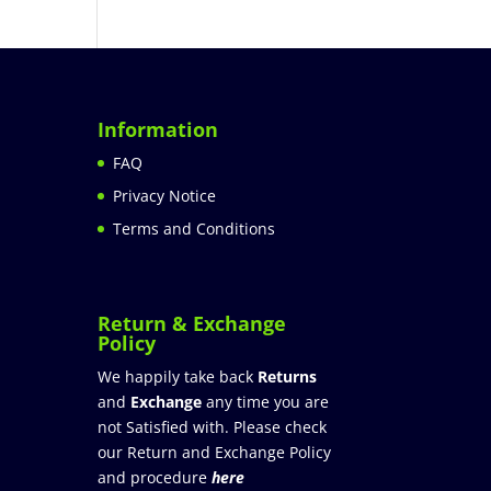
Information
FAQ
Privacy Notice
Terms and Conditions
Return & Exchange
Policy
We happily take back
Returns
and
Exchange
any time you are
not Satisfied with. Please check
our Return and Exchange Policy
and procedure
here