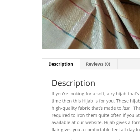
Description
Reviews (0)
Description
If you’re looking for a soft, airy hijab tha
time then this Hijab is for you. These hija
high-quality fabric that’s made to
last.
The
required to iron them quite often if you 
available at our website. Hijab gives a for
flair gives you a comfortable feel all day l