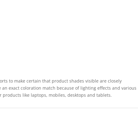
forts to make certain that product shades visible are closely
 an exact coloration match because of lighting effects and various
r products like laptops, mobiles, desktops and tablets.