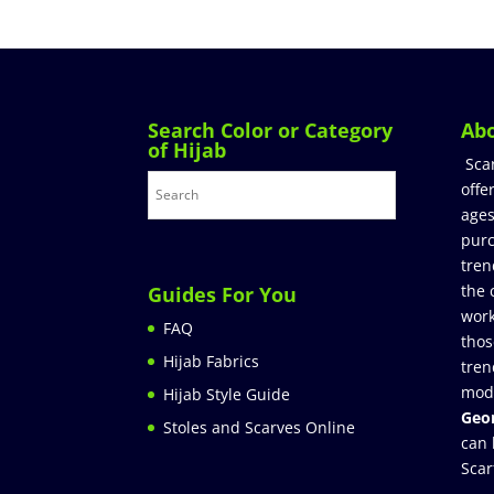
Search Color or Category
Ab
of Hijab
Sca
offe
ages
purc
tren
the 
Guides For You
work
FAQ
thos
Hijab Fabrics
tren
mod
Hijab Style Guide
Geor
Stoles and Scarves Online
can 
Scar