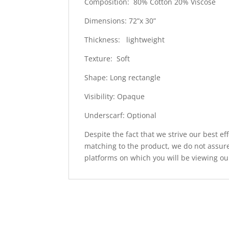
Composition: 80% Cotton 20% Viscose
Dimensions: 72”x 30”
Thickness: lightweight
Texture: Soft
Shape: Long rectangle
Visibility: Opaque
Underscarf: Optional
Despite the fact that we strive our best ef
matching to the product, we do not assure
platforms on which you will be viewing ou