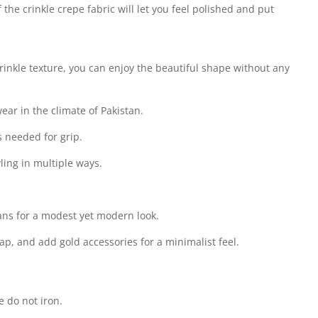
 the crinkle crepe fabric will let you feel polished and put
inkle texture, you can enjoy the beautiful shape without any
wear in the climate of Pakistan.
s needed for grip.
ling in multiple ways.
jeans for a modest yet modern look.
cap, and add gold accessories for a minimalist feel.
 do not iron.