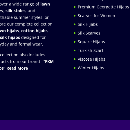
over a wide range of
lawn
Premium Georgette Hijabs
es
,
silk stoles
, and
Scarves for Women
thable summer styles, or
ore our complete collection
Silk Hijabs
awn hijabs
,
cotton hijabs
,
Silk Scarves
silk hijabs
designed for
Square Hijabs
yday and formal wear.
Turkish Scarf
collection also includes
Viscose Hijabs
ucts from our brand “
FKM
Winter Hijabs
bs
”
Read More