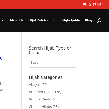
0 ITEMS
About Us
Hijab Fabrics
Hijab Style Guide
Blog
Search Hijab Type or
Color
k
Hijab Categories
ab
Abayas
(22)
ur
Branded Hijabs
(38)
Bundle Deals
(10)
Chiffon Hijabs
(93)