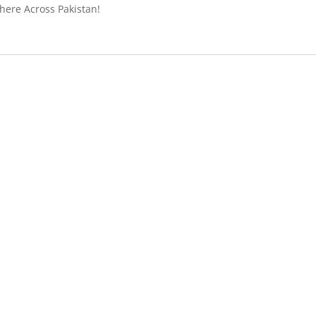
ere Across Pakistan!