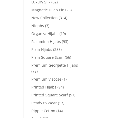
Luxury Silk
(62)
Magnetic Hijab Pins
(3)
New Collection
(314)
Niqabs
(3)
Organza Hijabs
(19)
Pashmina Hijabs
(93)
Plain Hijabs
(288)
Plain Square Scarf
(56)
Premium Georgette Hijabs
(78)
Premium Viscose
(1)
Printed Hijabs
(94)
Printed Square Scarf
(97)
Ready to Wear
(17)
Ripple Cotton
(14)