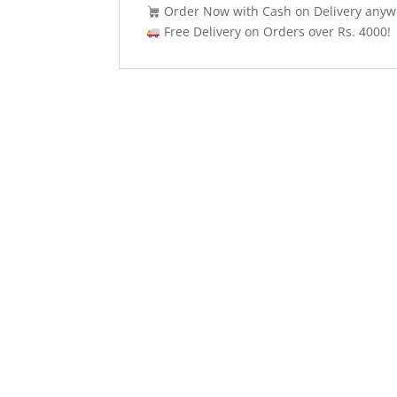
Order Now with Cash on Delivery anywh
Free Delivery on Orders over Rs. 4000!