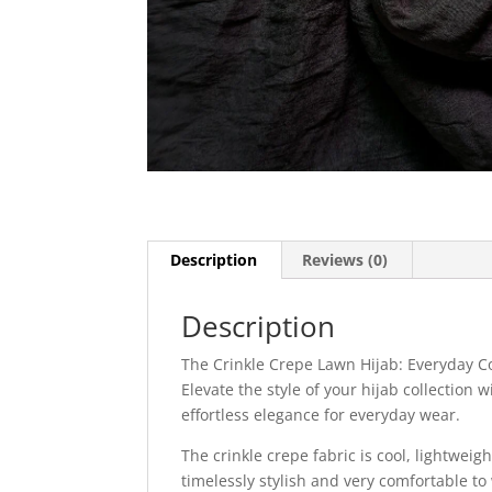
Description
Reviews (0)
Description
The Crinkle Crepe Lawn Hijab: Everyday C
Elevate the style of your hijab collection
effortless elegance for everyday wear.
The crinkle crepe fabric is cool, lightweigh
timelessly stylish and very comfortable to