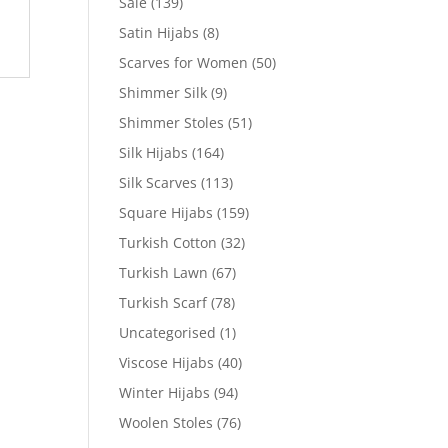
Sale
(139)
Satin Hijabs
(8)
Scarves for Women
(50)
Shimmer Silk
(9)
Shimmer Stoles
(51)
Silk Hijabs
(164)
Silk Scarves
(113)
Square Hijabs
(159)
Turkish Cotton
(32)
Turkish Lawn
(67)
Turkish Scarf
(78)
Uncategorised
(1)
Viscose Hijabs
(40)
Winter Hijabs
(94)
Woolen Stoles
(76)