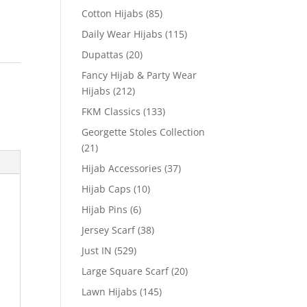
Cotton Hijabs
(85)
Daily Wear Hijabs
(115)
Dupattas
(20)
Fancy Hijab & Party Wear
Hijabs
(212)
FKM Classics
(133)
Georgette Stoles Collection
(21)
Hijab Accessories
(37)
Hijab Caps
(10)
Hijab Pins
(6)
Jersey Scarf
(38)
Just IN
(529)
Large Square Scarf
(20)
Lawn Hijabs
(145)