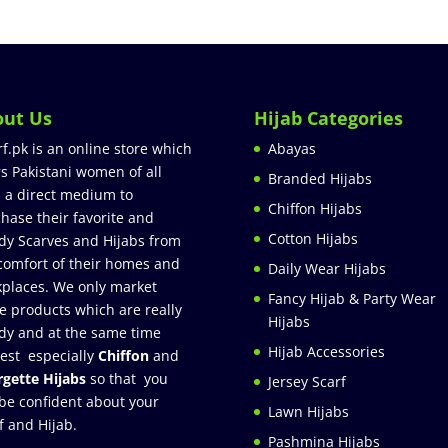
out Us
Hijab Categories
rf.pk is an online store which
Abayas
rs Pakistani women of all
Branded Hijabs
 a direct medium to
Chiffon Hijabs
hase their favorite and
Cotton Hijabs
dy Scarves and Hijabs from
comfort of their homes and
Daily Wear Hijabs
places. We only market
Fancy Hijab & Party Wear
e products which are really
Hijabs
dy and at the same time
Hijab Accessories
est especially
Chiffon
and
gette Hijabs
so that you
Jersey Scarf
be confident about your
Lawn Hijabs
f and Hijab.
Pashmina Hijabs