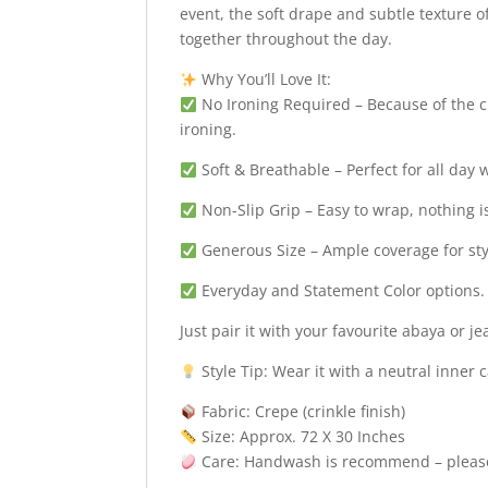
event, the soft drape and subtle texture of
together throughout the day.
Why You’ll Love It:
No Ironing Required – Because of the cr
ironing.
Soft & Breathable – Perfect for all day 
Non-Slip Grip – Easy to wrap, nothing i
Generous Size – Ample coverage for sty
Everyday and Statement Color options.
Just pair it with your favourite abaya or 
Style Tip: Wear it with a neutral inner 
Fabric: Crepe (crinkle finish)
Size: Approx. 72 X 30 Inches
Care: Handwash is recommend – please