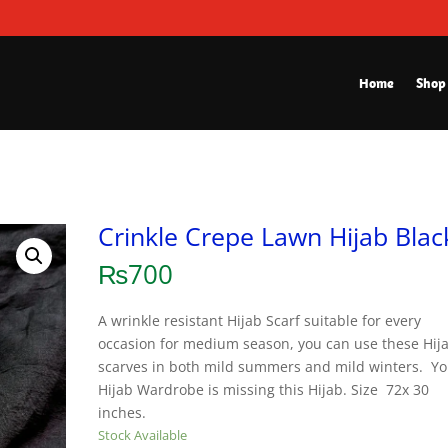
Home
Shop
Crinkle Crepe Lawn Hijab Blac
₨
700
A wrinkle resistant Hijab Scarf suitable for every
occasion for medium season, you can use these Hij
scarves in both mild summers and mild winters. Yo
Hijab Wardrobe is missing this Hijab. Size 72x 30
inches.
Stock Available