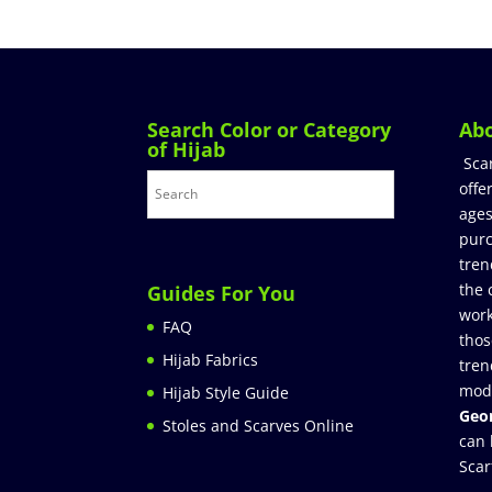
Search Color or Category
Ab
of Hijab
Sca
offe
ages
purc
tren
the 
Guides For You
work
FAQ
thos
Hijab Fabrics
tren
mod
Hijab Style Guide
Geor
Stoles and Scarves Online
can 
Scar