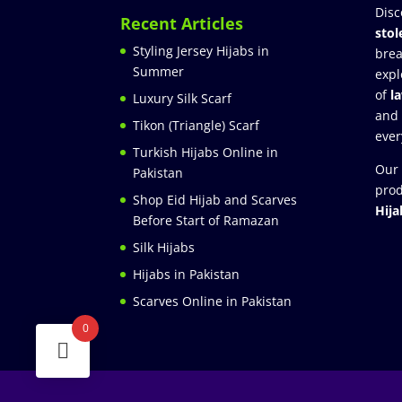
Disc
Recent Articles
stol
Styling Jersey Hijabs in
brea
Summer
expl
of
l
Luxury Silk Scarf
and
Tikon (Triangle) Scarf
ever
Turkish Hijabs Online in
Our 
Pakistan
prod
Shop Eid Hijab and Scarves
Hija
Before Start of Ramazan
Silk Hijabs
Hijabs in Pakistan
Scarves Online in Pakistan
0