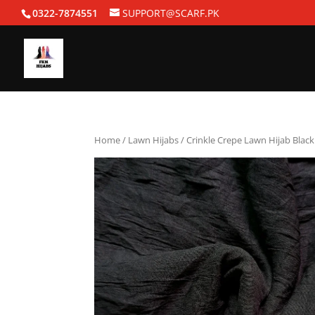
0322-7874551
SUPPORT@SCARF.PK
Home
/
Lawn Hijabs
/ Crinkle Crepe Lawn Hijab Black