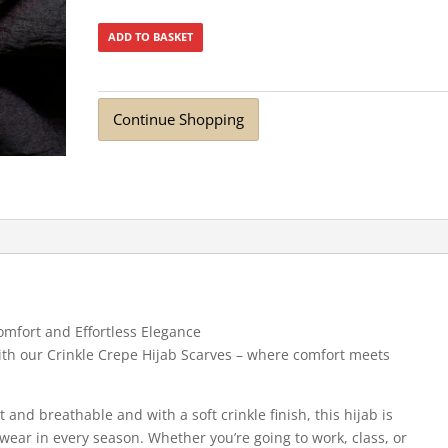
ADD TO BASKET
Continue Shopping
omfort and Effortless Elegance
 with our Crinkle Crepe Hijab Scarves – where comfort meets
t and breathable and with a soft crinkle finish, this hijab is
 wear in every season. Whether you’re going to work, class, or