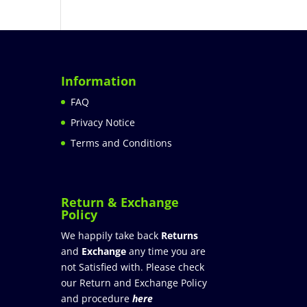
Information
FAQ
Privacy Notice
Terms and Conditions
Return & Exchange
Policy
We happily take back
Returns
and
Exchange
any time you are
not Satisfied with. Please check
our Return and Exchange Policy
and procedure
here