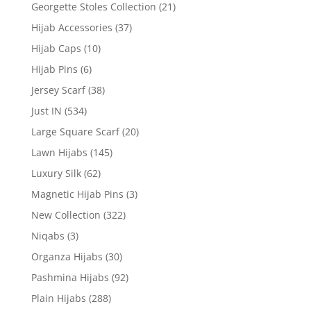
Georgette Stoles Collection
(21)
Hijab Accessories
(37)
Hijab Caps
(10)
Hijab Pins
(6)
Jersey Scarf
(38)
Just IN
(534)
Large Square Scarf
(20)
Lawn Hijabs
(145)
Luxury Silk
(62)
Magnetic Hijab Pins
(3)
New Collection
(322)
Niqabs
(3)
Organza Hijabs
(30)
Pashmina Hijabs
(92)
Plain Hijabs
(288)