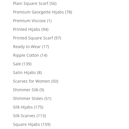
Plain Square Scarf
(56)
Premium Georgette Hijabs
(78)
Premium Viscose
(1)
Printed Hijabs
(94)
Printed Square Scarf
(97)
Ready to Wear
(17)
Ripple Cotton
(14)
Sale
(139)
Satin Hijabs
(8)
Scarves for Women
(50)
Shimmer Silk
(9)
Shimmer Stoles
(51)
Silk Hijabs
(175)
Silk Scarves
(113)
Square Hijabs
(159)