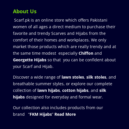
About Us
Scarf.pk is an online store which offers Pakistani
women of all ages a direct medium to purchase their
favorite and trendy Scarves and Hijabs from the
comfort of their homes and workplaces. We only
market those products which are really trendy and at
the same time modest especially
Chiffon
and
Georgette Hijabs
so that you can be confident about
your Scarf and Hijab.
Discover a wide range of
lawn stoles
,
silk stoles
, and
breathable summer styles, or explore our complete
collection of
lawn hijabs
,
cotton hijabs
, and
silk
hijabs
designed for everyday and formal wear.
Our collection also includes products from our
brand “
FKM Hijabs
”
Read More