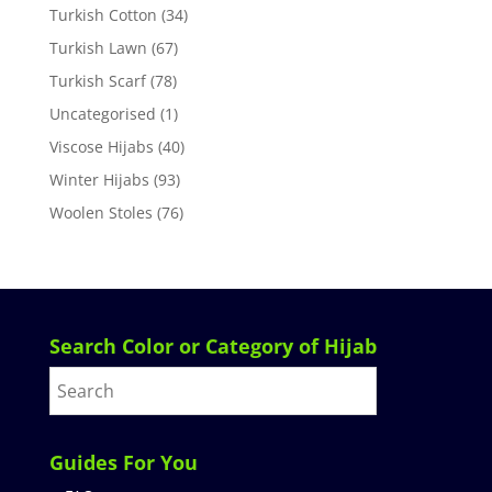
Turkish Cotton
(34)
Turkish Lawn
(67)
Turkish Scarf
(78)
Uncategorised
(1)
Viscose Hijabs
(40)
Winter Hijabs
(93)
Woolen Stoles
(76)
Search Color or Category of Hijab
Guides For You