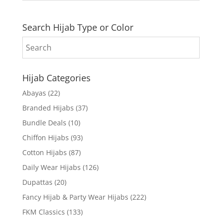
Search Hijab Type or Color
Hijab Categories
Abayas
(22)
Branded Hijabs
(37)
Bundle Deals
(10)
Chiffon Hijabs
(93)
Cotton Hijabs
(87)
Daily Wear Hijabs
(126)
Dupattas
(20)
Fancy Hijab & Party Wear Hijabs
(222)
FKM Classics
(133)