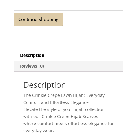
Continue Shopping
Description
Reviews (0)
Description
The Crinkle Crepe Lawn Hijab: Everyday
Comfort and Effortless Elegance
Elevate the style of your hijab collection
with our Crinkle Crepe Hijab Scarves –
where comfort meets effortless elegance for
everyday wear.