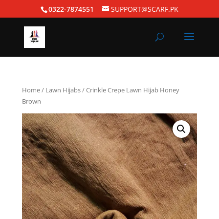
0322-7874551
SUPPORT@SCARF.PK
Home
/
Lawn Hijabs
/ Crinkle Crepe Lawn Hijab Honey
Brown