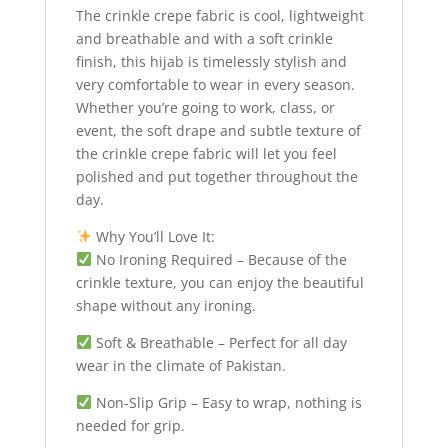
The crinkle crepe fabric is cool, lightweight
and breathable and with a soft crinkle
finish, this hijab is timelessly stylish and
very comfortable to wear in every season.
Whether you’re going to work, class, or
event, the soft drape and subtle texture of
the crinkle crepe fabric will let you feel
polished and put together throughout the
day.
Why You’ll Love It:
No Ironing Required – Because of the
crinkle texture, you can enjoy the beautiful
shape without any ironing.
Soft & Breathable – Perfect for all day
wear in the climate of Pakistan.
Non-Slip Grip – Easy to wrap, nothing is
needed for grip.