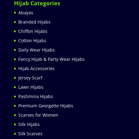
Hijab Categories
Abayas
Branded Hijabs
Chiffon Hijabs
Cotton Hijabs
Daily Wear Hijabs
Fancy Hijab & Party Wear Hijabs
Hijab Accessories
Jersey Scarf
Lawn Hijabs
Pashmina Hijabs
Premium Georgette Hijabs
Scarves for Women
Silk Hijabs
Silk Scarves