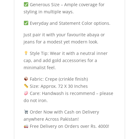
Generous Size – Ample coverage for
styling in multiple ways.
Everyday and Statement Color options.
Just pair it with your favourite abaya or
jeans for a modest yet modern look.
Style Tip: Wear it with a neutral inner
cap, and add gold accessories for a
minimalist feel.
Fabric: Crepe (crinkle finish)
Size: Approx. 72 X 30 Inches
Care: Handwash is recommend – please
do not iron.
Order Now with Cash on Delivery
anywhere Across Pakistan!
Free Delivery on Orders over Rs. 4000!