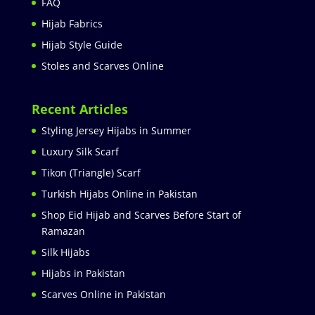
FAQ
Hijab Fabrics
Hijab Style Guide
Stoles and Scarves Online
Recent Articles
Styling Jersey Hijabs in Summer
Luxury Silk Scarf
Tikon (Triangle) Scarf
Turkish Hijabs Online in Pakistan
Shop Eid Hijab and Scarves Before Start of
Ramazan
Silk Hijabs
Hijabs in Pakistan
Scarves Online in Pakistan