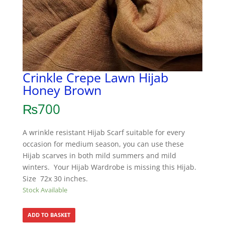
Crinkle Crepe Lawn Hijab
Honey Brown
₨
700
A wrinkle resistant Hijab Scarf suitable for every
occasion for medium season, you can use these
Hijab scarves in both mild summers and mild
winters. Your Hijab Wardrobe is missing this Hijab.
Size 72x 30 inches.
Stock Available
ADD TO BASKET