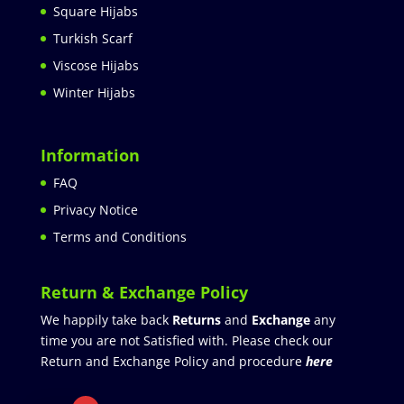
Square Hijabs
Turkish Scarf
Viscose Hijabs
Winter Hijabs
Information
FAQ
Privacy Notice
Terms and Conditions
Return & Exchange Policy
We happily take back
Returns
and
Exchange
any
time you are not Satisfied with. Please check our
Return and Exchange Policy and procedure
here