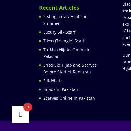
Disc
Recent Articles
stol
Styling Jersey Hijabs in
brea
Summer
expl
of
l
Luxury Silk Scarf
and
Tikon (Triangle) Scarf
ever
Turkish Hijabs Online in
Our 
Pakistan
prod
Shop Eid Hijab and Scarves
Hija
Before Start of Ramazan
Silk Hijabs
Hijabs in Pakistan
Scarves Online in Pakistan
0