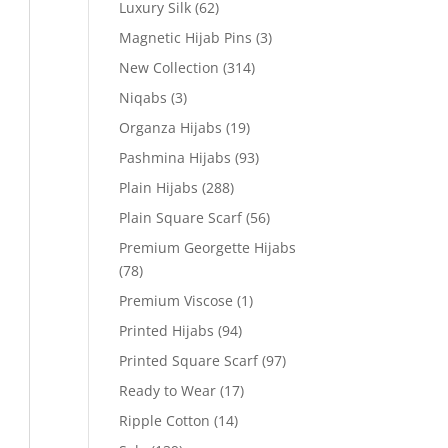
Luxury Silk
(62)
Magnetic Hijab Pins
(3)
New Collection
(314)
Niqabs
(3)
Organza Hijabs
(19)
Pashmina Hijabs
(93)
Plain Hijabs
(288)
Plain Square Scarf
(56)
Premium Georgette Hijabs
(78)
Premium Viscose
(1)
Printed Hijabs
(94)
Printed Square Scarf
(97)
Ready to Wear
(17)
Ripple Cotton
(14)