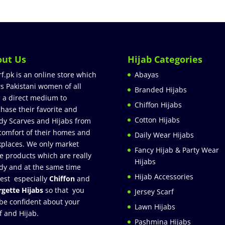
out Us
Hijab Categories
rf.pk is an online store which
Abayas
rs Pakistani women of all
Branded Hijabs
 a direct medium to
Chiffon Hijabs
hase their favorite and
Cotton Hijabs
dy Scarves and Hijabs from
comfort of their homes and
Daily Wear Hijabs
places. We only market
Fancy Hijab & Party Wear
e products which are really
Hijabs
dy and at the same time
Hijab Accessories
est especially
Chiffon
and
gette Hijabs
so that you
Jersey Scarf
be confident about your
Lawn Hijabs
f and Hijab.
Pashmina Hijabs