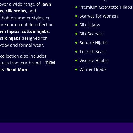
over a wide range of
lawn
Premium Georgette Hijabs
es
,
silk stoles
, and
Scarves for Women
thable summer styles, or
ore our complete collection
Silk Hijabs
awn hijabs
,
cotton hijabs
,
Silk Scarves
silk hijabs
designed for
Square Hijabs
yday and formal wear.
Turkish Scarf
collection also includes
Viscose Hijabs
ucts from our brand “
FKM
Winter Hijabs
bs
”
Read More