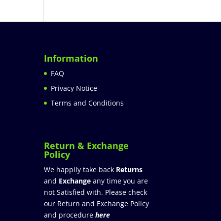
Information
FAQ
Privacy Notice
Terms and Conditions
Return & Exchange
Policy
We happily take back
Returns
and
Exchange
any time you are
not Satisfied with. Please check
our Return and Exchange Policy
and procedure
here