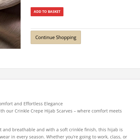
ADD TO BASKET
Continue Shopping
omfort and Effortless Elegance
 with our Crinkle Crepe Hijab Scarves – where comfort meets
t and breathable and with a soft crinkle finish, this hijab is
 wear in every season. Whether you’re going to work, class, or