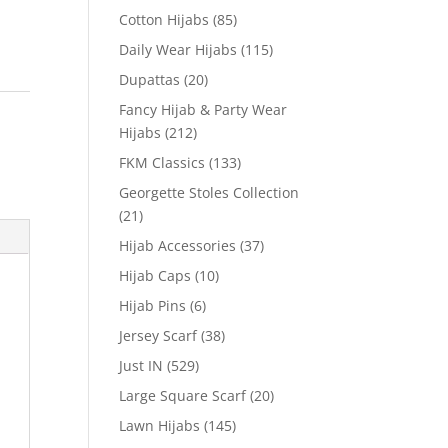
Cotton Hijabs
(85)
Daily Wear Hijabs
(115)
Dupattas
(20)
Fancy Hijab & Party Wear
Hijabs
(212)
FKM Classics
(133)
Georgette Stoles Collection
(21)
Hijab Accessories
(37)
Hijab Caps
(10)
Hijab Pins
(6)
Jersey Scarf
(38)
Just IN
(529)
Large Square Scarf
(20)
Lawn Hijabs
(145)