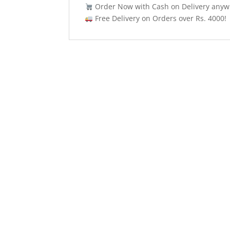
Order Now with Cash on Delivery anywh
Free Delivery on Orders over Rs. 4000!