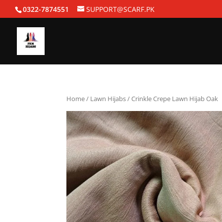
0322-7874551
SUPPORT@SCARF.PK
Home
/
Lawn Hijabs
/ Crinkle Crepe Lawn Hijab Oak