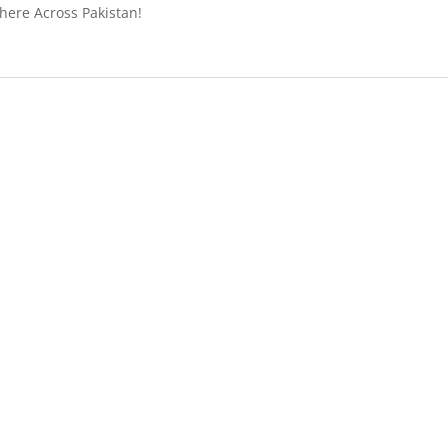
ere Across Pakistan!