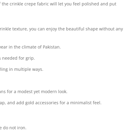
 the crinkle crepe fabric will let you feel polished and put
inkle texture, you can enjoy the beautiful shape without any
wear in the climate of Pakistan.
s needed for grip.
ling in multiple ways.
jeans for a modest yet modern look.
cap, and add gold accessories for a minimalist feel.
 do not iron.