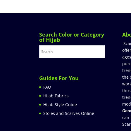
Search Color or Category
Ab
of Hijab
Sca
offe
ages
purc
tren
the 
Guides For You
work
FAQ
thos
Hijab Fabrics
tren
mod
Hijab Style Guide
Geor
Stoles and Scarves Online
can 
Scar