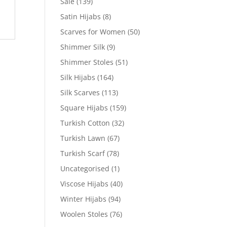
Sale
(139)
Satin Hijabs
(8)
Scarves for Women
(50)
Shimmer Silk
(9)
Shimmer Stoles
(51)
Silk Hijabs
(164)
Silk Scarves
(113)
Square Hijabs
(159)
Turkish Cotton
(32)
Turkish Lawn
(67)
Turkish Scarf
(78)
Uncategorised
(1)
Viscose Hijabs
(40)
Winter Hijabs
(94)
Woolen Stoles
(76)