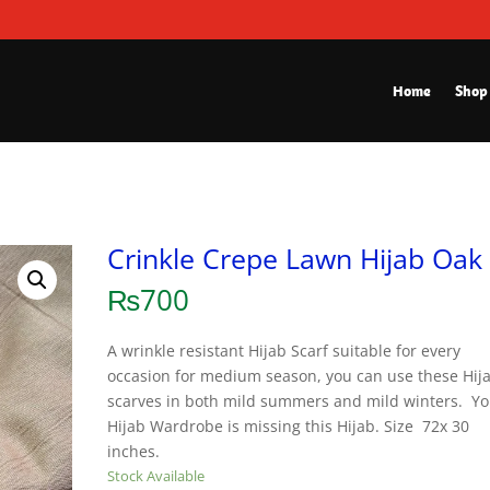
Home
Shop
Crinkle Crepe Lawn Hijab Oak
₨
700
A wrinkle resistant Hijab Scarf suitable for every
occasion for medium season, you can use these Hij
scarves in both mild summers and mild winters. Yo
Hijab Wardrobe is missing this Hijab. Size 72x 30
inches.
Stock Available