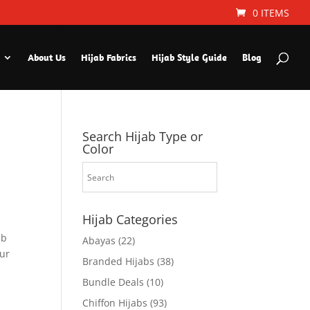
0 ITEMS
About Us
Hijab Fabrics
Hijab Style Guide
Blog
Search Hijab Type or
Color
Hijab Categories
ab
Abayas
(22)
ur
Branded Hijabs
(38)
Bundle Deals
(10)
Chiffon Hijabs
(93)