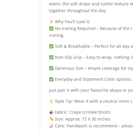
event, the soft drape and subtle texture of
together throughout the day.
Why You’ll Love It:
No Ironing Required – Because of the cr
ironing.
Soft & Breathable – Perfect for all day 
Non-Slip Grip – Easy to wrap, nothing i
Generous Size – Ample coverage for sty
Everyday and Statement Color options.
Just pair it with your favourite abaya or 
Style Tip: Wear it with a neutral inner 
Fabric: Crepe (crinkle finish)
Size: Approx. 72 X 30 Inches
Care: Handwash is recommend – please