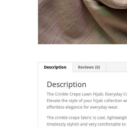
Description
Reviews (0)
Description
The Crinkle Crepe Lawn Hijab: Everyday C
Elevate the style of your hijab collection
effortless elegance for everyday wear.
The crinkle crepe fabric is cool, lightweigh
timelessly stylish and very comfortable to