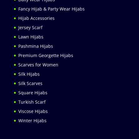
Fancy Hijab & Party Wear Hijabs
Hijab Accessories
Jersey Scarf
Lawn Hijabs
Pashmina Hijabs
Premium Georgette Hijabs
Scarves for Women
Silk Hijabs
Silk Scarves
Square Hijabs
Turkish Scarf
Viscose Hijabs
Winter Hijabs