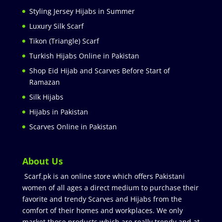
Styling Jersey Hijabs in Summer
Luxury Silk Scarf
Tikon (Triangle) Scarf
Turkish Hijabs Online in Pakistan
Shop Eid Hijab and Scarves Before Start of
Ramazan
Silk Hijabs
Hijabs in Pakistan
Scarves Online in Pakistan
About Us
Scarf.pk is an online store which offers Pakistani
women of all ages a direct medium to purchase their
favorite and trendy Scarves and Hijabs from the
comfort of their homes and workplaces. We only
market those products which are really trendy and at