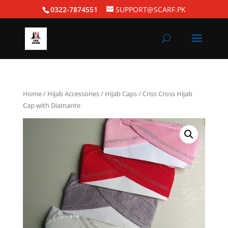
0322-7874551
SUPPORT@SCARF.PK
Home
/
Hijab Accessories
/
Hijab Caps
/ Criss Cross Hijab
Cap with Diamante