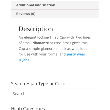
Additional information
Reviews (0)
Description
An elegant looking Hijab Cap with two lines
of small
diamante
at criss cross gives this
Cap a simple glamorous look as well. Ideal
for use with your formal and
party wear
Hijabs
Search Hijab Type or Color
Hijab Categories