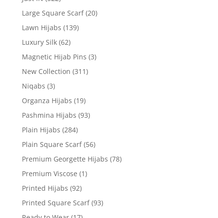
Large Square Scarf
(20)
Lawn Hijabs
(139)
Luxury Silk
(62)
Magnetic Hijab Pins
(3)
New Collection
(311)
Niqabs
(3)
Organza Hijabs
(19)
Pashmina Hijabs
(93)
Plain Hijabs
(284)
Plain Square Scarf
(56)
Premium Georgette Hijabs
(78)
Premium Viscose
(1)
Printed Hijabs
(92)
Printed Square Scarf
(93)
Ready to Wear
(17)