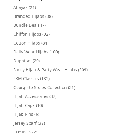
Abayas
(21)
Branded Hijabs
(38)
Bundle Deals
(7)
Chiffon Hijabs
(92)
Cotton Hijabs
(84)
Daily Wear Hijabs
(109)
Dupattas
(20)
Fancy Hijab & Party Wear Hijabs
(209)
FKM Classics
(132)
Georgette Stoles Collection
(21)
Hijab Accessories
(37)
Hijab Caps
(10)
Hijab Pins
(6)
Jersey Scarf
(38)
Just IN
(522)