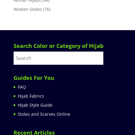
Winter Hijabs
(94)
Woolen Stoles
(76)
Search Color or Category of Hijab
Guides For You
FAQ
Hijab Fabrics
Hijab Style Guide
Stoles and Scarves Online
Recent Articles