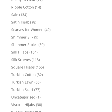
Ripple Cotton
(14)
Sale
(134)
Satin Hijabs
(8)
Scarves for Women
(49)
Shimmer Silk
(9)
Shimmer Stoles
(50)
Silk Hijabs
(164)
Silk Scarves
(113)
Square Hijabs
(155)
Turkish Cotton
(32)
Turkish Lawn
(66)
Turkish Scarf
(77)
Uncategorised
(1)
Viscose Hijabs
(38)