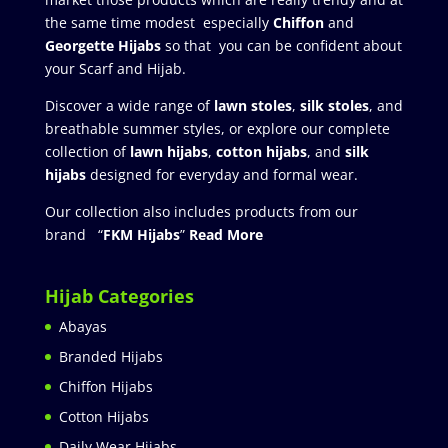
the same time modest especially
Chiffon
and
Georgette Hijabs
so that you can be confident about
your Scarf and Hijab.
Discover a wide range of
lawn stoles
,
silk stoles
, and
breathable summer styles, or explore our complete
collection of
lawn hijabs
,
cotton hijabs
, and
silk
hijabs
designed for everyday and formal wear.
Our collection also includes products from our
brand “
FKM Hijabs
”
Read More
Hijab Categories
Abayas
Branded Hijabs
Chiffon Hijabs
Cotton Hijabs
Daily Wear Hijabs