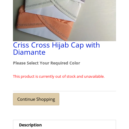
Criss Cross Hijab Cap with
Diamante
Please Select Your Required Color
This product is currently out of stock and unavailable.
Continue Shopping
Description