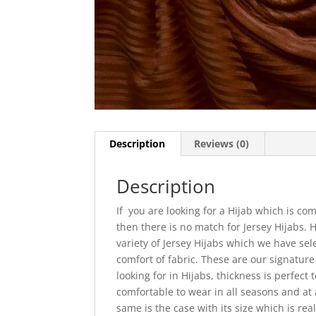
Description
Reviews (0)
Description
If you are looking for a Hijab which is com
then there is no match for Jersey Hijabs.
variety of Jersey Hijabs which we have sel
comfort of fabric. These are our signatur
looking for in Hijabs, thickness is perfect
comfortable to wear in all seasons and at a
same is the case with its size which is re