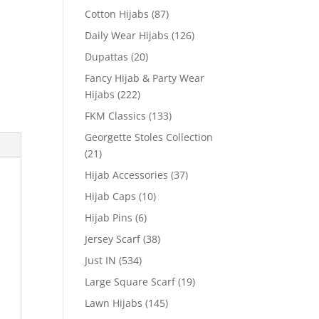
Cotton Hijabs
(87)
Daily Wear Hijabs
(126)
Dupattas
(20)
Fancy Hijab & Party Wear
Hijabs
(222)
FKM Classics
(133)
Georgette Stoles Collection
(21)
Hijab Accessories
(37)
Hijab Caps
(10)
Hijab Pins
(6)
Jersey Scarf
(38)
Just IN
(534)
Large Square Scarf
(19)
Lawn Hijabs
(145)