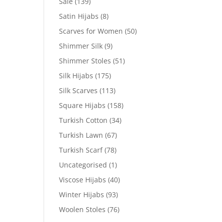
Sale
(139)
Satin Hijabs
(8)
Scarves for Women
(50)
Shimmer Silk
(9)
Shimmer Stoles
(51)
Silk Hijabs
(175)
Silk Scarves
(113)
Square Hijabs
(158)
Turkish Cotton
(34)
Turkish Lawn
(67)
Turkish Scarf
(78)
Uncategorised
(1)
Viscose Hijabs
(40)
Winter Hijabs
(93)
Woolen Stoles
(76)