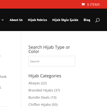
0 ITEMS
About Us
Hijab Fabrics
Hijab Style Guide
Blog
Search Hijab Type or
Color
y
Hijab Categories
 look
Abayas
(22)
l.
Branded Hijabs
(37)
Bundle Deals
(10)
Chiffon Hijabs
(93)