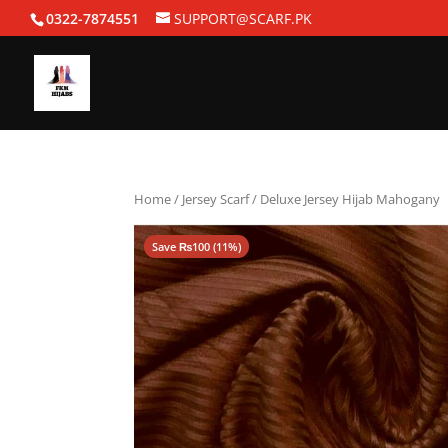
0322-7874551
SUPPORT@SCARF.PK
Home
/
Jersey Scarf
/ Deluxe Jersey Hijab Mahogany
Save
₨
100
(11%)