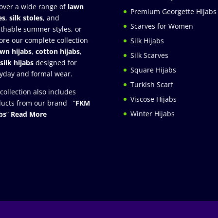
over a wide range of
lawn
Premium Georgette Hijabs
es
,
silk stoles
, and
Scarves for Women
thable summer styles, or
ore our complete collection
Silk Hijabs
awn hijabs
,
cotton hijabs
,
Silk Scarves
silk hijabs
designed for
Square Hijabs
yday and formal wear.
Turkish Scarf
collection also includes
Viscose Hijabs
ucts from our brand “
FKM
Winter Hijabs
bs
”
Read More