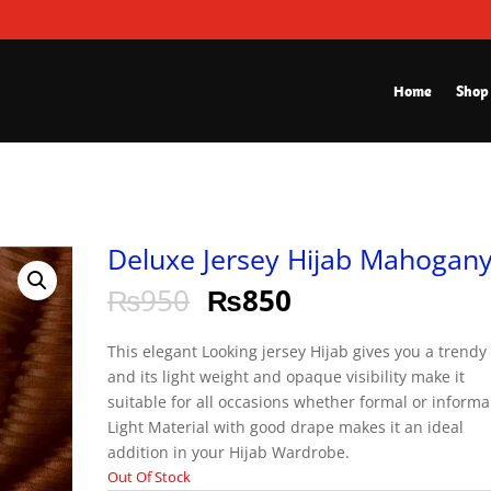
Home
Shop
Deluxe Jersey Hijab Mahogan
₨
950
₨
850
This elegant Looking jersey Hijab gives you a trendy
and its light weight and opaque visibility make it
suitable for all occasions whether formal or informa
Light Material with good drape makes it an ideal
addition in your Hijab Wardrobe.
Out Of Stock