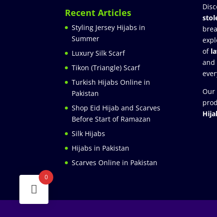
Disc
Recent Articles
stol
Styling Jersey Hijabs in
brea
Summer
expl
of
l
Luxury Silk Scarf
and
Tikon (Triangle) Scarf
ever
Turkish Hijabs Online in
Our 
Pakistan
prod
Shop Eid Hijab and Scarves
Hija
Before Start of Ramazan
Silk Hijabs
Hijabs in Pakistan
Scarves Online in Pakistan
0