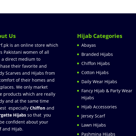
out Us
Hijab Categories
rf.pk is an online store which
Abayas
rs Pakistani women of all
Branded Hijabs
 a direct medium to
Chiffon Hijabs
hase their favorite and
Cotton Hijabs
dy Scarves and Hijabs from
comfort of their homes and
Daily Wear Hijabs
places. We only market
Fancy Hijab & Party Wear
e products which are really
Hijabs
dy and at the same time
Hijab Accessories
est especially
Chiffon
and
gette Hijabs
so that you
Jersey Scarf
be confident about your
Lawn Hijabs
f and Hijab.
Pashmina Hijabs