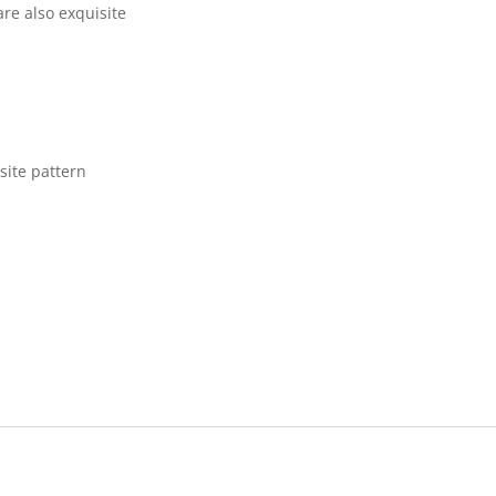
are also exquisite
site pattern