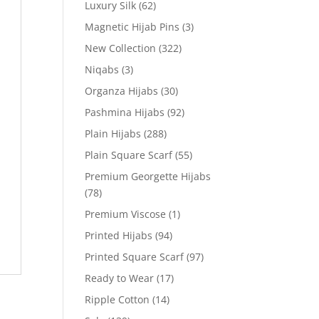
Luxury Silk
(62)
Magnetic Hijab Pins
(3)
New Collection
(322)
Niqabs
(3)
Organza Hijabs
(30)
Pashmina Hijabs
(92)
Plain Hijabs
(288)
Plain Square Scarf
(55)
Premium Georgette Hijabs
(78)
Premium Viscose
(1)
Printed Hijabs
(94)
Printed Square Scarf
(97)
Ready to Wear
(17)
Ripple Cotton
(14)