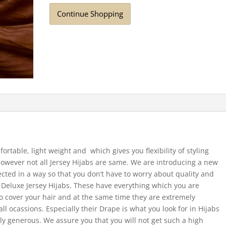
Continue Shopping
fortable, light weight and which gives you flexibility of styling
 However not all Jersey Hijabs are same. We are introducing a new
ected in a way so that you don’t have to worry about quality and
e Deluxe Jersey Hijabs. These have everything which you are
 to cover your hair and at the same time they are extremely
ll ocassions. Especially their Drape is what you look for in Hijabs
ally generous. We assure you that you will not get such a high