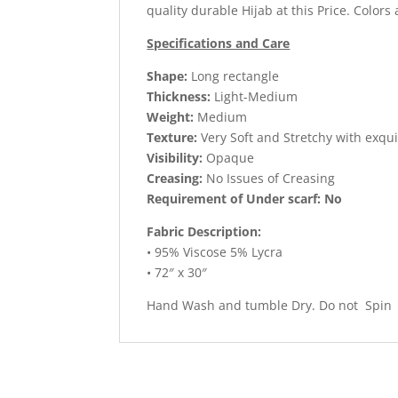
quality durable Hijab at this Price. Colors 
Specifications and Care
Shape:
Long rectangle
Thickness:
Light-Medium
Weight:
Medium
Texture:
Very Soft and Stretchy with exqui
Visibility:
Opaque
Creasing:
No Issues of Creasing
Requirement of Under scarf: No
Fabric Description:
• 95% Viscose 5% Lycra
• 72″ x 30″
Hand Wash and tumble Dry. Do not Spin