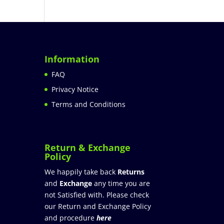
Information
FAQ
Privacy Notice
Terms and Conditions
Return & Exchange
Policy
We happily take back
Returns
and
Exchange
any time you are
not Satisfied with. Please check
our Return and Exchange Policy
and procedure
here