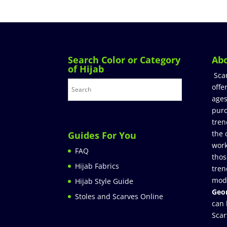
Search Color or Category
Ab
of Hijab
Sca
offe
ages
purc
tren
the 
Guides For You
work
FAQ
thos
Hijab Fabrics
tren
mod
Hijab Style Guide
Geor
Stoles and Scarves Online
can 
Scar