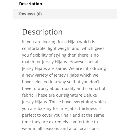
Description
Reviews (0)
Description
If you are looking for a Hijab which is
comfortable, light weight and which gives
you flexibility of styling then there is no
match for Jersey Hijabs. However not all
Jersey Hijabs are same. We are introducing
a new variety of Jersey Hijabs which we
have selected in a way so that you don’t
have to worry about quality and comfort of
fabric. These are our signature Deluxe
Jersey Hijabs. These have everything which
you are looking for in Hijabs, thickness is
perfect to cover your hair and at the same
time they are extremely comfortable to
wear in all seasons and at all ocassions.