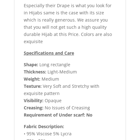
Especially their Drape is what you look for
in Hijabs same is the case with its size
which is really generous. We assure you
that you will not get such a high quality
durable Hijab at this Price. Colors are also
exquisite
Specifications and Care
Shape:
Long rectangle
Thickness:
Light-Medium
Weight:
Medium
Texture:
Very Soft and Stretchy with
exquisite pattern
Visibility:
Opaque
Creasing:
No Issues of Creasing
Requirement of Under scarf: No
Fabric Description:
• 95% Viscose 5% Lycra