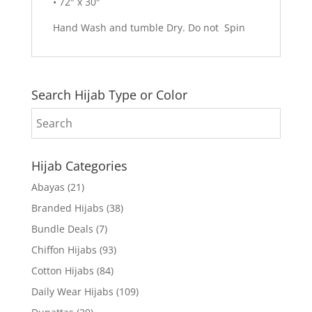
• 72″ x 30″
Hand Wash and tumble Dry. Do not Spin
Search Hijab Type or Color
Hijab Categories
Abayas
(21)
Branded Hijabs
(38)
Bundle Deals
(7)
Chiffon Hijabs
(93)
Cotton Hijabs
(84)
Daily Wear Hijabs
(109)