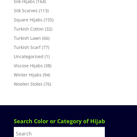
Silk Hijabs
(164)
Silk Scarves
(113)
Square Hijabs
(155)
Turkish Cotton
(32)
Turkish Lawn
(66)
Turkish Scarf
(77)
Uncategorised
(1)
Viscose Hijabs
(38)
Winter Hijabs
(94)
Woolen Stoles
(76)
Search Color or Category of Hijab