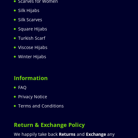
Scarves for Women
Silk Hijabs
Silk Scarves
Square Hijabs
Turkish Scarf
Viscose Hijabs
Winter Hijabs
Information
FAQ
Privacy Notice
Terms and Conditions
Return & Exchange Policy
We happily take back
Returns
and
Exchange
any