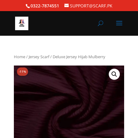
0322-7874551
SUPPORT@SCARF.PK
Home
/
Jersey Scarf
/ Deluxe Jersey Hijab Mulberry
-11%