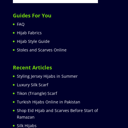
Guides For You
FAQ
Hijab Fabrics
Hijab Style Guide
Stoles and Scarves Online
Recent Articles
Styling Jersey Hijabs in Summer
Luxury Silk Scarf
Tikon (Triangle) Scarf
Turkish Hijabs Online in Pakistan
Shop Eid Hijab and Scarves Before Start of
Ramazan
Silk Hijabs