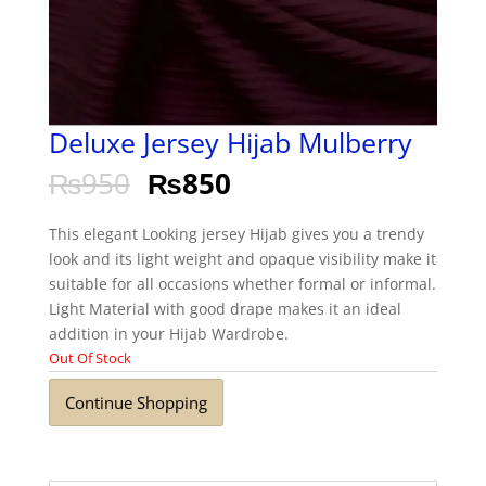
Deluxe Jersey Hijab Mulberry
₨
950
₨
850
This elegant Looking jersey Hijab gives you a trendy
look and its light weight and opaque visibility make it
suitable for all occasions whether formal or informal.
Light Material with good drape makes it an ideal
addition in your Hijab Wardrobe.
Out Of Stock
Continue Shopping