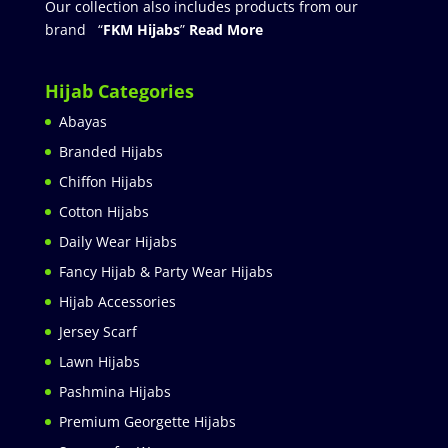
Our collection also includes products from our
brand “
FKM Hijabs
”
Read More
Hijab Categories
Abayas
Branded Hijabs
Chiffon Hijabs
Cotton Hijabs
Daily Wear Hijabs
Fancy Hijab & Party Wear Hijabs
Hijab Accessories
Jersey Scarf
Lawn Hijabs
Pashmina Hijabs
Premium Georgette Hijabs