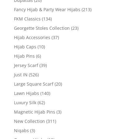
Dupattas
(20)
Fancy Hijab & Party Wear Hijabs
(213)
FKM Classics
(134)
Georgette Stoles Collection
(23)
Hijab Accessories
(37)
Hijab Caps
(10)
Hijab Pins
(6)
Jersey Scarf
(39)
Just IN
(526)
Large Square Scarf
(20)
Lawn Hijabs
(140)
Luxury Silk
(62)
Magnetic Hijab Pins
(3)
New Collection
(311)
Niqabs
(3)