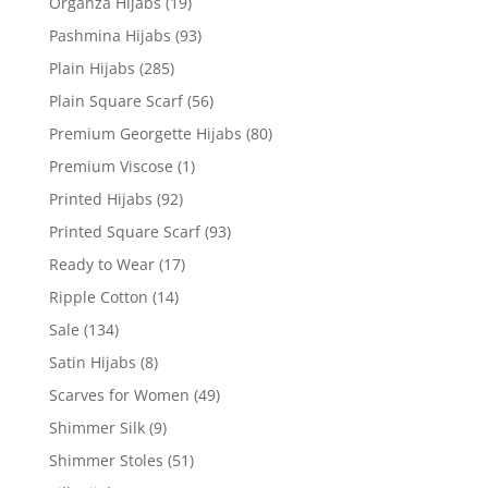
Organza Hijabs
(19)
Pashmina Hijabs
(93)
Plain Hijabs
(285)
Plain Square Scarf
(56)
Premium Georgette Hijabs
(80)
Premium Viscose
(1)
Printed Hijabs
(92)
Printed Square Scarf
(93)
Ready to Wear
(17)
Ripple Cotton
(14)
Sale
(134)
Satin Hijabs
(8)
Scarves for Women
(49)
Shimmer Silk
(9)
Shimmer Stoles
(51)