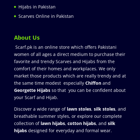
Hijabs in Pakistan
Scarves Online in Pakistan
About Us
Scarf.pk is an online store which offers Pakistani
women of all ages a direct medium to purchase their
favorite and trendy Scarves and Hijabs from the
comfort of their homes and workplaces. We only
market those products which are really trendy and at
the same time modest especially
Chiffon
and
Georgette Hijabs
so that you can be confident about
your Scarf and Hijab.
Discover a wide range of
lawn stoles
,
silk stoles
, and
breathable summer styles, or explore our complete
collection of
lawn hijabs
,
cotton hijabs
, and
silk
hijabs
designed for everyday and formal wear.