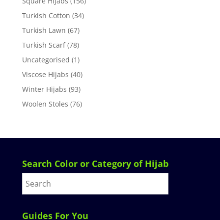
Square Hijabs
(156)
Turkish Cotton
(34)
Turkish Lawn
(67)
Turkish Scarf
(78)
Uncategorised
(1)
Viscose Hijabs
(40)
Winter Hijabs
(93)
Woolen Stoles
(76)
Search Color or Category of Hijab
Guides For You