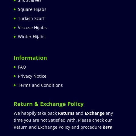
Silk Scarves
Square Hijabs
Turkish Scarf
Viscose Hijabs
Winter Hijabs
Information
FAQ
Privacy Notice
Terms and Conditions
Return & Exchange Policy
We happily take back
Returns
and
Exchange
any
time you are not Satisfied with. Please check our
Return and Exchange Policy and procedure
here