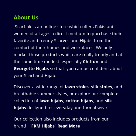
About Us
Scarf.pk is an online store which offers Pakistani
women of all ages a direct medium to purchase their
favorite and trendy Scarves and Hijabs from the
comfort of their homes and workplaces. We only
market those products which are really trendy and at
the same time modest especially
Chiffon
and
Georgette Hijabs
so that you can be confident about
your Scarf and Hijab.
Discover a wide range of
lawn stoles
,
silk stoles
, and
breathable summer styles, or explore our complete
collection of
lawn hijabs
,
cotton hijabs
, and
silk
hijabs
designed for everyday and formal wear.
Our collection also includes products from our
brand “
FKM Hijabs
”
Read More