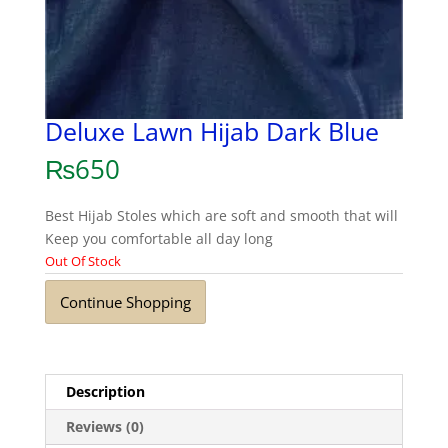
Deluxe Lawn Hijab Dark Blue
₨
650
Best Hijab Stoles which are soft and smooth that will
Keep you comfortable all day long
Out Of Stock
Continue Shopping
Description
Reviews (0)