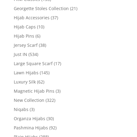
Georgette Stoles Collection
(21)
Hijab Accessories
(37)
Hijab Caps
(10)
Hijab Pins
(6)
Jersey Scarf
(38)
Just IN
(534)
Large Square Scarf
(17)
Lawn Hijabs
(145)
Luxury Silk
(62)
Magnetic Hijab Pins
(3)
New Collection
(322)
Niqabs
(3)
Organza Hijabs
(30)
Pashmina Hijabs
(92)
Plain Hijabs
(288)