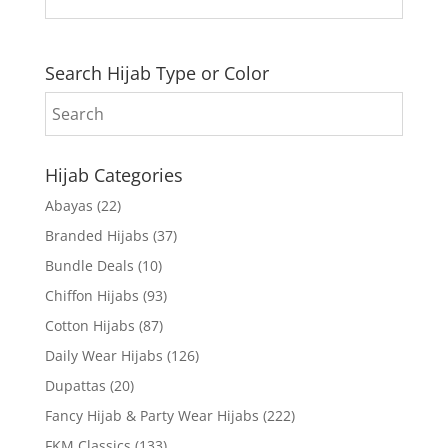
Search Hijab Type or Color
Hijab Categories
Abayas
(22)
Branded Hijabs
(37)
Bundle Deals
(10)
Chiffon Hijabs
(93)
Cotton Hijabs
(87)
Daily Wear Hijabs
(126)
Dupattas
(20)
Fancy Hijab & Party Wear Hijabs
(222)
FKM Classics
(133)