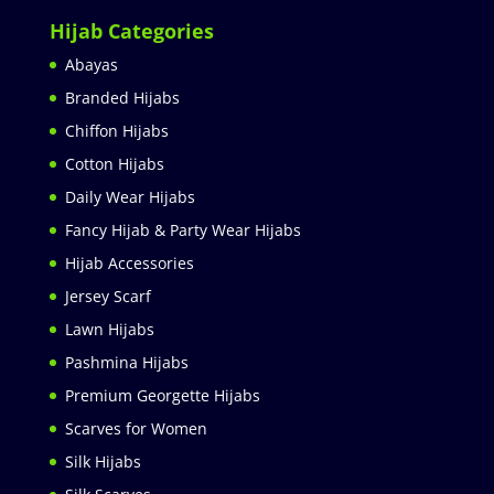
Hijab Categories
Abayas
Branded Hijabs
Chiffon Hijabs
Cotton Hijabs
Daily Wear Hijabs
Fancy Hijab & Party Wear Hijabs
Hijab Accessories
Jersey Scarf
Lawn Hijabs
Pashmina Hijabs
Premium Georgette Hijabs
Scarves for Women
Silk Hijabs