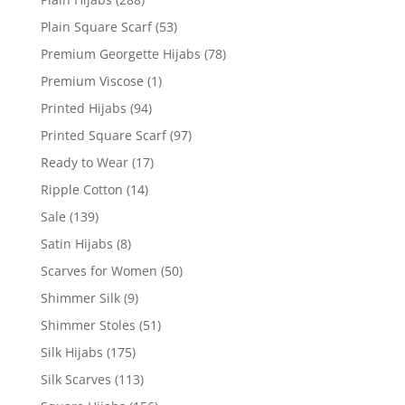
Plain Square Scarf
(53)
Premium Georgette Hijabs
(78)
Premium Viscose
(1)
Printed Hijabs
(94)
Printed Square Scarf
(97)
Ready to Wear
(17)
Ripple Cotton
(14)
Sale
(139)
Satin Hijabs
(8)
Scarves for Women
(50)
Shimmer Silk
(9)
Shimmer Stoles
(51)
Silk Hijabs
(175)
Silk Scarves
(113)