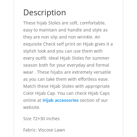
Description
These hijab Stoles are soft, comfortable,
easy to maintain and handle and style as
they are non slip and non wrinkle. An
exquisite Check self print on Hijab gives it a
stylish look and you can use them with
every outfit. Ideal Hijab Stoles for summer
season both for your everyday and formal
wear . These hijabs are extremely versatile
as you can take them with effortless ease.
Match these Hijab Stoles with appropriate
Color Hijab Cap. You can check Hijab Caps
online at
Hijab accessories
section of our
website.
Size 72×30 inches
Fabric: Viscose Lawn