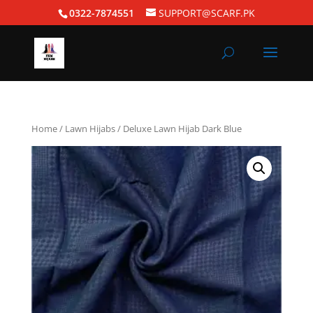
0322-7874551
SUPPORT@SCARF.PK
Home
/
Lawn Hijabs
/ Deluxe Lawn Hijab Dark Blue