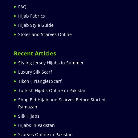
FAQ
Hijab Fabrics
Hijab Style Guide
Stoles and Scarves Online
Recent Articles
Styling Jersey Hijabs in Summer
Luxury Silk Scarf
Tikon (Triangle) Scarf
Turkish Hijabs Online in Pakistan
Shop Eid Hijab and Scarves Before Start of
Ramazan
Silk Hijabs
Hijabs in Pakistan
Scarves Online in Pakistan