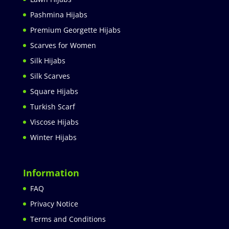
Pashmina Hijabs
Premium Georgette Hijabs
Scarves for Women
Silk Hijabs
Silk Scarves
Square Hijabs
Turkish Scarf
Viscose Hijabs
Winter Hijabs
Information
FAQ
Privacy Notice
Terms and Conditions