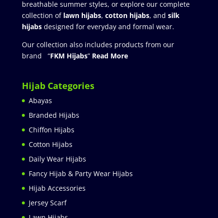
breathable summer styles, or explore our complete
collection of
lawn hijabs
,
cotton hijabs
, and
silk
hijabs
designed for everyday and formal wear.
Our collection also includes products from our
brand “
FKM Hijabs
”
Read More
Hijab Categories
Abayas
Branded Hijabs
Chiffon Hijabs
Cotton Hijabs
Daily Wear Hijabs
Fancy Hijab & Party Wear Hijabs
Hijab Accessories
Jersey Scarf
Lawn Hijabs