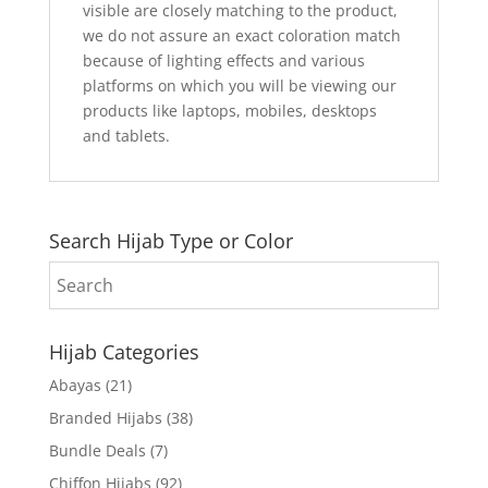
visible are closely matching to the product,
we do not assure an exact coloration match
because of lighting effects and various
platforms on which you will be viewing our
products like laptops, mobiles, desktops
and tablets.
Search Hijab Type or Color
Hijab Categories
Abayas
(21)
Branded Hijabs
(38)
Bundle Deals
(7)
Chiffon Hijabs
(92)