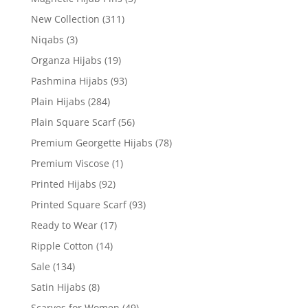
New Collection
(311)
Niqabs
(3)
Organza Hijabs
(19)
Pashmina Hijabs
(93)
Plain Hijabs
(284)
Plain Square Scarf
(56)
Premium Georgette Hijabs
(78)
Premium Viscose
(1)
Printed Hijabs
(92)
Printed Square Scarf
(93)
Ready to Wear
(17)
Ripple Cotton
(14)
Sale
(134)
Satin Hijabs
(8)
Scarves for Women
(49)