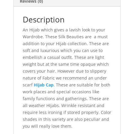
Reviews (0)
Description
An Hijab which gives a lavish look to your
Wardrobe. These Silk Beauties are a must
addition to your Hijab collection. These are
soft and luxurious which you can use to
embellish a casual outfit. These are light
weight but at the same time opaque which
covers your hair. However due to slippery
nature of Fabric we recommend an under
scarf
Hijab Cap
. These are suitable for both
work places and special occasions like
family functions and gatherings. These are
all weather Hijabs. Wrinkle resistant and
require less ironing if stored properly. Color
shades in this variety are also peculiar and
you will really love them.