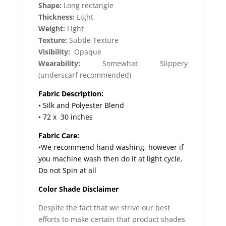
Shape:
Long rectangle
Thickness:
Light
Weight:
Light
Texture:
Subtle Texture
Visibility:
Opaque
Wearability:
Somewhat Slippery
(underscarf recommended)
Fabric Description:
• Silk and Polyester Blend
• 72 x 30 inches
Fabric Care:
•We recommend hand washing, however if
you machine wash then do it at light cycle.
Do not Spin at all
Color Shade Disclaimer
Despite the fact that we strive our best
efforts to make certain that product shades