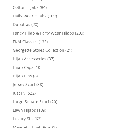
Cotton Hijabs
(84)
Daily Wear Hijabs
(109)
Dupattas
(20)
Fancy Hijab & Party Wear Hijabs
(209)
FKM Classics
(132)
Georgette Stoles Collection
(21)
Hijab Accessories
(37)
Hijab Caps
(10)
Hijab Pins
(6)
Jersey Scarf
(38)
Just IN
(522)
Large Square Scarf
(20)
Lawn Hijabs
(139)
Luxury Silk
(62)
Magnetic Hijab Pins
(3)