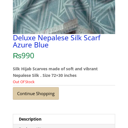
Deluxe Nepalese Silk Scarf
Azure Blue
₨
990
Silk Hijab Scarves made of soft and vibrant
Nepalese Silk . Size 72×30 inches
Out Of Stock
Continue Shopping
Description