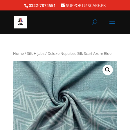
0322-7874551
SUPPORT@SCARF.PK
Home
/
Silk Hijabs
/ Deluxe Nepalese Silk Scarf Azure Blue