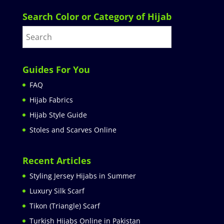
Search Color or Category of Hijab
Guides For You
FAQ
Hijab Fabrics
Hijab Style Guide
Stoles and Scarves Online
Recent Articles
Styling Jersey Hijabs in Summer
Luxury Silk Scarf
Tikon (Triangle) Scarf
Turkish Hijabs Online in Pakistan