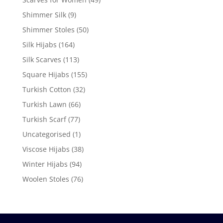
Shimmer Silk
(9)
Shimmer Stoles
(50)
Silk Hijabs
(164)
Silk Scarves
(113)
Square Hijabs
(155)
Turkish Cotton
(32)
Turkish Lawn
(66)
Turkish Scarf
(77)
Uncategorised
(1)
Viscose Hijabs
(38)
Winter Hijabs
(94)
Woolen Stoles
(76)