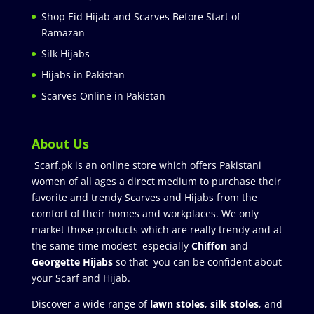
Shop Eid Hijab and Scarves Before Start of
Ramazan
Silk Hijabs
Hijabs in Pakistan
Scarves Online in Pakistan
About Us
Scarf.pk is an online store which offers Pakistani
women of all ages a direct medium to purchase their
favorite and trendy Scarves and Hijabs from the
comfort of their homes and workplaces. We only
market those products which are really trendy and at
the same time modest especially
Chiffon
and
Georgette Hijabs
so that you can be confident about
your Scarf and Hijab.
Discover a wide range of
lawn stoles
,
silk stoles
, and