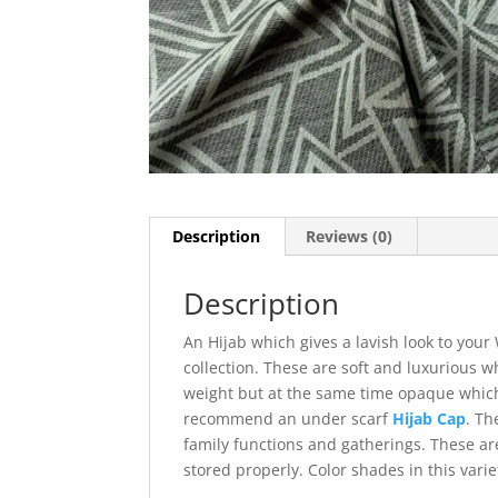
Description
Reviews (0)
Description
An Hijab which gives a lavish look to you
collection. These are soft and luxurious w
weight but at the same time opaque which
recommend an under scarf
Hijab Cap
. Th
family functions and gatherings. These are
stored properly. Color shades in this varie