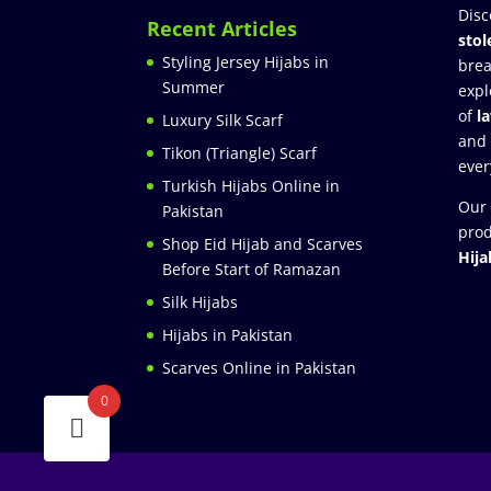
Disc
Recent Articles
stol
Styling Jersey Hijabs in
brea
Summer
expl
of
l
Luxury Silk Scarf
and
Tikon (Triangle) Scarf
ever
Turkish Hijabs Online in
Our 
Pakistan
prod
Shop Eid Hijab and Scarves
Hija
Before Start of Ramazan
Silk Hijabs
Hijabs in Pakistan
Scarves Online in Pakistan
0