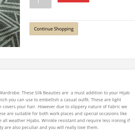
Nepalese
Silk
Scarf
Dark
Continue Shopping
Grey
quantity
r Wardrobe. These Silk Beauties are a must addition to your Hijab
hich you can use to embellish a casual outfit. These are light
 covers your hair. However due to slippery nature of Fabric we
ese are suitable for both work places and special occasions like
 all weather Hijabs. Wrinkle resistant and require less ironing if
ty are also peculiar and you will really love them.