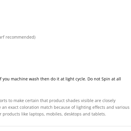
arf recommended)
ou machine wash then do it at light cycle. Do not Spin at all
forts to make certain that product shades visible are closely
 an exact coloration match because of lighting effects and various
r products like laptops, mobiles, desktops and tablets.