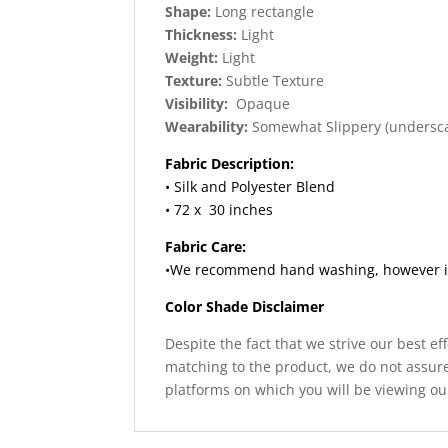
Shape:
Long rectangle
Thickness:
Light
Weight:
Light
Texture:
Subtle Texture
Visibility:
Opaque
Wearability:
Somewhat Slippery (undersc
Fabric Description:
• Silk and Polyester Blend
• 72 x 30 inches
Fabric Care:
•We recommend hand washing, however if y
Color Shade Disclaimer
Despite the fact that we strive our best ef
matching to the product, we do not assure
platforms on which you will be viewing ou