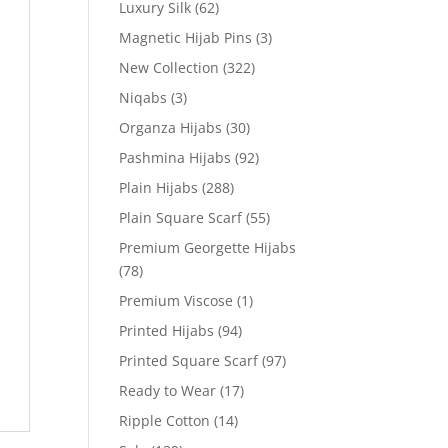
Luxury Silk
(62)
Magnetic Hijab Pins
(3)
New Collection
(322)
Niqabs
(3)
Organza Hijabs
(30)
Pashmina Hijabs
(92)
Plain Hijabs
(288)
Plain Square Scarf
(55)
Premium Georgette Hijabs
(78)
Premium Viscose
(1)
Printed Hijabs
(94)
Printed Square Scarf
(97)
Ready to Wear
(17)
Ripple Cotton
(14)