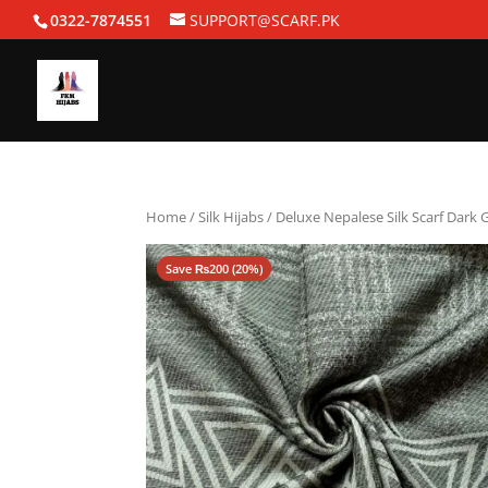
0322-7874551
SUPPORT@SCARF.PK
Home
/
Silk Hijabs
/ Deluxe Nepalese Silk Scarf Dark 
Save
₨
200
(20%)