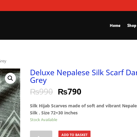
Home
Shop
Grey
Deluxe Nepalese Silk Scarf Da
Grey
₨
990
₨
790
Silk Hijab Scarves made of soft and vibrant Nepal
Silk . Size 72×30 inches
Stock Available
Deluxe
ADD TO BASKET