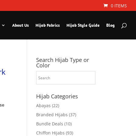
0 ITEMS
About Us
Hijab Fabrics
Hijab Style Guide
Blog
Search Hijab Type or
Color
rk
Hijab Categories
ese
Abayas
(22)
Branded Hijabs
(37)
Bundle Deals
(10)
Chiffon Hijabs
(93)