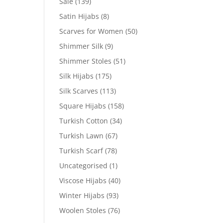
Sale
(139)
Satin Hijabs
(8)
Scarves for Women
(50)
Shimmer Silk
(9)
Shimmer Stoles
(51)
Silk Hijabs
(175)
Silk Scarves
(113)
Square Hijabs
(158)
Turkish Cotton
(34)
Turkish Lawn
(67)
Turkish Scarf
(78)
Uncategorised
(1)
Viscose Hijabs
(40)
Winter Hijabs
(93)
Woolen Stoles
(76)