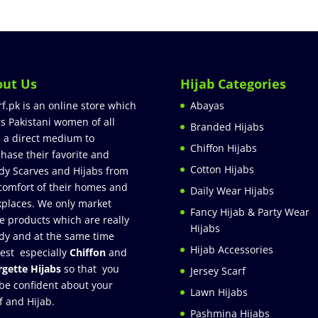
out Us
Hijab Categories
rf.pk is an online store which
Abayas
rs Pakistani women of all
Branded Hijabs
 a direct medium to
Chiffon Hijabs
hase their favorite and
Cotton Hijabs
dy Scarves and Hijabs from
comfort of their homes and
Daily Wear Hijabs
places. We only market
Fancy Hijab & Party Wear
e products which are really
Hijabs
dy and at the same time
Hijab Accessories
est especially
Chiffon
and
gette Hijabs
so that you
Jersey Scarf
be confident about your
Lawn Hijabs
f and Hijab.
Pashmina Hijabs