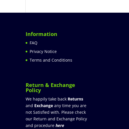
Information
FAQ
Privacy Notice
Terms and Conditions
Return & Exchange
Policy
We happily take back
Returns
and
Exchange
any time you are
not Satisfied with. Please check
our Return and Exchange Policy
and procedure
here