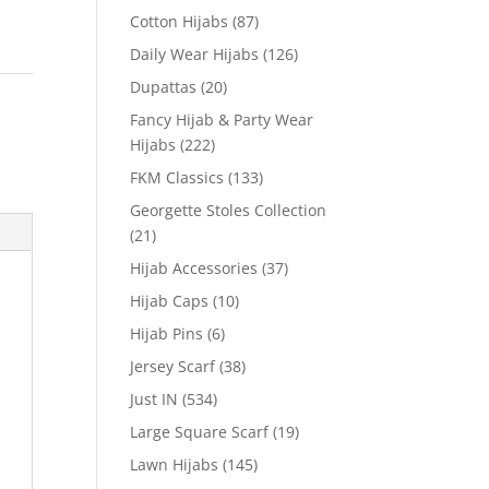
Cotton Hijabs
(87)
Daily Wear Hijabs
(126)
Dupattas
(20)
Fancy Hijab & Party Wear
Hijabs
(222)
FKM Classics
(133)
Georgette Stoles Collection
(21)
Hijab Accessories
(37)
Hijab Caps
(10)
Hijab Pins
(6)
Jersey Scarf
(38)
Just IN
(534)
Large Square Scarf
(19)
Lawn Hijabs
(145)