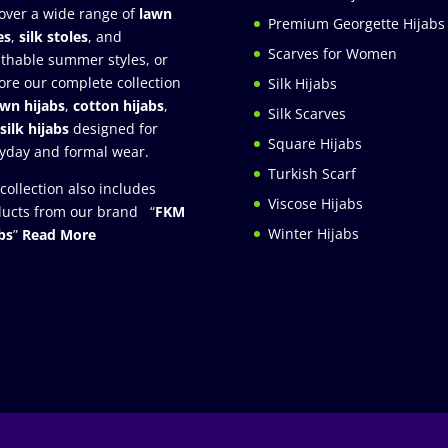
over a wide range of
lawn
Premium Georgette Hijabs
es
,
silk stoles
, and
Scarves for Women
thable summer styles, or
ore our complete collection
Silk Hijabs
awn hijabs
,
cotton hijabs
,
Silk Scarves
silk hijabs
designed for
Square Hijabs
yday and formal wear.
Turkish Scarf
collection also includes
Viscose Hijabs
ucts from our brand “
FKM
Winter Hijabs
bs
”
Read More