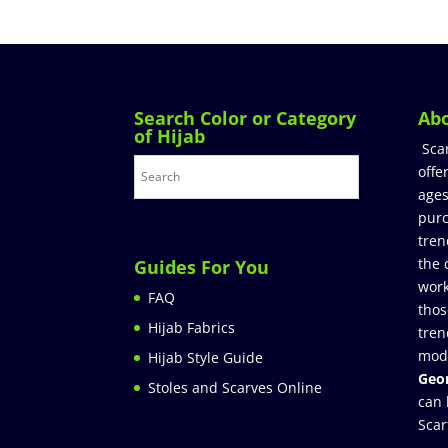
Search Color or Category
Ab
of Hijab
Sca
offe
ages
purc
tren
the 
Guides For You
work
FAQ
thos
Hijab Fabrics
tren
mod
Hijab Style Guide
Geor
Stoles and Scarves Online
can 
Scar