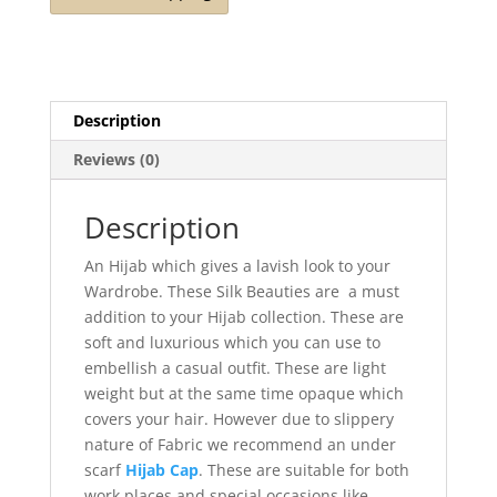
quantity
Description
Reviews (0)
Description
An Hijab which gives a lavish look to your
Wardrobe. These Silk Beauties are a must
addition to your Hijab collection. These are
soft and luxurious which you can use to
embellish a casual outfit. These are light
weight but at the same time opaque which
covers your hair. However due to slippery
nature of Fabric we recommend an under
scarf
Hijab Cap
. These are suitable for both
work places and special occasions like