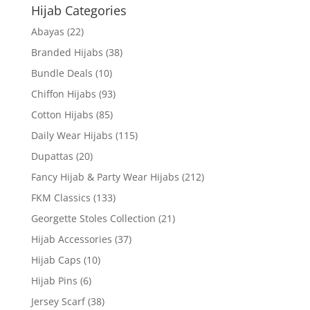
Hijab Categories
Abayas
(22)
Branded Hijabs
(38)
Bundle Deals
(10)
Chiffon Hijabs
(93)
Cotton Hijabs
(85)
Daily Wear Hijabs
(115)
Dupattas
(20)
Fancy Hijab & Party Wear Hijabs
(212)
FKM Classics
(133)
Georgette Stoles Collection
(21)
Hijab Accessories
(37)
Hijab Caps
(10)
Hijab Pins
(6)
Jersey Scarf
(38)