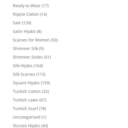
Ready to Wear
(17)
Ripple Cotton
(14)
Sale
(139)
Satin Hijabs
(8)
Scarves for Women
(50)
Shimmer Silk
(9)
Shimmer Stoles
(51)
Silk Hijabs
(164)
Silk Scarves
(113)
Square Hijabs
(159)
Turkish Cotton
(32)
Turkish Lawn
(67)
Turkish Scarf
(78)
Uncategorised
(1)
Viscose Hijabs
(40)