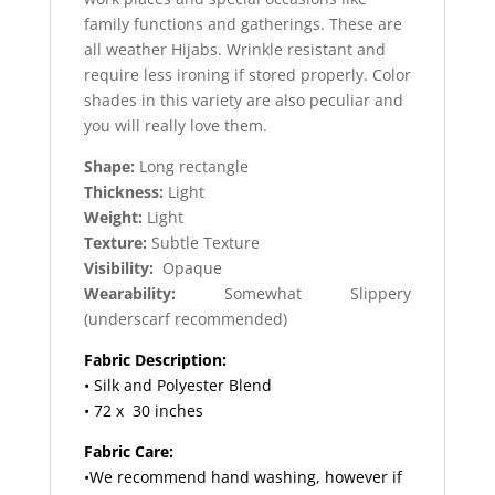
family functions and gatherings. These are
all weather Hijabs. Wrinkle resistant and
require less ironing if stored properly. Color
shades in this variety are also peculiar and
you will really love them.
Shape:
Long rectangle
Thickness:
Light
Weight:
Light
Texture:
Subtle Texture
Visibility:
Opaque
Wearability:
Somewhat Slippery
(underscarf recommended)
Fabric Description:
• Silk and Polyester Blend
• 72 x 30 inches
Fabric Care:
•We recommend hand washing, however if