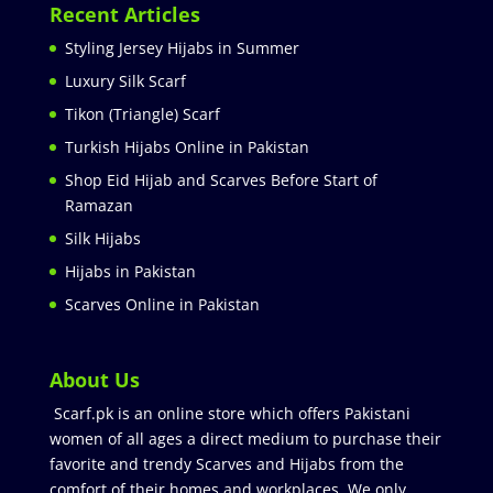
Recent Articles
Styling Jersey Hijabs in Summer
Luxury Silk Scarf
Tikon (Triangle) Scarf
Turkish Hijabs Online in Pakistan
Shop Eid Hijab and Scarves Before Start of
Ramazan
Silk Hijabs
Hijabs in Pakistan
Scarves Online in Pakistan
About Us
Scarf.pk is an online store which offers Pakistani
women of all ages a direct medium to purchase their
favorite and trendy Scarves and Hijabs from the
comfort of their homes and workplaces. We only