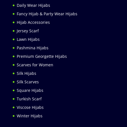
Daily Wear Hijabs
Fancy Hijab & Party Wear Hijabs
Hijab Accessories
Jersey Scarf
Lawn Hijabs
Pashmina Hijabs
Premium Georgette Hijabs
Scarves for Women
Silk Hijabs
Silk Scarves
Square Hijabs
Turkish Scarf
Viscose Hijabs
Winter Hijabs