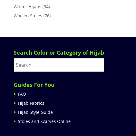
Winter Hijabs
(94)
Woolen Stoles
(76)
Search Color or Category of Hijab
Guides For You
FAQ
Hijab Fabrics
Hijab Style Guide
Stoles and Scarves Online