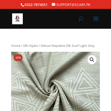
0322-7874551
SUPPORT@SCARF.PK
Home
/
Silk Hijabs
/ Deluxe Nepalese Silk Scarf Light Grey
-20%