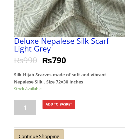
Deluxe Nepalese Silk Scarf
Light Grey
₨
990
₨
790
Silk Hijab Scarves made of soft and vibrant
Nepalese Silk . Size 72×30 inches
Stock Available
Deluxe
ADD TO BASKET
Nepalese
Silk
Scarf
Light
Continue Shopping
Grey