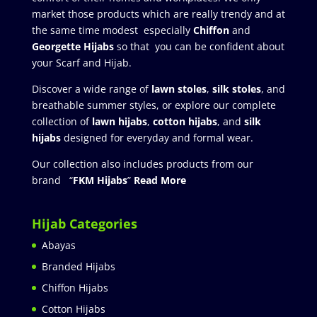
market those products which are really trendy and at
the same time modest especially
Chiffon
and
Georgette Hijabs
so that you can be confident about
your Scarf and Hijab.
Discover a wide range of
lawn stoles
,
silk stoles
, and
breathable summer styles, or explore our complete
collection of
lawn hijabs
,
cotton hijabs
, and
silk
hijabs
designed for everyday and formal wear.
Our collection also includes products from our
brand “
FKM Hijabs
”
Read More
Hijab Categories
Abayas
Branded Hijabs
Chiffon Hijabs
Cotton Hijabs