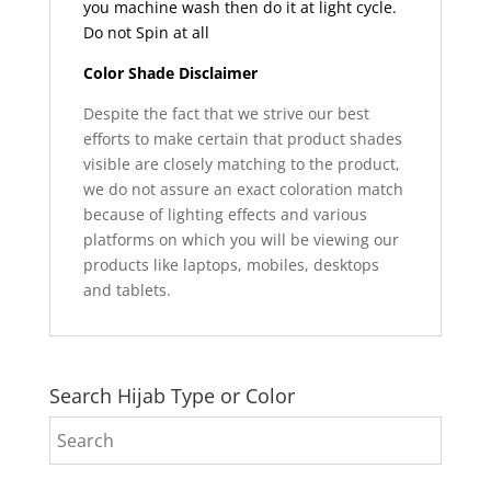
you machine wash then do it at light cycle.
Do not Spin at all
Color Shade Disclaimer
Despite the fact that we strive our best
efforts to make certain that product shades
visible are closely matching to the product,
we do not assure an exact coloration match
because of lighting effects and various
platforms on which you will be viewing our
products like laptops, mobiles, desktops
and tablets.
Search Hijab Type or Color