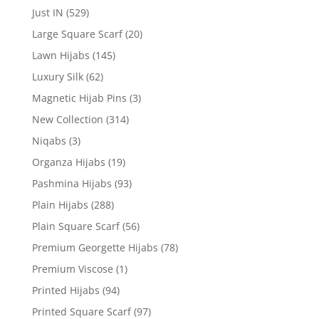
Just IN
(529)
Large Square Scarf
(20)
Lawn Hijabs
(145)
Luxury Silk
(62)
Magnetic Hijab Pins
(3)
New Collection
(314)
Niqabs
(3)
Organza Hijabs
(19)
Pashmina Hijabs
(93)
Plain Hijabs
(288)
Plain Square Scarf
(56)
Premium Georgette Hijabs
(78)
Premium Viscose
(1)
Printed Hijabs
(94)
Printed Square Scarf
(97)