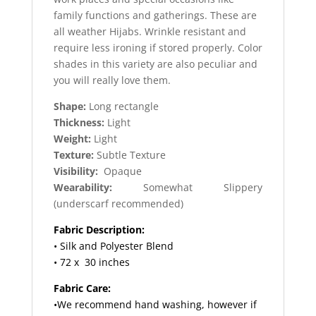
family functions and gatherings. These are
all weather Hijabs. Wrinkle resistant and
require less ironing if stored properly. Color
shades in this variety are also peculiar and
you will really love them.
Shape:
Long rectangle
Thickness:
Light
Weight:
Light
Texture:
Subtle Texture
Visibility:
Opaque
Wearability:
Somewhat Slippery
(underscarf recommended)
Fabric Description:
• Silk and Polyester Blend
• 72 x 30 inches
Fabric Care:
•We recommend hand washing, however if