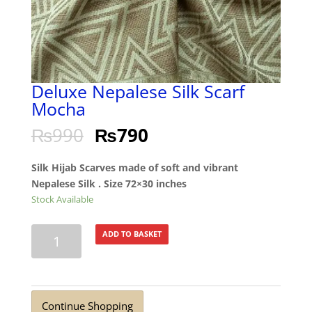
Deluxe Nepalese Silk Scarf
Mocha
₨
990
₨
790
Silk Hijab Scarves made of soft and vibrant
Nepalese Silk . Size 72×30 inches
Stock Available
Deluxe
ADD TO BASKET
Nepalese
Silk
Scarf
Mocha
Continue Shopping
quantity