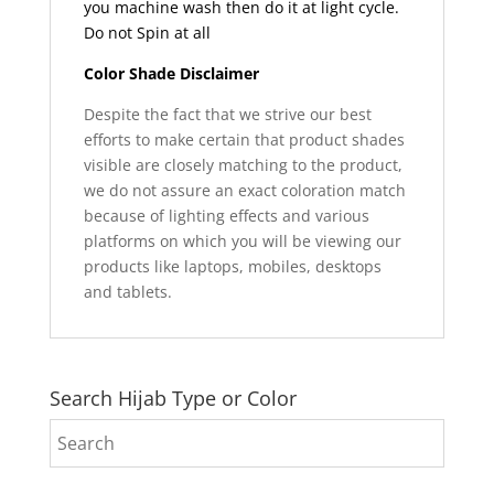
you machine wash then do it at light cycle.
Do not Spin at all
Color Shade Disclaimer
Despite the fact that we strive our best
efforts to make certain that product shades
visible are closely matching to the product,
we do not assure an exact coloration match
because of lighting effects and various
platforms on which you will be viewing our
products like laptops, mobiles, desktops
and tablets.
Search Hijab Type or Color