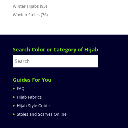
Winter Hijabs
(93)
Woolen Stoles
(76)
Search Color or Category of Hijab
Guides For You
FAQ
Hijab Fabrics
Hijab Style Guide
Stoles and Scarves Online