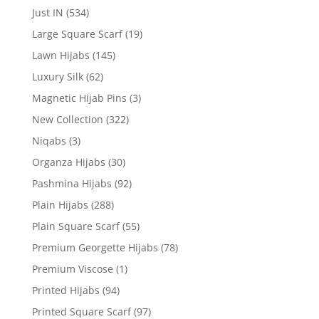
Just IN
(534)
Large Square Scarf
(19)
Lawn Hijabs
(145)
Luxury Silk
(62)
Magnetic Hijab Pins
(3)
New Collection
(322)
Niqabs
(3)
Organza Hijabs
(30)
Pashmina Hijabs
(92)
Plain Hijabs
(288)
Plain Square Scarf
(55)
Premium Georgette Hijabs
(78)
Premium Viscose
(1)
Printed Hijabs
(94)
Printed Square Scarf
(97)