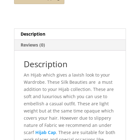
Description
Reviews (0)
Description
An Hijab which gives a lavish look to your
Wardrobe. These Silk Beauties are a must
addition to your Hijab collection. These are
soft and luxurious which you can use to
embellish a casual outfit. These are light
weight but at the same time opaque which
covers your hair. However due to slippery
nature of Fabric we recommend an under
scarf
Hijab Cap
. These are suitable for both
work places and special occasions like