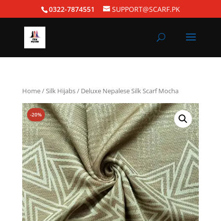
0322-7874551
SUPPORT@SCARF.PK
Home
/
Silk Hijabs
/ Deluxe Nepalese Silk Scarf Mocha
-20%