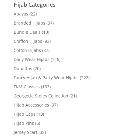
Hijab Categories
Abayas
(22)
Branded Hijabs
(37)
Bundle Deals
(10)
Chiffon Hijabs
(93)
Cotton Hijabs
(87)
Daily Wear Hijabs
(126)
Dupattas
(20)
Fancy Hijab & Party Wear Hijabs
(222)
FKM Classics
(133)
Georgette Stoles Collection
(21)
Hijab Accessories
(37)
Hijab Caps
(10)
Hijab Pins
(6)
Jersey Scarf
(38)