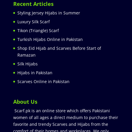
Recent Articles
Styling Jersey Hijabs in Summer
Luxury Silk Scarf
Tikon (Triangle) Scarf
Turkish Hijabs Online in Pakistan
Shop Eid Hijab and Scarves Before Start of
Ramazan
Silk Hijabs
Hijabs in Pakistan
Scarves Online in Pakistan
About Us
Scarf.pk is an online store which offers Pakistani
women of all ages a direct medium to purchase their
favorite and trendy Scarves and Hijabs from the
comfort of their homes and workplaces. We only