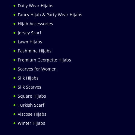
Daily Wear Hijabs
Fancy Hijab & Party Wear Hijabs
Hijab Accessories
Jersey Scarf
Lawn Hijabs
Pashmina Hijabs
Premium Georgette Hijabs
Scarves for Women
Silk Hijabs
Silk Scarves
Square Hijabs
Turkish Scarf
Viscose Hijabs
Winter Hijabs