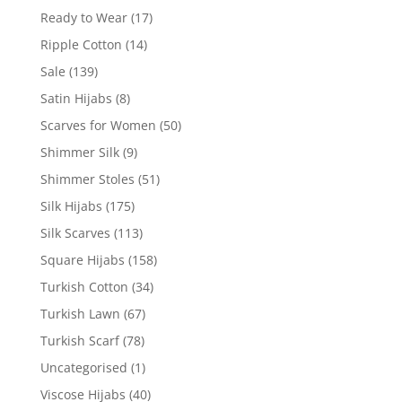
Ready to Wear
(17)
Ripple Cotton
(14)
Sale
(139)
Satin Hijabs
(8)
Scarves for Women
(50)
Shimmer Silk
(9)
Shimmer Stoles
(51)
Silk Hijabs
(175)
Silk Scarves
(113)
Square Hijabs
(158)
Turkish Cotton
(34)
Turkish Lawn
(67)
Turkish Scarf
(78)
Uncategorised
(1)
Viscose Hijabs
(40)