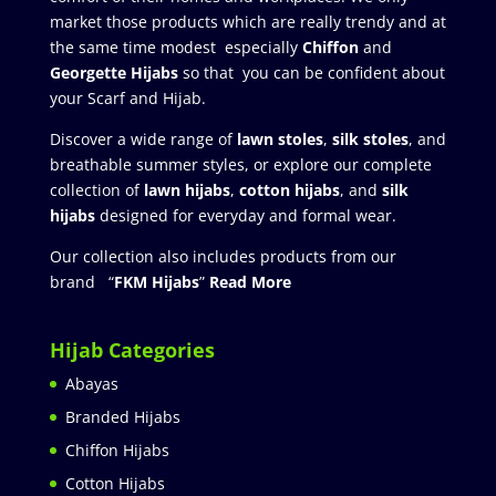
market those products which are really trendy and at
the same time modest especially
Chiffon
and
Georgette Hijabs
so that you can be confident about
your Scarf and Hijab.
Discover a wide range of
lawn stoles
,
silk stoles
, and
breathable summer styles, or explore our complete
collection of
lawn hijabs
,
cotton hijabs
, and
silk
hijabs
designed for everyday and formal wear.
Our collection also includes products from our
brand “
FKM Hijabs
”
Read More
Hijab Categories
Abayas
Branded Hijabs
Chiffon Hijabs
Cotton Hijabs