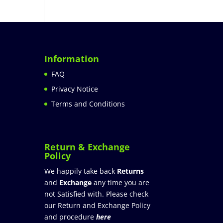
Information
FAQ
Privacy Notice
Terms and Conditions
Return & Exchange
Policy
We happily take back
Returns
and
Exchange
any time you are
not Satisfied with. Please check
our Return and Exchange Policy
and procedure
here