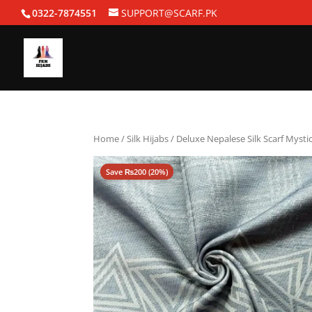
0322-7874551
SUPPORT@SCARF.PK
Home
/
Silk Hijabs
/ Deluxe Nepalese Silk Scarf Mysti
Save
₨
200
(20%)