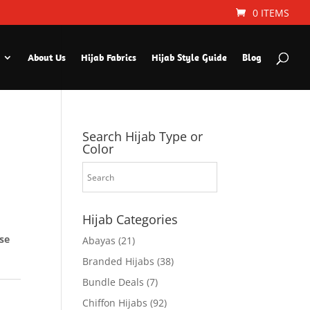
0 ITEMS
About Us
Hijab Fabrics
Hijab Style Guide
Blog
Search Hijab Type or
Color
Hijab Categories
ese
Abayas
(21)
Branded Hijabs
(38)
Bundle Deals
(7)
Chiffon Hijabs
(92)