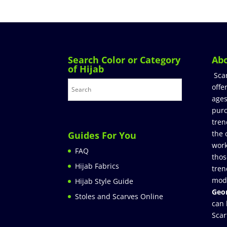
Search Color or Category
Ab
of Hijab
Sca
offe
ages
purc
tren
the 
Guides For You
work
FAQ
thos
Hijab Fabrics
tren
mod
Hijab Style Guide
Geor
Stoles and Scarves Online
can 
Scar