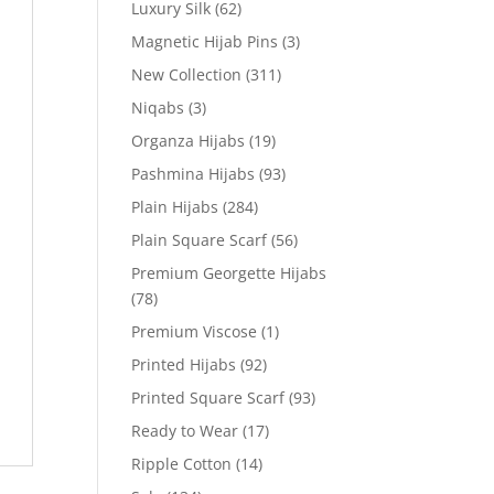
Luxury Silk
(62)
Magnetic Hijab Pins
(3)
New Collection
(311)
Niqabs
(3)
Organza Hijabs
(19)
Pashmina Hijabs
(93)
Plain Hijabs
(284)
Plain Square Scarf
(56)
Premium Georgette Hijabs
(78)
Premium Viscose
(1)
Printed Hijabs
(92)
Printed Square Scarf
(93)
Ready to Wear
(17)
Ripple Cotton
(14)