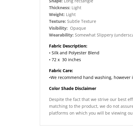
Shape:
Long rectangle
Thickness:
Light
Weight:
Light
Texture:
Subtle Texture
Visibility:
Opaque
Wearability:
Somewhat Slippery (undersc
Fabric Description:
• Silk and Polyester Blend
• 72 x 30 inches
Fabric Care:
•We recommend hand washing, however if y
Color Shade Disclaimer
Despite the fact that we strive our best ef
matching to the product, we do not assure
platforms on which you will be viewing ou