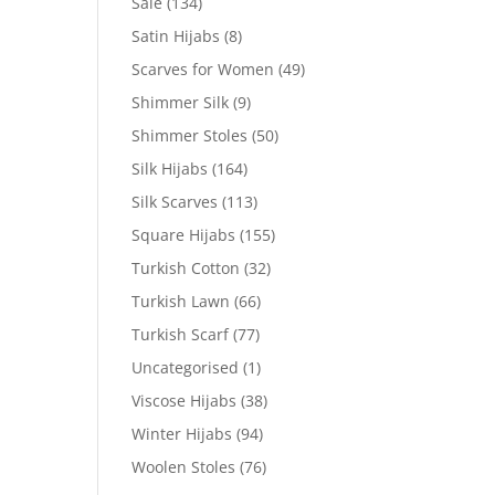
Sale
(134)
Satin Hijabs
(8)
Scarves for Women
(49)
Shimmer Silk
(9)
Shimmer Stoles
(50)
Silk Hijabs
(164)
Silk Scarves
(113)
Square Hijabs
(155)
Turkish Cotton
(32)
Turkish Lawn
(66)
Turkish Scarf
(77)
Uncategorised
(1)
Viscose Hijabs
(38)
Winter Hijabs
(94)
Woolen Stoles
(76)