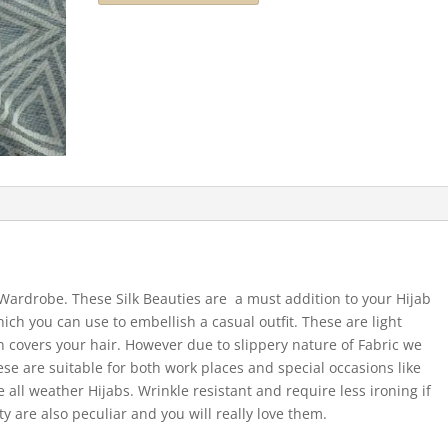
r Wardrobe. These Silk Beauties are a must addition to your Hijab
hich you can use to embellish a casual outfit. These are light
 covers your hair. However due to slippery nature of Fabric we
ese are suitable for both work places and special occasions like
 all weather Hijabs. Wrinkle resistant and require less ironing if
ty are also peculiar and you will really love them.