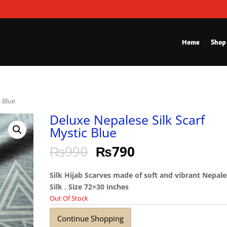
Home
Shop
c Blue
Deluxe Nepalese Silk Scarf
Mystic Blue
₨
990
₨
790
Silk Hijab Scarves made of soft and vibrant Nepal
Silk . Size 72×30 inches
Out Of Stock
Continue Shopping