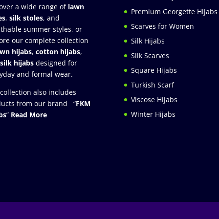
over a wide range of
lawn
Premium Georgette Hijabs
es
,
silk stoles
, and
Scarves for Women
thable summer styles, or
ore our complete collection
Silk Hijabs
awn hijabs
,
cotton hijabs
,
Silk Scarves
silk hijabs
designed for
Square Hijabs
yday and formal wear.
Turkish Scarf
collection also includes
Viscose Hijabs
ucts from our brand “
FKM
Winter Hijabs
bs
”
Read More