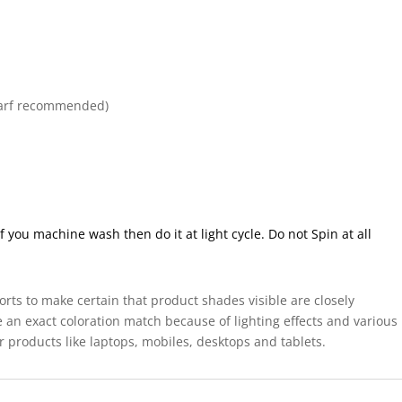
arf recommended)
ou machine wash then do it at light cycle. Do not Spin at all
forts to make certain that product shades visible are closely
 an exact coloration match because of lighting effects and various
r products like laptops, mobiles, desktops and tablets.