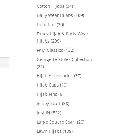
Cotton Hijabs
(84)
Daily Wear Hijabs
(109)
Dupattas
(20)
Fancy Hijab & Party Wear
Hijabs
(209)
FKM Classics
(132)
Georgette Stoles Collection
(21)
Hijab Accessories
(37)
Hijab Caps
(10)
Hijab Pins
(6)
Jersey Scarf
(38)
Just IN
(522)
Large Square Scarf
(20)
Lawn Hijabs
(139)