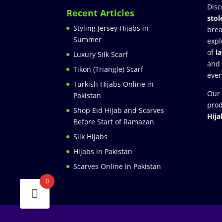
Disc
Recent Articles
stol
Styling Jersey Hijabs in
brea
Summer
expl
of
l
Luxury Silk Scarf
and
Tikon (Triangle) Scarf
ever
Turkish Hijabs Online in
Our 
Pakistan
prod
Shop Eid Hijab and Scarves
Hija
Before Start of Ramazan
Silk Hijabs
Hijabs in Pakistan
Scarves Online in Pakistan
0