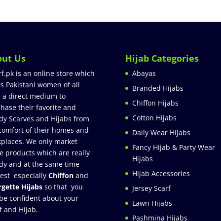
out Us
Hijab Categories
rf.pk is an online store which
Abayas
rs Pakistani women of all
Branded Hijabs
 a direct medium to
Chiffon Hijabs
hase their favorite and
Cotton Hijabs
dy Scarves and Hijabs from
comfort of their homes and
Daily Wear Hijabs
places. We only market
Fancy Hijab & Party Wear
e products which are really
Hijabs
dy and at the same time
Hijab Accessories
est especially
Chiffon
and
gette Hijabs
so that you
Jersey Scarf
be confident about your
Lawn Hijabs
f and Hijab.
Pashmina Hijabs