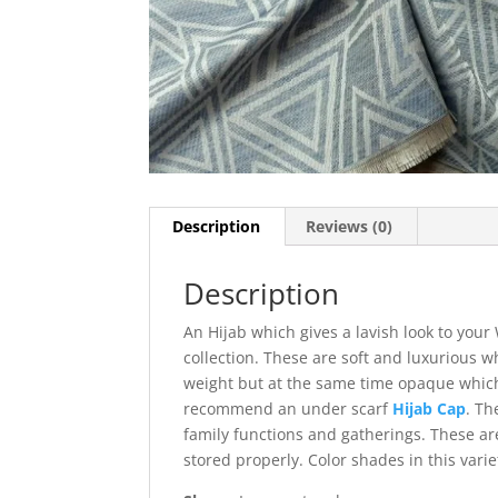
Description
Reviews (0)
Description
An Hijab which gives a lavish look to you
collection. These are soft and luxurious w
weight but at the same time opaque which
recommend an under scarf
Hijab Cap
. Th
family functions and gatherings. These are
stored properly. Color shades in this varie