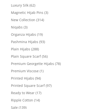
Luxury Silk
(62)
Magnetic Hijab Pins
(3)
New Collection
(314)
Niqabs
(3)
Organza Hijabs
(19)
Pashmina Hijabs
(93)
Plain Hijabs
(288)
Plain Square Scarf
(56)
Premium Georgette Hijabs
(78)
Premium Viscose
(1)
Printed Hijabs
(94)
Printed Square Scarf
(97)
Ready to Wear
(17)
Ripple Cotton
(14)
Sale
(139)