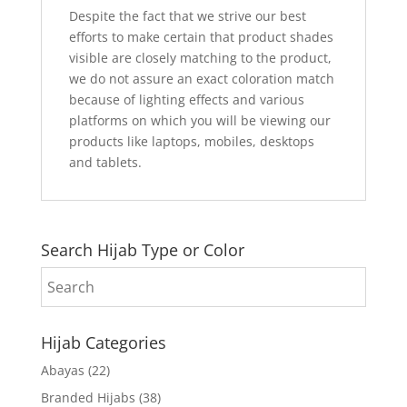
Despite the fact that we strive our best
efforts to make certain that product shades
visible are closely matching to the product,
we do not assure an exact coloration match
because of lighting effects and various
platforms on which you will be viewing our
products like laptops, mobiles, desktops
and tablets.
Search Hijab Type or Color
Hijab Categories
Abayas
(22)
Branded Hijabs
(38)