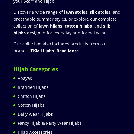
your Scarf and Hijab.
Discover a wide range of
lawn stoles
,
silk stoles
, and
breathable summer styles, or explore our complete
collection of
lawn hijabs
,
cotton hijabs
, and
silk
hijabs
designed for everyday and formal wear.
Our collection also includes products from our
brand “
FKM Hijabs
”
Read More
Hijab Categories
Abayas
Branded Hijabs
Chiffon Hijabs
Cotton Hijabs
Daily Wear Hijabs
Fancy Hijab & Party Wear Hijabs
Hijab Accessories