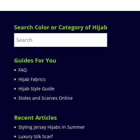
Search Color or Category of Hijab
Guides For You
FAQ
Hijab Fabrics
Hijab Style Guide
Stoles and Scarves Online
Recent Articles
Styling Jersey Hijabs in Summer
Luxury Silk Scarf