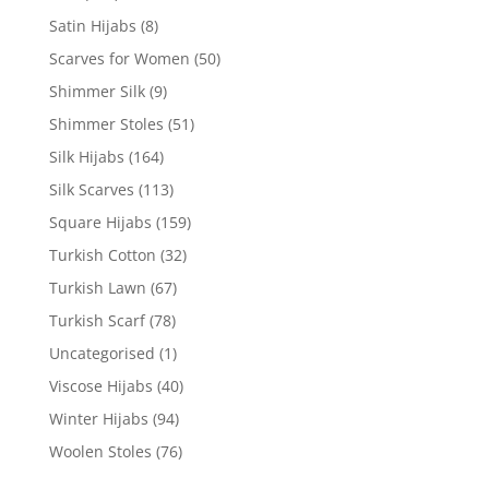
Satin Hijabs
(8)
Scarves for Women
(50)
Shimmer Silk
(9)
Shimmer Stoles
(51)
Silk Hijabs
(164)
Silk Scarves
(113)
Square Hijabs
(159)
Turkish Cotton
(32)
Turkish Lawn
(67)
Turkish Scarf
(78)
Uncategorised
(1)
Viscose Hijabs
(40)
Winter Hijabs
(94)
Woolen Stoles
(76)