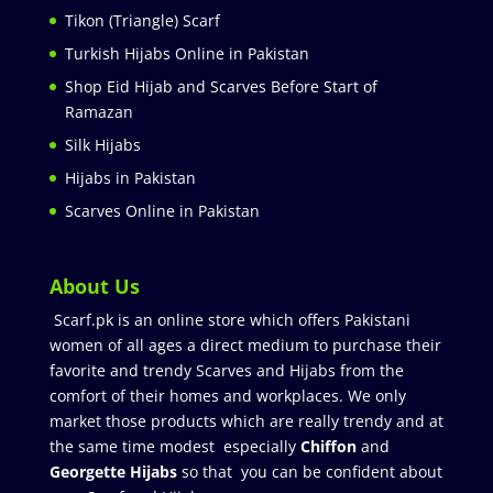
Tikon (Triangle) Scarf
Turkish Hijabs Online in Pakistan
Shop Eid Hijab and Scarves Before Start of
Ramazan
Silk Hijabs
Hijabs in Pakistan
Scarves Online in Pakistan
About Us
Scarf.pk is an online store which offers Pakistani
women of all ages a direct medium to purchase their
favorite and trendy Scarves and Hijabs from the
comfort of their homes and workplaces. We only
market those products which are really trendy and at
the same time modest especially
Chiffon
and
Georgette Hijabs
so that you can be confident about