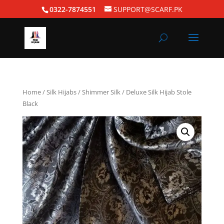
0322-7874551
SUPPORT@SCARF.PK
Home
/
Silk Hijabs
/
Shimmer Silk
/ Deluxe Silk Hijab Stole
Black