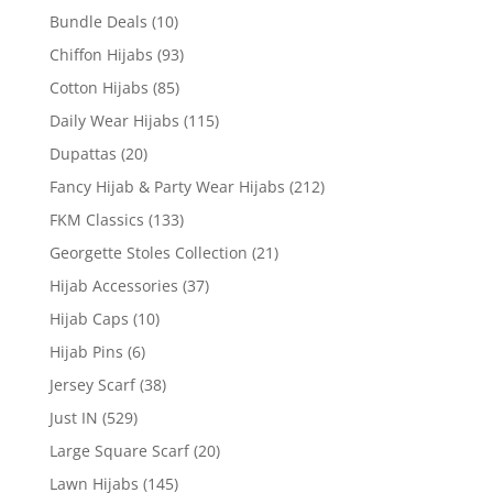
Bundle Deals
(10)
Chiffon Hijabs
(93)
Cotton Hijabs
(85)
Daily Wear Hijabs
(115)
Dupattas
(20)
Fancy Hijab & Party Wear Hijabs
(212)
FKM Classics
(133)
Georgette Stoles Collection
(21)
Hijab Accessories
(37)
Hijab Caps
(10)
Hijab Pins
(6)
Jersey Scarf
(38)
Just IN
(529)
Large Square Scarf
(20)
Lawn Hijabs
(145)