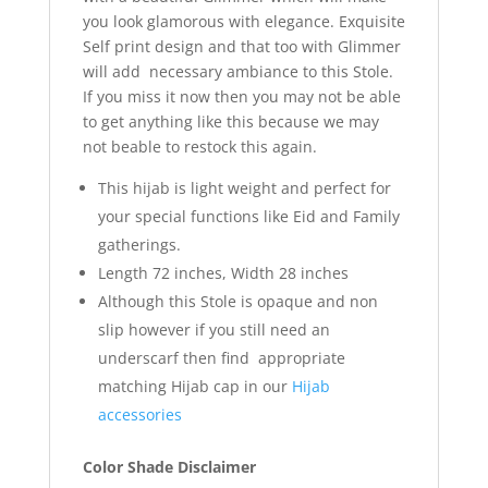
you look glamorous with elegance. Exquisite
Self print design and that too with Glimmer
will add necessary ambiance to this Stole.
If you miss it now then you may not be able
to get anything like this because we may
not beable to restock this again.
This hijab is light weight and perfect for
your special functions like Eid and Family
gatherings.
Length 72 inches, Width 28 inches
Although this Stole is opaque and non
slip however if you still need an
underscarf then find appropriate
matching Hijab cap in our
Hijab
accessories
Color Shade Disclaimer