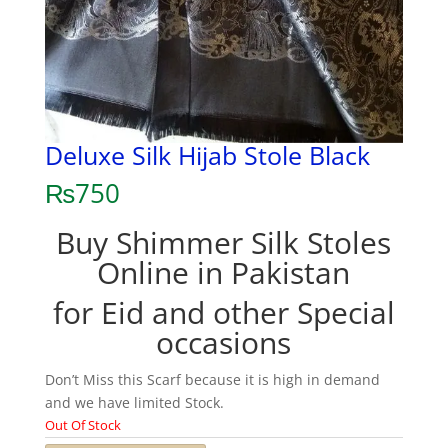
Deluxe Silk Hijab Stole Black
₨
750
Buy Shimmer Silk Stoles
Online in Pakistan
for Eid and other Special
occasions
Don’t Miss this Scarf because it is high in demand
and we have limited Stock.
Out Of Stock