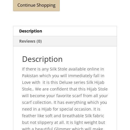
Continue Shopping
Description
Reviews (0)
Description
If there is any Silk Stole available online in
Pakistan which you will immediately fall in
Love with it is this Deluxe series Silk Hijab
Stole,. We are confident that this Hijab Stole
will become your favorite scarf from all your
scarf collection. It has everything which you
need in a Hijab for special occasion. It is
feather like soft and breathable Silk fabric
but not slippery at all. It is light weight but
with a beautiful Glimmer which will make