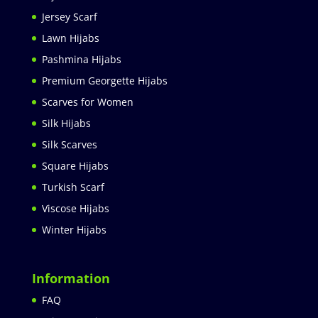
Jersey Scarf
Lawn Hijabs
Pashmina Hijabs
Premium Georgette Hijabs
Scarves for Women
Silk Hijabs
Silk Scarves
Square Hijabs
Turkish Scarf
Viscose Hijabs
Winter Hijabs
Information
FAQ