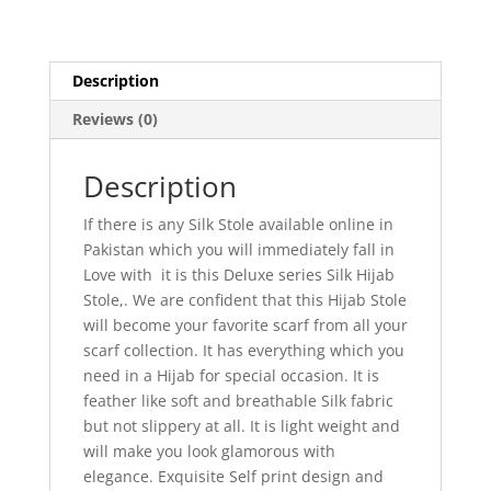
Description
Reviews (0)
Description
If there is any Silk Stole available online in
Pakistan which you will immediately fall in
Love with it is this Deluxe series Silk Hijab
Stole,. We are confident that this Hijab Stole
will become your favorite scarf from all your
scarf collection. It has everything which you
need in a Hijab for special occasion. It is
feather like soft and breathable Silk fabric
but not slippery at all. It is light weight and
will make you look glamorous with
elegance. Exquisite Self print design and