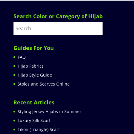
Search Color or Category of Hijab
Guides For You
FAQ
Hijab Fabrics
Hijab Style Guide
Stoles and Scarves Online
Recent Articles
Styling Jersey Hijabs in Summer
Luxury Silk Scarf
Tikon (Triangle) Scarf