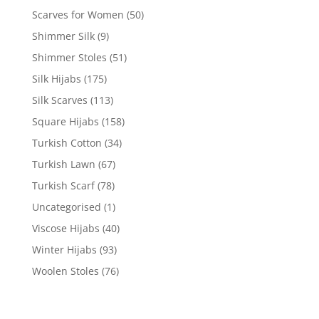
Scarves for Women
(50)
Shimmer Silk
(9)
Shimmer Stoles
(51)
Silk Hijabs
(175)
Silk Scarves
(113)
Square Hijabs
(158)
Turkish Cotton
(34)
Turkish Lawn
(67)
Turkish Scarf
(78)
Uncategorised
(1)
Viscose Hijabs
(40)
Winter Hijabs
(93)
Woolen Stoles
(76)