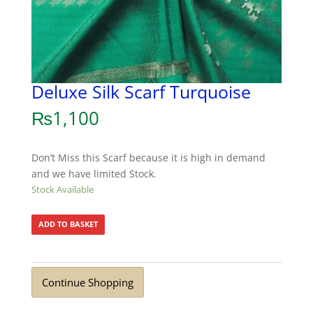
Deluxe Silk Scarf Turquoise
₨
1,100
Don’t Miss this Scarf because it is high in demand
and we have limited Stock.
Stock Available
ADD TO BASKET
Continue Shopping