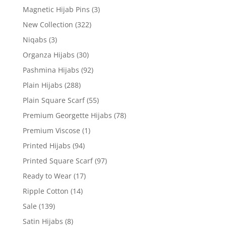
Magnetic Hijab Pins
(3)
New Collection
(322)
Niqabs
(3)
Organza Hijabs
(30)
Pashmina Hijabs
(92)
Plain Hijabs
(288)
Plain Square Scarf
(55)
Premium Georgette Hijabs
(78)
Premium Viscose
(1)
Printed Hijabs
(94)
Printed Square Scarf
(97)
Ready to Wear
(17)
Ripple Cotton
(14)
Sale
(139)
Satin Hijabs
(8)