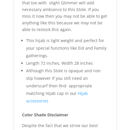
that too with slight Glimmer will add
necessary ambiance to this Stole. If you
miss it now then you may not be able to get
anything like this because we may not be
able to restock this again.
This hijab is light weight and perfect for
your special functions like Eid and Family
gatherings.
Length 72 inches, Width 28 inches
Although this Stole is opaque and non
slip however if you still need an
underscarf then find appropriate
matching Hijab cap in our
Hijab
accessories
Color Shade Disclaimer
Despite the fact that we strive our best