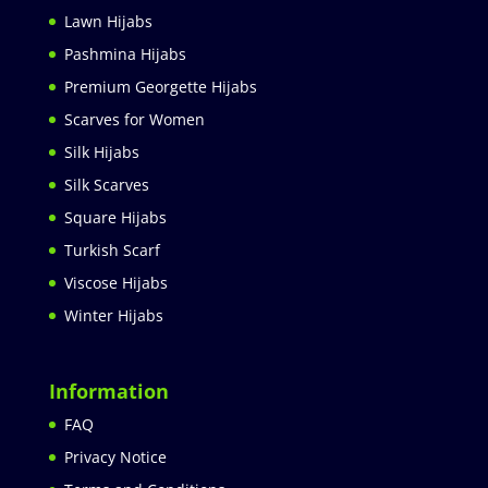
Lawn Hijabs
Pashmina Hijabs
Premium Georgette Hijabs
Scarves for Women
Silk Hijabs
Silk Scarves
Square Hijabs
Turkish Scarf
Viscose Hijabs
Winter Hijabs
Information
FAQ
Privacy Notice