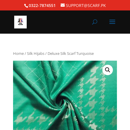
0322-7874551
SUPPORT@SCARF.PK
Home
/
Silk Hijabs
/ Deluxe Silk Scarf Turquoise