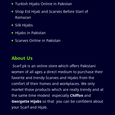
Turkish Hijabs Online in Pakistan
Shop Eid Hijab and Scarves Before Start of
Ramazan
Silk Hijabs
Hijabs in Pakistan
Scarves Online in Pakistan
About Us
Scarf.pk is an online store which offers Pakistani
women of all ages a direct medium to purchase their
favorite and trendy Scarves and Hijabs from the
comfort of their homes and workplaces. We only
market those products which are really trendy and at
the same time modest especially
Chiffon
and
Georgette Hijabs
so that you can be confident about
your Scarf and Hijab.