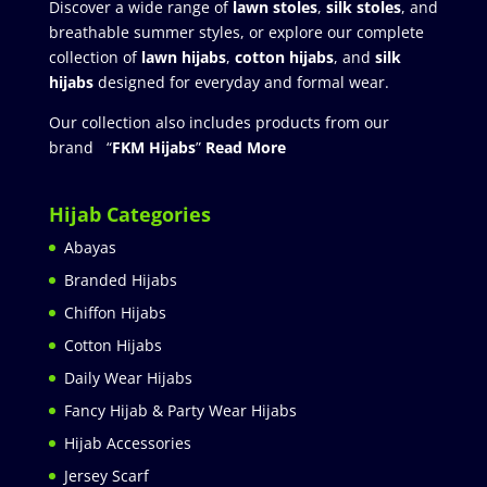
Discover a wide range of
lawn stoles
,
silk stoles
, and
breathable summer styles, or explore our complete
collection of
lawn hijabs
,
cotton hijabs
, and
silk
hijabs
designed for everyday and formal wear.
Our collection also includes products from our
brand “
FKM Hijabs
”
Read More
Hijab Categories
Abayas
Branded Hijabs
Chiffon Hijabs
Cotton Hijabs
Daily Wear Hijabs
Fancy Hijab & Party Wear Hijabs
Hijab Accessories
Jersey Scarf