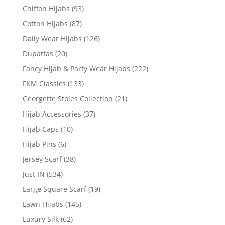
Chiffon Hijabs
(93)
Cotton Hijabs
(87)
Daily Wear Hijabs
(126)
Dupattas
(20)
Fancy Hijab & Party Wear Hijabs
(222)
FKM Classics
(133)
Georgette Stoles Collection
(21)
Hijab Accessories
(37)
Hijab Caps
(10)
Hijab Pins
(6)
Jersey Scarf
(38)
Just IN
(534)
Large Square Scarf
(19)
Lawn Hijabs
(145)
Luxury Silk
(62)