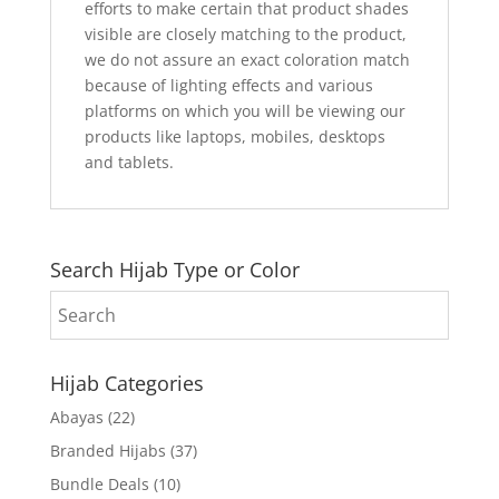
efforts to make certain that product shades
visible are closely matching to the product,
we do not assure an exact coloration match
because of lighting effects and various
platforms on which you will be viewing our
products like laptops, mobiles, desktops
and tablets.
Search Hijab Type or Color
Hijab Categories
Abayas
(22)
Branded Hijabs
(37)
Bundle Deals
(10)