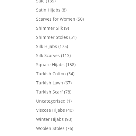
Sale
(139)
Satin Hijabs
(8)
Scarves for Women
(50)
Shimmer Silk
(9)
Shimmer Stoles
(51)
Silk Hijabs
(175)
Silk Scarves
(113)
Square Hijabs
(158)
Turkish Cotton
(34)
Turkish Lawn
(67)
Turkish Scarf
(78)
Uncategorised
(1)
Viscose Hijabs
(40)
Winter Hijabs
(93)
Woolen Stoles
(76)