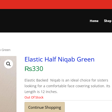
Home
Shop
ab Green
Elastic Half Niqab Green
₨
330
Elastic Backed Niqab is an ideal choice for sisters
looking for a comfortable face covering solution. Its
Length is 12 Inches.
Out Of Stock
Continue Shopping