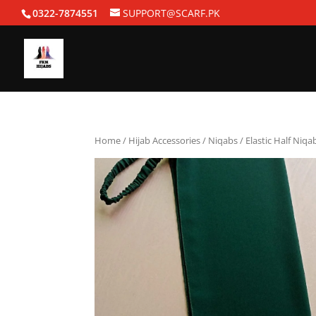
0322-7874551
SUPPORT@SCARF.PK
Home
/
Hijab Accessories
/
Niqabs
/ Elastic Half Niq