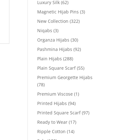
Luxury Silk
(62)
Magnetic Hijab Pins
(3)
New Collection
(322)
Niqabs
(3)
Organza Hijabs
(30)
Pashmina Hijabs
(92)
Plain Hijabs
(288)
Plain Square Scarf
(55)
Premium Georgette Hijabs
(78)
Premium Viscose
(1)
Printed Hijabs
(94)
Printed Square Scarf
(97)
Ready to Wear
(17)
Ripple Cotton
(14)