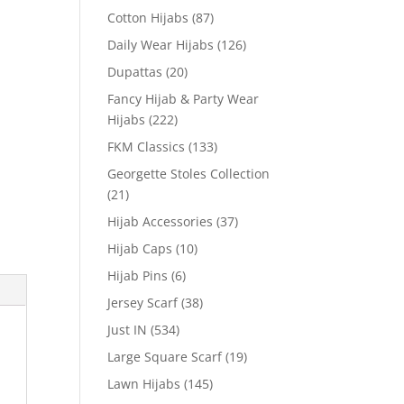
Cotton Hijabs
(87)
Daily Wear Hijabs
(126)
Dupattas
(20)
Fancy Hijab & Party Wear
Hijabs
(222)
FKM Classics
(133)
Georgette Stoles Collection
(21)
Hijab Accessories
(37)
Hijab Caps
(10)
Hijab Pins
(6)
Jersey Scarf
(38)
Just IN
(534)
Large Square Scarf
(19)
Lawn Hijabs
(145)