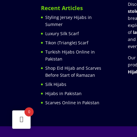
Disc
Recent Articles
stol
Styling Jersey Hijabs in
brea
Summer
expl
of
l
Luxury Silk Scarf
and
Tikon (Triangle) Scarf
ever
Turkish Hijabs Online in
Our 
Pakistan
prod
Shop Eid Hijab and Scarves
Hija
Before Start of Ramazan
Silk Hijabs
Hijabs in Pakistan
Scarves Online in Pakistan
0