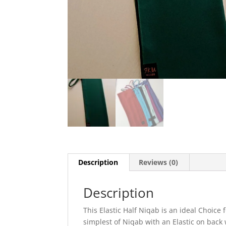
Description
Reviews (0)
Description
This Elastic Half Niqab is an ideal Choice 
simplest of Niqab with an Elastic on back 