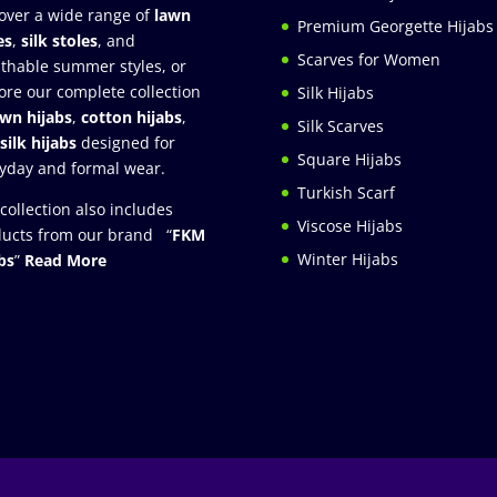
over a wide range of
lawn
Premium Georgette Hijabs
es
,
silk stoles
, and
Scarves for Women
thable summer styles, or
ore our complete collection
Silk Hijabs
awn hijabs
,
cotton hijabs
,
Silk Scarves
silk hijabs
designed for
Square Hijabs
yday and formal wear.
Turkish Scarf
collection also includes
Viscose Hijabs
ucts from our brand “
FKM
Winter Hijabs
bs
”
Read More