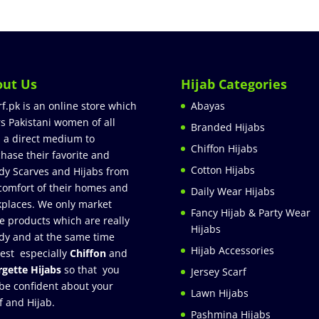
out Us
Hijab Categories
rf.pk is an online store which
Abayas
rs Pakistani women of all
Branded Hijabs
 a direct medium to
Chiffon Hijabs
hase their favorite and
Cotton Hijabs
dy Scarves and Hijabs from
comfort of their homes and
Daily Wear Hijabs
places. We only market
Fancy Hijab & Party Wear
e products which are really
Hijabs
dy and at the same time
Hijab Accessories
est especially
Chiffon
and
gette Hijabs
so that you
Jersey Scarf
be confident about your
Lawn Hijabs
f and Hijab.
Pashmina Hijabs