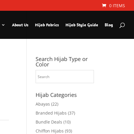
0 ITEMS
About Us
Hijab Fabrics
Hijab Style Guide
Blog
Search Hijab Type or
Color
Hijab Categories
Abayas
(22)
Branded Hijabs
(37)
Bundle Deals
(10)
Chiffon Hijabs
(93)