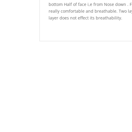
bottom Half of face i,e from Nose down . F
really comfortable and breathable. Two lay
layer does not effect its breathability.