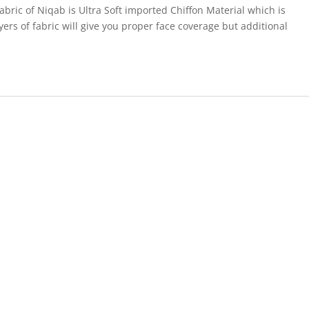
abric of Niqab is Ultra Soft imported Chiffon Material which is
ers of fabric will give you proper face coverage but additional