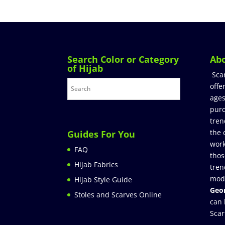
Search Color or Category
Ab
of Hijab
Sca
offe
ages
purc
tren
the 
Guides For You
work
FAQ
thos
Hijab Fabrics
tren
mod
Hijab Style Guide
Geor
Stoles and Scarves Online
can 
Scar