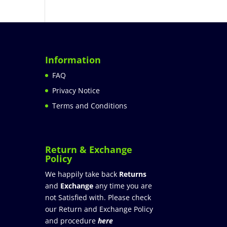
Information
FAQ
Privacy Notice
Terms and Conditions
Return & Exchange
Policy
We happily take back
Returns
and
Exchange
any time you are
not Satisfied with. Please check
our Return and Exchange Policy
and procedure
here