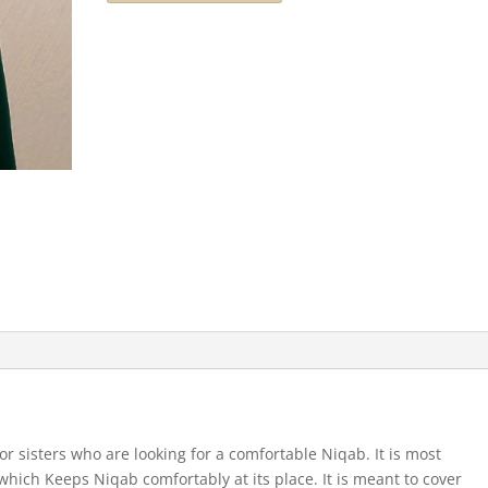
for sisters who are looking for a comfortable Niqab. It is most
which Keeps Niqab comfortably at its place. It is meant to cover