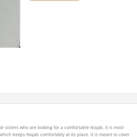
for sisters who are looking for a comfortable Niqab. It is most
which Keeps Niqab comfortably at its place. It is meant to cover