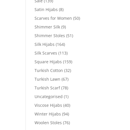
Sale
(139)
Satin Hijabs
(8)
Scarves for Women
(50)
Shimmer Silk
(9)
Shimmer Stoles
(51)
Silk Hijabs
(164)
Silk Scarves
(113)
Square Hijabs
(159)
Turkish Cotton
(32)
Turkish Lawn
(67)
Turkish Scarf
(78)
Uncategorised
(1)
Viscose Hijabs
(40)
Winter Hijabs
(94)
Woolen Stoles
(76)