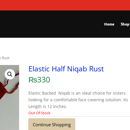
Home
Shop
b Rust
Elastic Half Niqab Rust
₨
330
Elastic Backed Niqab is an ideal choice for sisters
looking for a comfortable face covering solution. Its
Length is 12 Inches.
Out Of Stock
Continue Shopping