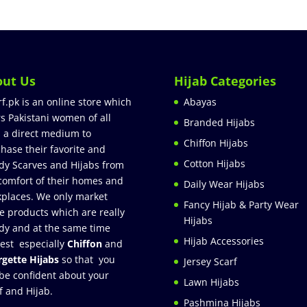
out Us
Hijab Categories
rf.pk is an online store which
Abayas
rs Pakistani women of all
Branded Hijabs
 a direct medium to
Chiffon Hijabs
hase their favorite and
Cotton Hijabs
dy Scarves and Hijabs from
comfort of their homes and
Daily Wear Hijabs
places. We only market
Fancy Hijab & Party Wear
e products which are really
Hijabs
dy and at the same time
Hijab Accessories
est especially
Chiffon
and
gette Hijabs
so that you
Jersey Scarf
be confident about your
Lawn Hijabs
f and Hijab.
Pashmina Hijabs