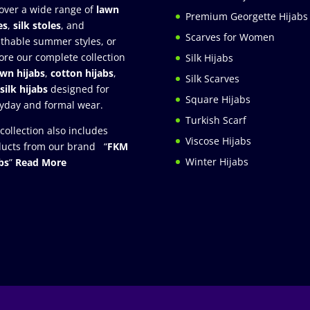
over a wide range of
lawn
Premium Georgette Hijabs
es
,
silk stoles
, and
Scarves for Women
thable summer styles, or
ore our complete collection
Silk Hijabs
awn hijabs
,
cotton hijabs
,
Silk Scarves
silk hijabs
designed for
Square Hijabs
yday and formal wear.
Turkish Scarf
collection also includes
Viscose Hijabs
ucts from our brand “
FKM
Winter Hijabs
bs
”
Read More