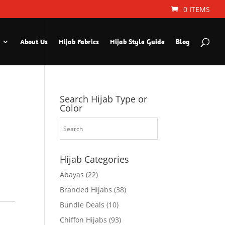
0 ITEMS
About Us
Hijab Fabrics
Hijab Style Guide
Blog
Search Hijab Type or
Color
Hijab Categories
Abayas
(22)
Branded Hijabs
(38)
Bundle Deals
(10)
Chiffon Hijabs
(93)