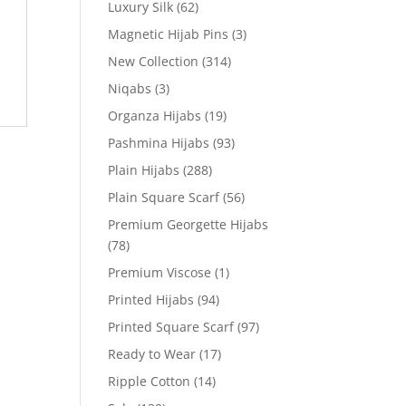
Luxury Silk
(62)
Magnetic Hijab Pins
(3)
New Collection
(314)
Niqabs
(3)
Organza Hijabs
(19)
Pashmina Hijabs
(93)
Plain Hijabs
(288)
Plain Square Scarf
(56)
Premium Georgette Hijabs
(78)
Premium Viscose
(1)
Printed Hijabs
(94)
Printed Square Scarf
(97)
Ready to Wear
(17)
Ripple Cotton
(14)