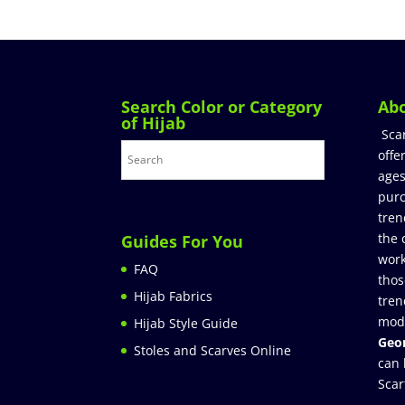
Search Color or Category
Ab
of Hijab
Sca
offe
ages
purc
tren
the 
Guides For You
work
FAQ
thos
Hijab Fabrics
tren
mod
Hijab Style Guide
Geor
Stoles and Scarves Online
can 
Scar