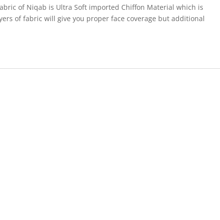
abric of Niqab is Ultra Soft imported Chiffon Material which is
ers of fabric will give you proper face coverage but additional