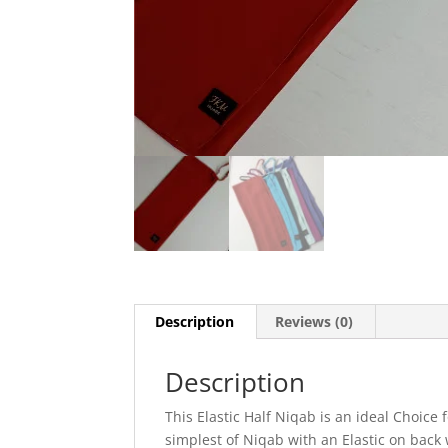
Description
Reviews (0)
Description
This Elastic Half Niqab is an ideal Choice 
simplest of Niqab with an Elastic on back 