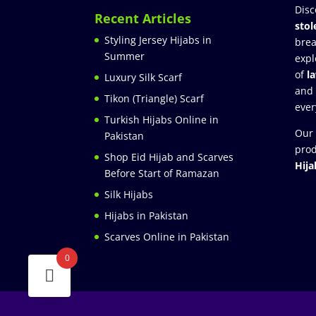
Disc
Recent Articles
stol
Styling Jersey Hijabs in
brea
Summer
expl
of
l
Luxury Silk Scarf
and
Tikon (Triangle) Scarf
ever
Turkish Hijabs Online in
Our 
Pakistan
prod
Shop Eid Hijab and Scarves
Hija
Before Start of Ramazan
Silk Hijabs
Hijabs in Pakistan
Scarves Online in Pakistan
0