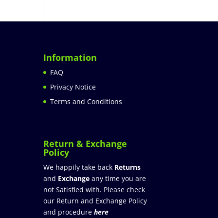
Information
FAQ
Privacy Notice
Terms and Conditions
Return & Exchange
Policy
We happily take back
Returns
and
Exchange
any time you are
not Satisfied with. Please check
our Return and Exchange Policy
and procedure
here