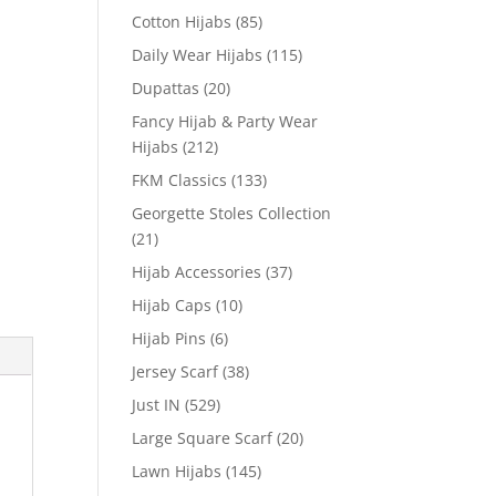
Cotton Hijabs
(85)
Daily Wear Hijabs
(115)
Dupattas
(20)
Fancy Hijab & Party Wear
Hijabs
(212)
FKM Classics
(133)
Georgette Stoles Collection
(21)
Hijab Accessories
(37)
Hijab Caps
(10)
Hijab Pins
(6)
Jersey Scarf
(38)
Just IN
(529)
Large Square Scarf
(20)
Lawn Hijabs
(145)