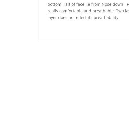
bottom Half of face i,e from Nose down . F
really comfortable and breathable. Two lay
layer does not effect its breathability.