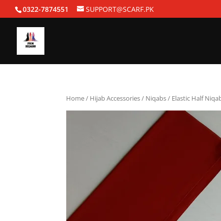
0322-7874551
SUPPORT@SCARF.PK
Home
/
Hijab Accessories
/
Niqabs
/ Elastic Half Niqa