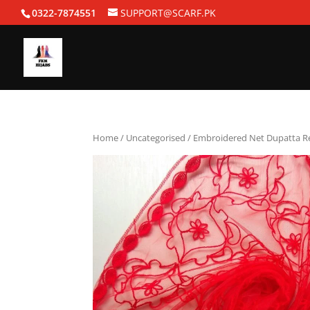
0322-7874551
SUPPORT@SCARF.PK
Home
/
Uncategorised
/ Embroidered Net Dupatta R