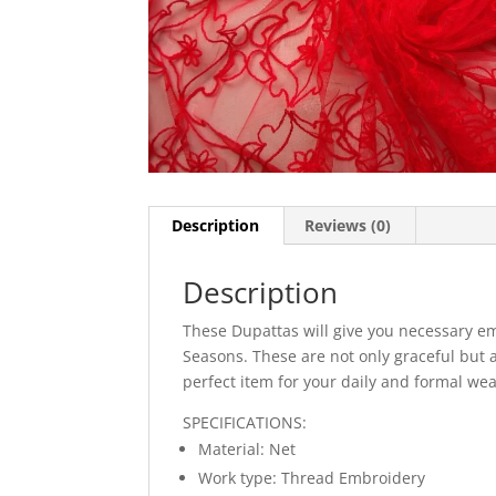
Description
Reviews (0)
Description
These Dupattas will give you necessary em
Seasons. These are not only graceful but 
perfect item for your daily and formal wea
SPECIFICATIONS:
Material: Net
Work type: Thread Embroidery