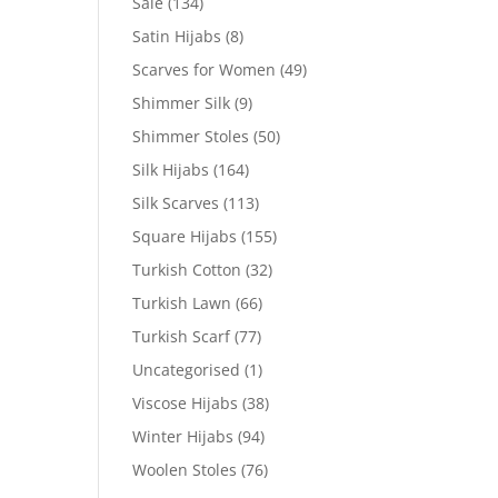
Sale
(134)
Satin Hijabs
(8)
Scarves for Women
(49)
Shimmer Silk
(9)
Shimmer Stoles
(50)
Silk Hijabs
(164)
Silk Scarves
(113)
Square Hijabs
(155)
Turkish Cotton
(32)
Turkish Lawn
(66)
Turkish Scarf
(77)
Uncategorised
(1)
Viscose Hijabs
(38)
Winter Hijabs
(94)
Woolen Stoles
(76)