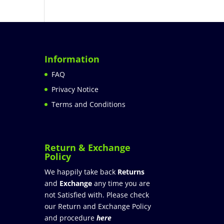
Information
FAQ
Privacy Notice
Terms and Conditions
Return & Exchange
Policy
We happily take back
Returns
and
Exchange
any time you are
not Satisfied with. Please check
our Return and Exchange Policy
and procedure
here