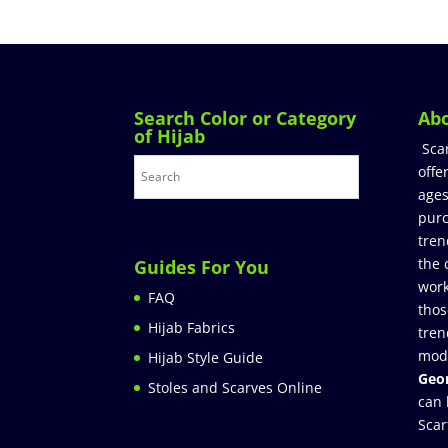
Search Color or Category
Ab
of Hijab
Sca
offe
ages
purc
tren
the 
Guides For You
work
FAQ
thos
Hijab Fabrics
tren
mod
Hijab Style Guide
Geor
Stoles and Scarves Online
can 
Scar