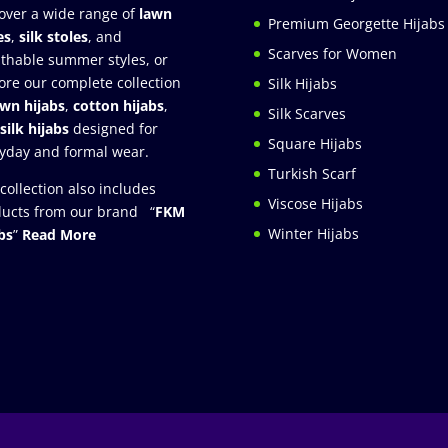
over a wide range of
lawn
Premium Georgette Hijabs
es
,
silk stoles
, and
Scarves for Women
thable summer styles, or
ore our complete collection
Silk Hijabs
awn hijabs
,
cotton hijabs
,
Silk Scarves
silk hijabs
designed for
Square Hijabs
yday and formal wear.
Turkish Scarf
collection also includes
Viscose Hijabs
ucts from our brand “
FKM
Winter Hijabs
bs
”
Read More