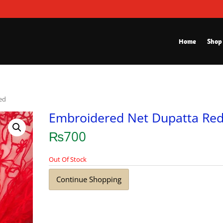
Home
Shop
ed
Embroidered Net Dupatta Re
₨
700
Out Of Stock
Continue Shopping