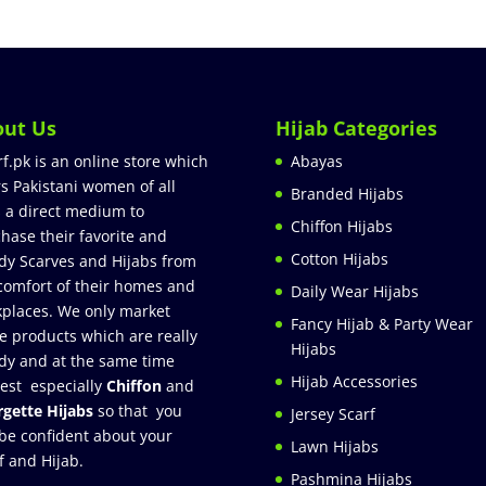
out Us
Hijab Categories
rf.pk is an online store which
Abayas
rs Pakistani women of all
Branded Hijabs
 a direct medium to
Chiffon Hijabs
hase their favorite and
Cotton Hijabs
dy Scarves and Hijabs from
comfort of their homes and
Daily Wear Hijabs
places. We only market
Fancy Hijab & Party Wear
e products which are really
Hijabs
dy and at the same time
Hijab Accessories
est especially
Chiffon
and
gette Hijabs
so that you
Jersey Scarf
be confident about your
Lawn Hijabs
f and Hijab.
Pashmina Hijabs