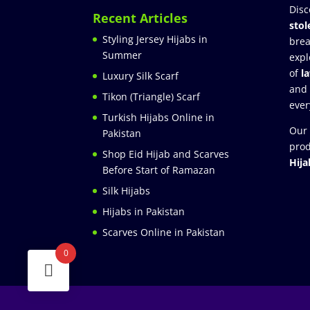
Disc
Recent Articles
stol
Styling Jersey Hijabs in
brea
Summer
expl
of
l
Luxury Silk Scarf
and
Tikon (Triangle) Scarf
ever
Turkish Hijabs Online in
Our 
Pakistan
prod
Shop Eid Hijab and Scarves
Hija
Before Start of Ramazan
Silk Hijabs
Hijabs in Pakistan
Scarves Online in Pakistan
0