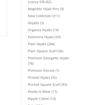
Luxury Silk
(62)
Magnetic Hijab Pins
(3)
New Collection
(311)
Niqabs
(3)
Organza Hijabs
(19)
Pashmina Hijabs
(93)
Plain Hijabs
(284)
Plain Square Scarf
(56)
Premium Georgette Hijabs
(78)
Premium Viscose
(1)
Printed Hijabs
(92)
Printed Square Scarf
(93)
Ready to Wear
(17)
Ripple Cotton
(14)