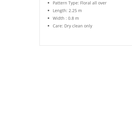
Pattern Type: Floral all over
Length: 2.25 m
Width : 0.8 m
Care: Dry clean only