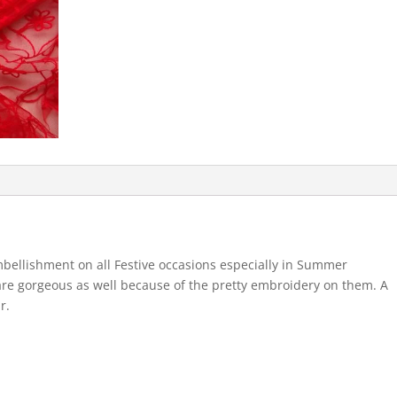
bellishment on all Festive occasions especially in Summer
are gorgeous as well because of the pretty embroidery on them. A
r.