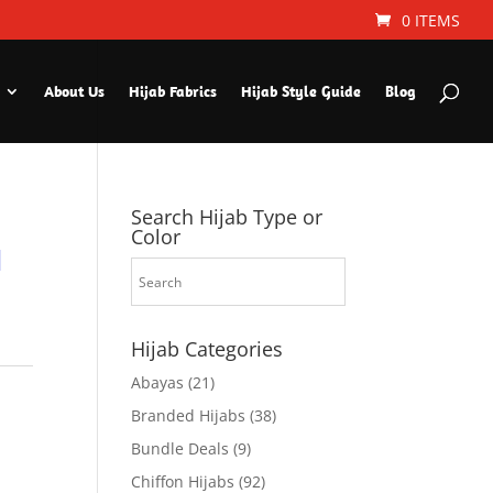
0 ITEMS
About Us
Hijab Fabrics
Hijab Style Guide
Blog
Search Hijab Type or
Color
d
Hijab Categories
Abayas
(21)
Branded Hijabs
(38)
Bundle Deals
(9)
Chiffon Hijabs
(92)