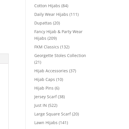
Cotton Hijabs
(84)
Daily Wear Hijabs
(111)
Dupattas
(20)
Fancy Hijab & Party Wear
Hijabs
(209)
FKM Classics
(132)
Georgette Stoles Collection
(21)
Hijab Accessories
(37)
Hijab Caps
(10)
Hijab Pins
(6)
Jersey Scarf
(38)
Just IN
(522)
Large Square Scarf
(20)
Lawn Hijabs
(141)