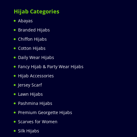
Hijab Categories
Abayas
Branded Hijabs
Chiffon Hijabs
Cotton Hijabs
Daily Wear Hijabs
Fancy Hijab & Party Wear Hijabs
Hijab Accessories
Jersey Scarf
Lawn Hijabs
Pashmina Hijabs
Premium Georgette Hijabs
Scarves for Women
Silk Hijabs