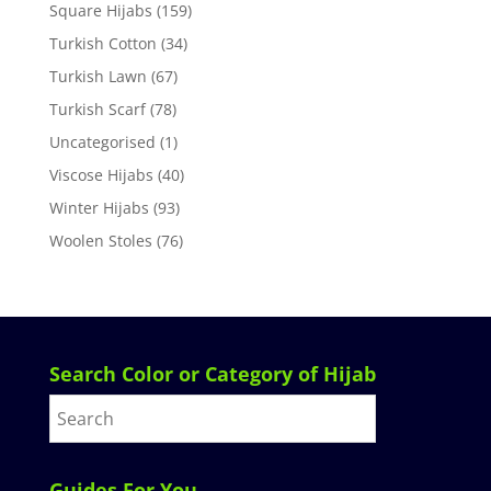
Square Hijabs
(159)
Turkish Cotton
(34)
Turkish Lawn
(67)
Turkish Scarf
(78)
Uncategorised
(1)
Viscose Hijabs
(40)
Winter Hijabs
(93)
Woolen Stoles
(76)
Search Color or Category of Hijab
Guides For You