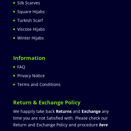
Silk Scarves
Square Hijabs
Turkish Scarf
Viscose Hijabs
Winter Hijabs
Information
FAQ
Privacy Notice
Terms and Conditions
Return & Exchange Policy
We happily take back
Returns
and
Exchange
any
time you are not Satisfied with. Please check our
Return and Exchange Policy and procedure
here