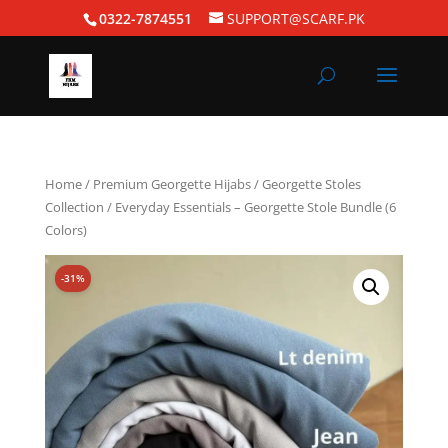
0322-7874551
SUPPORT@SCARF.PK
Home
/
Premium Georgette Hijabs
/
Georgette Stoles
Collection
/ Everyday Essentials – Georgette Stole Bundle (6
Colors)
-31%