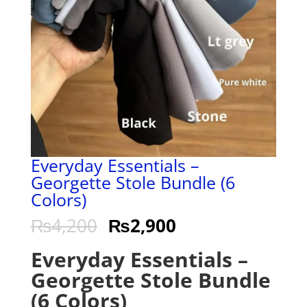
Everyday Essentials –
Georgette Stole Bundle (6
Colors)
₨
4,200
₨
2,900
Everyday Essentials –
Georgette Stole Bundle
(6 Colors)