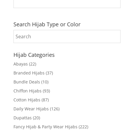
Search Hijab Type or Color
Hijab Categories
Abayas
(22)
Branded Hijabs
(37)
Bundle Deals
(10)
Chiffon Hijabs
(93)
Cotton Hijabs
(87)
Daily Wear Hijabs
(126)
Dupattas
(20)
Fancy Hijab & Party Wear Hijabs
(222)