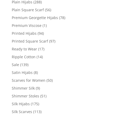
Plain Hijabs
(288)
Plain Square Scarf
(56)
Premium Georgette Hijabs
(78)
Premium Viscose
(1)
Printed Hijabs
(94)
Printed Square Scarf
(97)
Ready to Wear
(17)
Ripple Cotton
(14)
Sale
(139)
Satin Hijabs
(8)
Scarves for Women
(50)
Shimmer Silk
(9)
Shimmer Stoles
(51)
Silk Hijabs
(175)
Silk Scarves
(113)