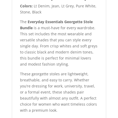
Colors:
Lt Denim, Jean, Lt Grey, Pure White,
Stone, Black
The
Everyday Essentials Georgette Stole
Bundle
is a must-have for every wardrobe.
This set includes the most wearable and
versatile shades that you can style every
single day. From crisp whites and soft greys
to classic black and modern denim tones,
this bundle is perfect for minimal lovers
and modest fashion styling.
These georgette stoles are lightweight,
breathable, and easy to carry. Whether
you’re dressing for work, university, travel,
or a formal event, these shades pair
beautifully with almost any outfit. A perfect
choice for women who want timeless colors
with a premium look.