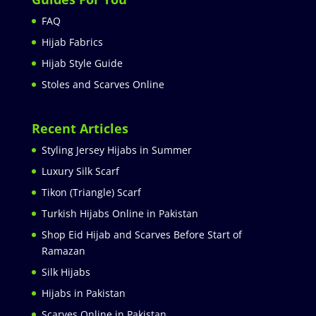
FAQ
Hijab Fabrics
Hijab Style Guide
Stoles and Scarves Online
Recent Articles
Styling Jersey Hijabs in Summer
Luxury Silk Scarf
Tikon (Triangle) Scarf
Turkish Hijabs Online in Pakistan
Shop Eid Hijab and Scarves Before Start of
Ramazan
Silk Hijabs
Hijabs in Pakistan
Scarves Online in Pakistan