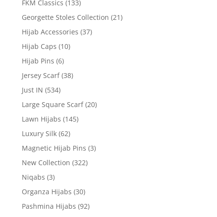
FKM Classics
(133)
Georgette Stoles Collection
(21)
Hijab Accessories
(37)
Hijab Caps
(10)
Hijab Pins
(6)
Jersey Scarf
(38)
Just IN
(534)
Large Square Scarf
(20)
Lawn Hijabs
(145)
Luxury Silk
(62)
Magnetic Hijab Pins
(3)
New Collection
(322)
Niqabs
(3)
Organza Hijabs
(30)
Pashmina Hijabs
(92)