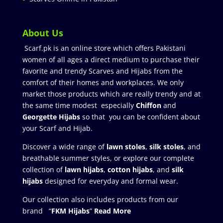
About Us
Scarf.pk is an online store which offers Pakistani
women of all ages a direct medium to purchase their
favorite and trendy Scarves and Hijabs from the
comfort of their homes and workplaces. We only
market those products which are really trendy and at
the same time modest especially
Chiffon
and
Georgette Hijabs
so that you can be confident about
your Scarf and Hijab.
Discover a wide range of
lawn stoles
,
silk stoles
, and
breathable summer styles, or explore our complete
collection of
lawn hijabs
,
cotton hijabs
, and
silk
hijabs
designed for everyday and formal wear.
Our collection also includes products from our
brand “
FKM Hijabs
”
Read More