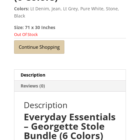
Colors:
Lt Denim, Jean, Lt Grey, Pure White, Stone,
Black
Size: 71 x 30 Inches
Out Of Stock
Continue Shopping
Description
Reviews (0)
Description
Everyday Essentials
– Georgette Stole
Bundle (6 Colors)