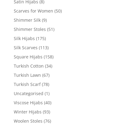
Satin Hijabs
(8)
Scarves for Women
(50)
Shimmer Silk
(9)
Shimmer Stoles
(51)
Silk Hijabs
(175)
Silk Scarves
(113)
Square Hijabs
(158)
Turkish Cotton
(34)
Turkish Lawn
(67)
Turkish Scarf
(78)
Uncategorised
(1)
Viscose Hijabs
(40)
Winter Hijabs
(93)
Woolen Stoles
(76)