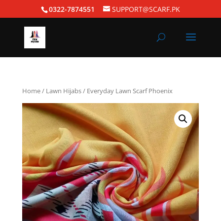
0322-7874551
SUPPORT@SCARF.PK
Home
/
Lawn Hijabs
/ Everyday Lawn Scarf Phoenix