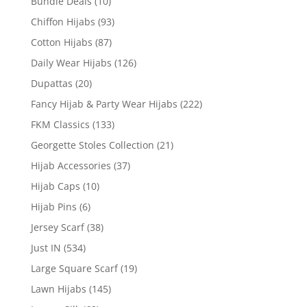
Bundle Deals
(10)
Chiffon Hijabs
(93)
Cotton Hijabs
(87)
Daily Wear Hijabs
(126)
Dupattas
(20)
Fancy Hijab & Party Wear Hijabs
(222)
FKM Classics
(133)
Georgette Stoles Collection
(21)
Hijab Accessories
(37)
Hijab Caps
(10)
Hijab Pins
(6)
Jersey Scarf
(38)
Just IN
(534)
Large Square Scarf
(19)
Lawn Hijabs
(145)