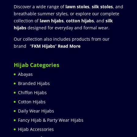
Discover a wide range of
lawn stoles
,
silk stoles
, and
breathable summer styles, or explore our complete
collection of
lawn hijabs
,
cotton hijabs
, and
silk
hijabs
designed for everyday and formal wear.
Our collection also includes products from our
brand “
FKM Hijabs
”
Read More
Hijab Categories
Abayas
Branded Hijabs
Chiffon Hijabs
Cotton Hijabs
Daily Wear Hijabs
Fancy Hijab & Party Wear Hijabs
Hijab Accessories