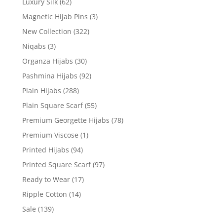
Luxury Silk
(62)
Magnetic Hijab Pins
(3)
New Collection
(322)
Niqabs
(3)
Organza Hijabs
(30)
Pashmina Hijabs
(92)
Plain Hijabs
(288)
Plain Square Scarf
(55)
Premium Georgette Hijabs
(78)
Premium Viscose
(1)
Printed Hijabs
(94)
Printed Square Scarf
(97)
Ready to Wear
(17)
Ripple Cotton
(14)
Sale
(139)