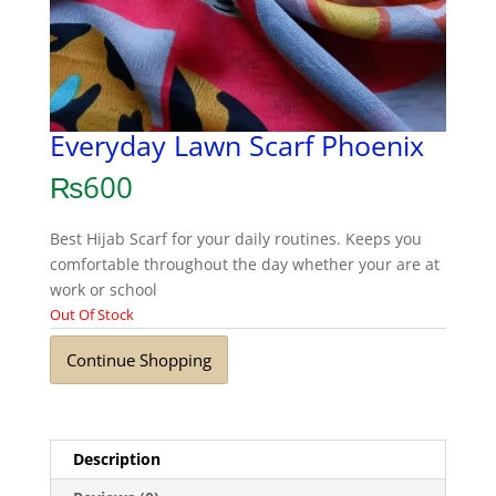
Everyday Lawn Scarf Phoenix
₨
600
Best Hijab Scarf for your daily routines. Keeps you
comfortable throughout the day whether your are at
work or school
Out Of Stock
Continue Shopping
Description