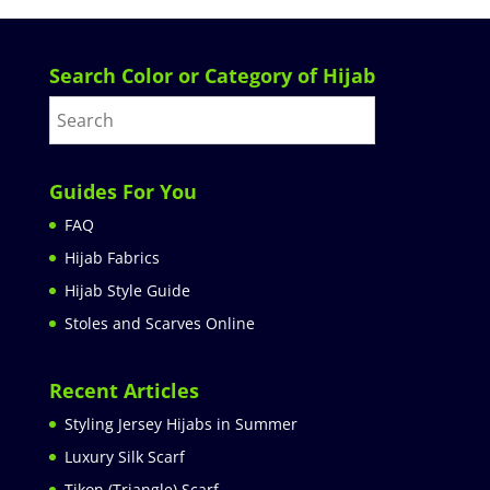
Search Color or Category of Hijab
Guides For You
FAQ
Hijab Fabrics
Hijab Style Guide
Stoles and Scarves Online
Recent Articles
Styling Jersey Hijabs in Summer
Luxury Silk Scarf
Tikon (Triangle) Scarf