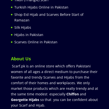
Turkish Hijabs Online in Pakistan
Shop Eid Hijab and Scarves Before Start of
Ramazan
Silk Hijabs
Hijabs in Pakistan
Scarves Online in Pakistan
About Us
Scarf.pk is an online store which offers Pakistani
women of all ages a direct medium to purchase their
favorite and trendy Scarves and Hijabs from the
comfort of their homes and workplaces. We only
market those products which are really trendy and at
the same time modest especially
Chiffon
and
Georgette Hijabs
so that you can be confident about
your Scarf and Hijab.