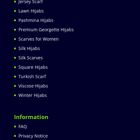
Jersey Scarf
Lawn Hijabs
Pashmina Hijabs
Premium Georgette Hijabs
Scarves for Women
Silk Hijabs
Silk Scarves
Square Hijabs
Turkish Scarf
Viscose Hijabs
Winter Hijabs
Information
FAQ
Privacy Notice