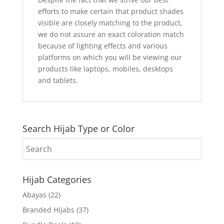
efforts to make certain that product shades
visible are closely matching to the product,
we do not assure an exact coloration match
because of lighting effects and various
platforms on which you will be viewing our
products like laptops, mobiles, desktops
and tablets.
Search Hijab Type or Color
Hijab Categories
Abayas
(22)
Branded Hijabs
(37)