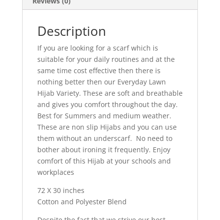
Reviews (0)
Description
If you are looking for a scarf which is
suitable for your daily routines and at the
same time cost effective then there is
nothing better then our Everyday Lawn
Hijab Variety. These are soft and breathable
and gives you comfort throughout the day.
Best for Summers and medium weather.
These are non slip Hijabs and you can use
them without an underscarf. No need to
bother about ironing it frequently. Enjoy
comfort of this Hijab at your schools and
workplaces
72 X 30 inches
Cotton and Polyester Blend
Despite the fact that we strive our best