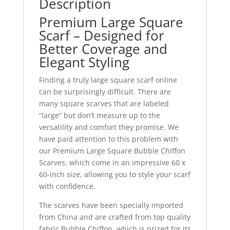
Description
Premium Large Square
Scarf – Designed for
Better Coverage and
Elegant Styling
Finding a truly large square scarf online
can be surprisingly difficult. There are
many square scarves that are labeled
“large” but don’t measure up to the
versatility and comfort they promise. We
have paid attention to this problem with
our Premium Large Square Bubble Chiffon
Scarves, which come in an impressive 60 x
60-inch size, allowing you to style your scarf
with confidence.
The scarves have been specially imported
from China and are crafted from top quality
fabric Bubble Chiffon, which is prized for its