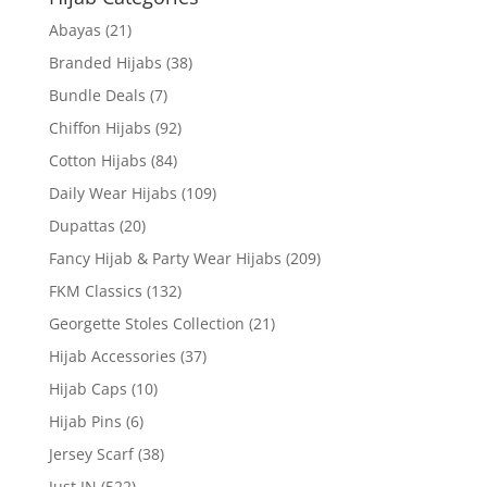
Abayas
(21)
Branded Hijabs
(38)
Bundle Deals
(7)
Chiffon Hijabs
(92)
Cotton Hijabs
(84)
Daily Wear Hijabs
(109)
Dupattas
(20)
Fancy Hijab & Party Wear Hijabs
(209)
FKM Classics
(132)
Georgette Stoles Collection
(21)
Hijab Accessories
(37)
Hijab Caps
(10)
Hijab Pins
(6)
Jersey Scarf
(38)
Just IN
(522)