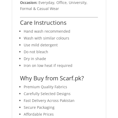
Occasion:
Everyday, Office, University,
Formal & Casual Wear
Care Instructions
Hand wash recommended
Wash with similar colours
Use mild detergent
Do not bleach
Dry in shade
Iron on low heat if required
Why Buy from Scarf.pk?
Premium Quality Fabrics
Carefully Selected Designs
Fast Delivery Across Pakistan
Secure Packaging
Affordable Prices