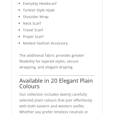
Everyday Headscarf
Turkish Style Hijab
Shoulder Wrap
Neck Scarf
Travel Scarf
Prayer Scarf
Modest Fashion Accessory
The additional fabric provides greater
flexibility for layered styles, secure
wrapping, and elegant draping.
Available in 20 Elegant Plain
Colours
Our collection includes twenty carefully
selected plain colours that pair effortlessly
with both eastern and western outfits.
Whether you prefer timeless neutrals or