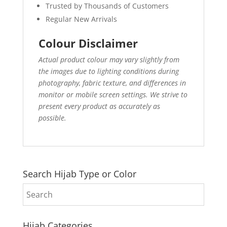
Trusted by Thousands of Customers
Regular New Arrivals
Colour Disclaimer
Actual product colour may vary slightly from
the images due to lighting conditions during
photography, fabric texture, and differences in
monitor or mobile screen settings. We strive to
present every product as accurately as
possible.
Search Hijab Type or Color
Hijab Categories