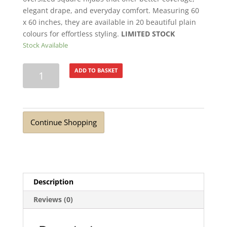
elegant drape, and everyday comfort. Measuring 60
x 60 inches, they are available in 20 beautiful plain
colours for effortless styling.
LIMITED STOCK
Stock Available
Extra
ADD TO BASKET
Large
Square
Scarf
Crimson
Continue Shopping
quantity
Description
Reviews (0)