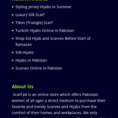
Styling Jersey Hijabs in Summer
Luxury Silk Scarf
Tikon (Triangle) Scarf
Turkish Hijabs Online in Pakistan
Shop Eid Hijab and Scarves Before Start of
Ramazan
Silk Hijabs
Hijabs in Pakistan
Scarves Online in Pakistan
About Us
Scarf.pk is an online store which offers Pakistani
women of all ages a direct medium to purchase their
favorite and trendy Scarves and Hijabs from the
comfort of their homes and workplaces. We only