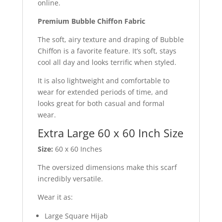
online.
Premium Bubble Chiffon Fabric
The soft, airy texture and draping of Bubble
Chiffon is a favorite feature. It’s soft, stays
cool all day and looks terrific when styled.
It is also lightweight and comfortable to
wear for extended periods of time, and
looks great for both casual and formal
wear.
Extra Large 60 x 60 Inch Size
Size:
60 x 60 Inches
The oversized dimensions make this scarf
incredibly versatile.
Wear it as:
Large Square Hijab