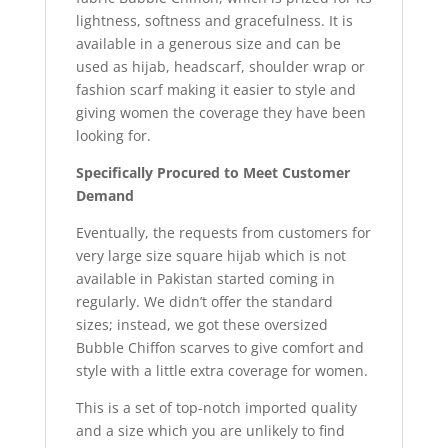
lightness, softness and gracefulness. It is
available in a generous size and can be
used as hijab, headscarf, shoulder wrap or
fashion scarf making it easier to style and
giving women the coverage they have been
looking for.
Specifically Procured to Meet Customer
Demand
Eventually, the requests from customers for
very large size square hijab which is not
available in Pakistan started coming in
regularly. We didn’t offer the standard
sizes; instead, we got these oversized
Bubble Chiffon scarves to give comfort and
style with a little extra coverage for women.
This is a set of top-notch imported quality
and a size which you are unlikely to find