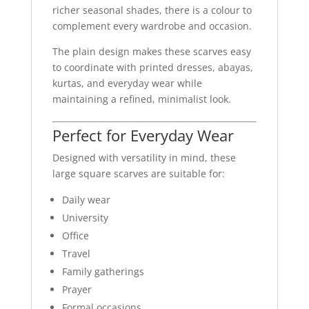
richer seasonal shades, there is a colour to
complement every wardrobe and occasion.
The plain design makes these scarves easy
to coordinate with printed dresses, abayas,
kurtas, and everyday wear while
maintaining a refined, minimalist look.
Perfect for Everyday Wear
Designed with versatility in mind, these
large square scarves are suitable for:
Daily wear
University
Office
Travel
Family gatherings
Prayer
Formal occasions