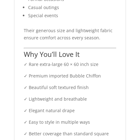
Casual outings
Special events
Their generous size and lightweight fabric
ensure comfort across every season.
Why You’ll Love It
✓ Rare extra-large 60 × 60 inch size
✓ Premium imported Bubble Chiffon
✓ Beautiful soft textured finish
✓ Lightweight and breathable
✓ Elegant natural drape
✓ Easy to style in multiple ways
✓ Better coverage than standard square