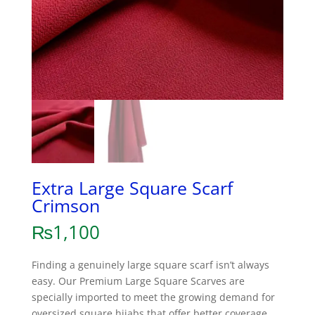
Extra Large Square Scarf
Crimson
₨
1,100
Finding a genuinely large square scarf isn’t always
easy. Our Premium Large Square Scarves are
specially imported to meet the growing demand for
oversized square hijabs that offer better coverage,