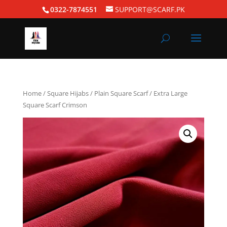
0322-7874551
SUPPORT@SCARF.PK
Home
/
Square Hijabs
/
Plain Square Scarf
/ Extra Large
Square Scarf Crimson