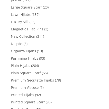
Large Square Scarf
(20)
Lawn Hijabs
(139)
Luxury Silk
(62)
Magnetic Hijab Pins
(3)
New Collection
(311)
Niqabs
(3)
Organza Hijabs
(19)
Pashmina Hijabs
(93)
Plain Hijabs
(284)
Plain Square Scarf
(56)
Premium Georgette Hijabs
(78)
Premium Viscose
(1)
Printed Hijabs
(92)
Printed Square Scarf
(93)