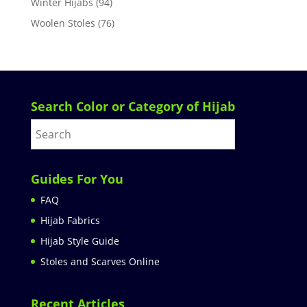
Winter Hijabs
(94)
Woolen Stoles
(76)
Search Color or Category of Hijab
Guides For You
FAQ
Hijab Fabrics
Hijab Style Guide
Stoles and Scarves Online
Recent Articles