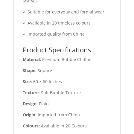
scarves
✓ Suitable for everyday and formal wear
✓ Available in 20 timeless colours
✓ Imported quality from China
Product Specifications
Material:
Premium Bubble Chiffon
Shape:
Square
Size:
60 × 60 Inches
Texture:
Soft Bubble Texture
Design:
Plain
Origin:
Imported from China
Colours:
Available in 20 Colours