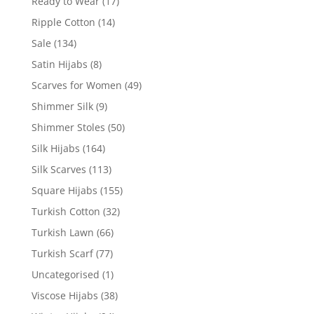
Ready to Wear
(17)
Ripple Cotton
(14)
Sale
(134)
Satin Hijabs
(8)
Scarves for Women
(49)
Shimmer Silk
(9)
Shimmer Stoles
(50)
Silk Hijabs
(164)
Silk Scarves
(113)
Square Hijabs
(155)
Turkish Cotton
(32)
Turkish Lawn
(66)
Turkish Scarf
(77)
Uncategorised
(1)
Viscose Hijabs
(38)