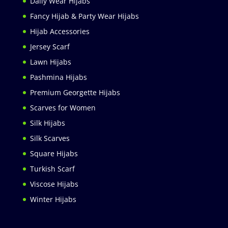
Daily Wear Hijabs
Fancy Hijab & Party Wear Hijabs
Hijab Accessories
Jersey Scarf
Lawn Hijabs
Pashmina Hijabs
Premium Georgette Hijabs
Scarves for Women
Silk Hijabs
Silk Scarves
Square Hijabs
Turkish Scarf
Viscose Hijabs
Winter Hijabs