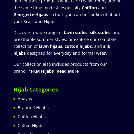
market those products which are really trendy and at
the same time modest especially
Chiffon
and
Georgette Hijabs
so that you can be confident about
your Scarf and Hijab.
Discover a wide range of
lawn stoles
,
silk stoles
, and
breathable summer styles, or explore our complete
collection of
lawn hijabs
,
cotton hijabs
, and
silk
hijabs
designed for everyday and formal wear.
Our collection also includes products from our
brand “
FKM Hijabs
”
Read More
Hijab Categories
Abayas
Branded Hijabs
Chiffon Hijabs
Cotton Hijabs