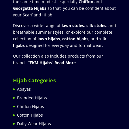
the same time modest especially
Chiffon
and
Georgette Hijabs
so that you can be confident about
your Scarf and Hijab.
Discover a wide range of
lawn stoles
,
silk stoles
, and
breathable summer styles, or explore our complete
collection of
lawn hijabs
,
cotton hijabs
, and
silk
hijabs
designed for everyday and formal wear.
Our collection also includes products from our
brand “
FKM Hijabs
”
Read More
Hijab Categories
Abayas
Branded Hijabs
Chiffon Hijabs
Cotton Hijabs
Daily Wear Hijabs