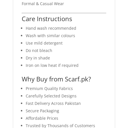
Formal & Casual Wear
Care Instructions
Hand wash recommended
Wash with similar colours
Use mild detergent
Do not bleach
Dry in shade
Iron on low heat if required
Why Buy from Scarf.pk?
Premium Quality Fabrics
Carefully Selected Designs
Fast Delivery Across Pakistan
Secure Packaging
Affordable Prices
Trusted by Thousands of Customers