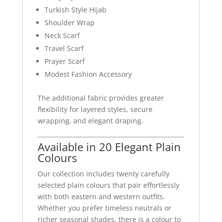
Turkish Style Hijab
Shoulder Wrap
Neck Scarf
Travel Scarf
Prayer Scarf
Modest Fashion Accessory
The additional fabric provides greater
flexibility for layered styles, secure
wrapping, and elegant draping.
Available in 20 Elegant Plain
Colours
Our collection includes twenty carefully
selected plain colours that pair effortlessly
with both eastern and western outfits.
Whether you prefer timeless neutrals or
richer seasonal shades, there is a colour to