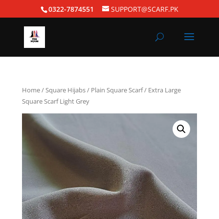
0322-7874551
SUPPORT@SCARF.PK
Home
/
Square Hijabs
/
Plain Square Scarf
/ Extra Large
Square Scarf Light Grey