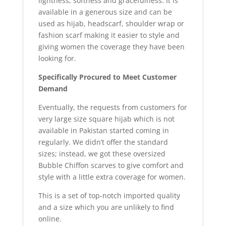
lightness, softness and gracefulness. It is
available in a generous size and can be
used as hijab, headscarf, shoulder wrap or
fashion scarf making it easier to style and
giving women the coverage they have been
looking for.
Specifically Procured to Meet Customer
Demand
Eventually, the requests from customers for
very large size square hijab which is not
available in Pakistan started coming in
regularly. We didn’t offer the standard
sizes; instead, we got these oversized
Bubble Chiffon scarves to give comfort and
style with a little extra coverage for women.
This is a set of top-notch imported quality
and a size which you are unlikely to find
online.