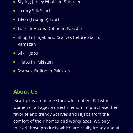
Styling Jersey Hijabs in Summer
Luxury Silk Scarf
Tikon (Triangle) Scarf
Turkish Hijabs Online in Pakistan
Shop Eid Hijab and Scarves Before Start of
Ramazan
Silk Hijabs
Hijabs in Pakistan
Scarves Online in Pakistan
About Us
Scarf.pk is an online store which offers Pakistani
women of all ages a direct medium to purchase their
favorite and trendy Scarves and Hijabs from the
comfort of their homes and workplaces. We only
market those products which are really trendy and at