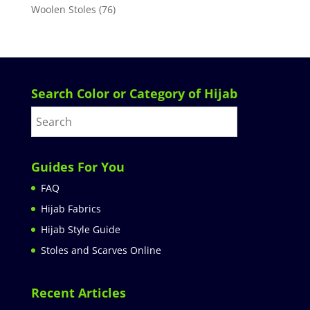
Woolen Stoles
(76)
Search Color or Category of Hijab
Guides For You
FAQ
Hijab Fabrics
Hijab Style Guide
Stoles and Scarves Online
Recent Articles