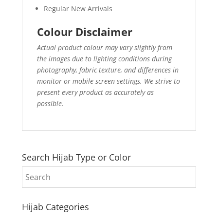
Regular New Arrivals
Colour Disclaimer
Actual product colour may vary slightly from
the images due to lighting conditions during
photography, fabric texture, and differences in
monitor or mobile screen settings. We strive to
present every product as accurately as
possible.
Search Hijab Type or Color
Hijab Categories