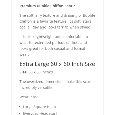
Premium Bubble Chiffon Fabric
The soft, airy texture and draping of Bubble
Chiffon is a favorite feature. It’s soft, stays
cool all day and looks terrific when styled.
It is also lightweight and comfortable to
wear for extended periods of time, and
looks great for both casual and formal
wear.
Extra Large 60 x 60 Inch Size
Size:
60 x 60 Inches
The oversized dimensions make this scarf
incredibly versatile.
Wear it as:
Large Square Hijab
Everyday Headscarf