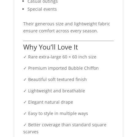
Casual outings
Special events
Their generous size and lightweight fabric
ensure comfort across every season.
Why You’ll Love It
✓ Rare extra-large 60 × 60 inch size
✓ Premium imported Bubble Chiffon
✓ Beautiful soft textured finish
✓ Lightweight and breathable
✓ Elegant natural drape
✓ Easy to style in multiple ways
✓ Better coverage than standard square
scarves