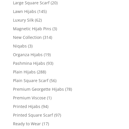
Large Square Scarf
(20)
Lawn Hijabs
(145)
Luxury Silk
(62)
Magnetic Hijab Pins
(3)
New Collection
(314)
Niqabs
(3)
Organza Hijabs
(19)
Pashmina Hijabs
(93)
Plain Hijabs
(288)
Plain Square Scarf
(56)
Premium Georgette Hijabs
(78)
Premium Viscose
(1)
Printed Hijabs
(94)
Printed Square Scarf
(97)
Ready to Wear
(17)