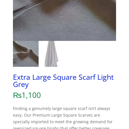
Extra Large Square Scarf Light
Grey
₨
1,100
Finding a genuinely large square scarf isn’t always
easy. Our Premium Large Square Scarves are
specially imported to meet the growing demand for
oversized square hijabs that offer better coverage,