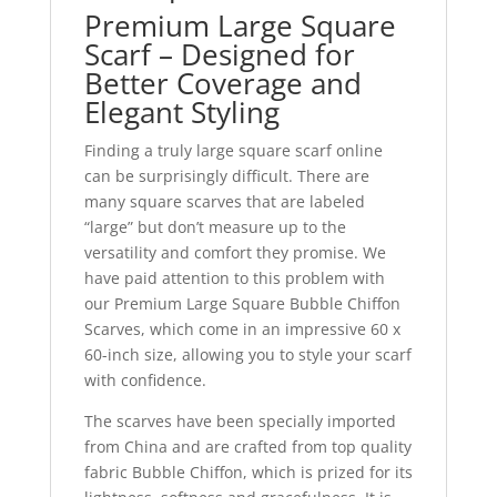
Premium Large Square
Scarf – Designed for
Better Coverage and
Elegant Styling
Finding a truly large square scarf online
can be surprisingly difficult. There are
many square scarves that are labeled
“large” but don’t measure up to the
versatility and comfort they promise. We
have paid attention to this problem with
our Premium Large Square Bubble Chiffon
Scarves, which come in an impressive 60 x
60-inch size, allowing you to style your scarf
with confidence.
The scarves have been specially imported
from China and are crafted from top quality
fabric Bubble Chiffon, which is prized for its