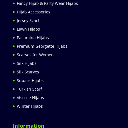
Fancy Hijab & Party Wear Hijabs
Hijab Accessories
Jersey Scarf
Lawn Hijabs
Pashmina Hijabs
Premium Georgette Hijabs
Scarves for Women
Silk Hijabs
Silk Scarves
Square Hijabs
Turkish Scarf
Viscose Hijabs
Winter Hijabs
Information