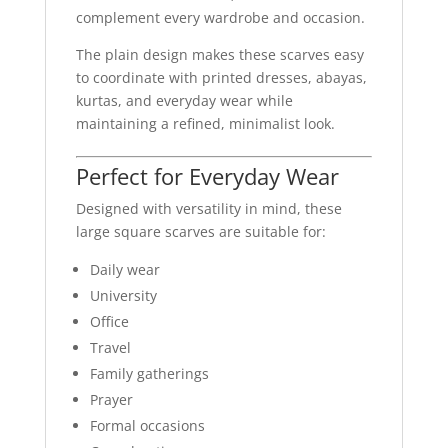
complement every wardrobe and occasion.
The plain design makes these scarves easy
to coordinate with printed dresses, abayas,
kurtas, and everyday wear while
maintaining a refined, minimalist look.
Perfect for Everyday Wear
Designed with versatility in mind, these
large square scarves are suitable for:
Daily wear
University
Office
Travel
Family gatherings
Prayer
Formal occasions