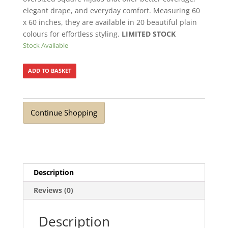
elegant drape, and everyday comfort. Measuring 60
x 60 inches, they are available in 20 beautiful plain
colours for effortless styling.
LIMITED STOCK
Stock Available
ADD TO BASKET
Continue Shopping
Description
Reviews (0)
Description