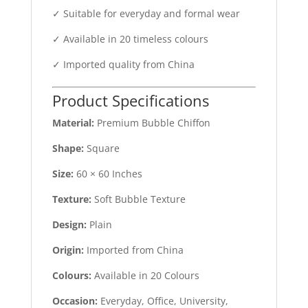
✓ Suitable for everyday and formal wear
✓ Available in 20 timeless colours
✓ Imported quality from China
Product Specifications
Material:
Premium Bubble Chiffon
Shape:
Square
Size:
60 × 60 Inches
Texture:
Soft Bubble Texture
Design:
Plain
Origin:
Imported from China
Colours:
Available in 20 Colours
Occasion:
Everyday, Office, University,