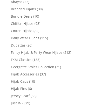
Abayas
(22)
Branded Hijabs
(38)
Bundle Deals
(10)
Chiffon Hijabs
(93)
Cotton Hijabs
(85)
Daily Wear Hijabs
(115)
Dupattas
(20)
Fancy Hijab & Party Wear Hijabs
(212)
FKM Classics
(133)
Georgette Stoles Collection
(21)
Hijab Accessories
(37)
Hijab Caps
(10)
Hijab Pins
(6)
Jersey Scarf
(38)
Just IN
(529)