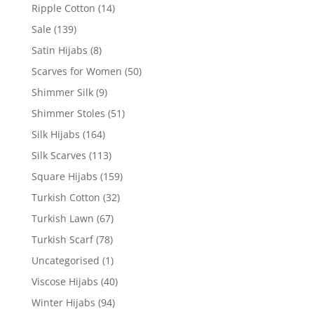
Ripple Cotton
(14)
Sale
(139)
Satin Hijabs
(8)
Scarves for Women
(50)
Shimmer Silk
(9)
Shimmer Stoles
(51)
Silk Hijabs
(164)
Silk Scarves
(113)
Square Hijabs
(159)
Turkish Cotton
(32)
Turkish Lawn
(67)
Turkish Scarf
(78)
Uncategorised
(1)
Viscose Hijabs
(40)
Winter Hijabs
(94)