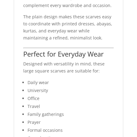
complement every wardrobe and occasion.
The plain design makes these scarves easy
to coordinate with printed dresses, abayas,
kurtas, and everyday wear while
maintaining a refined, minimalist look.
Perfect for Everyday Wear
Designed with versatility in mind, these
large square scarves are suitable for:
Daily wear
University
Office
Travel
Family gatherings
Prayer
Formal occasions