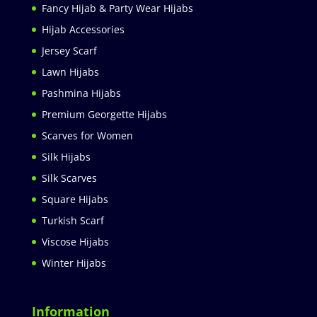
Fancy Hijab & Party Wear Hijabs
Hijab Accessories
Jersey Scarf
Lawn Hijabs
Pashmina Hijabs
Premium Georgette Hijabs
Scarves for Women
Silk Hijabs
Silk Scarves
Square Hijabs
Turkish Scarf
Viscose Hijabs
Winter Hijabs
Information