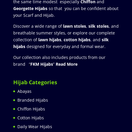
the same time modest especially
Chiffon
and
Georgette Hijabs
so that you can be confident about
your Scarf and Hijab.
Discover a wide range of
lawn stoles
,
silk stoles
, and
breathable summer styles, or explore our complete
collection of
lawn hijabs
,
cotton hijabs
, and
silk
hijabs
designed for everyday and formal wear.
Our collection also includes products from our
brand “
FKM Hijabs
”
Read More
Hijab Categories
Abayas
Branded Hijabs
Chiffon Hijabs
Cotton Hijabs
Daily Wear Hijabs