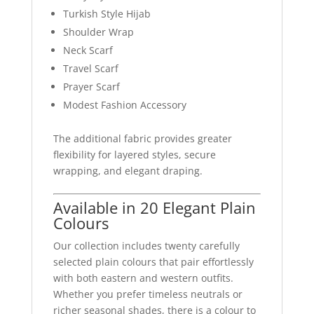
Turkish Style Hijab
Shoulder Wrap
Neck Scarf
Travel Scarf
Prayer Scarf
Modest Fashion Accessory
The additional fabric provides greater
flexibility for layered styles, secure
wrapping, and elegant draping.
Available in 20 Elegant Plain
Colours
Our collection includes twenty carefully
selected plain colours that pair effortlessly
with both eastern and western outfits.
Whether you prefer timeless neutrals or
richer seasonal shades, there is a colour to