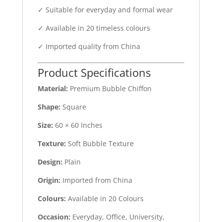
✓ Suitable for everyday and formal wear
✓ Available in 20 timeless colours
✓ Imported quality from China
Product Specifications
Material:
Premium Bubble Chiffon
Shape:
Square
Size:
60 × 60 Inches
Texture:
Soft Bubble Texture
Design:
Plain
Origin:
Imported from China
Colours:
Available in 20 Colours
Occasion:
Everyday, Office, University,