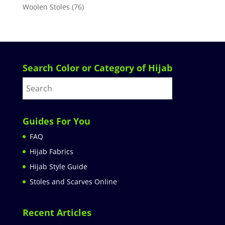
Woolen Stoles
(76)
Search Color or Category of Hijab
Guides For You
FAQ
Hijab Fabrics
Hijab Style Guide
Stoles and Scarves Online
Recent Articles