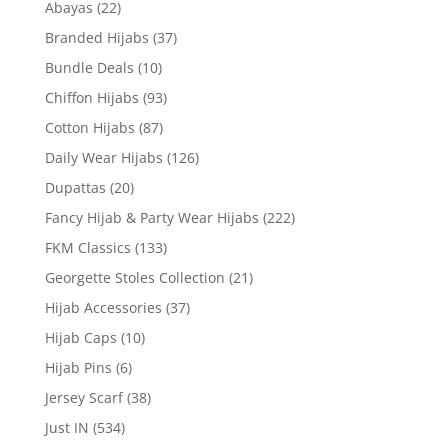
Abayas
(22)
Branded Hijabs
(37)
Bundle Deals
(10)
Chiffon Hijabs
(93)
Cotton Hijabs
(87)
Daily Wear Hijabs
(126)
Dupattas
(20)
Fancy Hijab & Party Wear Hijabs
(222)
FKM Classics
(133)
Georgette Stoles Collection
(21)
Hijab Accessories
(37)
Hijab Caps
(10)
Hijab Pins
(6)
Jersey Scarf
(38)
Just IN
(534)