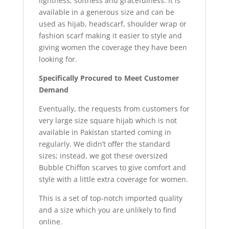
lightness, softness and gracefulness. It is
available in a generous size and can be
used as hijab, headscarf, shoulder wrap or
fashion scarf making it easier to style and
giving women the coverage they have been
looking for.
Specifically Procured to Meet Customer
Demand
Eventually, the requests from customers for
very large size square hijab which is not
available in Pakistan started coming in
regularly. We didn’t offer the standard
sizes; instead, we got these oversized
Bubble Chiffon scarves to give comfort and
style with a little extra coverage for women.
This is a set of top-notch imported quality
and a size which you are unlikely to find
online.