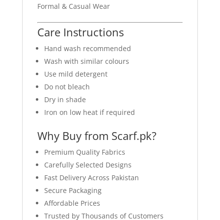
Formal & Casual Wear
Care Instructions
Hand wash recommended
Wash with similar colours
Use mild detergent
Do not bleach
Dry in shade
Iron on low heat if required
Why Buy from Scarf.pk?
Premium Quality Fabrics
Carefully Selected Designs
Fast Delivery Across Pakistan
Secure Packaging
Affordable Prices
Trusted by Thousands of Customers