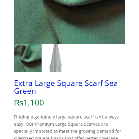
Extra Large Square Scarf Sea
Green
₨
1,100
Finding a genuinely large square scarf isn’t always
easy. Our Premium Large Square Scarves are
specially imported to meet the growing demand for
oversized square hijabs that offer better coverage,