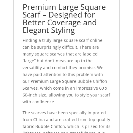
Premium Large Square
Scarf – Designed for
Better Coverage and
Elegant Styling
Finding a truly large square scarf online
can be surprisingly difficult. There are
many square scarves that are labeled
“large” but don’t measure up to the
versatility and comfort they promise. We
have paid attention to this problem with
our Premium Large Square Bubble Chiffon
Scarves, which come in an impressive 60 x
60-inch size, allowing you to style your scarf
with confidence.
The scarves have been specially imported
from China and are crafted from top quality
fabric Bubble Chiffon, which is prized for its