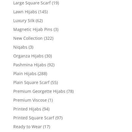
Large Square Scarf
(19)
Lawn Hijabs
(145)
Luxury Silk
(62)
Magnetic Hijab Pins
(3)
New Collection
(322)
Niqabs
(3)
Organza Hijabs
(30)
Pashmina Hijabs
(92)
Plain Hijabs
(288)
Plain Square Scarf
(55)
Premium Georgette Hijabs
(78)
Premium Viscose
(1)
Printed Hijabs
(94)
Printed Square Scarf
(97)
Ready to Wear
(17)