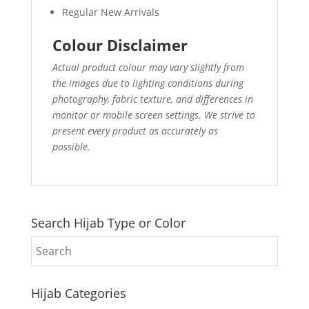
Regular New Arrivals
Colour Disclaimer
Actual product colour may vary slightly from
the images due to lighting conditions during
photography, fabric texture, and differences in
monitor or mobile screen settings. We strive to
present every product as accurately as
possible.
Search Hijab Type or Color
Hijab Categories