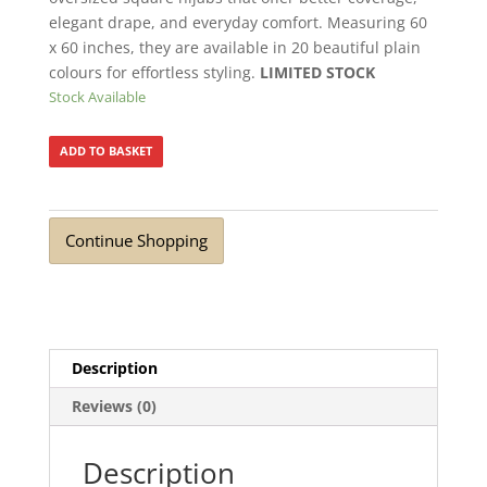
elegant drape, and everyday comfort. Measuring 60
x 60 inches, they are available in 20 beautiful plain
colours for effortless styling.
LIMITED STOCK
Stock Available
ADD TO BASKET
Continue Shopping
Description
Reviews (0)
Description