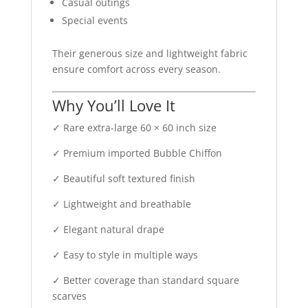
Casual outings
Special events
Their generous size and lightweight fabric
ensure comfort across every season.
Why You’ll Love It
✓ Rare extra-large 60 × 60 inch size
✓ Premium imported Bubble Chiffon
✓ Beautiful soft textured finish
✓ Lightweight and breathable
✓ Elegant natural drape
✓ Easy to style in multiple ways
✓ Better coverage than standard square
scarves