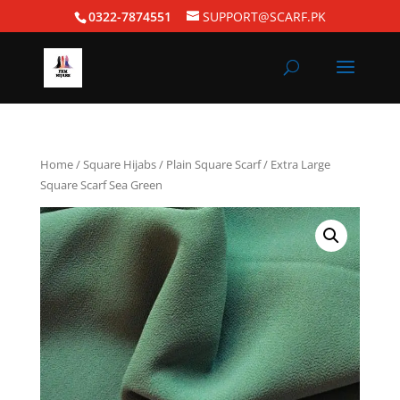
0322-7874551
SUPPORT@SCARF.PK
Home
/
Square Hijabs
/
Plain Square Scarf
/ Extra Large
Square Scarf Sea Green