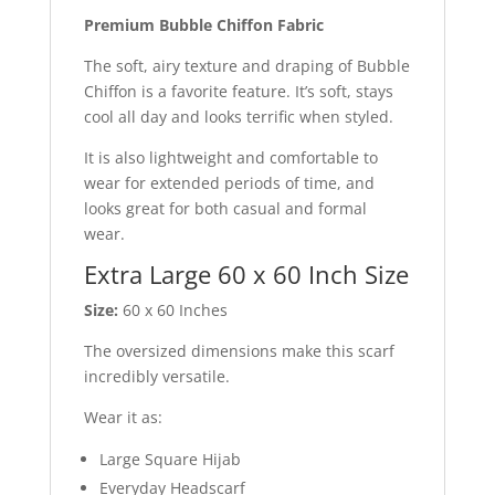
Premium Bubble Chiffon Fabric
The soft, airy texture and draping of Bubble
Chiffon is a favorite feature. It’s soft, stays
cool all day and looks terrific when styled.
It is also lightweight and comfortable to
wear for extended periods of time, and
looks great for both casual and formal
wear.
Extra Large 60 x 60 Inch Size
Size:
60 x 60 Inches
The oversized dimensions make this scarf
incredibly versatile.
Wear it as:
Large Square Hijab
Everyday Headscarf