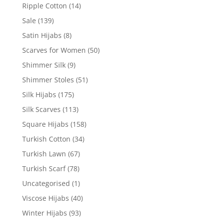
Ripple Cotton
(14)
Sale
(139)
Satin Hijabs
(8)
Scarves for Women
(50)
Shimmer Silk
(9)
Shimmer Stoles
(51)
Silk Hijabs
(175)
Silk Scarves
(113)
Square Hijabs
(158)
Turkish Cotton
(34)
Turkish Lawn
(67)
Turkish Scarf
(78)
Uncategorised
(1)
Viscose Hijabs
(40)
Winter Hijabs
(93)