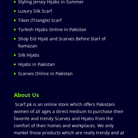
Styling Jersey Hijabs in Summer
Luxury Silk Scarf
Tikon (Triangle) Scarf
Turkish Hijabs Online in Pakistan
Shop Eid Hijab and Scarves Before Start of
Ramazan
Silk Hijabs
Hijabs in Pakistan
Scarves Online in Pakistan
About Us
Scarf.pk is an online store which offers Pakistani
women of all ages a direct medium to purchase their
favorite and trendy Scarves and Hijabs from the
comfort of their homes and workplaces. We only
market those products which are really trendy and at