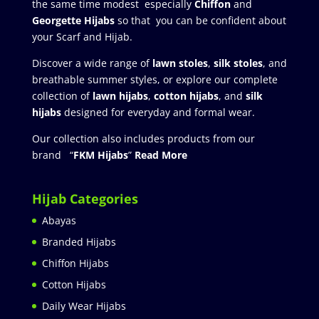
the same time modest especially
Chiffon
and
Georgette Hijabs
so that you can be confident about
your Scarf and Hijab.
Discover a wide range of
lawn stoles
,
silk stoles
, and
breathable summer styles, or explore our complete
collection of
lawn hijabs
,
cotton hijabs
, and
silk
hijabs
designed for everyday and formal wear.
Our collection also includes products from our
brand “
FKM Hijabs
”
Read More
Hijab Categories
Abayas
Branded Hijabs
Chiffon Hijabs
Cotton Hijabs
Daily Wear Hijabs