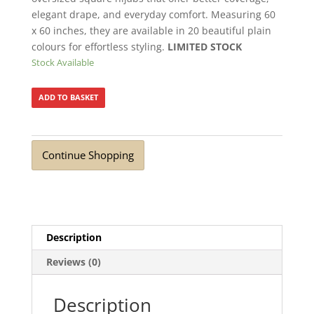
elegant drape, and everyday comfort. Measuring 60
x 60 inches, they are available in 20 beautiful plain
colours for effortless styling.
LIMITED STOCK
Stock Available
ADD TO BASKET
Continue Shopping
Description
Reviews (0)
Description