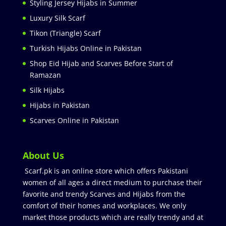
Styling Jersey Hijabs in Summer
Luxury Silk Scarf
Tikon (Triangle) Scarf
Turkish Hijabs Online in Pakistan
Shop Eid Hijab and Scarves Before Start of
Ramazan
Silk Hijabs
Hijabs in Pakistan
Scarves Online in Pakistan
About Us
Scarf.pk is an online store which offers Pakistani
women of all ages a direct medium to purchase their
favorite and trendy Scarves and Hijabs from the
comfort of their homes and workplaces. We only
market those products which are really trendy and at