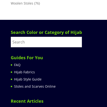
Woolen Stoles
(76)
Search Color or Category of Hijab
Guides For You
FAQ
Hijab Fabrics
Hijab Style Guide
Stoles and Scarves Online
Recent Articles