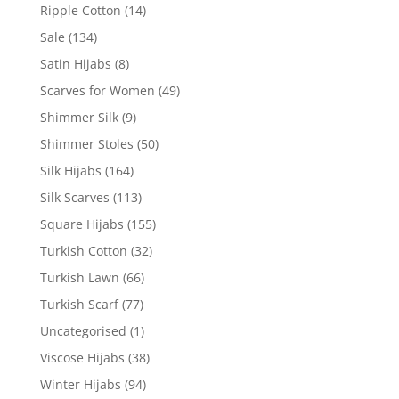
Ripple Cotton
(14)
Sale
(134)
Satin Hijabs
(8)
Scarves for Women
(49)
Shimmer Silk
(9)
Shimmer Stoles
(50)
Silk Hijabs
(164)
Silk Scarves
(113)
Square Hijabs
(155)
Turkish Cotton
(32)
Turkish Lawn
(66)
Turkish Scarf
(77)
Uncategorised
(1)
Viscose Hijabs
(38)
Winter Hijabs
(94)