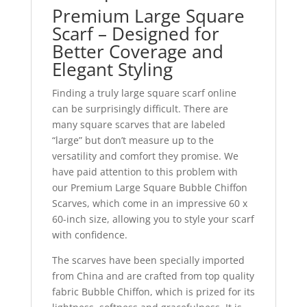
Premium Large Square
Scarf – Designed for
Better Coverage and
Elegant Styling
Finding a truly large square scarf online
can be surprisingly difficult. There are
many square scarves that are labeled
“large” but don’t measure up to the
versatility and comfort they promise. We
have paid attention to this problem with
our Premium Large Square Bubble Chiffon
Scarves, which come in an impressive 60 x
60-inch size, allowing you to style your scarf
with confidence.
The scarves have been specially imported
from China and are crafted from top quality
fabric Bubble Chiffon, which is prized for its