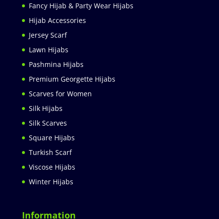
Fancy Hijab & Party Wear Hijabs
Hijab Accessories
Jersey Scarf
Lawn Hijabs
Pashmina Hijabs
Premium Georgette Hijabs
Scarves for Women
Silk Hijabs
Silk Scarves
Square Hijabs
Turkish Scarf
Viscose Hijabs
Winter Hijabs
Information