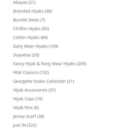
Abayas
(21)
Branded Hijabs
(38)
Bundle Deals
(7)
Chiffon Hijabs
(92)
Cotton Hijabs
(84)
Daily Wear Hijabs
(109)
Dupattas
(20)
Fancy Hijab & Party Wear Hijabs
(209)
FKM Classics
(132)
Georgette Stoles Collection
(21)
Hijab Accessories
(37)
Hijab Caps
(10)
Hijab Pins
(6)
Jersey Scarf
(38)
Just IN
(522)