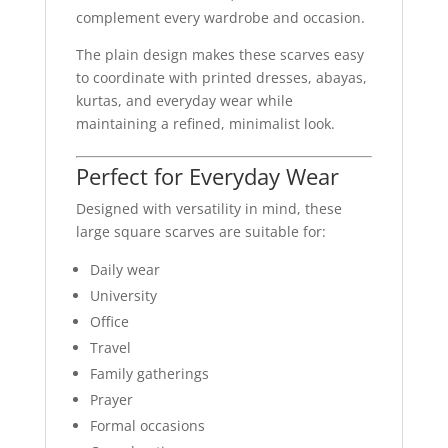
complement every wardrobe and occasion.
The plain design makes these scarves easy
to coordinate with printed dresses, abayas,
kurtas, and everyday wear while
maintaining a refined, minimalist look.
Perfect for Everyday Wear
Designed with versatility in mind, these
large square scarves are suitable for:
Daily wear
University
Office
Travel
Family gatherings
Prayer
Formal occasions