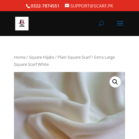
0322-7874551
SUPPORT@SCARF.PK
Home
/
Square Hijabs
/
Plain Square Scarf
/ Extra Large
Square Scarf White