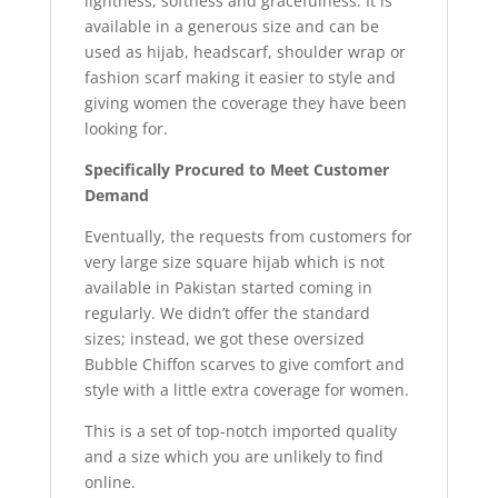
lightness, softness and gracefulness. It is
available in a generous size and can be
used as hijab, headscarf, shoulder wrap or
fashion scarf making it easier to style and
giving women the coverage they have been
looking for.
Specifically Procured to Meet Customer
Demand
Eventually, the requests from customers for
very large size square hijab which is not
available in Pakistan started coming in
regularly. We didn’t offer the standard
sizes; instead, we got these oversized
Bubble Chiffon scarves to give comfort and
style with a little extra coverage for women.
This is a set of top-notch imported quality
and a size which you are unlikely to find
online.