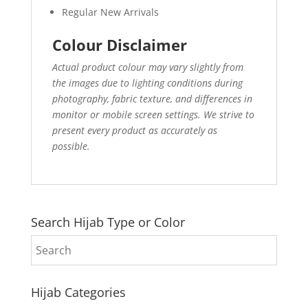
Regular New Arrivals
Colour Disclaimer
Actual product colour may vary slightly from
the images due to lighting conditions during
photography, fabric texture, and differences in
monitor or mobile screen settings. We strive to
present every product as accurately as
possible.
Search Hijab Type or Color
Hijab Categories