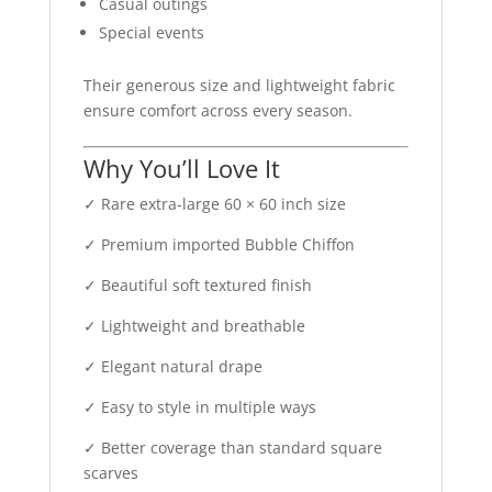
Casual outings
Special events
Their generous size and lightweight fabric
ensure comfort across every season.
Why You’ll Love It
✓ Rare extra-large 60 × 60 inch size
✓ Premium imported Bubble Chiffon
✓ Beautiful soft textured finish
✓ Lightweight and breathable
✓ Elegant natural drape
✓ Easy to style in multiple ways
✓ Better coverage than standard square
scarves