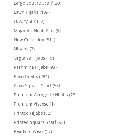
Large Square Scarf
(20)
Lawn Hijabs
(139)
Luxury Silk
(62)
Magnetic Hijab Pins
(3)
New Collection
(311)
Niqabs
(3)
Organza Hijabs
(19)
Pashmina Hijabs
(93)
Plain Hijabs
(284)
Plain Square Scarf
(56)
Premium Georgette Hijabs
(78)
Premium Viscose
(1)
Printed Hijabs
(92)
Printed Square Scarf
(93)
Ready to Wear
(17)