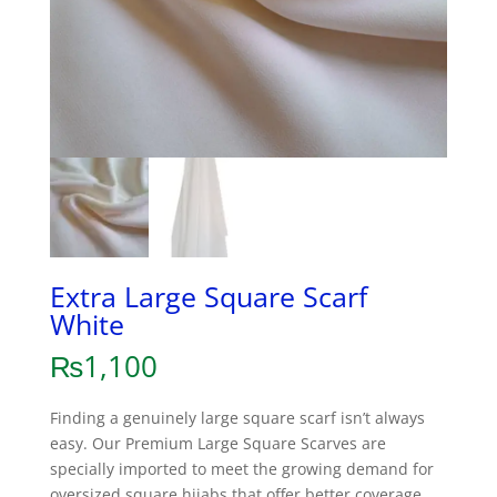
Extra Large Square Scarf
White
₨
1,100
Finding a genuinely large square scarf isn’t always
easy. Our Premium Large Square Scarves are
specially imported to meet the growing demand for
oversized square hijabs that offer better coverage,