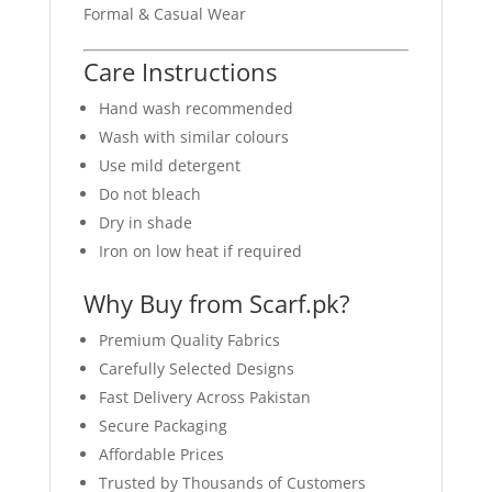
Formal & Casual Wear
Care Instructions
Hand wash recommended
Wash with similar colours
Use mild detergent
Do not bleach
Dry in shade
Iron on low heat if required
Why Buy from Scarf.pk?
Premium Quality Fabrics
Carefully Selected Designs
Fast Delivery Across Pakistan
Secure Packaging
Affordable Prices
Trusted by Thousands of Customers