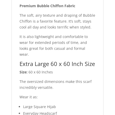
Premium Bubble Chiffon Fabric
The soft, airy texture and draping of Bubble
Chiffon is a favorite feature. It’s soft, stays
cool all day and looks terrific when styled.
It is also lightweight and comfortable to
wear for extended periods of time, and
looks great for both casual and formal
wear.
Extra Large 60 x 60 Inch Size
Size:
60 x 60 Inches
The oversized dimensions make this scarf
incredibly versatile.
Wear it as:
Large Square Hijab
Everyday Headscarf