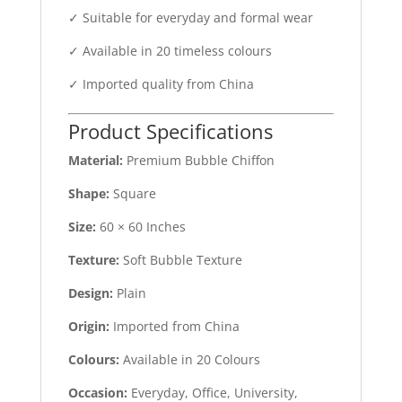
✓ Suitable for everyday and formal wear
✓ Available in 20 timeless colours
✓ Imported quality from China
Product Specifications
Material:
Premium Bubble Chiffon
Shape:
Square
Size:
60 × 60 Inches
Texture:
Soft Bubble Texture
Design:
Plain
Origin:
Imported from China
Colours:
Available in 20 Colours
Occasion:
Everyday, Office, University,