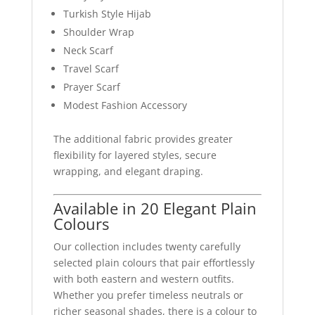
Turkish Style Hijab
Shoulder Wrap
Neck Scarf
Travel Scarf
Prayer Scarf
Modest Fashion Accessory
The additional fabric provides greater
flexibility for layered styles, secure
wrapping, and elegant draping.
Available in 20 Elegant Plain
Colours
Our collection includes twenty carefully
selected plain colours that pair effortlessly
with both eastern and western outfits.
Whether you prefer timeless neutrals or
richer seasonal shades, there is a colour to