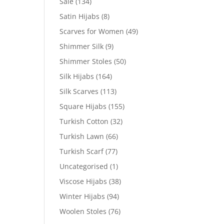
Sale
(134)
Satin Hijabs
(8)
Scarves for Women
(49)
Shimmer Silk
(9)
Shimmer Stoles
(50)
Silk Hijabs
(164)
Silk Scarves
(113)
Square Hijabs
(155)
Turkish Cotton
(32)
Turkish Lawn
(66)
Turkish Scarf
(77)
Uncategorised
(1)
Viscose Hijabs
(38)
Winter Hijabs
(94)
Woolen Stoles
(76)