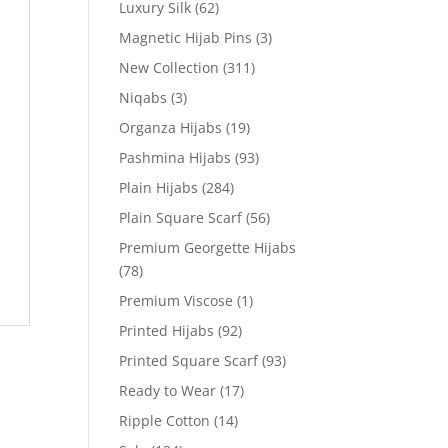
Luxury Silk
(62)
Magnetic Hijab Pins
(3)
New Collection
(311)
Niqabs
(3)
Organza Hijabs
(19)
Pashmina Hijabs
(93)
Plain Hijabs
(284)
Plain Square Scarf
(56)
Premium Georgette Hijabs
(78)
Premium Viscose
(1)
Printed Hijabs
(92)
Printed Square Scarf
(93)
Ready to Wear
(17)
Ripple Cotton
(14)