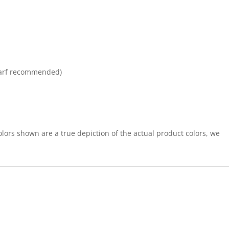
arf recommended)
lors shown are a true depiction of the actual product colors, we