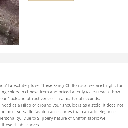
you’ll absolutely love. These Fancy Chiffon scarves are bright, fun
cting colors to choose from and priced at only Rs 750 each…how
our “look and attractiveness” in a matter of seconds.
 head as a Hijab or around your shoulders as a stole, it does not
he most versatile fashion accessories that can add elegance,
ersonality. Due to Slippery nature of Chiffon fabric we
 these Hijab scarves.