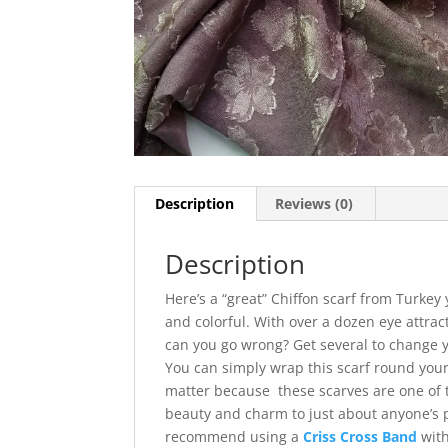
Description
Reviews (0)
Description
Here’s a “great” Chiffon scarf from Turkey 
and colorful. With over a dozen eye attra
can you go wrong? Get several to change y
You can simply wrap this scarf round your
matter because these scarves are one of t
beauty and charm to just about anyone’s p
recommend using a
Criss Cross Band
with