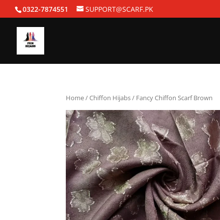
0322-7874551
SUPPORT@SCARF.PK
Home
/
Chiffon Hijabs
/ Fancy Chiffon Scarf Brown