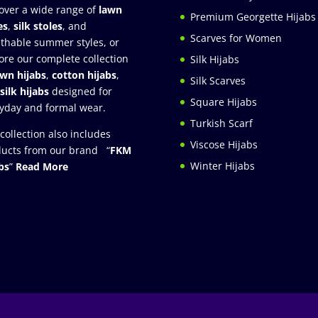
over a wide range of
lawn
Premium Georgette Hijabs
es
,
silk stoles
, and
Scarves for Women
thable summer styles, or
ore our complete collection
Silk Hijabs
awn hijabs
,
cotton hijabs
,
Silk Scarves
silk hijabs
designed for
Square Hijabs
yday and formal wear.
Turkish Scarf
collection also includes
Viscose Hijabs
ucts from our brand “
FKM
Winter Hijabs
bs
”
Read More