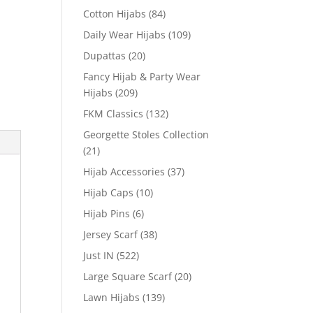
Cotton Hijabs
(84)
Daily Wear Hijabs
(109)
Dupattas
(20)
Fancy Hijab & Party Wear
Hijabs
(209)
FKM Classics
(132)
Georgette Stoles Collection
(21)
Hijab Accessories
(37)
Hijab Caps
(10)
Hijab Pins
(6)
Jersey Scarf
(38)
Just IN
(522)
Large Square Scarf
(20)
Lawn Hijabs
(139)