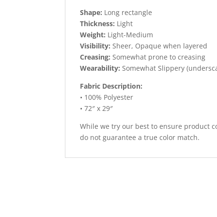
Shape:
Long rectangle
Thickness:
Light
Weight:
Light-Medium
Visibility:
Sheer, Opaque when layered
Creasing:
Somewhat prone to creasing
Wearability:
Somewhat Slippery (undersc
Fabric Description:
• 100% Polyester
• 72″ x 29″
While we try our best to ensure product co
do not guarantee a true color match.