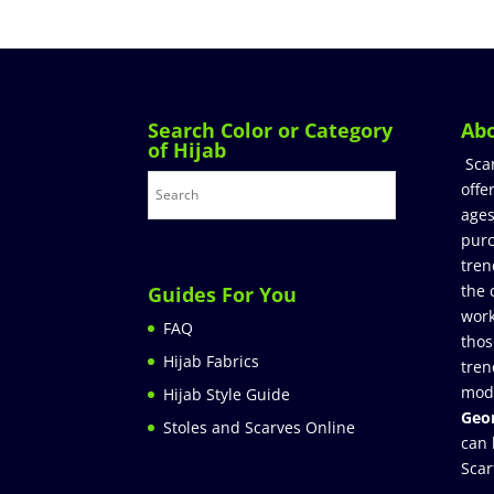
Search Color or Category
Ab
of Hijab
Sca
offe
ages
purc
tren
the 
Guides For You
work
FAQ
thos
Hijab Fabrics
tren
mod
Hijab Style Guide
Geor
Stoles and Scarves Online
can 
Scar