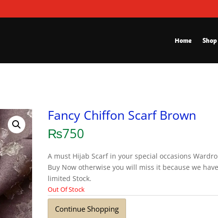
Home
Shop
Fancy Chiffon Scarf Brown
₨
750
A must Hijab Scarf in your special occasions Wardro
Buy Now otherwise you will miss it because we hav
limited Stock.
Out Of Stock
Continue Shopping