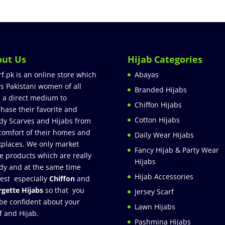
out Us
Hijab Categories
rf.pk is an online store which
Abayas
rs Pakistani women of all
Branded Hijabs
 a direct medium to
Chiffon Hijabs
hase their favorite and
Cotton Hijabs
dy Scarves and Hijabs from
comfort of their homes and
Daily Wear Hijabs
places. We only market
Fancy Hijab & Party Wear
e products which are really
Hijabs
dy and at the same time
Hijab Accessories
est especially
Chiffon
and
gette Hijabs
so that you
Jersey Scarf
be confident about your
Lawn Hijabs
f and Hijab.
Pashmina Hijabs