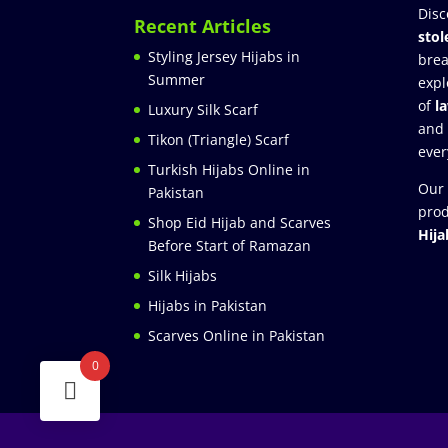
Disc
Recent Articles
stol
Styling Jersey Hijabs in
brea
Summer
expl
of
l
Luxury Silk Scarf
and
Tikon (Triangle) Scarf
ever
Turkish Hijabs Online in
Our 
Pakistan
prod
Shop Eid Hijab and Scarves
Hija
Before Start of Ramazan
Silk Hijabs
Hijabs in Pakistan
Scarves Online in Pakistan
0