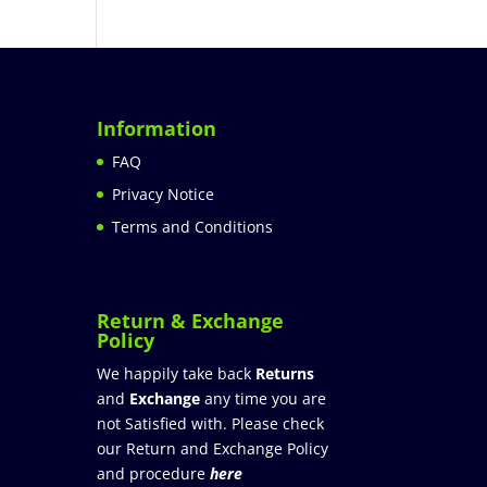
Information
FAQ
Privacy Notice
Terms and Conditions
Return & Exchange
Policy
We happily take back
Returns
and
Exchange
any time you are
not Satisfied with. Please check
our Return and Exchange Policy
and procedure
here