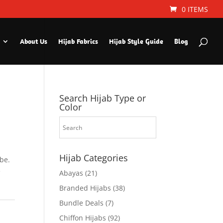
0 ITEMS
About Us
Hijab Fabrics
Hijab Style Guide
Blog
Search Hijab Type or
Color
Hijab Categories
be.
e
Abayas
(21)
Branded Hijabs
(38)
Bundle Deals
(7)
Chiffon Hijabs
(92)