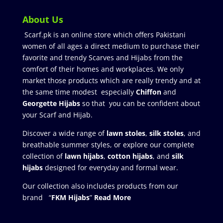
About Us
Scarf.pk is an online store which offers Pakistani
women of all ages a direct medium to purchase their
favorite and trendy Scarves and Hijabs from the
comfort of their homes and workplaces. We only
market those products which are really trendy and at
the same time modest especially
Chiffon
and
Georgette Hijabs
so that you can be confident about
your Scarf and Hijab.
Discover a wide range of
lawn stoles
,
silk stoles
, and
breathable summer styles, or explore our complete
collection of
lawn hijabs
,
cotton hijabs
, and
silk
hijabs
designed for everyday and formal wear.
Our collection also includes products from our
brand “
FKM Hijabs
”
Read More