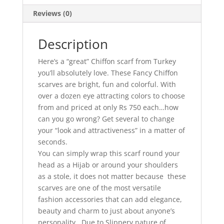
Reviews (0)
Description
Here’s a “great” Chiffon scarf from Turkey
you’ll absolutely love. These Fancy Chiffon
scarves are bright, fun and colorful. With
over a dozen eye attracting colors to choose
from and priced at only Rs 750 each…how
can you go wrong? Get several to change
your “look and attractiveness” in a matter of
seconds.
You can simply wrap this scarf round your
head as a Hijab or around your shoulders
as a stole, it does not matter because these
scarves are one of the most versatile
fashion accessories that can add elegance,
beauty and charm to just about anyone’s
personality. Due to Slippery nature of