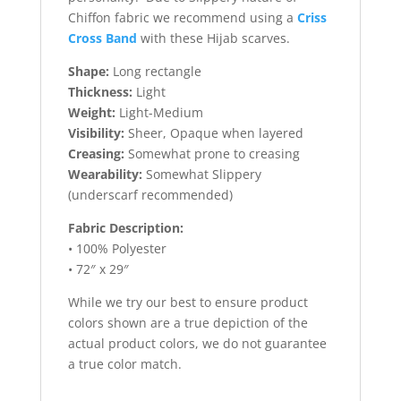
Chiffon fabric we recommend using a
Criss
Cross Band
with these Hijab scarves.
Shape:
Long rectangle
Thickness:
Light
Weight:
Light-Medium
Visibility:
Sheer, Opaque when layered
Creasing:
Somewhat prone to creasing
Wearability:
Somewhat Slippery
(underscarf recommended)
Fabric Description:
• 100% Polyester
• 72″ x 29″
While we try our best to ensure product
colors shown are a true depiction of the
actual product colors, we do not guarantee
a true color match.