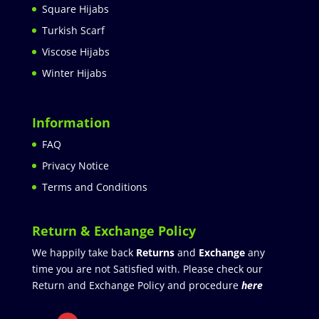
Square Hijabs
Turkish Scarf
Viscose Hijabs
Winter Hijabs
Information
FAQ
Privacy Notice
Terms and Conditions
Return & Exchange Policy
We happily take back
Returns
and
Exchange
any
time you are not Satisfied with. Please check our
Return and Exchange Policy and procedure
here