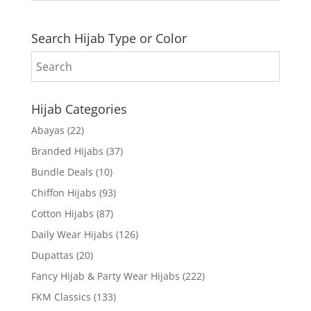
Search Hijab Type or Color
Hijab Categories
Abayas
(22)
Branded Hijabs
(37)
Bundle Deals
(10)
Chiffon Hijabs
(93)
Cotton Hijabs
(87)
Daily Wear Hijabs
(126)
Dupattas
(20)
Fancy Hijab & Party Wear Hijabs
(222)
FKM Classics
(133)