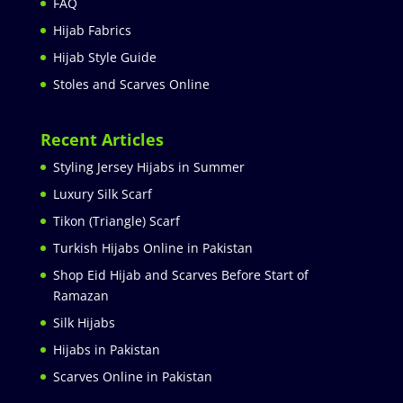
FAQ
Hijab Fabrics
Hijab Style Guide
Stoles and Scarves Online
Recent Articles
Styling Jersey Hijabs in Summer
Luxury Silk Scarf
Tikon (Triangle) Scarf
Turkish Hijabs Online in Pakistan
Shop Eid Hijab and Scarves Before Start of
Ramazan
Silk Hijabs
Hijabs in Pakistan
Scarves Online in Pakistan