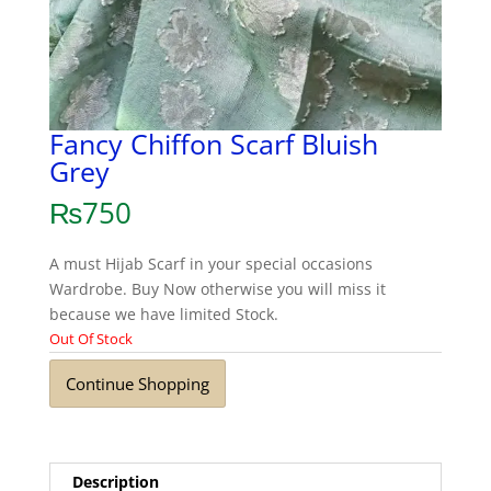
Fancy Chiffon Scarf Bluish
Grey
₨
750
A must Hijab Scarf in your special occasions
Wardrobe. Buy Now otherwise you will miss it
because we have limited Stock.
Out Of Stock
Continue Shopping
Description