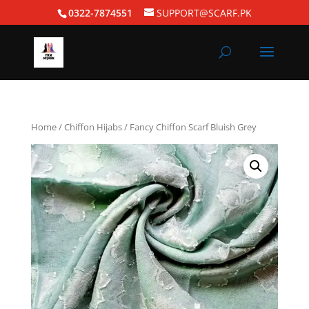
0322-7874551
SUPPORT@SCARF.PK
Home
/
Chiffon Hijabs
/ Fancy Chiffon Scarf Bluish Grey