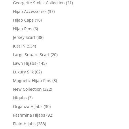
Georgette Stoles Collection
(21)
Hijab Accessories
(37)
Hijab Caps
(10)
Hijab Pins
(6)
Jersey Scarf
(38)
Just IN
(534)
Large Square Scarf
(20)
Lawn Hijabs
(145)
Luxury Silk
(62)
Magnetic Hijab Pins
(3)
New Collection
(322)
Niqabs
(3)
Organza Hijabs
(30)
Pashmina Hijabs
(92)
Plain Hijabs
(288)