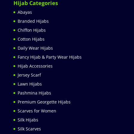
Hijab Categories
Abayas
Branded Hijabs
Chiffon Hijabs
Cotton Hijabs
Daily Wear Hijabs
Fancy Hijab & Party Wear Hijabs
Hijab Accessories
Jersey Scarf
Lawn Hijabs
Pashmina Hijabs
Premium Georgette Hijabs
Scarves for Women
Silk Hijabs
Silk Scarves