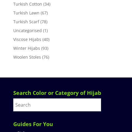
Turkish Cotton
(34)
Turkish Lawn
(67)
Turkish Scarf
(78)
Uncategorised
(1)
Viscose Hijabs
(40)
Winter Hijabs
(93)
Woolen Stoles
(76)
Search Color or Category of Hijab
Guides For You