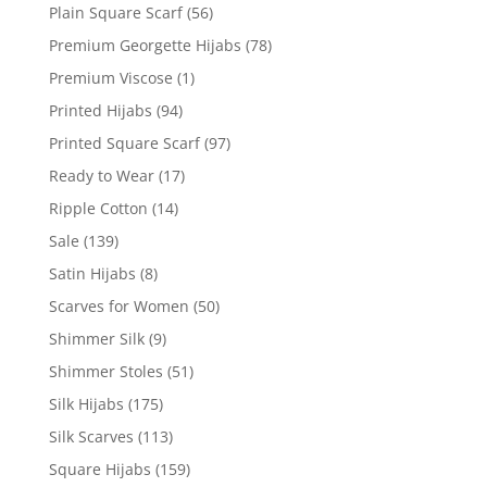
Plain Square Scarf
(56)
Premium Georgette Hijabs
(78)
Premium Viscose
(1)
Printed Hijabs
(94)
Printed Square Scarf
(97)
Ready to Wear
(17)
Ripple Cotton
(14)
Sale
(139)
Satin Hijabs
(8)
Scarves for Women
(50)
Shimmer Silk
(9)
Shimmer Stoles
(51)
Silk Hijabs
(175)
Silk Scarves
(113)
Square Hijabs
(159)