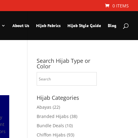
0 ITEMS
About Us
Hijab Fabrics
Hijab Style Guide
Blog
Search Hijab Type or
Color
Hijab Categories
Abayas
(22)
Branded Hijabs
(38)
ly
ant
Bundle Deals
(10)
ors
Chiffon Hijabs
(93)