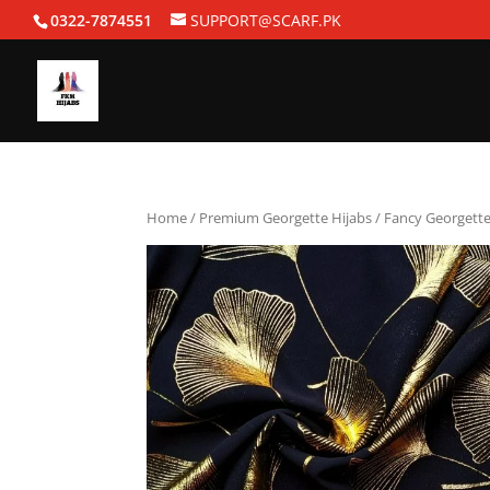
0322-7874551
SUPPORT@SCARF.PK
Home
/
Premium Georgette Hijabs
/ Fancy Georgette