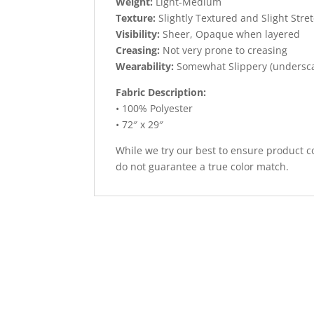
Weight:
Light-Medium
Texture:
Slightly Textured and Slight Stre
Visibility:
Sheer, Opaque when layered
Creasing:
Not very prone to creasing
Wearability:
Somewhat Slippery (undersc
Fabric Description:
• 100% Polyester
• 72″ x 29″
While we try our best to ensure product co
do not guarantee a true color match.