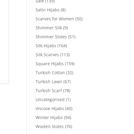
Sale
(139)
Satin Hijabs
(8)
Scarves for Women
(50)
Shimmer Silk
(9)
Shimmer Stoles
(51)
Silk Hijabs
(164)
Silk Scarves
(113)
Square Hijabs
(159)
Turkish Cotton
(32)
Turkish Lawn
(67)
Turkish Scarf
(78)
Uncategorised
(1)
Viscose Hijabs
(40)
Winter Hijabs
(94)
Woolen Stoles
(76)