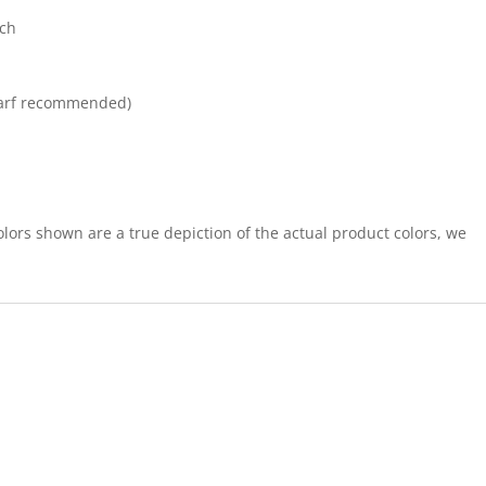
tch
arf recommended)
lors shown are a true depiction of the actual product colors, we