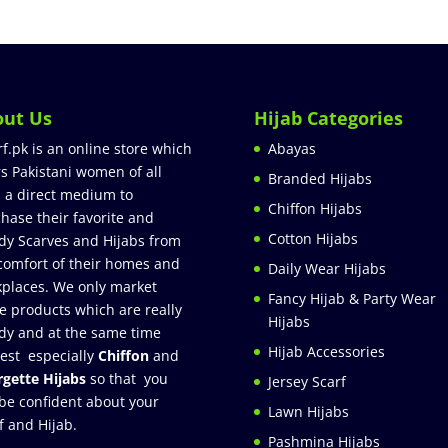
out Us
Hijab Categories
rf.pk is an online store which
Abayas
rs Pakistani women of all
Branded Hijabs
 a direct medium to
Chiffon Hijabs
hase their favorite and
Cotton Hijabs
dy Scarves and Hijabs from
comfort of their homes and
Daily Wear Hijabs
places. We only market
Fancy Hijab & Party Wear
e products which are really
Hijabs
dy and at the same time
Hijab Accessories
est especially
Chiffon
and
gette Hijabs
so that you
Jersey Scarf
be confident about your
Lawn Hijabs
f and Hijab.
Pashmina Hijabs