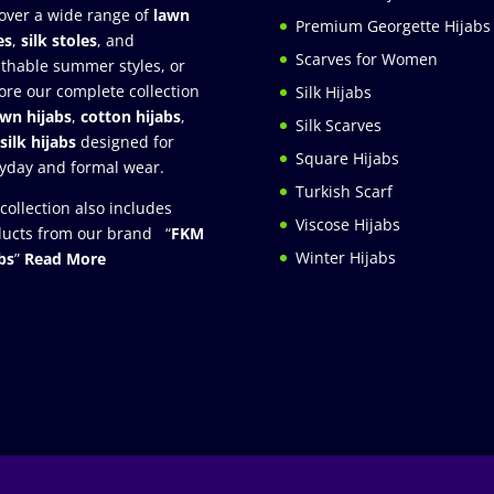
over a wide range of
lawn
Premium Georgette Hijabs
es
,
silk stoles
, and
Scarves for Women
thable summer styles, or
ore our complete collection
Silk Hijabs
awn hijabs
,
cotton hijabs
,
Silk Scarves
silk hijabs
designed for
Square Hijabs
yday and formal wear.
Turkish Scarf
collection also includes
Viscose Hijabs
ucts from our brand “
FKM
Winter Hijabs
bs
”
Read More