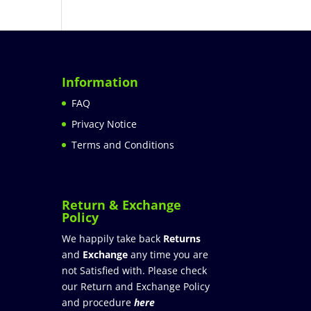
Information
FAQ
Privacy Notice
Terms and Conditions
Return & Exchange
Policy
We happily take back
Returns
and
Exchange
any time you are
not Satisfied with. Please check
our Return and Exchange Policy
and procedure
here