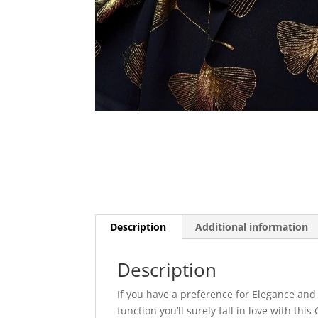
Description
Additional information
Description
If you have a preference for Elegance and
function you’ll surely fall in love with th