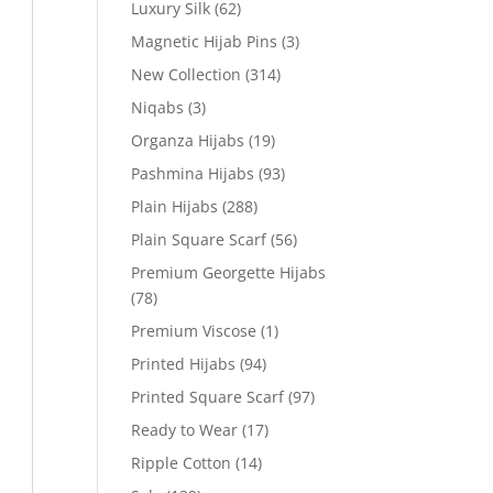
Luxury Silk
(62)
Magnetic Hijab Pins
(3)
New Collection
(314)
Niqabs
(3)
Organza Hijabs
(19)
Pashmina Hijabs
(93)
Plain Hijabs
(288)
Plain Square Scarf
(56)
Premium Georgette Hijabs
(78)
Premium Viscose
(1)
Printed Hijabs
(94)
Printed Square Scarf
(97)
Ready to Wear
(17)
Ripple Cotton
(14)