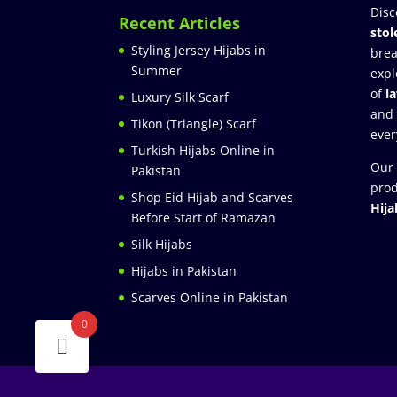
Disc
Recent Articles
stol
Styling Jersey Hijabs in
brea
Summer
expl
of
l
Luxury Silk Scarf
and
Tikon (Triangle) Scarf
ever
Turkish Hijabs Online in
Our 
Pakistan
prod
Shop Eid Hijab and Scarves
Hija
Before Start of Ramazan
Silk Hijabs
Hijabs in Pakistan
Scarves Online in Pakistan
0