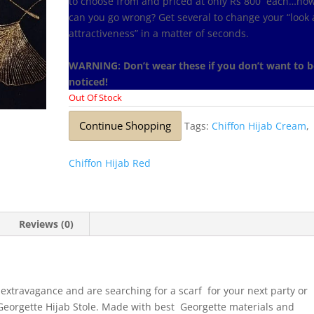
to choose from and priced at only Rs 800 each…ho
can you go wrong? Get several to change your “look
attractiveness” in a matter of seconds.
WARNING: Don’t wear these if you don’t want to b
noticed!
Out Of Stock
Continue Shopping
Tags:
Chiffon Hijab Cream
,
Chiffon Hijab Red
Reviews (0)
 extravagance and are searching for a scarf for your next party or
is Georgette Hijab Stole. Made with best Georgette materials and