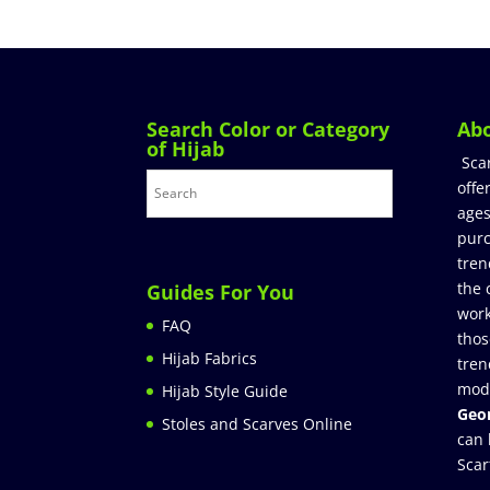
Search Color or Category
Ab
of Hijab
Sca
offe
ages
purc
tren
the 
Guides For You
work
FAQ
thos
Hijab Fabrics
tren
mod
Hijab Style Guide
Geor
Stoles and Scarves Online
can 
Scar