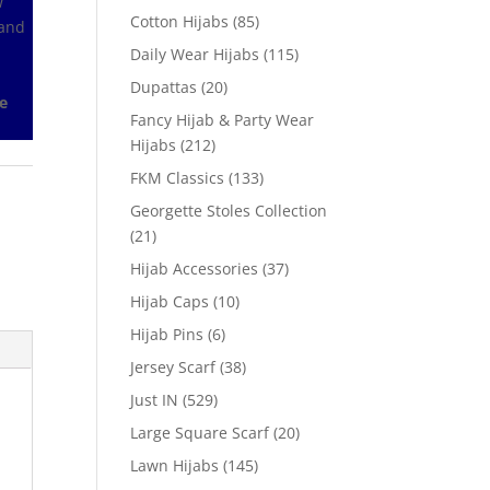
w
Cotton Hijabs
(85)
 and
Daily Wear Hijabs
(115)
Dupattas
(20)
e
Fancy Hijab & Party Wear
Hijabs
(212)
FKM Classics
(133)
Georgette Stoles Collection
(21)
Hijab Accessories
(37)
Hijab Caps
(10)
Hijab Pins
(6)
Jersey Scarf
(38)
Just IN
(529)
Large Square Scarf
(20)
Lawn Hijabs
(145)