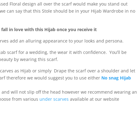
ed Floral design all over the scarf would make you stand out
we can say that this Stole should be in your Hijab Wardrobe in no
all in love with this Hijab once you receive it
carves add an alluring appearance to your looks and persona.
ijab scarf for a wedding, the wear it with confidence. You’ll be
eauty by wearing this scarf.
scarves as Hijab or simply Drape the scarf over a shoulder and let
 scarf therefore we would suggest you to use either
No snag Hijab
al and will not slip off the head however we recommend wearing an
choose from various
under scarves
available at our website