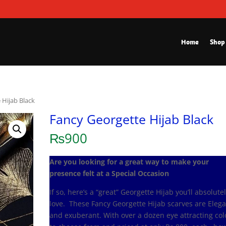
Home
Shop
 Hijab Black
Fancy Georgette Hijab Black
₨
900
Are you looking for a great way to make your
presence felt at a Special Occasion
If so, here’s a “great” Georgette Hijab you’ll absolute
love. These Fancy Georgette Hijab scarves are Eleg
and exuberant. With over a dozen eye attracting col