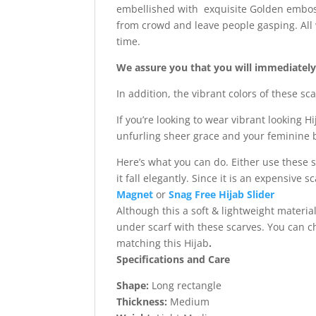
embellished with exquisite Golden emboss
from crowd and leave people gasping. All 
time.
We assure you that you will immediately f
In addition, the vibrant colors of these s
If you’re looking to wear vibrant looking H
unfurling sheer grace and your feminine b
Here’s what you can do. Either use these 
it fall elegantly. Since it is an expensive
Magnet
or
Snag Free Hijab Slider
Although this a soft & lightweight materi
under scarf with these scarves. You can 
matching this Hijab
.
Specifications and Care
Shape:
Long rectangle
Thickness:
Medium