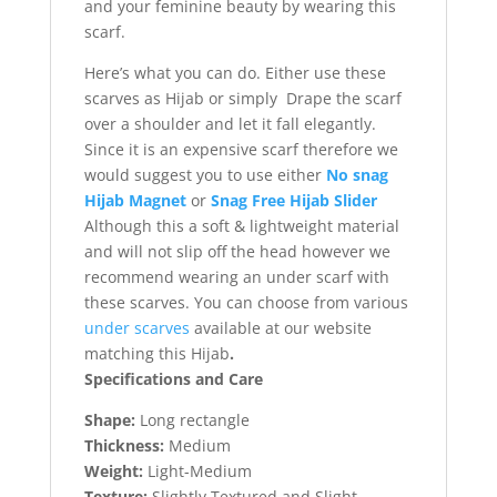
and your feminine beauty by wearing this
scarf.
Here’s what you can do. Either use these
scarves as Hijab or simply Drape the scarf
over a shoulder and let it fall elegantly.
Since it is an expensive scarf therefore we
would suggest you to use either
No snag
Hijab Magnet
or
Snag Free Hijab Slider
Although this a soft & lightweight material
and will not slip off the head however we
recommend wearing an under scarf with
these scarves. You can choose from various
under scarves
available at our website
matching this Hijab
.
Specifications and Care
Shape:
Long rectangle
Thickness:
Medium
Weight:
Light-Medium
Texture:
Slightly Textured and Slight