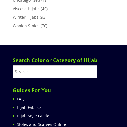
Uncategorised
(1)
Viscose Hijabs
(40)
Winter Hijabs
(93)
Woolen Stoles
(76)
Search Color or Category of Hijab
Guides For You
FAQ
Hijab Fabrics
Hijab Style Guide
Stoles and Scarves Online