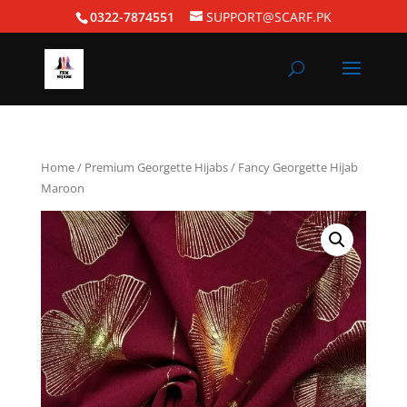
0322-7874551
SUPPORT@SCARF.PK
Home
/
Premium Georgette Hijabs
/ Fancy Georgette Hijab
Maroon