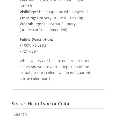
Stretch
Visibility:
Sheer, Opaque when layered
Creasing:
Not very prone to creasing
Wearability:
Somewhat Slippery
(underscarf recommended)
Fabric Description:
• 100% Polyester
• 72″ x 29″
While we try our best to ensure product
colors shown are a true depiction of the
actual product colors, we do not guarantee
a true color match.
Search Hijab Type or Color