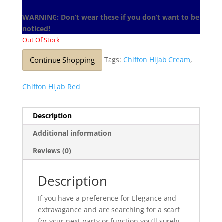
WARNING: Don’t wear these if you don’t want to be
noticed!
Out Of Stock
Continue Shopping
Tags:
Chiffon Hijab Cream
,
Chiffon Hijab Red
Description
Additional information
Reviews (0)
Description
If you have a preference for Elegance and
extravagance and are searching for a scarf
for your next party or function you’ll surely