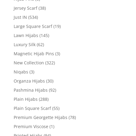
Jersey Scarf
(38)
Just IN
(534)
Large Square Scarf
(19)
Lawn Hijabs
(145)
Luxury Silk
(62)
Magnetic Hijab Pins
(3)
New Collection
(322)
Niqabs
(3)
Organza Hijabs
(30)
Pashmina Hijabs
(92)
Plain Hijabs
(288)
Plain Square Scarf
(55)
Premium Georgette Hijabs
(78)
Premium Viscose
(1)
Printed Hijabs
(94)