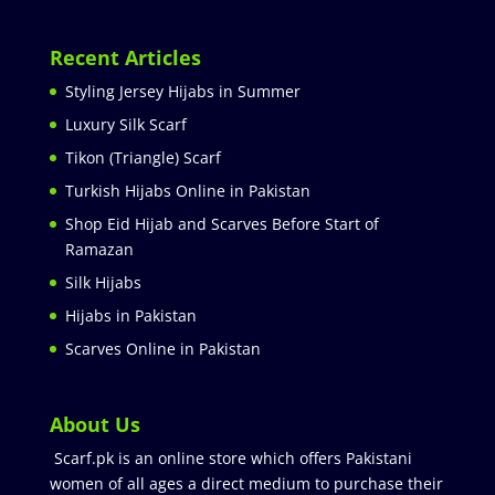
Recent Articles
Styling Jersey Hijabs in Summer
Luxury Silk Scarf
Tikon (Triangle) Scarf
Turkish Hijabs Online in Pakistan
Shop Eid Hijab and Scarves Before Start of
Ramazan
Silk Hijabs
Hijabs in Pakistan
Scarves Online in Pakistan
About Us
Scarf.pk is an online store which offers Pakistani
women of all ages a direct medium to purchase their