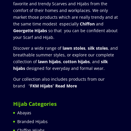
favorite and trendy Scarves and Hijabs from the
comfort of their homes and workplaces. We only
market those products which are really trendy and at
the same time modest especially
Chiffon
and
Georgette Hijabs
so that you can be confident about
your Scarf and Hijab.
Discover a wide range of
lawn stoles
,
silk stoles
, and
breathable summer styles, or explore our complete
collection of
lawn hijabs
,
cotton hijabs
, and
silk
hijabs
designed for everyday and formal wear.
Our collection also includes products from our
brand “
FKM Hijabs
”
Read More
Hijab Categories
Abayas
Branded Hijabs
Chiffon Hijabs