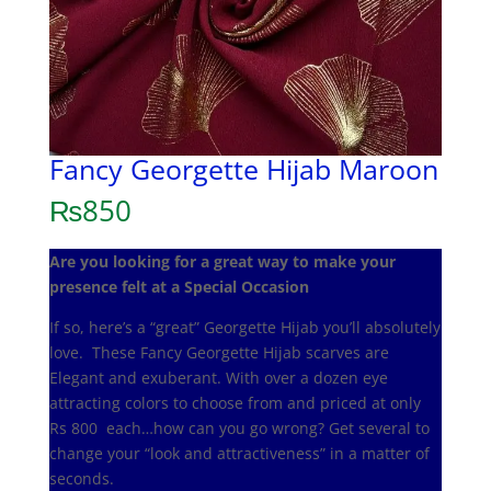
Fancy Georgette Hijab Maroon
₨
850
Are you looking for a great way to make your
presence felt at a Special Occasion
If so, here’s a “great” Georgette Hijab you’ll absolutely
love. These Fancy Georgette Hijab scarves are
Elegant and exuberant. With over a dozen eye
attracting colors to choose from and priced at only
Rs 800 each…how can you go wrong? Get several to
change your “look and attractiveness” in a matter of
seconds.