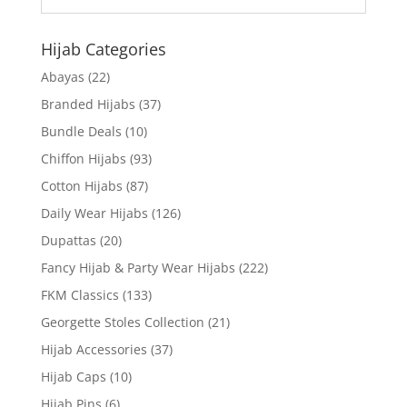
Hijab Categories
Abayas
(22)
Branded Hijabs
(37)
Bundle Deals
(10)
Chiffon Hijabs
(93)
Cotton Hijabs
(87)
Daily Wear Hijabs
(126)
Dupattas
(20)
Fancy Hijab & Party Wear Hijabs
(222)
FKM Classics
(133)
Georgette Stoles Collection
(21)
Hijab Accessories
(37)
Hijab Caps
(10)
Hijab Pins
(6)