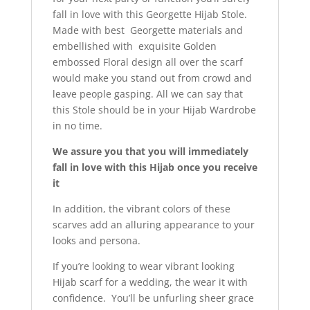
fall in love with this Georgette Hijab Stole.
Made with best Georgette materials and
embellished with exquisite Golden
embossed Floral design all over the scarf
would make you stand out from crowd and
leave people gasping. All we can say that
this Stole should be in your Hijab Wardrobe
in no time.
We assure you that you will immediately
fall in love with this Hijab once you receive
it
In addition, the vibrant colors of these
scarves add an alluring appearance to your
looks and persona.
If you’re looking to wear vibrant looking
Hijab scarf for a wedding, the wear it with
confidence. You’ll be unfurling sheer grace