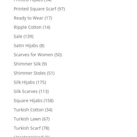
Printed Square Scarf
(97)
Ready to Wear
(17)
Ripple Cotton
(14)
Sale
(139)
Satin Hijabs
(8)
Scarves for Women
(50)
Shimmer Silk
(9)
Shimmer Stoles
(51)
Silk Hijabs
(175)
Silk Scarves
(113)
Square Hijabs
(158)
Turkish Cotton
(34)
Turkish Lawn
(67)
Turkish Scarf
(78)