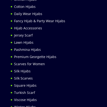
Cotton Hijabs
Daily Wear Hijabs
Fancy Hijab & Party Wear Hijabs
Hijab Accessories
Jersey Scarf
Lawn Hijabs
Pashmina Hijabs
Premium Georgette Hijabs
Scarves for Women
Silk Hijabs
Silk Scarves
Square Hijabs
Turkish Scarf
Viscose Hijabs
Winter Hijabs