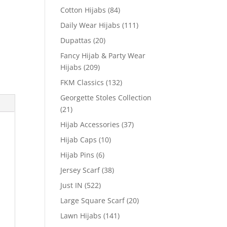
Cotton Hijabs
(84)
Daily Wear Hijabs
(111)
Dupattas
(20)
Fancy Hijab & Party Wear
Hijabs
(209)
FKM Classics
(132)
Georgette Stoles Collection
(21)
Hijab Accessories
(37)
Hijab Caps
(10)
Hijab Pins
(6)
Jersey Scarf
(38)
Just IN
(522)
Large Square Scarf
(20)
Lawn Hijabs
(141)