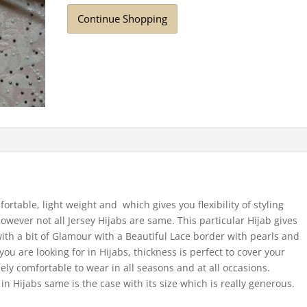
Continue Shopping
fortable, light weight and which gives you flexibility of styling
However not all Jersey Hijabs are same. This particular Hijab gives
 with a bit of Glamour with a Beautiful Lace border with pearls and
u are looking for in Hijabs, thickness is perfect to cover your
ly comfortable to wear in all seasons and at all occasions.
 in Hijabs same is the case with its size which is really generous.