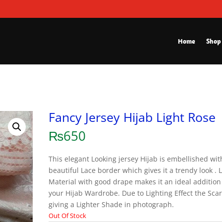
Home
Shop
Fancy Jersey Hijab Light Rose
₨
650
This elegant Looking jersey Hijab is embellished wit
beautiful Lace border which gives it a trendy look . 
Material with good drape makes it an ideal addition
your Hijab Wardrobe. Due to Lighting Effect the Scar
giving a Lighter Shade in photograph.
Out Of Stock