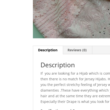
Description
Reviews (0)
Description
If you are looking for a Hijab which is com
then there is no match for Jersey Hijabs. 
you the perfect stretchy feeling of Jersey
diamenties .These have everything which yo
hair and at the same time they are extreme
Especially their Drape is what you look for