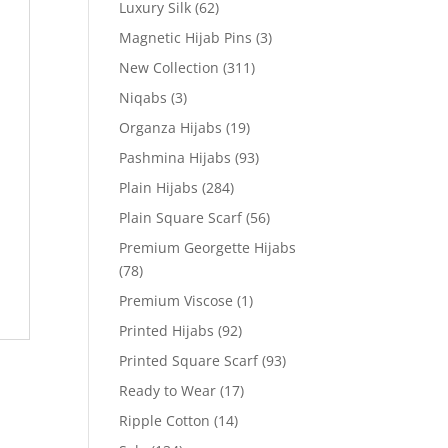
Luxury Silk
(62)
Magnetic Hijab Pins
(3)
New Collection
(311)
Niqabs
(3)
Organza Hijabs
(19)
Pashmina Hijabs
(93)
Plain Hijabs
(284)
Plain Square Scarf
(56)
Premium Georgette Hijabs
(78)
Premium Viscose
(1)
Printed Hijabs
(92)
Printed Square Scarf
(93)
Ready to Wear
(17)
Ripple Cotton
(14)