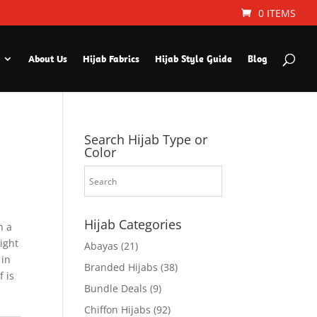
0 ITEMS
About Us
Hijab Fabrics
Hijab Style Guide
Blog
Search Hijab Type or
Color
Hijab Categories
h a
Light
Abayas
(21)
 in
Branded Hijabs
(38)
f is
Bundle Deals
(9)
Chiffon Hijabs
(92)