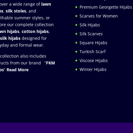
over a wide range of
lawn
Premium Georgette Hijabs
es
,
silk stoles
, and
Scarves for Women
thable summer styles, or
ore our complete collection
Silk Hijabs
awn hijabs
,
cotton hijabs
,
Silk Scarves
silk hijabs
designed for
Square Hijabs
yday and formal wear.
Turkish Scarf
collection also includes
Viscose Hijabs
ucts from our brand “
FKM
Winter Hijabs
bs
”
Read More