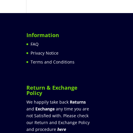
Information
FAQ
Privacy Notice
Terms and Conditions
Return & Exchange
Policy
We happily take back
Returns
and
Exchange
any time you are
not Satisfied with. Please check
our Return and Exchange Policy
and procedure
here