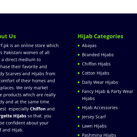
out Us
Hijab Categories
rf.pk is an online store which
Abayas
rs Pakistani women of all
Branded Hijabs
 a direct medium to
Chiffon Hijabs
hase their favorite and
Cotton Hijabs
dy Scarves and Hijabs from
comfort of their homes and
Daily Wear Hijabs
places. We only market
Fancy Hijab & Party Wear
e products which are really
Hijabs
dy and at the same time
Hijab Accessories
est especially
Chiffon
and
gette Hijabs
so that you
Jersey Scarf
be confident about your
Lawn Hijabs
f and Hijab.
Pashmina Hijabs