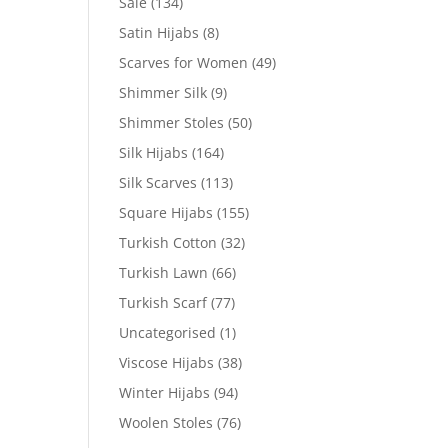
Sale
(134)
Satin Hijabs
(8)
Scarves for Women
(49)
Shimmer Silk
(9)
Shimmer Stoles
(50)
Silk Hijabs
(164)
Silk Scarves
(113)
Square Hijabs
(155)
Turkish Cotton
(32)
Turkish Lawn
(66)
Turkish Scarf
(77)
Uncategorised
(1)
Viscose Hijabs
(38)
Winter Hijabs
(94)
Woolen Stoles
(76)