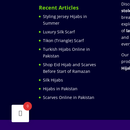
Disc
Recent Articles
stol
Styling Jersey Hijabs in
brea
Summer
expl
of
l
Luxury Silk Scarf
and
Tikon (Triangle) Scarf
ever
Turkish Hijabs Online in
Our 
Pakistan
prod
Shop Eid Hijab and Scarves
Hija
Before Start of Ramazan
Silk Hijabs
Hijabs in Pakistan
Scarves Online in Pakistan
0