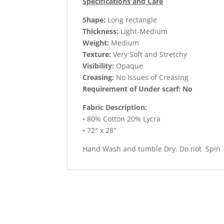
Specifications and Care
Shape:
Long rectangle
Thickness:
Light-Medium
Weight:
Medium
Texture:
Very Soft and Stretchy
Visibility:
Opaque
Creasing:
No Issues of Creasing
Requirement of Under scarf: No
Fabric Description:
• 80% Cotton 20% Lycra
• 72″ x 28″
Hand Wash and tumble Dry. Do not Spin