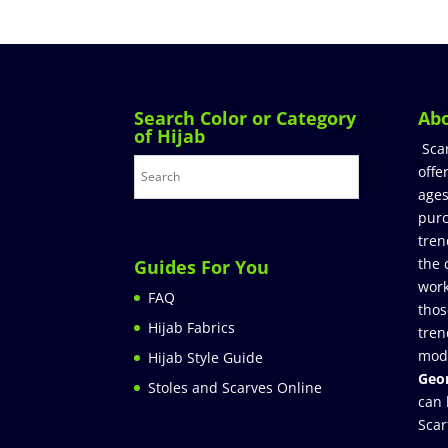
Search Color or Category
Ab
of Hijab
Sca
offe
ages
purc
tren
the 
Guides For You
work
FAQ
thos
Hijab Fabrics
tren
mod
Hijab Style Guide
Geor
Stoles and Scarves Online
can 
Scar