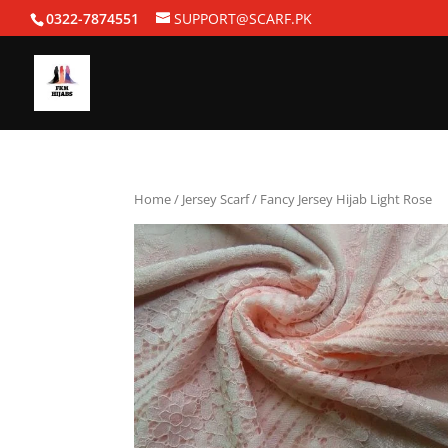
0322-7874551
SUPPORT@SCARF.PK
Home
/
Jersey Scarf
/ Fancy Jersey Hijab Light Rose