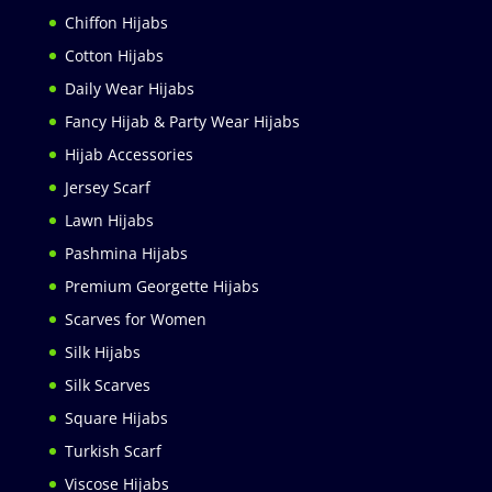
Chiffon Hijabs
Cotton Hijabs
Daily Wear Hijabs
Fancy Hijab & Party Wear Hijabs
Hijab Accessories
Jersey Scarf
Lawn Hijabs
Pashmina Hijabs
Premium Georgette Hijabs
Scarves for Women
Silk Hijabs
Silk Scarves
Square Hijabs
Turkish Scarf
Viscose Hijabs