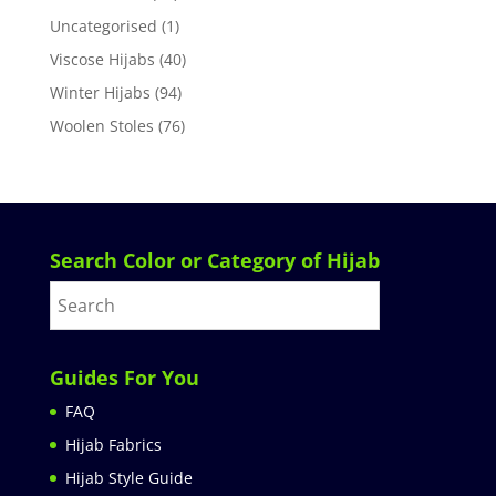
Uncategorised
(1)
Viscose Hijabs
(40)
Winter Hijabs
(94)
Woolen Stoles
(76)
Search Color or Category of Hijab
Guides For You
FAQ
Hijab Fabrics
Hijab Style Guide