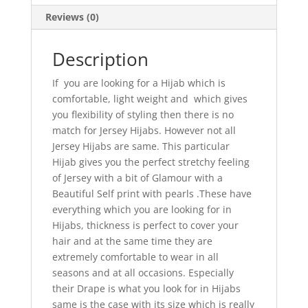
Reviews (0)
Description
If you are looking for a Hijab which is
comfortable, light weight and which gives
you flexibility of styling then there is no
match for Jersey Hijabs. However not all
Jersey Hijabs are same. This particular
Hijab gives you the perfect stretchy feeling
of Jersey with a bit of Glamour with a
Beautiful Self print with pearls .These have
everything which you are looking for in
Hijabs, thickness is perfect to cover your
hair and at the same time they are
extremely comfortable to wear in all
seasons and at all occasions. Especially
their Drape is what you look for in Hijabs
same is the case with its size which is really