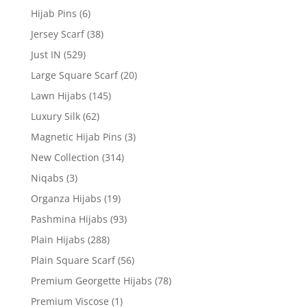
Hijab Pins
(6)
Jersey Scarf
(38)
Just IN
(529)
Large Square Scarf
(20)
Lawn Hijabs
(145)
Luxury Silk
(62)
Magnetic Hijab Pins
(3)
New Collection
(314)
Niqabs
(3)
Organza Hijabs
(19)
Pashmina Hijabs
(93)
Plain Hijabs
(288)
Plain Square Scarf
(56)
Premium Georgette Hijabs
(78)
Premium Viscose
(1)