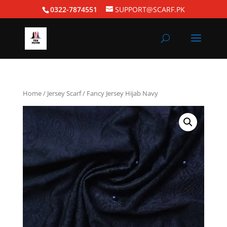
0322-7874551
SUPPORT@SCARF.PK
Home
/
Jersey Scarf
/ Fancy Jersey Hijab Navy