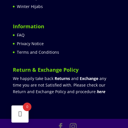
Winter Hijabs
Information
FAQ
Privacy Notice
Terms and Conditions
Return & Exchange Policy
We happily take back
Returns
and
Exchange
any
time you are not Satisfied with. Please check our
Return and Exchange Policy and procedure
here
0