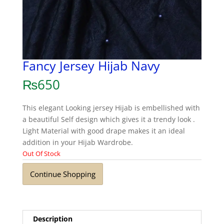
Fancy Jersey Hijab Navy
₨
650
This elegant Looking jersey Hijab is embellished with
a beautiful Self design which gives it a trendy look .
Light Material with good drape makes it an ideal
addition in your Hijab Wardrobe.
Out Of Stock
Continue Shopping
Description