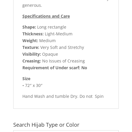
generous.
Specifications and Care
Shape:
Long rectangle
Thickness:
Light-Medium
Weight:
Medium
Texture:
Very Soft and Stretchy
Visibility:
Opaque
Creasing:
No Issues of Creasing
Requirement of Under scarf: No
Size
• 72″ x 30″
Hand Wash and tumble Dry. Do not Spin
Search Hijab Type or Color