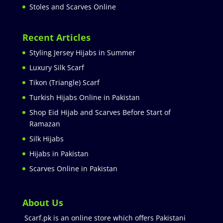
Stoles and Scarves Online
Recent Articles
Styling Jersey Hijabs in Summer
Luxury Silk Scarf
Tikon (Triangle) Scarf
Turkish Hijabs Online in Pakistan
Shop Eid Hijab and Scarves Before Start of
Ramazan
Silk Hijabs
Hijabs in Pakistan
Scarves Online in Pakistan
About Us
Scarf.pk is an online store which offers Pakistani