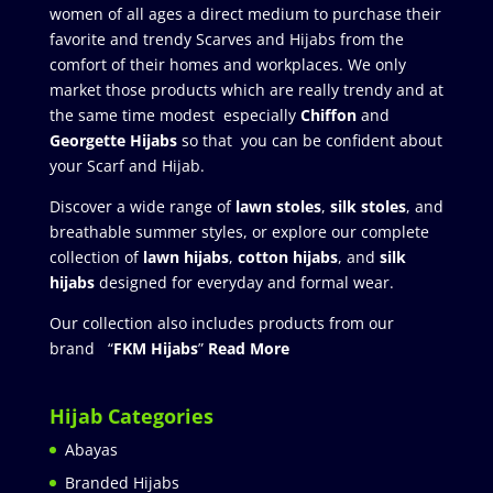
women of all ages a direct medium to purchase their
favorite and trendy Scarves and Hijabs from the
comfort of their homes and workplaces. We only
market those products which are really trendy and at
the same time modest especially
Chiffon
and
Georgette Hijabs
so that you can be confident about
your Scarf and Hijab.
Discover a wide range of
lawn stoles
,
silk stoles
, and
breathable summer styles, or explore our complete
collection of
lawn hijabs
,
cotton hijabs
, and
silk
hijabs
designed for everyday and formal wear.
Our collection also includes products from our
brand “
FKM Hijabs
”
Read More
Hijab Categories
Abayas
Branded Hijabs