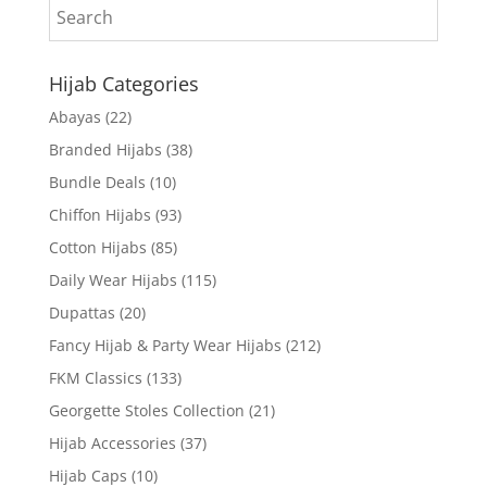
Hijab Categories
Abayas
(22)
Branded Hijabs
(38)
Bundle Deals
(10)
Chiffon Hijabs
(93)
Cotton Hijabs
(85)
Daily Wear Hijabs
(115)
Dupattas
(20)
Fancy Hijab & Party Wear Hijabs
(212)
FKM Classics
(133)
Georgette Stoles Collection
(21)
Hijab Accessories
(37)
Hijab Caps
(10)