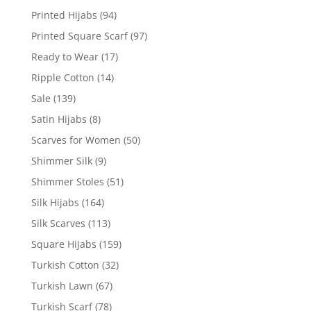
Printed Hijabs
(94)
Printed Square Scarf
(97)
Ready to Wear
(17)
Ripple Cotton
(14)
Sale
(139)
Satin Hijabs
(8)
Scarves for Women
(50)
Shimmer Silk
(9)
Shimmer Stoles
(51)
Silk Hijabs
(164)
Silk Scarves
(113)
Square Hijabs
(159)
Turkish Cotton
(32)
Turkish Lawn
(67)
Turkish Scarf
(78)