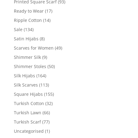
Printed Square Scarf
(93)
Ready to Wear
(17)
Ripple Cotton
(14)
Sale
(134)
Satin Hijabs
(8)
Scarves for Women
(49)
Shimmer Silk
(9)
Shimmer Stoles
(50)
Silk Hijabs
(164)
Silk Scarves
(113)
Square Hijabs
(155)
Turkish Cotton
(32)
Turkish Lawn
(66)
Turkish Scarf
(77)
Uncategorised
(1)