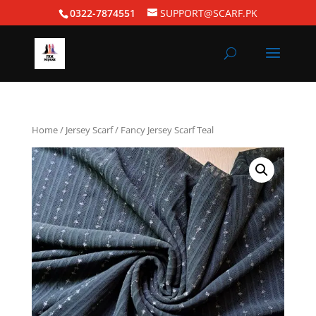
0322-7874551
SUPPORT@SCARF.PK
Home
/
Jersey Scarf
/ Fancy Jersey Scarf Teal