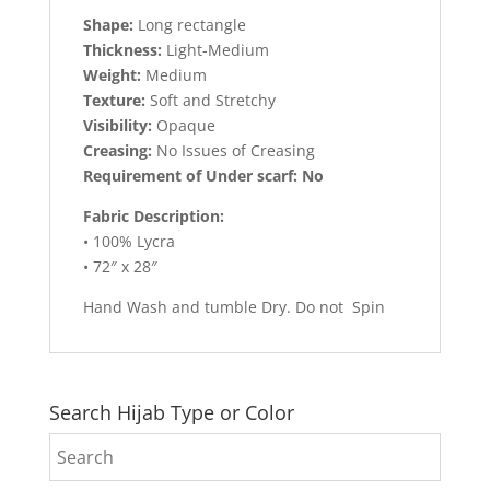
Shape:
Long rectangle
Thickness:
Light-Medium
Weight:
Medium
Texture:
Soft and Stretchy
Visibility:
Opaque
Creasing:
No Issues of Creasing
Requirement of Under scarf: No
Fabric Description:
• 100% Lycra
• 72″ x 28″
Hand Wash and tumble Dry. Do not Spin
Search Hijab Type or Color