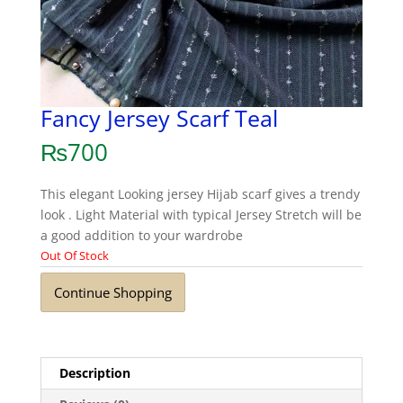
Fancy Jersey Scarf Teal
₨
700
This elegant Looking jersey Hijab scarf gives a trendy
look . Light Material with typical Jersey Stretch will be
a good addition to your wardrobe
Out Of Stock
Continue Shopping
Description