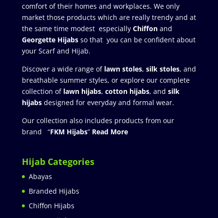
comfort of their homes and workplaces. We only
market those products which are really trendy and at
the same time modest especially
Chiffon
and
Georgette Hijabs
so that you can be confident about
your Scarf and Hijab.
Discover a wide range of
lawn stoles
,
silk stoles
, and
breathable summer styles, or explore our complete
collection of
lawn hijabs
,
cotton hijabs
, and
silk
hijabs
designed for everyday and formal wear.
Our collection also includes products from our
brand “
FKM Hijabs
”
Read More
Hijab Categories
Abayas
Branded Hijabs
Chiffon Hijabs