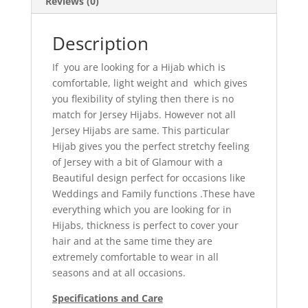
Reviews (0)
Description
If you are looking for a Hijab which is
comfortable, light weight and which gives
you flexibility of styling then there is no
match for Jersey Hijabs. However not all
Jersey Hijabs are same. This particular
Hijab gives you the perfect stretchy feeling
of Jersey with a bit of Glamour with a
Beautiful design perfect for occasions like
Weddings and Family functions .These have
everything which you are looking for in
Hijabs, thickness is perfect to cover your
hair and at the same time they are
extremely comfortable to wear in all
seasons and at all occasions.
Specifications and Care