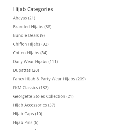
Hijab Categories
Abayas
(21)
Branded Hijabs
(38)
Bundle Deals
(9)
Chiffon Hijabs
(92)
Cotton Hijabs
(84)
Daily Wear Hijabs
(111)
Dupattas
(20)
Fancy Hijab & Party Wear Hijabs
(209)
FKM Classics
(132)
Georgette Stoles Collection
(21)
Hijab Accessories
(37)
Hijab Caps
(10)
Hijab Pins
(6)