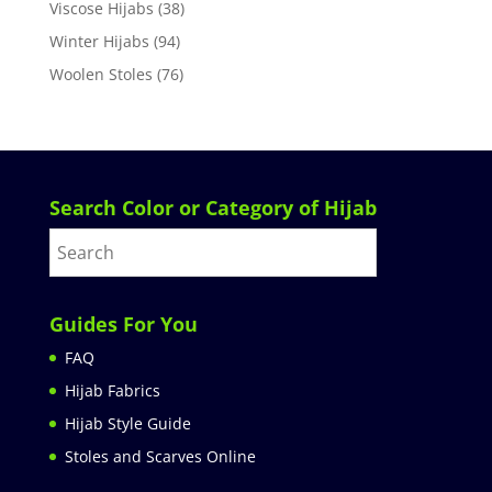
Viscose Hijabs
(38)
Winter Hijabs
(94)
Woolen Stoles
(76)
Search Color or Category of Hijab
Guides For You
FAQ
Hijab Fabrics
Hijab Style Guide
Stoles and Scarves Online