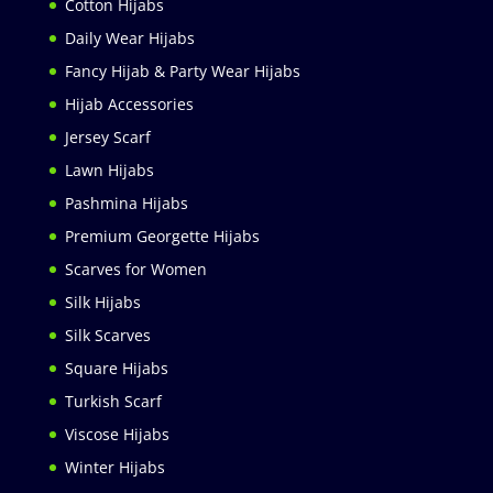
Cotton Hijabs
Daily Wear Hijabs
Fancy Hijab & Party Wear Hijabs
Hijab Accessories
Jersey Scarf
Lawn Hijabs
Pashmina Hijabs
Premium Georgette Hijabs
Scarves for Women
Silk Hijabs
Silk Scarves
Square Hijabs
Turkish Scarf
Viscose Hijabs
Winter Hijabs