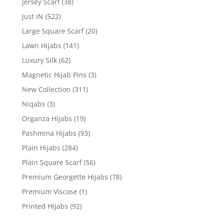
Jersey Scarf
(38)
Just IN
(522)
Large Square Scarf
(20)
Lawn Hijabs
(141)
Luxury Silk
(62)
Magnetic Hijab Pins
(3)
New Collection
(311)
Niqabs
(3)
Organza Hijabs
(19)
Pashmina Hijabs
(93)
Plain Hijabs
(284)
Plain Square Scarf
(56)
Premium Georgette Hijabs
(78)
Premium Viscose
(1)
Printed Hijabs
(92)