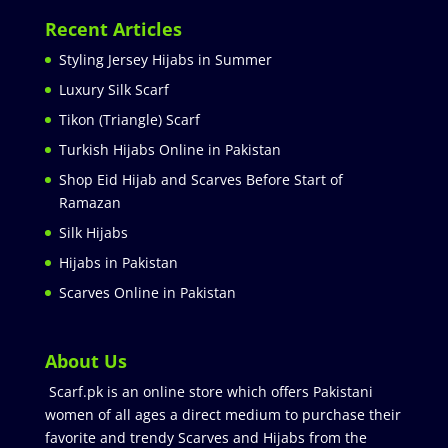
Recent Articles
Styling Jersey Hijabs in Summer
Luxury Silk Scarf
Tikon (Triangle) Scarf
Turkish Hijabs Online in Pakistan
Shop Eid Hijab and Scarves Before Start of
Ramazan
Silk Hijabs
Hijabs in Pakistan
Scarves Online in Pakistan
About Us
Scarf.pk is an online store which offers Pakistani
women of all ages a direct medium to purchase their
favorite and trendy Scarves and Hijabs from the