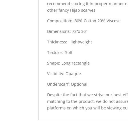
recommend storing it in proper manner e
other fancy Hijab scarves
Composition: 80% Cotton 20% Viscose
Dimensions: 72”x 30”
Thickness: lightweight
Texture: Soft
Shape: Long rectangle
Visibility: Opaque
Underscarf: Optional
Despite the fact that we strive our best ef
matching to the product, we do not assure
platforms on which you will be viewing ou