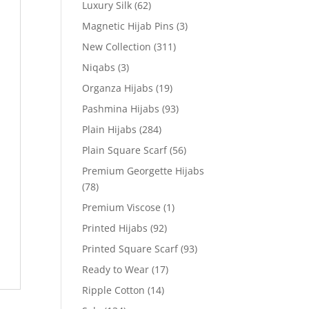
Luxury Silk
(62)
Magnetic Hijab Pins
(3)
New Collection
(311)
Niqabs
(3)
Organza Hijabs
(19)
Pashmina Hijabs
(93)
Plain Hijabs
(284)
Plain Square Scarf
(56)
Premium Georgette Hijabs
(78)
Premium Viscose
(1)
Printed Hijabs
(92)
Printed Square Scarf
(93)
Ready to Wear
(17)
Ripple Cotton
(14)