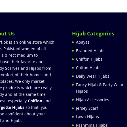
out Us
Hijab Categories
rf.pk is an online store which
Abayas
rs Pakistani women of all
Branded Hijabs
 a direct medium to
Chiffon Hijabs
hase their favorite and
Cotton Hijabs
dy Scarves and Hijabs from
comfort of their homes and
Daily Wear Hijabs
places. We only market
Fancy Hijab & Party Wear
e products which are really
Hijabs
dy and at the same time
Hijab Accessories
est especially
Chiffon
and
gette Hijabs
so that you
Jersey Scarf
be confident about your
Lawn Hijabs
f and Hijab.
Pashmina Hijabs