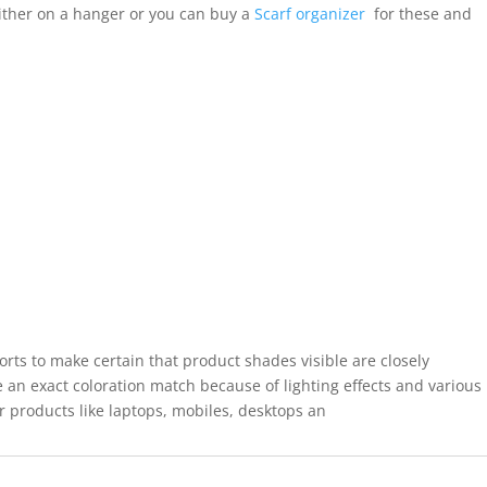
ither on a hanger or you can buy a
Scarf organizer
for these and
forts to make certain that product shades visible are closely
 an exact coloration match because of lighting effects and various
r products like laptops, mobiles, desktops an