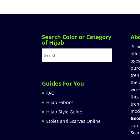
Search Color or Category
Ab
of Hijab
Sca
offe
ages
purc
tren
the 
Guides For You
work
FAQ
thos
Hijab Fabrics
tren
mod
Hijab Style Guide
Geor
Stoles and Scarves Online
can 
Scar