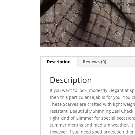
Description
Reviews (0)
Description
If you want to look modestly Elegant at sp
then this particular Hijab is for you. You
These Scarves are crafted with light weigh
resistant. Beautifully Shinning Zari Check 
right kind of Glimmer for special occasion
summer months and medium weather. It is
However if you need good protection then