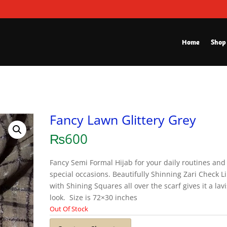
Home
Shop
Fancy Lawn Glittery Grey
₨
600
Fancy Semi Formal Hijab for your daily routines and
special occasions. Beautifully Shinning Zari Check L
with Shining Squares all over the scarf gives it a lav
look. Size is 72×30 inches
Out Of Stock