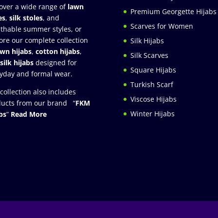
over a wide range of
lawn
Premium Georgette Hijabs
es
,
silk stoles
, and
Scarves for Women
thable summer styles, or
ore our complete collection
Silk Hijabs
awn hijabs
,
cotton hijabs
,
Silk Scarves
silk hijabs
designed for
Square Hijabs
yday and formal wear.
Turkish Scarf
collection also includes
Viscose Hijabs
ucts from our brand “
FKM
Winter Hijabs
bs
”
Read More