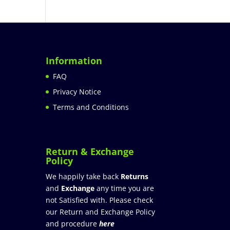
Information
FAQ
Privacy Notice
Terms and Conditions
Return & Exchange
Policy
We happily take back
Returns
and
Exchange
any time you are
not Satisfied with. Please check
our Return and Exchange Policy
and procedure
here