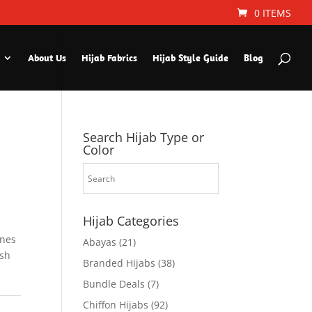
0 ITEMS
About Us
Hijab Fabrics
Hijab Style Guide
Blog
Search Hijab Type or
Color
Hijab Categories
ines
Abayas
(21)
ish
Branded Hijabs
(38)
Bundle Deals
(7)
Chiffon Hijabs
(92)