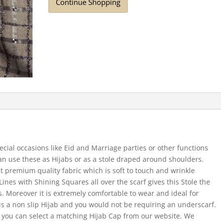
Continue Shopping
ecial occasions like Eid and Marriage parties or other functions
 can use these as Hijabs or as a stole draped around shoulders.
t premium quality fabric which is soft to touch and wrinkle
Lines with Shining Squares all over the scarf gives this Stole the
s. Moreover it is extremely comfortable to wear and ideal for
 a non slip Hijab and you would not be requiring an underscarf.
 you can select a matching Hijab Cap from our website. We