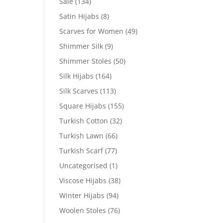
Sale
(134)
Satin Hijabs
(8)
Scarves for Women
(49)
Shimmer Silk
(9)
Shimmer Stoles
(50)
Silk Hijabs
(164)
Silk Scarves
(113)
Square Hijabs
(155)
Turkish Cotton
(32)
Turkish Lawn
(66)
Turkish Scarf
(77)
Uncategorised
(1)
Viscose Hijabs
(38)
Winter Hijabs
(94)
Woolen Stoles
(76)