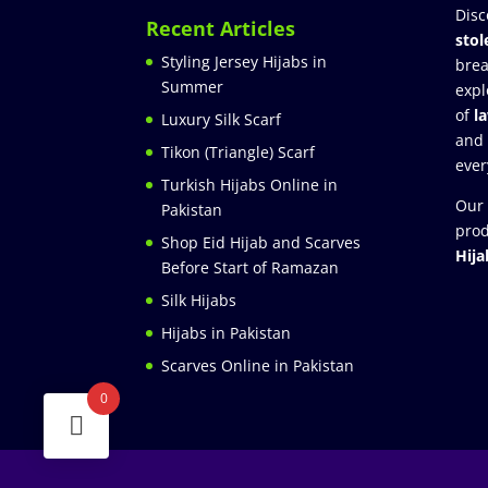
Disc
Recent Articles
stol
Styling Jersey Hijabs in
brea
Summer
expl
of
l
Luxury Silk Scarf
and
Tikon (Triangle) Scarf
ever
Turkish Hijabs Online in
Our 
Pakistan
prod
Shop Eid Hijab and Scarves
Hija
Before Start of Ramazan
Silk Hijabs
Hijabs in Pakistan
Scarves Online in Pakistan
0