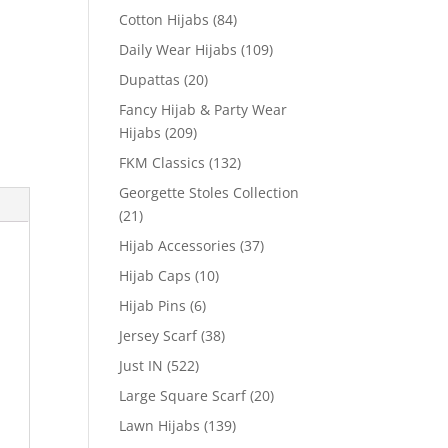
Cotton Hijabs
(84)
Daily Wear Hijabs
(109)
Dupattas
(20)
Fancy Hijab & Party Wear
Hijabs
(209)
FKM Classics
(132)
Georgette Stoles Collection
(21)
Hijab Accessories
(37)
Hijab Caps
(10)
Hijab Pins
(6)
Jersey Scarf
(38)
Just IN
(522)
Large Square Scarf
(20)
Lawn Hijabs
(139)