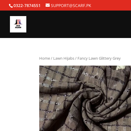
0322-7874551
SUPPORT@SCARF.PK
Home
/
Lawn Hijabs
/ Fancy Lawn Glittery Grey