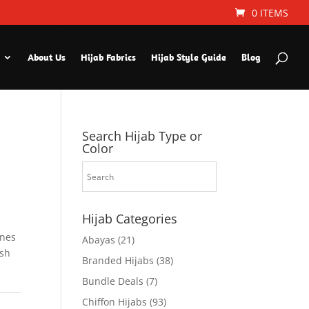
0 ITEMS
About Us
Hijab Fabrics
Hijab Style Guide
Blog
Search Hijab Type or
Color
Hijab Categories
ines
Abayas
(21)
ish
Branded Hijabs
(38)
Bundle Deals
(7)
Chiffon Hijabs
(93)