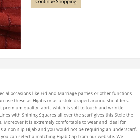
Continue Shopping
ecial occasions like Eid and Marriage parties or other functions
 can use these as Hijabs or as a stole draped around shoulders.
t premium quality fabric which is soft to touch and wrinkle
Lines with Shining Squares all over the scarf gives this Stole the
s. Moreover it is extremely comfortable to wear and ideal for
 a non slip Hijab and you would not be requiring an underscarf.
 you can select a matching Hijab Cap from our website. We