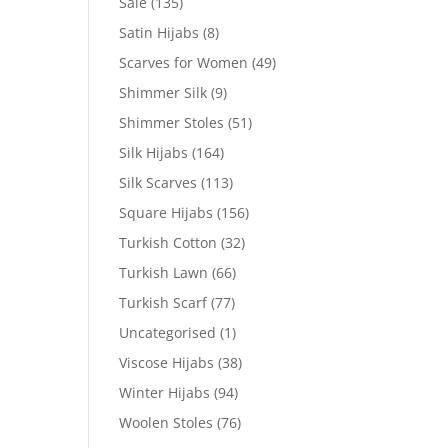
Sale
(135)
Satin Hijabs
(8)
Scarves for Women
(49)
Shimmer Silk
(9)
Shimmer Stoles
(51)
Silk Hijabs
(164)
Silk Scarves
(113)
Square Hijabs
(156)
Turkish Cotton
(32)
Turkish Lawn
(66)
Turkish Scarf
(77)
Uncategorised
(1)
Viscose Hijabs
(38)
Winter Hijabs
(94)
Woolen Stoles
(76)