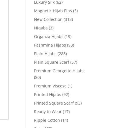
Luxury Silk
(62)
Magnetic Hijab Pins
(3)
New Collection
(313)
Niqabs
(3)
Organza Hijabs
(19)
Pashmina Hijabs
(93)
Plain Hijabs
(285)
Plain Square Scarf
(57)
Premium Georgette Hijabs
(80)
Premium Viscose
(1)
Printed Hijabs
(92)
Printed Square Scarf
(93)
Ready to Wear
(17)
Ripple Cotton
(14)