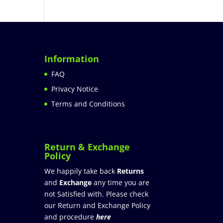
Information
FAQ
Privacy Notice
Terms and Conditions
Return & Exchange
Policy
We happily take back
Returns
and
Exchange
any time you are
not Satisfied with. Please check
our Return and Exchange Policy
and procedure
here