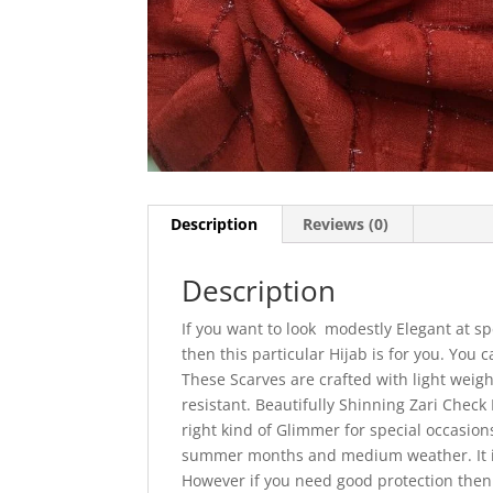
Description
Reviews (0)
Description
If you want to look modestly Elegant at sp
then this particular Hijab is for you. You
These Scarves are crafted with light weigh
resistant. Beautifully Shinning Zari Check 
right kind of Glimmer for special occasion
summer months and medium weather. It is
However if you need good protection then