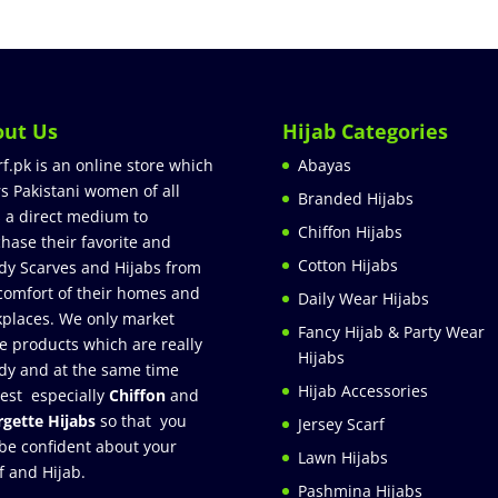
out Us
Hijab Categories
rf.pk is an online store which
Abayas
rs Pakistani women of all
Branded Hijabs
 a direct medium to
Chiffon Hijabs
hase their favorite and
Cotton Hijabs
dy Scarves and Hijabs from
comfort of their homes and
Daily Wear Hijabs
places. We only market
Fancy Hijab & Party Wear
e products which are really
Hijabs
dy and at the same time
Hijab Accessories
est especially
Chiffon
and
gette Hijabs
so that you
Jersey Scarf
be confident about your
Lawn Hijabs
f and Hijab.
Pashmina Hijabs