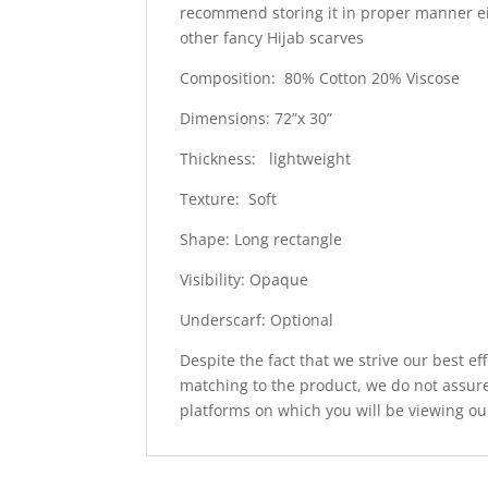
recommend storing it in proper manner e
other fancy Hijab scarves
Composition: 80% Cotton 20% Viscose
Dimensions: 72”x 30”
Thickness: lightweight
Texture: Soft
Shape: Long rectangle
Visibility: Opaque
Underscarf: Optional
Despite the fact that we strive our best ef
matching to the product, we do not assure
platforms on which you will be viewing ou