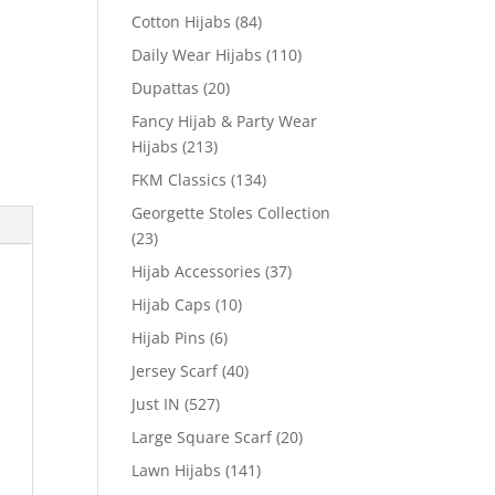
Cotton Hijabs
(84)
Daily Wear Hijabs
(110)
Dupattas
(20)
Fancy Hijab & Party Wear
Hijabs
(213)
FKM Classics
(134)
Georgette Stoles Collection
(23)
Hijab Accessories
(37)
Hijab Caps
(10)
Hijab Pins
(6)
Jersey Scarf
(40)
Just IN
(527)
Large Square Scarf
(20)
Lawn Hijabs
(141)