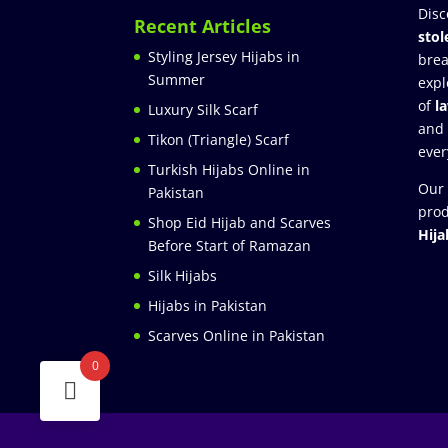
Disc
Recent Articles
stol
Styling Jersey Hijabs in
brea
Summer
expl
of
l
Luxury Silk Scarf
and
Tikon (Triangle) Scarf
ever
Turkish Hijabs Online in
Our 
Pakistan
prod
Shop Eid Hijab and Scarves
Hija
Before Start of Ramazan
Silk Hijabs
Hijabs in Pakistan
Scarves Online in Pakistan
0