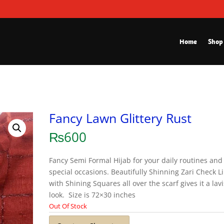
Home
Shop
Fancy Lawn Glittery Rust
₨
600
Fancy Semi Formal Hijab for your daily routines and
special occasions. Beautifully Shinning Zari Check L
with Shining Squares all over the scarf gives it a lav
look. Size is 72×30 inches
Out Of Stock