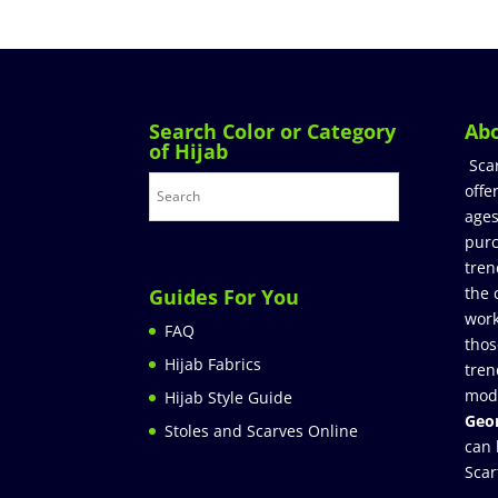
Search Color or Category
Ab
of Hijab
Sca
offe
ages
purc
tren
the 
Guides For You
work
FAQ
thos
Hijab Fabrics
tren
mod
Hijab Style Guide
Geor
Stoles and Scarves Online
can 
Scar