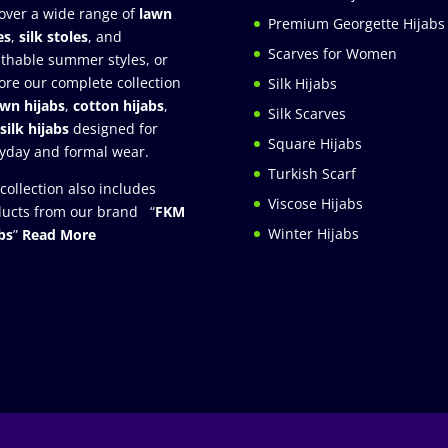
over a wide range of
lawn
Premium Georgette Hijabs
es
,
silk stoles
, and
Scarves for Women
thable summer styles, or
ore our complete collection
Silk Hijabs
awn hijabs
,
cotton hijabs
,
Silk Scarves
silk hijabs
designed for
Square Hijabs
yday and formal wear.
Turkish Scarf
collection also includes
Viscose Hijabs
ucts from our brand “
FKM
Winter Hijabs
bs
”
Read More