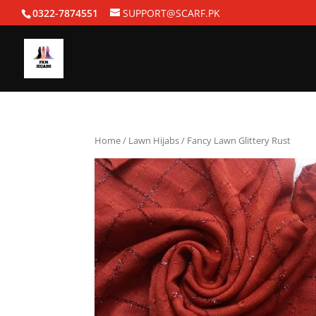
0322-7874551
SUPPORT@SCARF.PK
Home
/
Lawn Hijabs
/ Fancy Lawn Glittery Rust