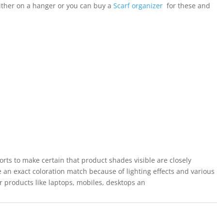
ither on a hanger or you can buy a
Scarf organizer
for these and
forts to make certain that product shades visible are closely
 an exact coloration match because of lighting effects and various
r products like laptops, mobiles, desktops an