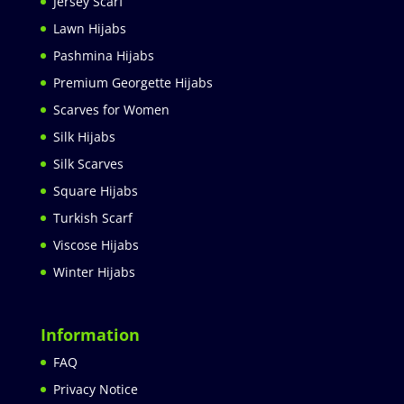
Jersey Scarf
Lawn Hijabs
Pashmina Hijabs
Premium Georgette Hijabs
Scarves for Women
Silk Hijabs
Silk Scarves
Square Hijabs
Turkish Scarf
Viscose Hijabs
Winter Hijabs
Information
FAQ
Privacy Notice