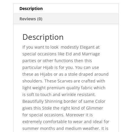
Description
Reviews (0)
Description
If you want to look modestly Elegant at
special occasions like Eid and Marriage
parties or other functions then this
particular Hijab is for you. You can use
these as Hijabs or as a stole draped around
shoulders. These Scarves are crafted with
light weight premium quality fabric which
is soft to touch and wrinkle resistant.
Beautifully Shinning border of same Color
gives this Stole the right kind of Glimmer
for special occasions. Moreover it is
extremely comfortable to wear and ideal for
summer months and medium weather. It is