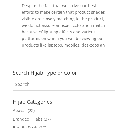
Despite the fact that we strive our best
efforts to make certain that product shades
visible are closely matching to the product,
we do not assure an exact coloration match
because of lighting effects and various
platforms on which you will be viewing our
products like laptops, mobiles, desktops an
Search Hijab Type or Color
Hijab Categories
Abayas
(22)
Branded Hijabs
(37)
Bundle Deals
(10)