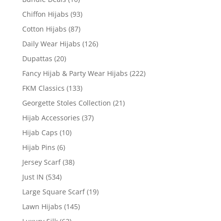
Chiffon Hijabs
(93)
Cotton Hijabs
(87)
Daily Wear Hijabs
(126)
Dupattas
(20)
Fancy Hijab & Party Wear Hijabs
(222)
FKM Classics
(133)
Georgette Stoles Collection
(21)
Hijab Accessories
(37)
Hijab Caps
(10)
Hijab Pins
(6)
Jersey Scarf
(38)
Just IN
(534)
Large Square Scarf
(19)
Lawn Hijabs
(145)