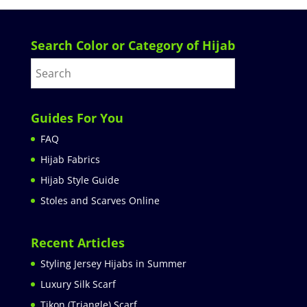
Search Color or Category of Hijab
Guides For You
FAQ
Hijab Fabrics
Hijab Style Guide
Stoles and Scarves Online
Recent Articles
Styling Jersey Hijabs in Summer
Luxury Silk Scarf
Tikon (Triangle) Scarf