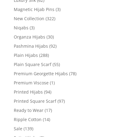
Luxury Silk
(62)
Magnetic Hijab Pins
(3)
New Collection
(322)
Niqabs
(3)
Organza Hijabs
(30)
Pashmina Hijabs
(92)
Plain Hijabs
(288)
Plain Square Scarf
(55)
Premium Georgette Hijabs
(78)
Premium Viscose
(1)
Printed Hijabs
(94)
Printed Square Scarf
(97)
Ready to Wear
(17)
Ripple Cotton
(14)
Sale
(139)