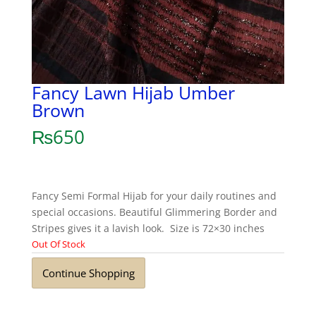
Fancy Lawn Hijab Umber
Brown
₨
650
Fancy Semi Formal Hijab for your daily routines and
special occasions. Beautiful Glimmering Border and
Stripes gives it a lavish look. Size is 72×30 inches
Out Of Stock
Continue Shopping