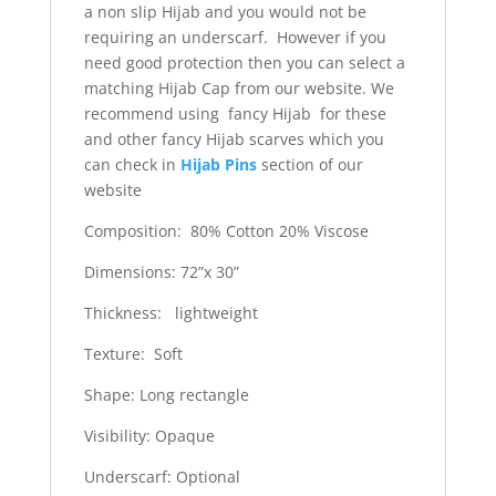
a non slip Hijab and you would not be
requiring an underscarf. However if you
need good protection then you can select a
matching Hijab Cap from our website. We
recommend using fancy Hijab for these
and other fancy Hijab scarves which you
can check in
Hijab Pins
section of our
website
Composition: 80% Cotton 20% Viscose
Dimensions: 72”x 30”
Thickness: lightweight
Texture: Soft
Shape: Long rectangle
Visibility: Opaque
Underscarf: Optional