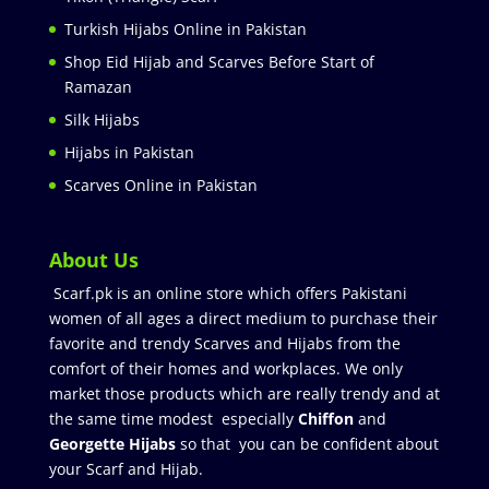
Turkish Hijabs Online in Pakistan
Shop Eid Hijab and Scarves Before Start of
Ramazan
Silk Hijabs
Hijabs in Pakistan
Scarves Online in Pakistan
About Us
Scarf.pk is an online store which offers Pakistani
women of all ages a direct medium to purchase their
favorite and trendy Scarves and Hijabs from the
comfort of their homes and workplaces. We only
market those products which are really trendy and at
the same time modest especially
Chiffon
and
Georgette Hijabs
so that you can be confident about
your Scarf and Hijab.