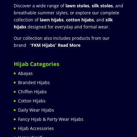
Discover a wide range of
lawn stoles
,
silk stoles
, and
breathable summer styles, or explore our complete
collection of
lawn hijabs
,
cotton hijabs
, and
silk
hijabs
designed for everyday and formal wear.
Our collection also includes products from our
brand “
FKM Hijabs
”
Read More
Hijab Categories
Abayas
Branded Hijabs
Chiffon Hijabs
Cotton Hijabs
Daily Wear Hijabs
Fancy Hijab & Party Wear Hijabs
Hijab Accessories