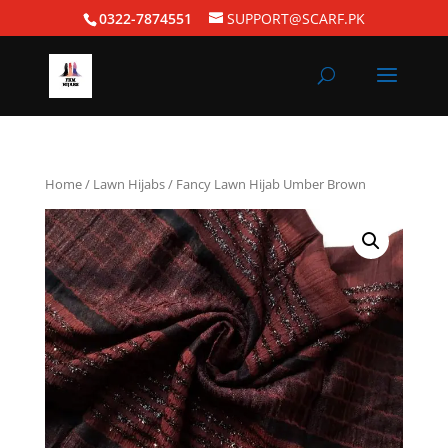
0322-7874551
SUPPORT@SCARF.PK
Home
/
Lawn Hijabs
/ Fancy Lawn Hijab Umber Brown