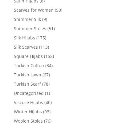
Satin Hijabs
(8)
Scarves for Women
(50)
Shimmer Silk
(9)
Shimmer Stoles
(51)
Silk Hijabs
(175)
Silk Scarves
(113)
Square Hijabs
(158)
Turkish Cotton
(34)
Turkish Lawn
(67)
Turkish Scarf
(78)
Uncategorised
(1)
Viscose Hijabs
(40)
Winter Hijabs
(93)
Woolen Stoles
(76)