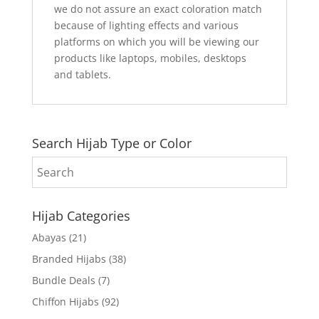
we do not assure an exact coloration match
because of lighting effects and various
platforms on which you will be viewing our
products like laptops, mobiles, desktops
and tablets.
Search Hijab Type or Color
Hijab Categories
Abayas
(21)
Branded Hijabs
(38)
Bundle Deals
(7)
Chiffon Hijabs
(92)