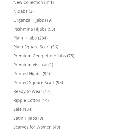
New Collection
(311)
Niqabs
(3)
Organza Hijabs
(19)
Pashmina Hijabs
(93)
Plain Hijabs
(284)
Plain Square Scarf
(56)
Premium Georgette Hijabs
(78)
Premium Viscose
(1)
Printed Hijabs
(92)
Printed Square Scarf
(93)
Ready to Wear
(17)
Ripple Cotton
(14)
Sale
(134)
Satin Hijabs
(8)
Scarves for Women
(49)