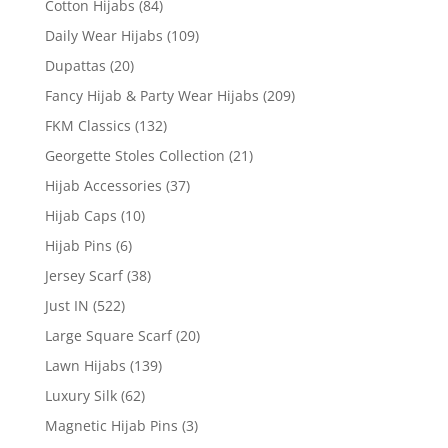
Cotton Hijabs
(84)
Daily Wear Hijabs
(109)
Dupattas
(20)
Fancy Hijab & Party Wear Hijabs
(209)
FKM Classics
(132)
Georgette Stoles Collection
(21)
Hijab Accessories
(37)
Hijab Caps
(10)
Hijab Pins
(6)
Jersey Scarf
(38)
Just IN
(522)
Large Square Scarf
(20)
Lawn Hijabs
(139)
Luxury Silk
(62)
Magnetic Hijab Pins
(3)