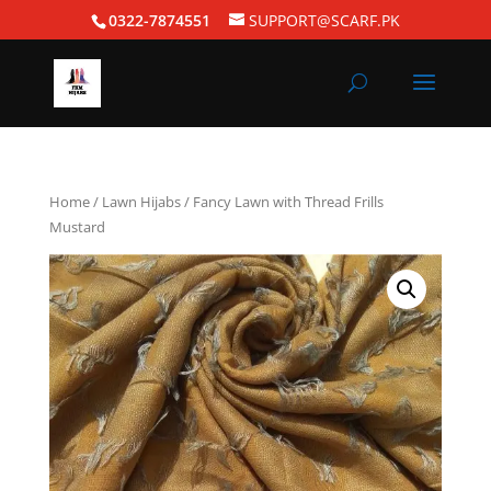
0322-7874551
SUPPORT@SCARF.PK
Home
/
Lawn Hijabs
/ Fancy Lawn with Thread Frills
Mustard