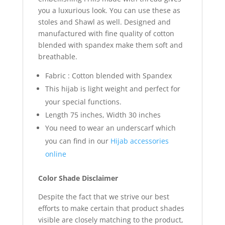
you a luxurious look. You can use these as
stoles and Shawl as well. Designed and
manufactured with fine quality of cotton
blended with spandex make them soft and
breathable.
Fabric : Cotton blended with Spandex
This hijab is light weight and perfect for
your special functions.
Length 75 inches, Width 30 inches
You need to wear an underscarf which
you can find in our
Hijab accessories
online
Color Shade Disclaimer
Despite the fact that we strive our best
efforts to make certain that product shades
visible are closely matching to the product,