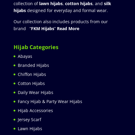
collection of
lawn hijabs
,
cotton hijabs
, and
silk
hijabs
designed for everyday and formal wear.
Our collection also includes products from our
brand “
FKM Hijabs
”
Read More
Hijab Categories
Abayas
Branded Hijabs
Chiffon Hijabs
Cotton Hijabs
Daily Wear Hijabs
Fancy Hijab & Party Wear Hijabs
Hijab Accessories
Jersey Scarf
Lawn Hijabs