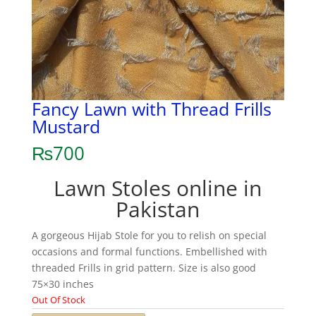
Fancy Lawn with Thread Frills
Mustard
₨
700
Lawn Stoles online in
Pakistan
A gorgeous Hijab Stole for you to relish on special
occasions and formal functions. Embellished with
threaded Frills in grid pattern. Size is also good
75×30 inches
Out Of Stock