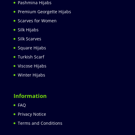
Pashmina Hijabs
Premium Georgette Hijabs
Scarves for Women
Silk Hijabs
Silk Scarves
Square Hijabs
Turkish Scarf
Viscose Hijabs
Winter Hijabs
Information
FAQ
Privacy Notice
Terms and Conditions