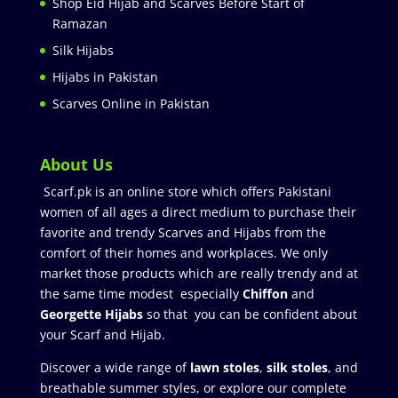
Shop Eid Hijab and Scarves Before Start of
Ramazan
Silk Hijabs
Hijabs in Pakistan
Scarves Online in Pakistan
About Us
Scarf.pk is an online store which offers Pakistani
women of all ages a direct medium to purchase their
favorite and trendy Scarves and Hijabs from the
comfort of their homes and workplaces. We only
market those products which are really trendy and at
the same time modest especially
Chiffon
and
Georgette Hijabs
so that you can be confident about
your Scarf and Hijab.
Discover a wide range of
lawn stoles
,
silk stoles
, and
breathable summer styles, or explore our complete