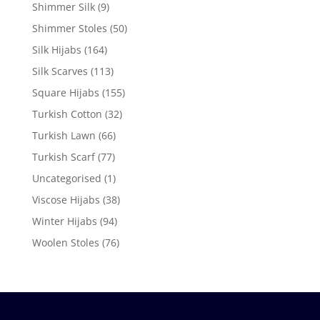
Shimmer Silk
(9)
Shimmer Stoles
(50)
Silk Hijabs
(164)
Silk Scarves
(113)
Square Hijabs
(155)
Turkish Cotton
(32)
Turkish Lawn
(66)
Turkish Scarf
(77)
Uncategorised
(1)
Viscose Hijabs
(38)
Winter Hijabs
(94)
Woolen Stoles
(76)