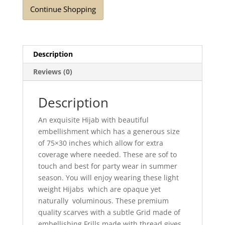
Continue Shopping
Description
Reviews (0)
Description
An exquisite Hijab with beautiful
embellishment which has a generous size
of 75×30 inches which allow for extra
coverage where needed. These are sof to
touch and best for party wear in summer
season. You will enjoy wearing these light
weight Hijabs which are opaque yet
naturally voluminous. These premium
quality scarves with a subtle Grid made of
embellishing Frills made with thread gives