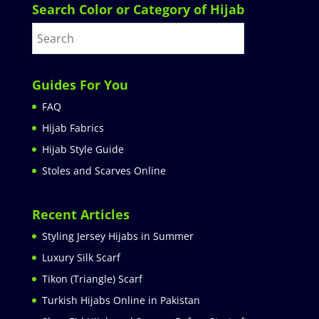
Search Color or Category of Hijab
Guides For You
FAQ
Hijab Fabrics
Hijab Style Guide
Stoles and Scarves Online
Recent Articles
Styling Jersey Hijabs in Summer
Luxury Silk Scarf
Tikon (Triangle) Scarf
Turkish Hijabs Online in Pakistan