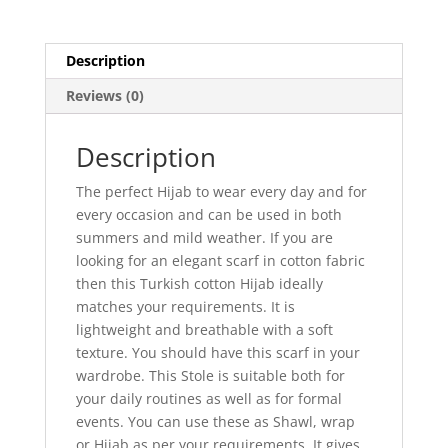
Description
Reviews (0)
Description
The perfect Hijab to wear every day and for
every occasion and can be used in both
summers and mild weather. If you are
looking for an elegant scarf in cotton fabric
then this Turkish cotton Hijab ideally
matches your requirements. It is
lightweight and breathable with a soft
texture. You should have this scarf in your
wardrobe. This Stole is suitable both for
your daily routines as well as for formal
events. You can use these as Shawl, wrap
or Hijab as per your requirements. It gives