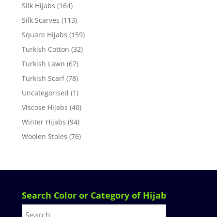
Silk Hijabs
(164)
Silk Scarves
(113)
Square Hijabs
(159)
Turkish Cotton
(32)
Turkish Lawn
(67)
Turkish Scarf
(78)
Uncategorised
(1)
Viscose Hijabs
(40)
Winter Hijabs
(94)
Woolen Stoles
(76)
Search Color or Category of Hijab