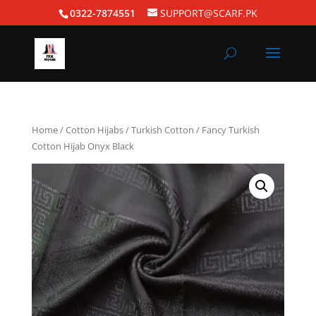
0322-7874551
SUPPORT@SCARF.PK
Home
/
Cotton Hijabs
/
Turkish Cotton
/ Fancy Turkish
Cotton Hijab Onyx Black