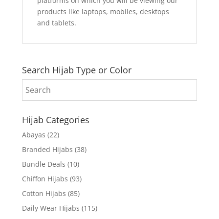
platforms on which you will be viewing our
products like laptops, mobiles, desktops
and tablets.
Search Hijab Type or Color
Hijab Categories
Abayas
(22)
Branded Hijabs
(38)
Bundle Deals
(10)
Chiffon Hijabs
(93)
Cotton Hijabs
(85)
Daily Wear Hijabs
(115)