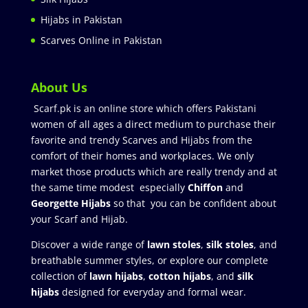
Hijabs in Pakistan
Scarves Online in Pakistan
About Us
Scarf.pk is an online store which offers Pakistani
women of all ages a direct medium to purchase their
favorite and trendy Scarves and Hijabs from the
comfort of their homes and workplaces. We only
market those products which are really trendy and at
the same time modest especially
Chiffon
and
Georgette Hijabs
so that you can be confident about
your Scarf and Hijab.
Discover a wide range of
lawn stoles
,
silk stoles
, and
breathable summer styles, or explore our complete
collection of
lawn hijabs
,
cotton hijabs
, and
silk
hijabs
designed for everyday and formal wear.