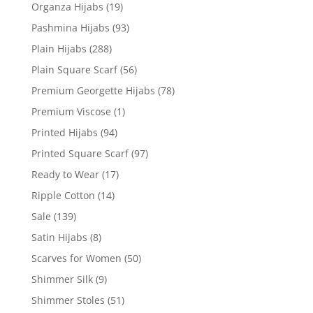
Organza Hijabs
(19)
Pashmina Hijabs
(93)
Plain Hijabs
(288)
Plain Square Scarf
(56)
Premium Georgette Hijabs
(78)
Premium Viscose
(1)
Printed Hijabs
(94)
Printed Square Scarf
(97)
Ready to Wear
(17)
Ripple Cotton
(14)
Sale
(139)
Satin Hijabs
(8)
Scarves for Women
(50)
Shimmer Silk
(9)
Shimmer Stoles
(51)