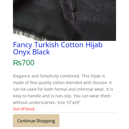
Fancy Turkish Cotton Hijab
Onyx Black
₨
700
Elegance and Simplicity combined. This Hijab is
made of fine quality cotton blended with Viscose. It
can be used for both formal and informal wear. It is
easy to handle and is non-slip. You can wear them
without underscarves. Size 72”x29”
Out Of Stock
Continue Shopping