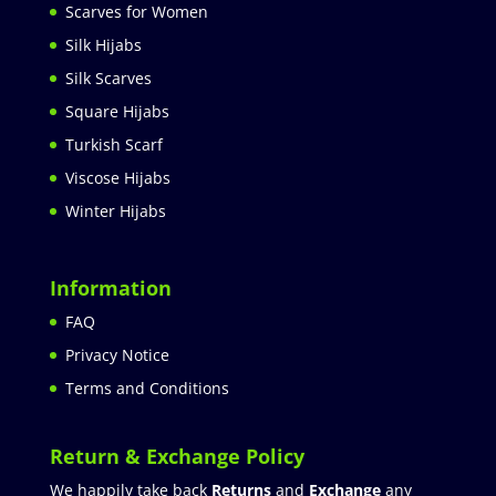
Scarves for Women
Silk Hijabs
Silk Scarves
Square Hijabs
Turkish Scarf
Viscose Hijabs
Winter Hijabs
Information
FAQ
Privacy Notice
Terms and Conditions
Return & Exchange Policy
We happily take back
Returns
and
Exchange
any