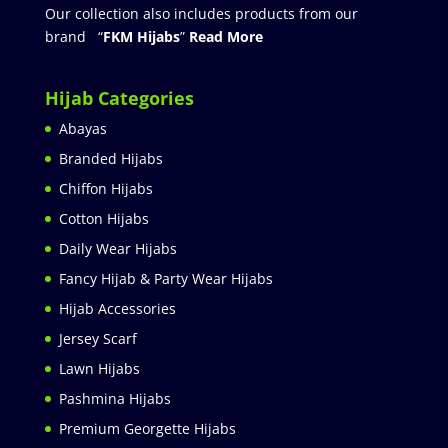
Our collection also includes products from our
brand “
FKM Hijabs
”
Read More
Hijab Categories
Abayas
Branded Hijabs
Chiffon Hijabs
Cotton Hijabs
Daily Wear Hijabs
Fancy Hijab & Party Wear Hijabs
Hijab Accessories
Jersey Scarf
Lawn Hijabs
Pashmina Hijabs
Premium Georgette Hijabs