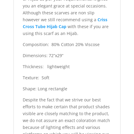
you an elegant grace at special occasions.
Although these scarves are non slip
however we still recommend using a
Criss
Cross Tube Hijab Cap
with these if you are
using this scarf as an Hijab.
Composition: 80% Cotton 20% Viscose
Dimensions: 72”x29”
Thickness: lightweight
Texture: Soft
Shape: Long rectangle
Despite the fact that we strive our best
efforts to make certain that product shades
visible are closely matching to the product,
we do not assure an exact coloration match
because of lighting effects and various