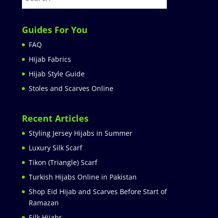
Guides For You
FAQ
Hijab Fabrics
Hijab Style Guide
Stoles and Scarves Online
Recent Articles
Styling Jersey Hijabs in Summer
Luxury Silk Scarf
Tikon (Triangle) Scarf
Turkish Hijabs Online in Pakistan
Shop Eid Hijab and Scarves Before Start of
Ramazan
Silk Hijabs