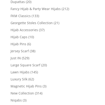
Dupattas
(20)
Fancy Hijab & Party Wear Hijabs
(212)
FKM Classics
(133)
Georgette Stoles Collection
(21)
Hijab Accessories
(37)
Hijab Caps
(10)
Hijab Pins
(6)
Jersey Scarf
(38)
Just IN
(529)
Large Square Scarf
(20)
Lawn Hijabs
(145)
Luxury Silk
(62)
Magnetic Hijab Pins
(3)
New Collection
(314)
Niqabs
(3)