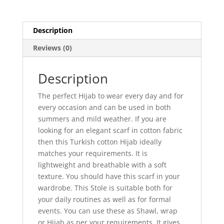
Description
Reviews (0)
Description
The perfect Hijab to wear every day and for
every occasion and can be used in both
summers and mild weather. If you are
looking for an elegant scarf in cotton fabric
then this Turkish cotton Hijab ideally
matches your requirements. It is
lightweight and breathable with a soft
texture. You should have this scarf in your
wardrobe. This Stole is suitable both for
your daily routines as well as for formal
events. You can use these as Shawl, wrap
or Hijab as per your requirements. It gives