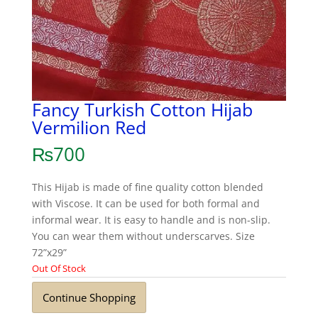
Fancy Turkish Cotton Hijab
Vermilion Red
₨
700
This Hijab is made of fine quality cotton blended
with Viscose. It can be used for both formal and
informal wear. It is easy to handle and is non-slip.
You can wear them without underscarves. Size
72”x29”
Out Of Stock
Continue Shopping