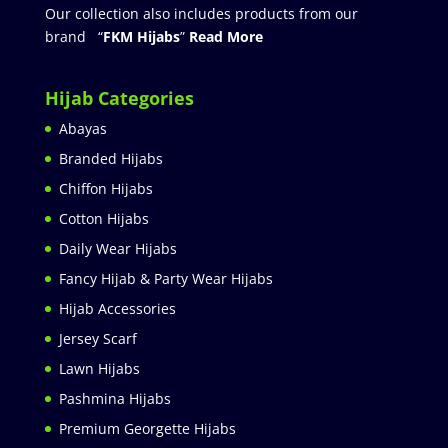
Our collection also includes products from our
brand “
FKM Hijabs
”
Read More
Hijab Categories
Abayas
Branded Hijabs
Chiffon Hijabs
Cotton Hijabs
Daily Wear Hijabs
Fancy Hijab & Party Wear Hijabs
Hijab Accessories
Jersey Scarf
Lawn Hijabs
Pashmina Hijabs
Premium Georgette Hijabs