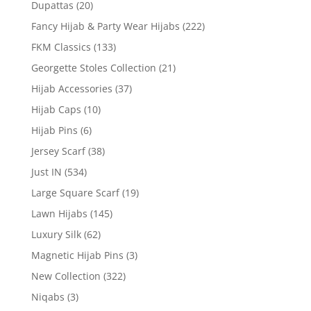
Dupattas
(20)
Fancy Hijab & Party Wear Hijabs
(222)
FKM Classics
(133)
Georgette Stoles Collection
(21)
Hijab Accessories
(37)
Hijab Caps
(10)
Hijab Pins
(6)
Jersey Scarf
(38)
Just IN
(534)
Large Square Scarf
(19)
Lawn Hijabs
(145)
Luxury Silk
(62)
Magnetic Hijab Pins
(3)
New Collection
(322)
Niqabs
(3)