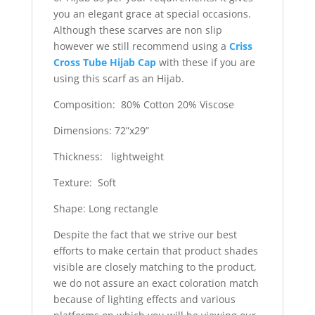
you an elegant grace at special occasions.
Although these scarves are non slip
however we still recommend using a
Criss
Cross Tube Hijab Cap
with these if you are
using this scarf as an Hijab.
Composition: 80% Cotton 20% Viscose
Dimensions: 72”x29”
Thickness: lightweight
Texture: Soft
Shape: Long rectangle
Despite the fact that we strive our best
efforts to make certain that product shades
visible are closely matching to the product,
we do not assure an exact coloration match
because of lighting effects and various