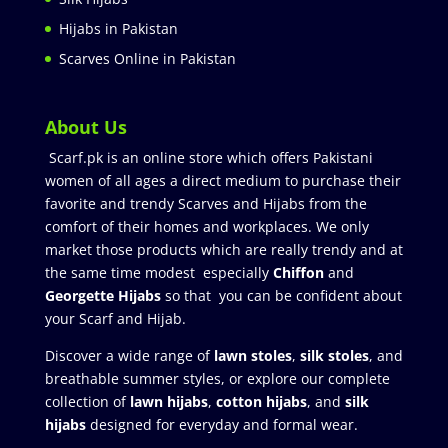
Hijabs in Pakistan
Scarves Online in Pakistan
About Us
Scarf.pk is an online store which offers Pakistani
women of all ages a direct medium to purchase their
favorite and trendy Scarves and Hijabs from the
comfort of their homes and workplaces. We only
market those products which are really trendy and at
the same time modest especially
Chiffon
and
Georgette Hijabs
so that you can be confident about
your Scarf and Hijab.
Discover a wide range of
lawn stoles
,
silk stoles
, and
breathable summer styles, or explore our complete
collection of
lawn hijabs
,
cotton hijabs
, and
silk
hijabs
designed for everyday and formal wear.