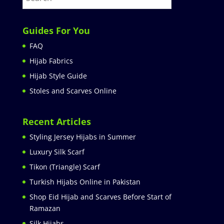
Guides For You
FAQ
Hijab Fabrics
Hijab Style Guide
Stoles and Scarves Online
Recent Articles
Styling Jersey Hijabs in Summer
Luxury Silk Scarf
Tikon (Triangle) Scarf
Turkish Hijabs Online in Pakistan
Shop Eid Hijab and Scarves Before Start of
Ramazan
Silk Hijabs