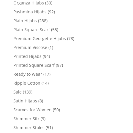
Organza Hijabs
(30)
Pashmina Hijabs
(92)
Plain Hijabs
(288)
Plain Square Scarf
(55)
Premium Georgette Hijabs
(78)
Premium Viscose
(1)
Printed Hijabs
(94)
Printed Square Scarf
(97)
Ready to Wear
(17)
Ripple Cotton
(14)
Sale
(139)
Satin Hijabs
(8)
Scarves for Women
(50)
Shimmer Silk
(9)
Shimmer Stoles
(51)