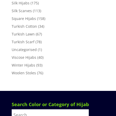
Silk Hijabs
(175)
Silk Scarves
(113)
Square Hijabs
(158)
Turkish Cotton
(34)
Turkish Lawn
(67)
Turkish Scarf
(78)
Uncategorised
(1)
Viscose Hijabs
(40)
Winter Hijabs
(93)
Woolen Stoles
(76)
Search Color or Category of Hijab