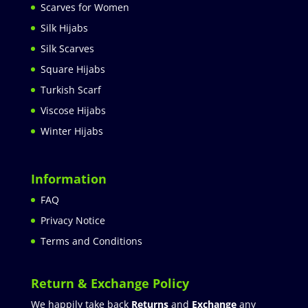
Scarves for Women
Silk Hijabs
Silk Scarves
Square Hijabs
Turkish Scarf
Viscose Hijabs
Winter Hijabs
Information
FAQ
Privacy Notice
Terms and Conditions
Return & Exchange Policy
We happily take back
Returns
and
Exchange
any