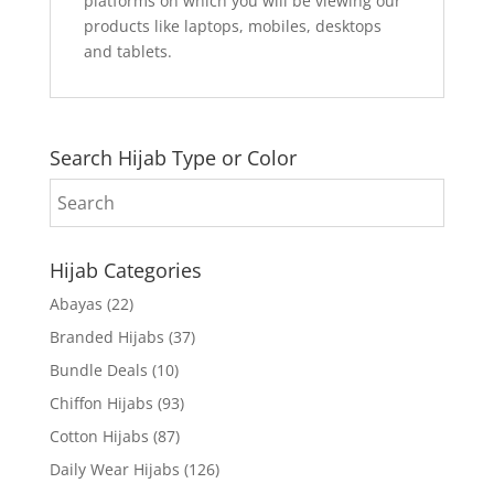
platforms on which you will be viewing our
products like laptops, mobiles, desktops
and tablets.
Search Hijab Type or Color
Hijab Categories
Abayas
(22)
Branded Hijabs
(37)
Bundle Deals
(10)
Chiffon Hijabs
(93)
Cotton Hijabs
(87)
Daily Wear Hijabs
(126)