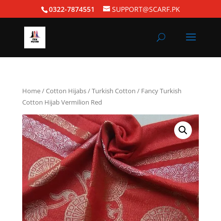
0322-7874551
SUPPORT@SCARF.PK
Home
/
Cotton Hijabs
/
Turkish Cotton
/ Fancy Turkish
Cotton Hijab Vermilion Red