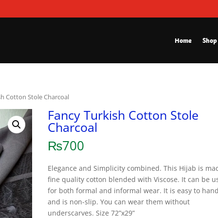
Home
Shop
sh Cotton Stole Charcoal
Fancy Turkish Cotton Stole
Charcoal
₨
700
Elegance and Simplicity combined. This Hijab is ma
fine quality cotton blended with Viscose. It can be 
for both formal and informal wear. It is easy to han
and is non-slip. You can wear them without
underscarves. Size 72”x29”