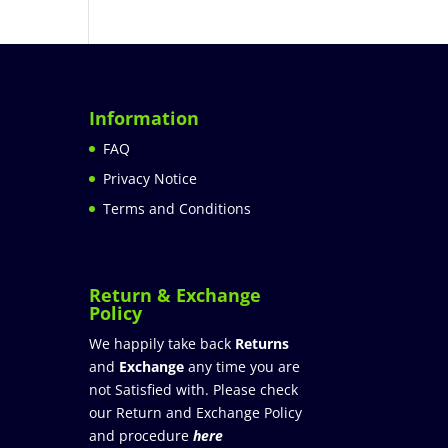
Information
FAQ
Privacy Notice
Terms and Conditions
Return & Exchange
Policy
We happily take back
Returns
and
Exchange
any time you are
not Satisfied with. Please check
our Return and Exchange Policy
and procedure
here