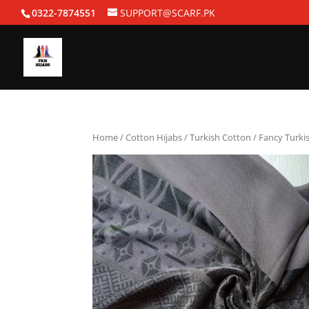
0322-7874551
SUPPORT@SCARF.PK
Home
/
Cotton Hijabs
/
Turkish Cotton
/ Fancy Turki