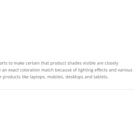
forts to make certain that product shades visible are closely
 an exact coloration match because of lighting effects and various
r products like laptops, mobiles, desktops and tablets.