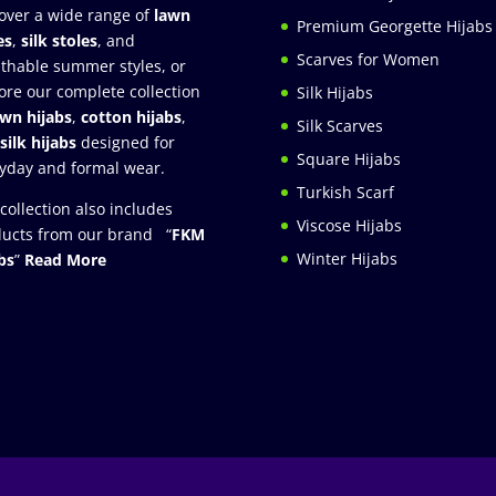
over a wide range of
lawn
Premium Georgette Hijabs
es
,
silk stoles
, and
Scarves for Women
thable summer styles, or
ore our complete collection
Silk Hijabs
awn hijabs
,
cotton hijabs
,
Silk Scarves
silk hijabs
designed for
Square Hijabs
yday and formal wear.
Turkish Scarf
collection also includes
Viscose Hijabs
ucts from our brand “
FKM
Winter Hijabs
bs
”
Read More