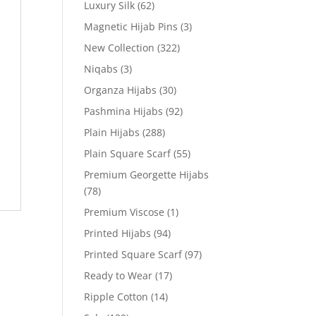
Luxury Silk
(62)
Magnetic Hijab Pins
(3)
New Collection
(322)
Niqabs
(3)
Organza Hijabs
(30)
Pashmina Hijabs
(92)
Plain Hijabs
(288)
Plain Square Scarf
(55)
Premium Georgette Hijabs
(78)
Premium Viscose
(1)
Printed Hijabs
(94)
Printed Square Scarf
(97)
Ready to Wear
(17)
Ripple Cotton
(14)