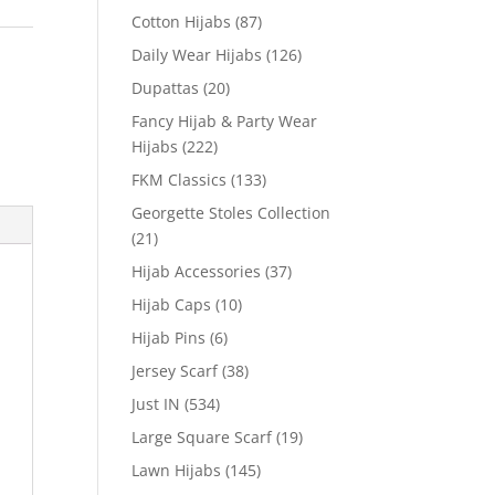
Cotton Hijabs
(87)
Daily Wear Hijabs
(126)
Dupattas
(20)
Fancy Hijab & Party Wear
Hijabs
(222)
FKM Classics
(133)
Georgette Stoles Collection
(21)
Hijab Accessories
(37)
Hijab Caps
(10)
Hijab Pins
(6)
Jersey Scarf
(38)
Just IN
(534)
Large Square Scarf
(19)
Lawn Hijabs
(145)