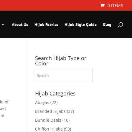
0 ITEMS
About Us
Hijab Fabrics
Hijab Style Guide
Blog
Search Hijab Type or
Color
Hijab Categories
de of
Abayas
(22)
used
Branded Hijabs
(37)
dle
Bundle Deals
(10)
Chiffon Hijabs
(93)