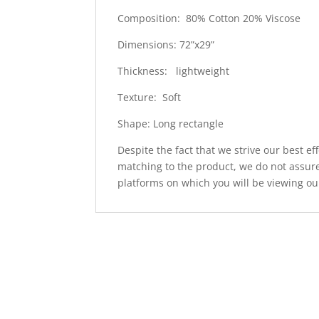
Composition: 80% Cotton 20% Viscose
Dimensions: 72”x29”
Thickness: lightweight
Texture: Soft
Shape: Long rectangle
Despite the fact that we strive our best ef
matching to the product, we do not assure
platforms on which you will be viewing ou