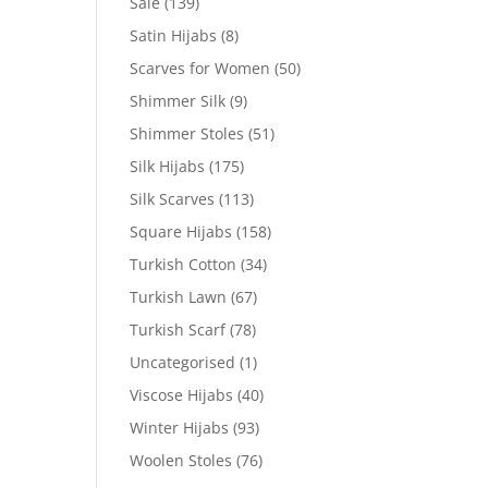
Sale
(139)
Satin Hijabs
(8)
Scarves for Women
(50)
Shimmer Silk
(9)
Shimmer Stoles
(51)
Silk Hijabs
(175)
Silk Scarves
(113)
Square Hijabs
(158)
Turkish Cotton
(34)
Turkish Lawn
(67)
Turkish Scarf
(78)
Uncategorised
(1)
Viscose Hijabs
(40)
Winter Hijabs
(93)
Woolen Stoles
(76)