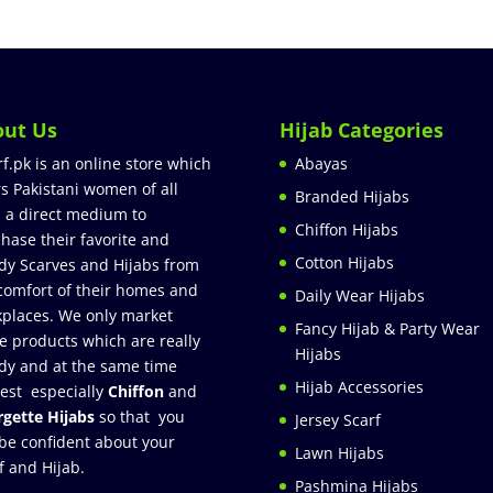
out Us
Hijab Categories
rf.pk is an online store which
Abayas
rs Pakistani women of all
Branded Hijabs
 a direct medium to
Chiffon Hijabs
hase their favorite and
Cotton Hijabs
dy Scarves and Hijabs from
comfort of their homes and
Daily Wear Hijabs
places. We only market
Fancy Hijab & Party Wear
e products which are really
Hijabs
dy and at the same time
Hijab Accessories
est especially
Chiffon
and
gette Hijabs
so that you
Jersey Scarf
be confident about your
Lawn Hijabs
f and Hijab.
Pashmina Hijabs