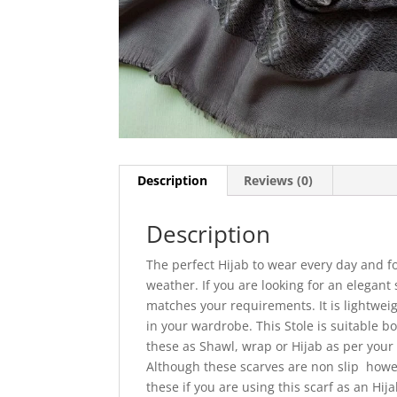
Description
Reviews (0)
Description
The perfect Hijab to wear every day and 
weather. If you are looking for an elegant 
matches your requirements. It is lightweig
in your wardrobe. This Stole is suitable bo
these as Shawl, wrap or Hijab as per your 
Although these scarves are non slip how
these if you are using this scarf as an Hija