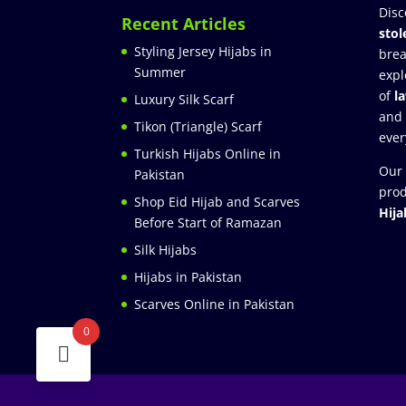
Disc
Recent Articles
stol
Styling Jersey Hijabs in
brea
Summer
expl
of
l
Luxury Silk Scarf
and
Tikon (Triangle) Scarf
ever
Turkish Hijabs Online in
Our 
Pakistan
prod
Shop Eid Hijab and Scarves
Hija
Before Start of Ramazan
Silk Hijabs
Hijabs in Pakistan
Scarves Online in Pakistan
0