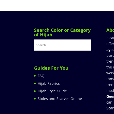
Search Color or Category
Ab
of Hijab
Sca
offe
ages
purc
tren
the 
Guides For You
work
FAQ
thos
Hijab Fabrics
tren
mod
Hijab Style Guide
Geor
Stoles and Scarves Online
can 
Scar