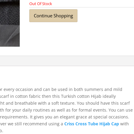
Out Of Stock
Continue Shopping
for every occasion and can be used in both summers and mild
scarf in cotton fabric then this Turkish cotton Hijab ideally
ht and breathable with a soft texture. You should have this scarf
th for your daily routines as well as for formal events. You can use
requirements. It gives you an elegant grace at special occasions.
ever we still recommend using a
Criss Cross Tube Hijab Cap
with
b.