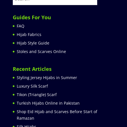
Guides For You
FAQ
Hijab Fabrics
Hijab Style Guide
Stoles and Scarves Online
Recent Articles
Styling Jersey Hijabs in Summer
Luxury Silk Scarf
Tikon (Triangle) Scarf
Turkish Hijabs Online in Pakistan
Shop Eid Hijab and Scarves Before Start of
Ramazan
Silk Hijabs