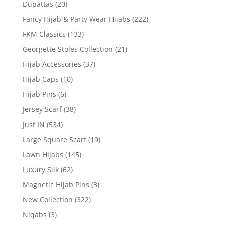
Dupattas
(20)
Fancy Hijab & Party Wear Hijabs
(222)
FKM Classics
(133)
Georgette Stoles Collection
(21)
Hijab Accessories
(37)
Hijab Caps
(10)
Hijab Pins
(6)
Jersey Scarf
(38)
Just IN
(534)
Large Square Scarf
(19)
Lawn Hijabs
(145)
Luxury Silk
(62)
Magnetic Hijab Pins
(3)
New Collection
(322)
Niqabs
(3)