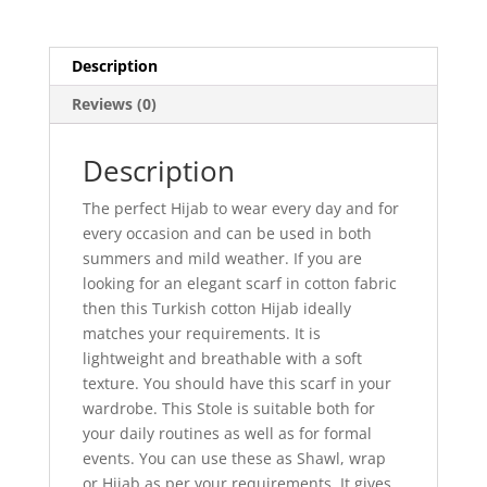
Description
Reviews (0)
Description
The perfect Hijab to wear every day and for
every occasion and can be used in both
summers and mild weather. If you are
looking for an elegant scarf in cotton fabric
then this Turkish cotton Hijab ideally
matches your requirements. It is
lightweight and breathable with a soft
texture. You should have this scarf in your
wardrobe. This Stole is suitable both for
your daily routines as well as for formal
events. You can use these as Shawl, wrap
or Hijab as per your requirements. It gives