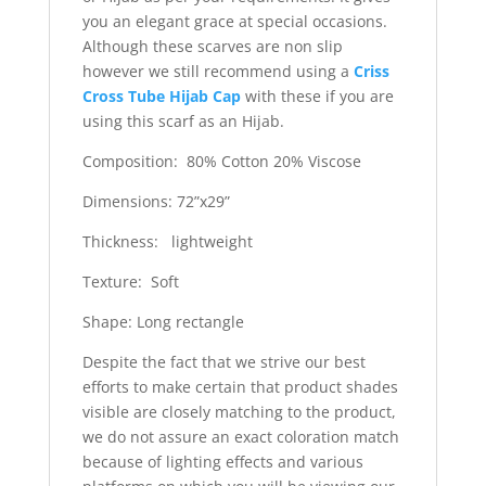
you an elegant grace at special occasions.
Although these scarves are non slip
however we still recommend using a
Criss
Cross Tube Hijab Cap
with these if you are
using this scarf as an Hijab.
Composition: 80% Cotton 20% Viscose
Dimensions: 72”x29”
Thickness: lightweight
Texture: Soft
Shape: Long rectangle
Despite the fact that we strive our best
efforts to make certain that product shades
visible are closely matching to the product,
we do not assure an exact coloration match
because of lighting effects and various