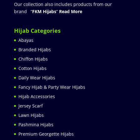
Our collection also includes products from our
brand “
FKM Hijabs
”
Read More
Hijab Categories
Abayas
Branded Hijabs
Chiffon Hijabs
Cotton Hijabs
Daily Wear Hijabs
Fancy Hijab & Party Wear Hijabs
Hijab Accessories
Jersey Scarf
Lawn Hijabs
Pashmina Hijabs
Premium Georgette Hijabs