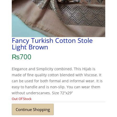
Fancy Turkish Cotton Stole
Light Brown
₨
700
Elegance and Simplicity combined. This Hijab is
made of fine quality cotton blended with Viscose. It
can be used for both formal and informal wear. It is
easy to handle and is non-slip. You can wear them
without underscarves. Size 72”x29”
Out Of Stock
Continue Shopping