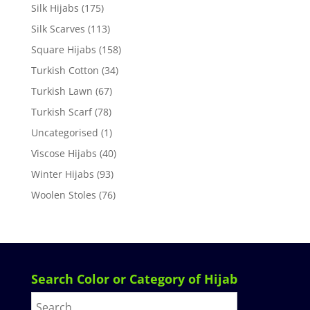
Silk Hijabs
(175)
Silk Scarves
(113)
Square Hijabs
(158)
Turkish Cotton
(34)
Turkish Lawn
(67)
Turkish Scarf
(78)
Uncategorised
(1)
Viscose Hijabs
(40)
Winter Hijabs
(93)
Woolen Stoles
(76)
Search Color or Category of Hijab