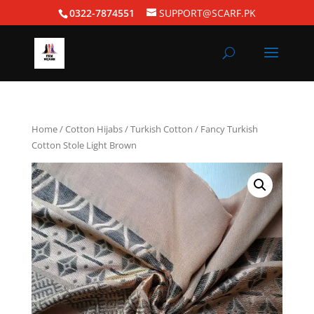
0322-7874551
SUPPORT@SCARF.PK
Home
/
Cotton Hijabs
/
Turkish Cotton
/ Fancy Turkish
Cotton Stole Light Brown