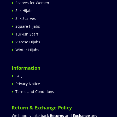
Scarves for Women
Silk Hijabs
Silk Scarves
Square Hijabs
Turkish Scarf
Viscose Hijabs
Winter Hijabs
Information
FAQ
Privacy Notice
Terms and Conditions
Return & Exchange Policy
We happily take back
Returns
and
Exchange
any