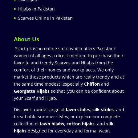
Hijabs in Pakistan
Scarves Online in Pakistan
About Us
Scarf.pk is an online store which offers Pakistani
women of all ages a direct medium to purchase their
favorite and trendy Scarves and Hijabs from the
comfort of their homes and workplaces. We only
market those products which are really trendy and at
the same time modest especially
Chiffon
and
Georgette Hijabs
so that you can be confident about
your Scarf and Hijab.
Discover a wide range of
lawn stoles
,
silk stoles
, and
breathable summer styles, or explore our complete
collection of
lawn hijabs
,
cotton hijabs
, and
silk
hijabs
designed for everyday and formal wear.