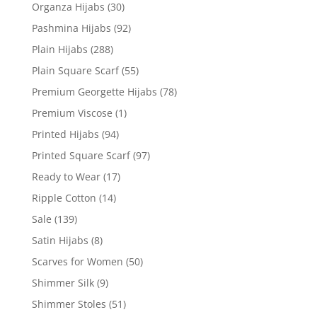
Organza Hijabs
(30)
Pashmina Hijabs
(92)
Plain Hijabs
(288)
Plain Square Scarf
(55)
Premium Georgette Hijabs
(78)
Premium Viscose
(1)
Printed Hijabs
(94)
Printed Square Scarf
(97)
Ready to Wear
(17)
Ripple Cotton
(14)
Sale
(139)
Satin Hijabs
(8)
Scarves for Women
(50)
Shimmer Silk
(9)
Shimmer Stoles
(51)