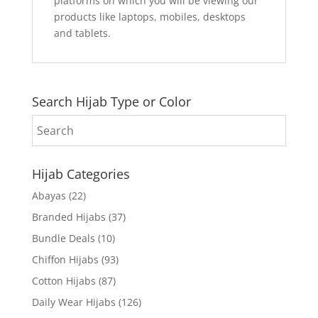
platforms on which you will be viewing our
products like laptops, mobiles, desktops
and tablets.
Search Hijab Type or Color
Hijab Categories
Abayas
(22)
Branded Hijabs
(37)
Bundle Deals
(10)
Chiffon Hijabs
(93)
Cotton Hijabs
(87)
Daily Wear Hijabs
(126)