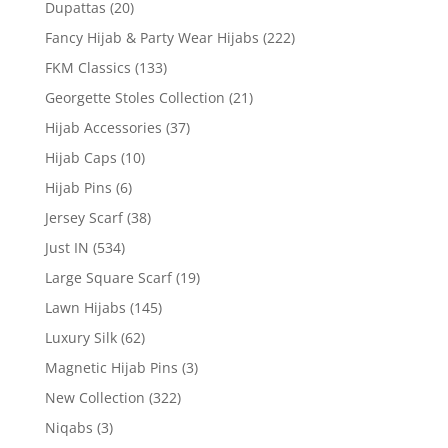
Dupattas
(20)
Fancy Hijab & Party Wear Hijabs
(222)
FKM Classics
(133)
Georgette Stoles Collection
(21)
Hijab Accessories
(37)
Hijab Caps
(10)
Hijab Pins
(6)
Jersey Scarf
(38)
Just IN
(534)
Large Square Scarf
(19)
Lawn Hijabs
(145)
Luxury Silk
(62)
Magnetic Hijab Pins
(3)
New Collection
(322)
Niqabs
(3)