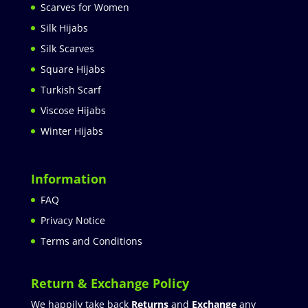
Scarves for Women
Silk Hijabs
Silk Scarves
Square Hijabs
Turkish Scarf
Viscose Hijabs
Winter Hijabs
Information
FAQ
Privacy Notice
Terms and Conditions
Return & Exchange Policy
We happily take back
Returns
and
Exchange
any