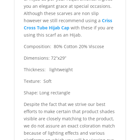
you an elegant grace at special occasions.
Although these scarves are non slip
however we still recommend using a
Criss
Cross Tube Hijab Cap
with these if you are
using this scarf as an Hijab.
Composition: 80% Cotton 20% Viscose
Dimensions: 72”x29”
Thickness: lightweight
Texture: Soft
Shape: Long rectangle
Despite the fact that we strive our best
efforts to make certain that product shades
visible are closely matching to the product,
we do not assure an exact coloration match
because of lighting effects and various