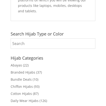
platforms on which you will be viewing our
products like laptops, mobiles, desktops
and tablets.
Search Hijab Type or Color
Hijab Categories
Abayas
(22)
Branded Hijabs
(37)
Bundle Deals
(10)
Chiffon Hijabs
(93)
Cotton Hijabs
(87)
Daily Wear Hijabs
(126)