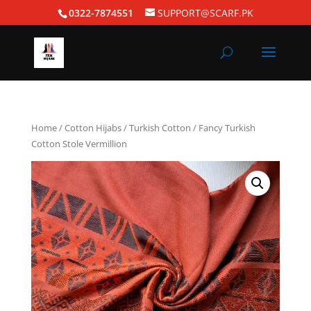
0322-7874551
SUPPORT@SCARF.PK
Home
/
Cotton Hijabs
/
Turkish Cotton
/ Fancy Turkish
Cotton Stole Vermillion