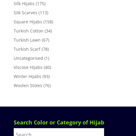
Silk Hijabs
(175)
Silk Scarves
(113)
Square Hijabs
(158)
Turkish Cotton
(34)
Turkish Lawn
(67)
Turkish Scarf
(78)
Uncategorised
(1)
Viscose Hijabs
(40)
Winter Hijabs
(93)
Woolen Stoles
(76)
Search Color or Category of Hijab