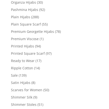
Organza Hijabs
(30)
Pashmina Hijabs
(92)
Plain Hijabs
(288)
Plain Square Scarf
(55)
Premium Georgette Hijabs
(78)
Premium Viscose
(1)
Printed Hijabs
(94)
Printed Square Scarf
(97)
Ready to Wear
(17)
Ripple Cotton
(14)
Sale
(139)
Satin Hijabs
(8)
Scarves for Women
(50)
Shimmer Silk
(9)
Shimmer Stoles
(51)