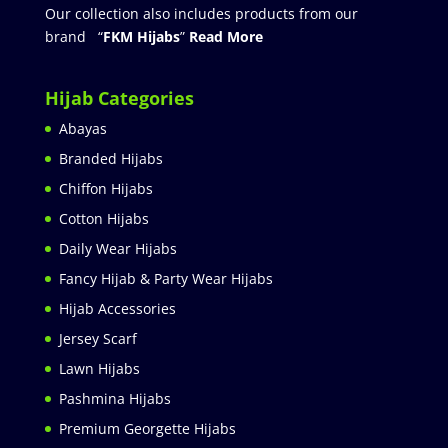
Our collection also includes products from our
brand “
FKM Hijabs
”
Read More
Hijab Categories
Abayas
Branded Hijabs
Chiffon Hijabs
Cotton Hijabs
Daily Wear Hijabs
Fancy Hijab & Party Wear Hijabs
Hijab Accessories
Jersey Scarf
Lawn Hijabs
Pashmina Hijabs
Premium Georgette Hijabs