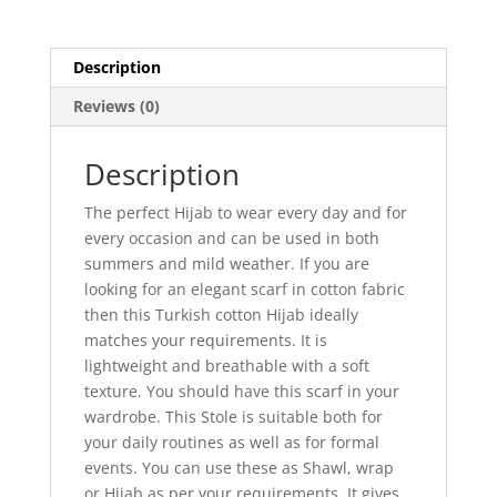
Description
Reviews (0)
Description
The perfect Hijab to wear every day and for
every occasion and can be used in both
summers and mild weather. If you are
looking for an elegant scarf in cotton fabric
then this Turkish cotton Hijab ideally
matches your requirements. It is
lightweight and breathable with a soft
texture. You should have this scarf in your
wardrobe. This Stole is suitable both for
your daily routines as well as for formal
events. You can use these as Shawl, wrap
or Hijab as per your requirements. It gives