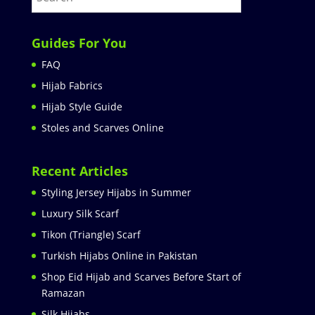
Guides For You
FAQ
Hijab Fabrics
Hijab Style Guide
Stoles and Scarves Online
Recent Articles
Styling Jersey Hijabs in Summer
Luxury Silk Scarf
Tikon (Triangle) Scarf
Turkish Hijabs Online in Pakistan
Shop Eid Hijab and Scarves Before Start of
Ramazan
Silk Hijabs