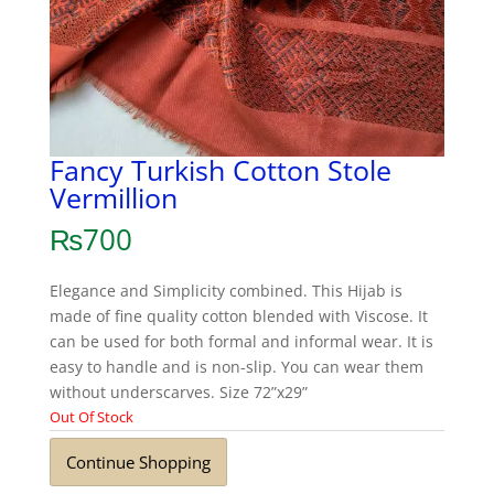
Fancy Turkish Cotton Stole
Vermillion
₨
700
Elegance and Simplicity combined. This Hijab is
made of fine quality cotton blended with Viscose. It
can be used for both formal and informal wear. It is
easy to handle and is non-slip. You can wear them
without underscarves. Size 72”x29”
Out Of Stock
Continue Shopping