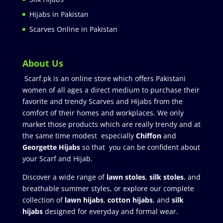
Hijabs in Pakistan
Scarves Online in Pakistan
About Us
Scarf.pk is an online store which offers Pakistani
women of all ages a direct medium to purchase their
favorite and trendy Scarves and Hijabs from the
comfort of their homes and workplaces. We only
market those products which are really trendy and at
the same time modest especially
Chiffon
and
Georgette Hijabs
so that you can be confident about
your Scarf and Hijab.
Discover a wide range of
lawn stoles
,
silk stoles
, and
breathable summer styles, or explore our complete
collection of
lawn hijabs
,
cotton hijabs
, and
silk
hijabs
designed for everyday and formal wear.