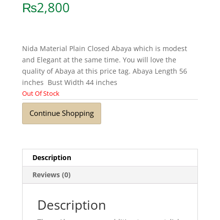
₨
2,800
Nida Material Plain Closed Abaya which is modest
and Elegant at the same time. You will love the
quality of Abaya at this price tag. Abaya Length 56
inches Bust Width 44 inches
Out Of Stock
Continue Shopping
Description
Reviews (0)
Description