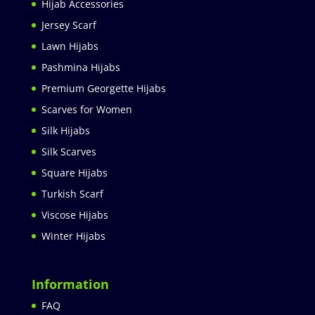
Hijab Accessories
Jersey Scarf
Lawn Hijabs
Pashmina Hijabs
Premium Georgette Hijabs
Scarves for Women
Silk Hijabs
Silk Scarves
Square Hijabs
Turkish Scarf
Viscose Hijabs
Winter Hijabs
Information
FAQ