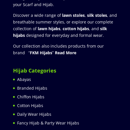
your Scarf and Hijab.
Discover a wide range of
lawn stoles
,
silk stoles
, and
breathable summer styles, or explore our complete
collection of
lawn hijabs
,
cotton hijabs
, and
silk
hijabs
designed for everyday and formal wear.
Our collection also includes products from our
brand “
FKM Hijabs
”
Read More
Hijab Categories
Abayas
Branded Hijabs
Chiffon Hijabs
Cotton Hijabs
Daily Wear Hijabs
Fancy Hijab & Party Wear Hijabs