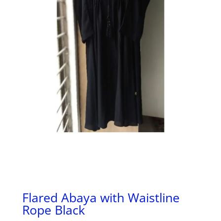
Flared Abaya with Waistline
Rope Black