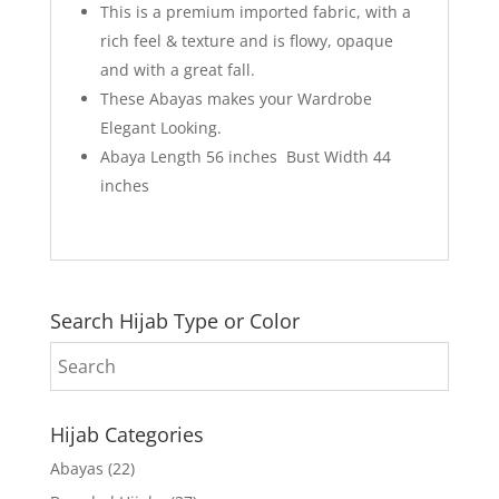
This is a premium imported fabric, with a
rich feel & texture and is flowy, opaque
and with a great fall.
These Abayas makes your Wardrobe
Elegant Looking.
Abaya Length 56 inches Bust Width 44
inches
Search Hijab Type or Color
Hijab Categories
Abayas
(22)