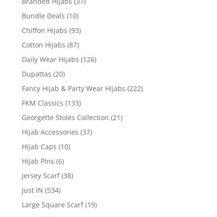
Branded Hijabs
(37)
Bundle Deals
(10)
Chiffon Hijabs
(93)
Cotton Hijabs
(87)
Daily Wear Hijabs
(126)
Dupattas
(20)
Fancy Hijab & Party Wear Hijabs
(222)
FKM Classics
(133)
Georgette Stoles Collection
(21)
Hijab Accessories
(37)
Hijab Caps
(10)
Hijab Pins
(6)
Jersey Scarf
(38)
Just IN
(534)
Large Square Scarf
(19)