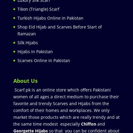
Luxury Silk Scarf
Tikon (Triangle) Scarf
Turkish Hijabs Online in Pakistan
Shop Eid Hijab and Scarves Before Start of
Ramazan
Silk Hijabs
Hijabs in Pakistan
Scarves Online in Pakistan
About Us
Scarf.pk is an online store which offers Pakistani
women of all ages a direct medium to purchase their
favorite and trendy Scarves and Hijabs from the
comfort of their homes and workplaces. We only
market those products which are really trendy and at
the same time modest especially
Chiffon
and
Georgette Hijabs
so that you can be confident about