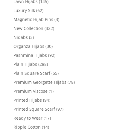
Lawn Hijabs
(145)
Luxury Silk
(62)
Magnetic Hijab Pins
(3)
New Collection
(322)
Niqabs
(3)
Organza Hijabs
(30)
Pashmina Hijabs
(92)
Plain Hijabs
(288)
Plain Square Scarf
(55)
Premium Georgette Hijabs
(78)
Premium Viscose
(1)
Printed Hijabs
(94)
Printed Square Scarf
(97)
Ready to Wear
(17)
Ripple Cotton
(14)