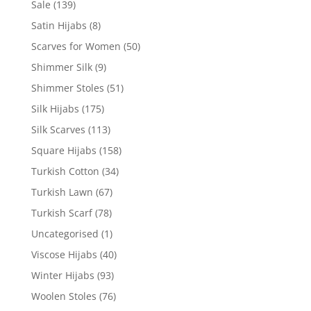
Sale
(139)
Satin Hijabs
(8)
Scarves for Women
(50)
Shimmer Silk
(9)
Shimmer Stoles
(51)
Silk Hijabs
(175)
Silk Scarves
(113)
Square Hijabs
(158)
Turkish Cotton
(34)
Turkish Lawn
(67)
Turkish Scarf
(78)
Uncategorised
(1)
Viscose Hijabs
(40)
Winter Hijabs
(93)
Woolen Stoles
(76)