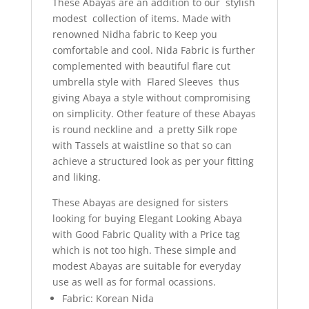
These Abayas are an addition to our stylish
modest collection of items. Made with
renowned Nidha fabric to Keep you
comfortable and cool. Nida Fabric is further
complemented with beautiful flare cut
umbrella style with Flared Sleeves thus
giving Abaya a style without compromising
on simplicity. Other feature of these Abayas
is round neckline and a pretty Silk rope
with Tassels at waistline so that so can
achieve a structured look as per your fitting
and liking.
These Abayas are designed for sisters
looking for buying Elegant Looking Abaya
with Good Fabric Quality with a Price tag
which is not too high. These simple and
modest Abayas are suitable for everyday
use as well as for formal ocassions.
Fabric: Korean Nida