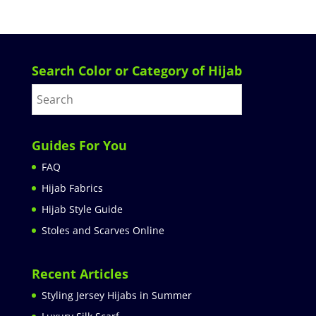
Search Color or Category of Hijab
Guides For You
FAQ
Hijab Fabrics
Hijab Style Guide
Stoles and Scarves Online
Recent Articles
Styling Jersey Hijabs in Summer