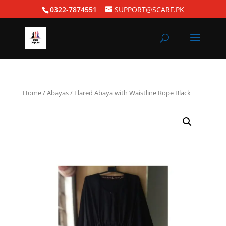
0322-7874551
SUPPORT@SCARF.PK
Home
/
Abayas
/ Flared Abaya with Waistline Rope Black