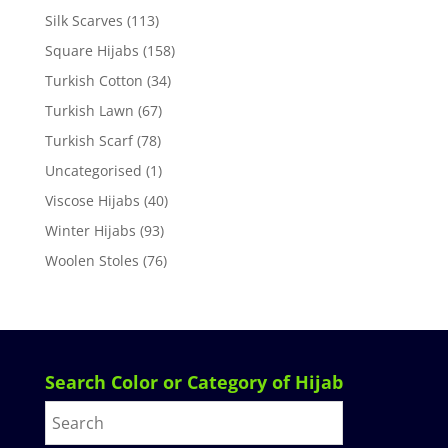
Silk Scarves
(113)
Square Hijabs
(158)
Turkish Cotton
(34)
Turkish Lawn
(67)
Turkish Scarf
(78)
Uncategorised
(1)
Viscose Hijabs
(40)
Winter Hijabs
(93)
Woolen Stoles
(76)
Search Color or Category of Hijab