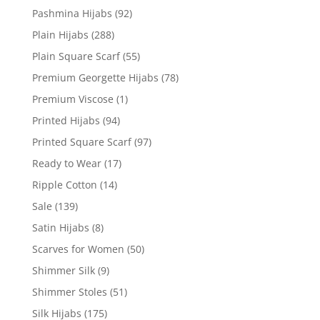
Pashmina Hijabs
(92)
Plain Hijabs
(288)
Plain Square Scarf
(55)
Premium Georgette Hijabs
(78)
Premium Viscose
(1)
Printed Hijabs
(94)
Printed Square Scarf
(97)
Ready to Wear
(17)
Ripple Cotton
(14)
Sale
(139)
Satin Hijabs
(8)
Scarves for Women
(50)
Shimmer Silk
(9)
Shimmer Stoles
(51)
Silk Hijabs
(175)