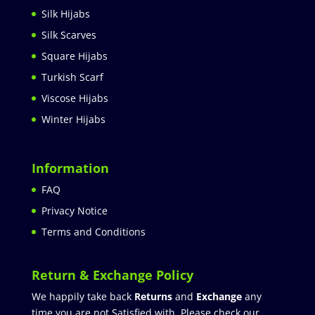
Silk Hijabs
Silk Scarves
Square Hijabs
Turkish Scarf
Viscose Hijabs
Winter Hijabs
Information
FAQ
Privacy Notice
Terms and Conditions
Return & Exchange Policy
We happily take back
Returns
and
Exchange
any
time you are not Satisfied with. Please check our