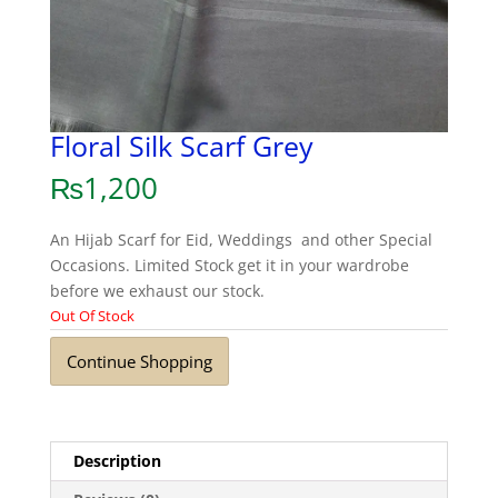
Floral Silk Scarf Grey
₨
1,200
An Hijab Scarf for Eid, Weddings and other Special
Occasions. Limited Stock get it in your wardrobe
before we exhaust our stock.
Out Of Stock
Continue Shopping
Description