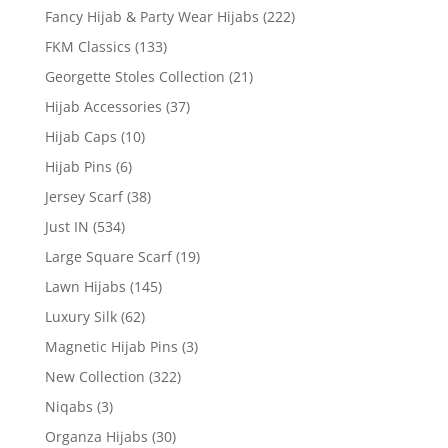
Fancy Hijab & Party Wear Hijabs
(222)
FKM Classics
(133)
Georgette Stoles Collection
(21)
Hijab Accessories
(37)
Hijab Caps
(10)
Hijab Pins
(6)
Jersey Scarf
(38)
Just IN
(534)
Large Square Scarf
(19)
Lawn Hijabs
(145)
Luxury Silk
(62)
Magnetic Hijab Pins
(3)
New Collection
(322)
Niqabs
(3)
Organza Hijabs
(30)