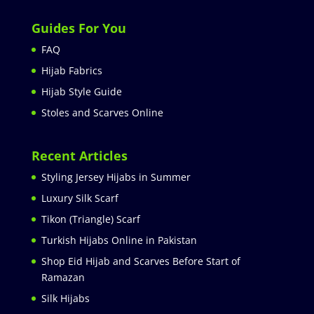
Guides For You
FAQ
Hijab Fabrics
Hijab Style Guide
Stoles and Scarves Online
Recent Articles
Styling Jersey Hijabs in Summer
Luxury Silk Scarf
Tikon (Triangle) Scarf
Turkish Hijabs Online in Pakistan
Shop Eid Hijab and Scarves Before Start of
Ramazan
Silk Hijabs