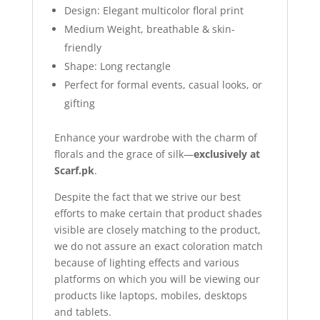
Design: Elegant multicolor floral print
Medium Weight, breathable & skin-
friendly
Shape: Long rectangle
Perfect for formal events, casual looks, or
gifting
Enhance your wardrobe with the charm of
florals and the grace of silk—
exclusively at
Scarf.pk
.
Despite the fact that we strive our best
efforts to make certain that product shades
visible are closely matching to the product,
we do not assure an exact coloration match
because of lighting effects and various
platforms on which you will be viewing our
products like laptops, mobiles, desktops
and tablets.