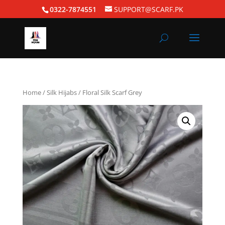
0322-7874551
SUPPORT@SCARF.PK
Home
/
Silk Hijabs
/ Floral Silk Scarf Grey