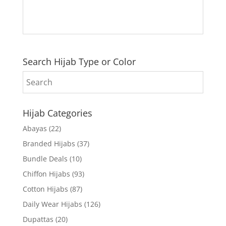
Search Hijab Type or Color
Hijab Categories
Abayas
(22)
Branded Hijabs
(37)
Bundle Deals
(10)
Chiffon Hijabs
(93)
Cotton Hijabs
(87)
Daily Wear Hijabs
(126)
Dupattas
(20)