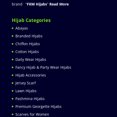
brand “
FKM Hijabs
”
Read More
Hijab Categories
Abayas
Branded Hijabs
Chiffon Hijabs
Cotton Hijabs
Daily Wear Hijabs
Fancy Hijab & Party Wear Hijabs
Hijab Accessories
Jersey Scarf
Lawn Hijabs
Pashmina Hijabs
Premium Georgette Hijabs
Scarves for Women