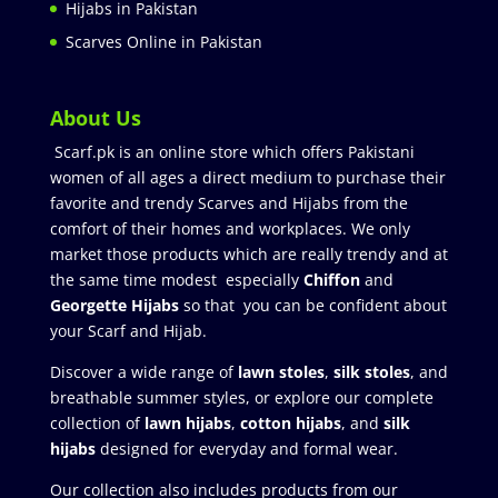
Hijabs in Pakistan
Scarves Online in Pakistan
About Us
Scarf.pk is an online store which offers Pakistani
women of all ages a direct medium to purchase their
favorite and trendy Scarves and Hijabs from the
comfort of their homes and workplaces. We only
market those products which are really trendy and at
the same time modest especially
Chiffon
and
Georgette Hijabs
so that you can be confident about
your Scarf and Hijab.
Discover a wide range of
lawn stoles
,
silk stoles
, and
breathable summer styles, or explore our complete
collection of
lawn hijabs
,
cotton hijabs
, and
silk
hijabs
designed for everyday and formal wear.
Our collection also includes products from our