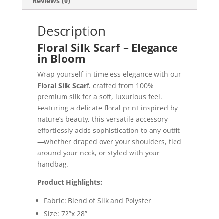
Reviews (0)
Description
Floral Silk Scarf – Elegance
in Bloom
Wrap yourself in timeless elegance with our
Floral Silk Scarf
, crafted from 100%
premium silk for a soft, luxurious feel.
Featuring a delicate floral print inspired by
nature’s beauty, this versatile accessory
effortlessly adds sophistication to any outfit
—whether draped over your shoulders, tied
around your neck, or styled with your
handbag.
Product Highlights:
Fabric: Blend of Silk and Polyster
Size: 72”x 28”