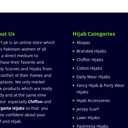
out Us
Hijab Categories
rf.pk is an online store which
Abayas
rs Pakistani women of all
Branded Hijabs
 a direct medium to
Chiffon Hijabs
hase their favorite and
Cotton Hijabs
dy Scarves and Hijabs from
comfort of their homes and
Daily Wear Hijabs
places. We only market
Fancy Hijab & Party Wear
e products which are really
Hijabs
dy and at the same time
Hijab Accessories
est especially
Chiffon
and
gette Hijabs
so that you
Jersey Scarf
be confident about your
Lawn Hijabs
f and Hijab.
Pashmina Hijabs