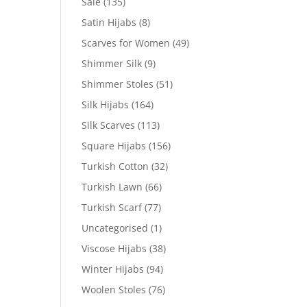
Sale
(135)
Satin Hijabs
(8)
Scarves for Women
(49)
Shimmer Silk
(9)
Shimmer Stoles
(51)
Silk Hijabs
(164)
Silk Scarves
(113)
Square Hijabs
(156)
Turkish Cotton
(32)
Turkish Lawn
(66)
Turkish Scarf
(77)
Uncategorised
(1)
Viscose Hijabs
(38)
Winter Hijabs
(94)
Woolen Stoles
(76)