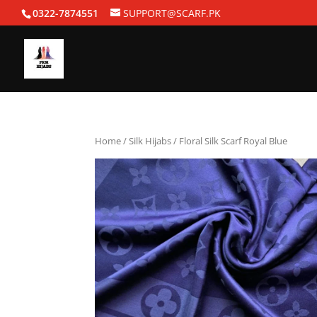
0322-7874551
SUPPORT@SCARF.PK
Home
/
Silk Hijabs
/ Floral Silk Scarf Royal Blue