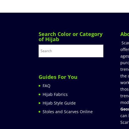
Search Color or Category
Ab
of Hijab
Sca
offe
ages
purc
tren
the 
Guides For You
work
FAQ
thos
Hijab Fabrics
tren
mod
Hijab Style Guide
Geor
Stoles and Scarves Online
can 
Scar