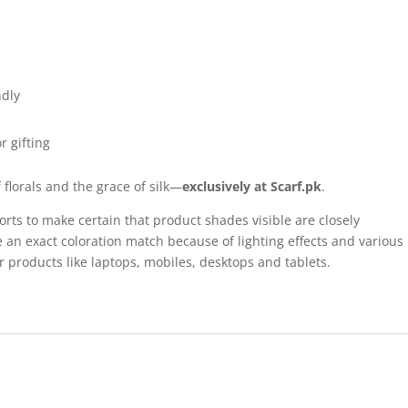
ndly
r gifting
florals and the grace of silk—
exclusively at Scarf.pk
.
forts to make certain that product shades visible are closely
 an exact coloration match because of lighting effects and various
r products like laptops, mobiles, desktops and tablets.