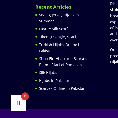
Disc
Recent Articles
stol
Styling Jersey Hijabs in
brea
Summer
expl
of
l
Luxury Silk Scarf
and
Tikon (Triangle) Scarf
ever
Turkish Hijabs Online in
Our 
Pakistan
prod
Shop Eid Hijab and Scarves
Hija
Before Start of Ramazan
Silk Hijabs
Hijabs in Pakistan
Scarves Online in Pakistan
0