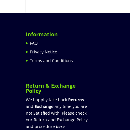
Information
FAQ
Privacy Notice
Terms and Conditions
Return & Exchange
Policy
We happily take back
Returns
and
Exchange
any time you are
not Satisfied with. Please check
our Return and Exchange Policy
and procedure
here