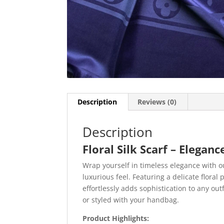
Description
Reviews (0)
Description
Floral Silk Scarf – Elegan
Wrap yourself in timeless elegance with 
luxurious feel. Featuring a delicate floral 
effortlessly adds sophistication to any o
or styled with your handbag.
Product Highlights: