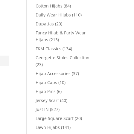
Cotton Hijabs
(84)
Daily Wear Hijabs
(110)
Dupattas
(20)
Fancy Hijab & Party Wear
Hijabs
(213)
FKM Classics
(134)
Georgette Stoles Collection
(23)
Hijab Accessories
(37)
Hijab Caps
(10)
Hijab Pins
(6)
Jersey Scarf
(40)
Just IN
(527)
Large Square Scarf
(20)
Lawn Hijabs
(141)