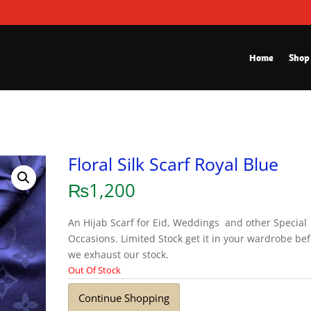
Home
Shop
Floral Silk Scarf Royal Blue
₨
1,200
An Hijab Scarf for Eid, Weddings and other Special
Occasions. Limited Stock get it in your wardrobe be
we exhaust our stock.
Out Of Stock
Continue Shopping