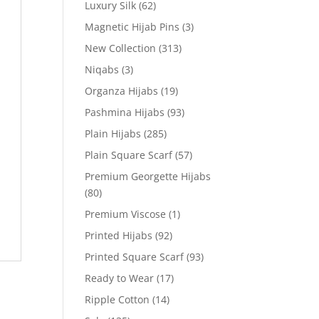
Luxury Silk
(62)
Magnetic Hijab Pins
(3)
New Collection
(313)
Niqabs
(3)
Organza Hijabs
(19)
Pashmina Hijabs
(93)
Plain Hijabs
(285)
Plain Square Scarf
(57)
Premium Georgette Hijabs
(80)
Premium Viscose
(1)
Printed Hijabs
(92)
Printed Square Scarf
(93)
Ready to Wear
(17)
Ripple Cotton
(14)