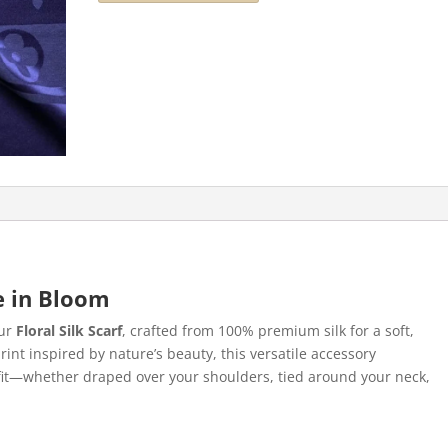
ce in Bloom
our
Floral Silk Scarf
, crafted from 100% premium silk for a soft,
print inspired by nature’s beauty, this versatile accessory
utfit—whether draped over your shoulders, tied around your neck,