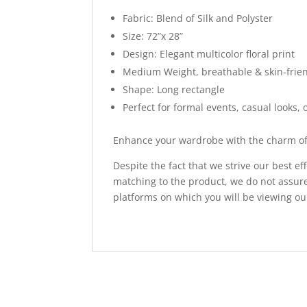
Fabric: Blend of Silk and Polyster
Size: 72”x 28”
Design: Elegant multicolor floral print
Medium Weight, breathable & skin-frie
Shape: Long rectangle
Perfect for formal events, casual looks, o
Enhance your wardrobe with the charm of 
Despite the fact that we strive our best ef
matching to the product, we do not assure
platforms on which you will be viewing ou