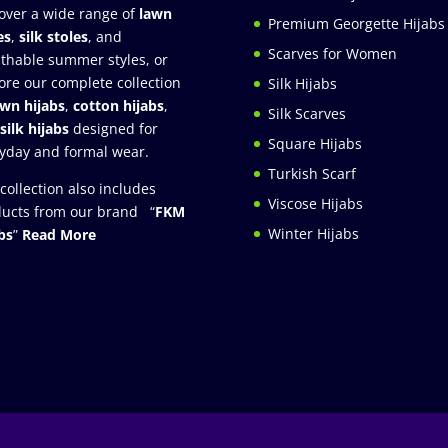
over a wide range of
lawn
Premium Georgette Hijabs
es
,
silk stoles
, and
Scarves for Women
thable summer styles, or
ore our complete collection
Silk Hijabs
awn hijabs
,
cotton hijabs
,
Silk Scarves
silk hijabs
designed for
Square Hijabs
yday and formal wear.
Turkish Scarf
collection also includes
Viscose Hijabs
ucts from our brand “
FKM
Winter Hijabs
bs
”
Read More