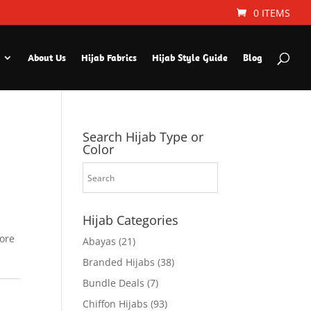
0 ITEMS
About Us
Hijab Fabrics
Hijab Style Guide
Blog
Search Hijab Type or
Color
Hijab Categories
fore
Abayas
(21)
Branded Hijabs
(38)
Bundle Deals
(7)
Chiffon Hijabs
(93)