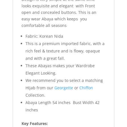
looks exquisite and elegant with Front
open and concealed buttons. This is an
easy wear Abaya which keeps you
comfortable all seasons
Fabric: Korean Nida
This is a premium imported fabric, with a
rich feel & texture and is flowy, opaque
and with a great fall.
These Abayas makes your Wardrobe
Elegant Looking.
We recommend you to select a matching
Hijab from our
Georgette
or
Chiffon
Collection.
Abaya Length 54 inches Bust Width 42
inches
Key Features: