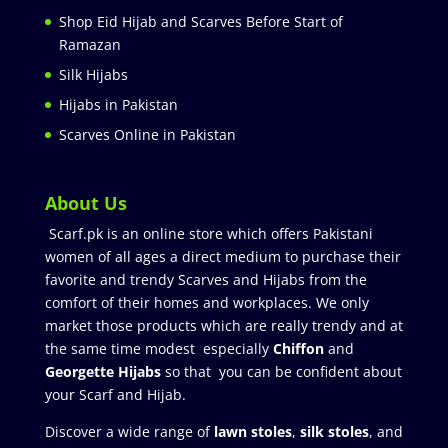
Shop Eid Hijab and Scarves Before Start of
Ramazan
Silk Hijabs
Hijabs in Pakistan
Scarves Online in Pakistan
About Us
Scarf.pk is an online store which offers Pakistani
women of all ages a direct medium to purchase their
favorite and trendy Scarves and Hijabs from the
comfort of their homes and workplaces. We only
market those products which are really trendy and at
the same time modest especially
Chiffon
and
Georgette Hijabs
so that you can be confident about
your Scarf and Hijab.
Discover a wide range of
lawn stoles
,
silk stoles
, and