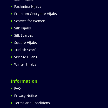
Pashmina Hijabs
Premium Georgette Hijabs
Scarves for Women
Silk Hijabs
Silk Scarves
Square Hijabs
Turkish Scarf
Viscose Hijabs
Winter Hijabs
Information
FAQ
Privacy Notice
Terms and Conditions