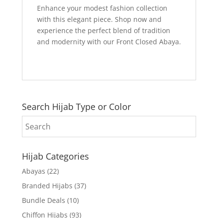
Enhance your modest fashion collection
with this elegant piece. Shop now and
experience the perfect blend of tradition
and modernity with our Front Closed Abaya.
Search Hijab Type or Color
Hijab Categories
Abayas
(22)
Branded Hijabs
(37)
Bundle Deals
(10)
Chiffon Hijabs
(93)