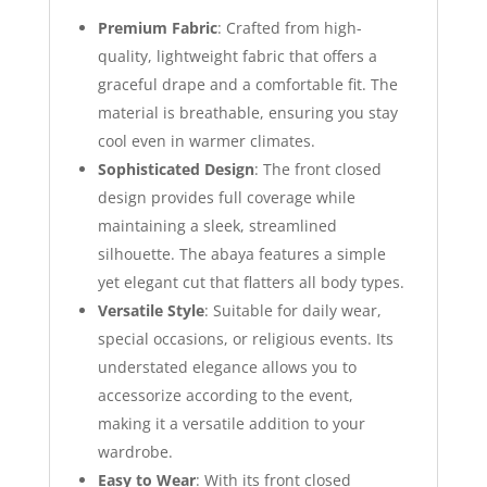
Premium Fabric
: Crafted from high-
quality, lightweight fabric that offers a
graceful drape and a comfortable fit. The
material is breathable, ensuring you stay
cool even in warmer climates.
Sophisticated Design
: The front closed
design provides full coverage while
maintaining a sleek, streamlined
silhouette. The abaya features a simple
yet elegant cut that flatters all body types.
Versatile Style
: Suitable for daily wear,
special occasions, or religious events. Its
understated elegance allows you to
accessorize according to the event,
making it a versatile addition to your
wardrobe.
Easy to Wear
: With its front closed