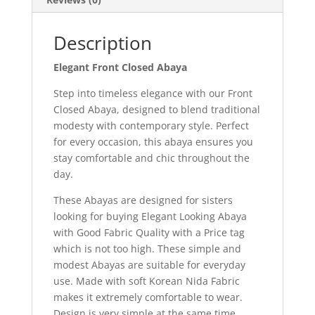
Description
Elegant Front Closed Abaya
Step into timeless elegance with our Front
Closed Abaya, designed to blend traditional
modesty with contemporary style. Perfect
for every occasion, this abaya ensures you
stay comfortable and chic throughout the
day.
These Abayas are designed for sisters
looking for buying Elegant Looking Abaya
with Good Fabric Quality with a Price tag
which is not too high. These simple and
modest Abayas are suitable for everyday
use. Made with soft Korean Nida Fabric
makes it extremely comfortable to wear.
Design is very simple at the same time