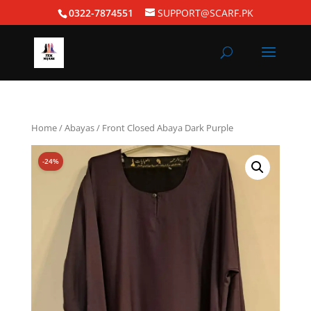
0322-7874551
SUPPORT@SCARF.PK
Home
/
Abayas
/ Front Closed Abaya Dark Purple
-24%