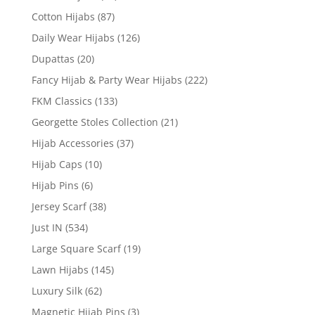
Cotton Hijabs
(87)
Daily Wear Hijabs
(126)
Dupattas
(20)
Fancy Hijab & Party Wear Hijabs
(222)
FKM Classics
(133)
Georgette Stoles Collection
(21)
Hijab Accessories
(37)
Hijab Caps
(10)
Hijab Pins
(6)
Jersey Scarf
(38)
Just IN
(534)
Large Square Scarf
(19)
Lawn Hijabs
(145)
Luxury Silk
(62)
Magnetic Hijab Pins
(3)