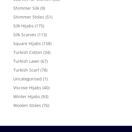
Shimmer Silk
(9)
Shimmer Stoles
(51)
Silk Hijabs
(175)
Silk Scarves
(113)
Square Hijabs
(158)
Turkish Cotton
(34)
Turkish Lawn
(67)
Turkish Scarf
(78)
Uncategorised
(1)
Viscose Hijabs
(40)
Winter Hijabs
(93)
Woolen Stoles
(76)