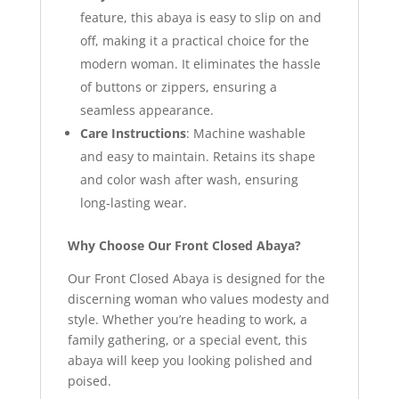
feature, this abaya is easy to slip on and
off, making it a practical choice for the
modern woman. It eliminates the hassle
of buttons or zippers, ensuring a
seamless appearance.
Care Instructions
: Machine washable
and easy to maintain. Retains its shape
and color wash after wash, ensuring
long-lasting wear.
Why Choose Our Front Closed Abaya?
Our Front Closed Abaya is designed for the
discerning woman who values modesty and
style. Whether you’re heading to work, a
family gathering, or a special event, this
abaya will keep you looking polished and
poised.