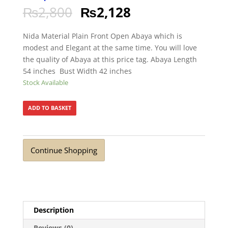
₨
2,800
₨
2,128
Nida Material Plain Front Open Abaya which is
modest and Elegant at the same time. You will love
the quality of Abaya at this price tag. Abaya Length
54 inches Bust Width 42 inches
Stock Available
ADD TO BASKET
Continue Shopping
Description
Reviews (0)