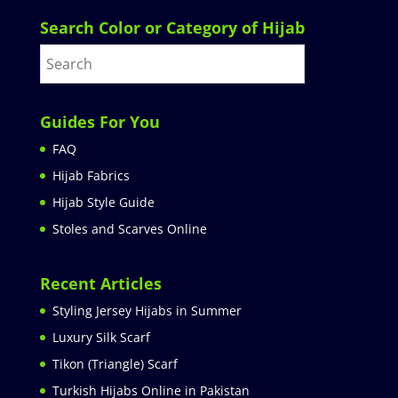
Search Color or Category of Hijab
Guides For You
FAQ
Hijab Fabrics
Hijab Style Guide
Stoles and Scarves Online
Recent Articles
Styling Jersey Hijabs in Summer
Luxury Silk Scarf
Tikon (Triangle) Scarf
Turkish Hijabs Online in Pakistan