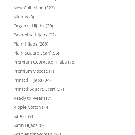
New Collection
(322)
Niqabs
(3)
Organza Hijabs
(30)
Pashmina Hijabs
(92)
Plain Hijabs
(288)
Plain Square Scarf
(55)
Premium Georgette Hijabs
(78)
Premium Viscose
(1)
Printed Hijabs
(94)
Printed Square Scarf
(97)
Ready to Wear
(17)
Ripple Cotton
(14)
Sale
(139)
Satin Hijabs
(8)
Scarves for Women
(50)