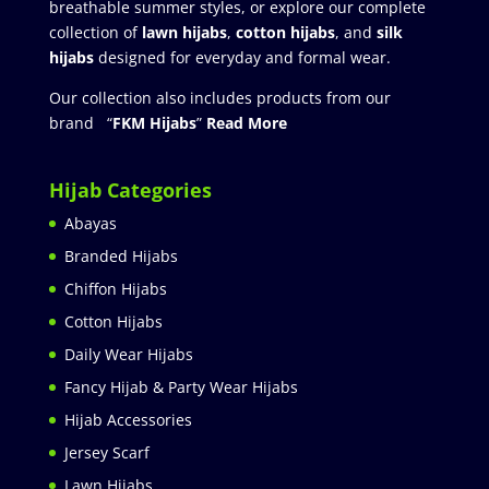
breathable summer styles, or explore our complete
collection of
lawn hijabs
,
cotton hijabs
, and
silk
hijabs
designed for everyday and formal wear.
Our collection also includes products from our
brand “
FKM Hijabs
”
Read More
Hijab Categories
Abayas
Branded Hijabs
Chiffon Hijabs
Cotton Hijabs
Daily Wear Hijabs
Fancy Hijab & Party Wear Hijabs
Hijab Accessories
Jersey Scarf
Lawn Hijabs