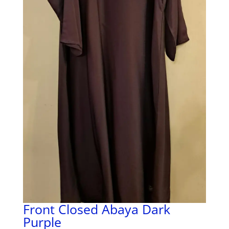
Front Closed Abaya Dark
Purple